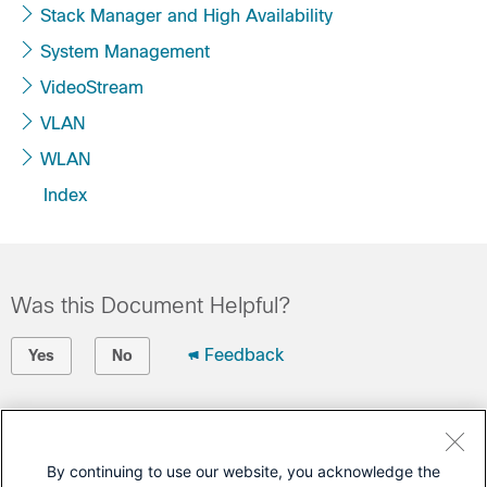
Stack Manager and High Availability
System Management
VideoStream
VLAN
WLAN
Index
Was this Document Helpful?
Feedback
Yes
No
Contact Cisco
Open a Support Case
By continuing to use our website, you acknowledge the