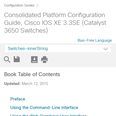
Configuration Guides
Consolidated Platform Configuration
Guide, Cisco IOS XE 3.3SE (Catalyst
3650 Switches)
Bias-Free Language
Switches~innerString
Book Table of Contents
Updated:
March 12, 2015
Preface
Using the Command-Line Interface