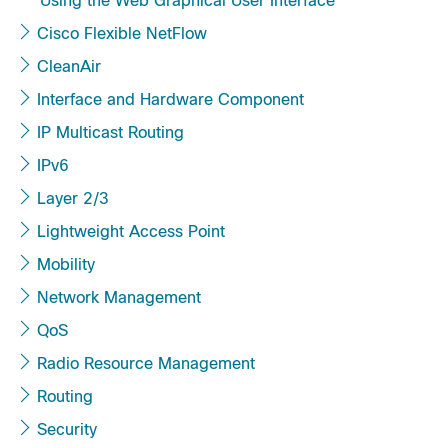
Using the Web Graphical User Interface
Cisco Flexible NetFlow
CleanAir
Interface and Hardware Component
IP Multicast Routing
IPv6
Layer 2/3
Lightweight Access Point
Mobility
Network Management
QoS
Radio Resource Management
Routing
Security