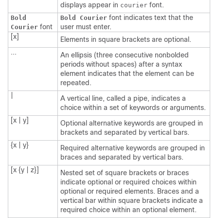
displays appear in
font.
courier
font indicates text that the
Bold
Bold Courier
font
user must enter.
Courier
[x]
Elements in square brackets are optional.
...
An ellipsis (three consecutive nonbolded
periods without spaces) after a syntax
element indicates that the element can be
repeated.
|
A vertical line, called a pipe, indicates a
choice within a set of keywords or arguments.
[x | y]
Optional alternative keywords are grouped in
brackets and separated by vertical bars.
{x | y}
Required alternative keywords are grouped in
braces and separated by vertical bars.
[x {y | z}]
Nested set of square brackets or braces
indicate optional or required choices within
optional or required elements. Braces and a
vertical bar within square brackets indicate a
required choice within an optional element.