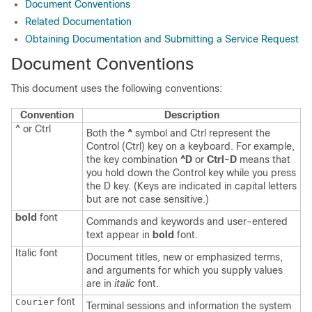
Document Conventions
Related Documentation
Obtaining Documentation and Submitting a Service Request
Document Conventions
This document uses the following conventions:
Convention
Description
^ or Ctrl
Both the
^
symbol and Ctrl represent the
Control (Ctrl) key on a keyboard. For example,
the key combination
^D
or
Ctrl-D
means that
you hold down the Control key while you press
the D key. (Keys are indicated in capital letters
but are not case sensitive.)
bold
font
Commands and keywords and user-entered
text appear in
bold
font.
Italic
font
Document titles, new or emphasized terms,
and arguments for which you supply values
are in
italic
font.
font
Courier
Terminal sessions and information the system