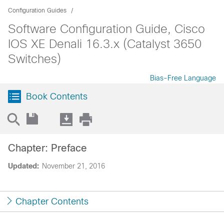
Configuration Guides
Software Configuration Guide, Cisco
IOS XE Denali 16.3.x (Catalyst 3650
Switches)
Bias-Free Language
Book Contents
Chapter: Preface
Updated:
November 21, 2016
Chapter Contents