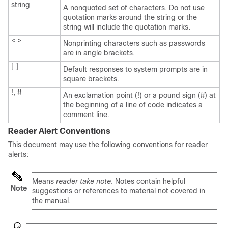
string
A nonquoted set of characters. Do not use
quotation marks around the string or the
string will include the quotation marks.
< >
Nonprinting characters such as passwords
are in angle brackets.
[ ]
Default responses to system prompts are in
square brackets.
!, #
An exclamation point (!) or a pound sign (#) at
the beginning of a line of code indicates a
comment line.
Reader Alert Conventions
This document may use the following conventions for reader
alerts:
Means
reader take note
. Notes contain helpful
Note
suggestions or references to material not covered in
the manual.