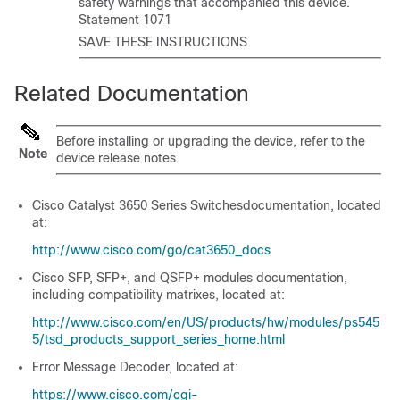
safety warnings that accompanied this device.
Statement 1071
SAVE THESE INSTRUCTIONS
Related Documentation
Before installing or upgrading the
device
, refer to the
Note
device
release notes.
Cisco Catalyst 3650 Series Switches
documentation, located
at:
http://www.cisco.com/go/cat3650_docs
Cisco SFP, SFP+, and QSFP+ modules documentation,
including compatibility matrixes, located at:
http://www.cisco.com/en/US/products/hw/modules/ps545
5/tsd_products_support_series_home.html
Error Message Decoder, located at:
https://www.cisco.com/cgi-