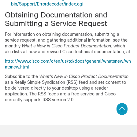
bin/Support/Errordecoder/index.cgi
Obtaining Documentation and
Submitting a Service Request
For information on obtaining documentation, submitting a
service request, and gathering additional information, see the
monthly
What's New in Cisco Product Documentation
, which
also lists all new and revised Cisco technical documentation, at:
http://www.cisco.com/c/en/us/td/docs/general/whatsnew/wh
atsnew.html
Subscribe to the
What's New in Cisco Product Documentation
as a Really Simple Syndication (RSS) feed and set content to
be delivered directly to your desktop using a reader
application. The RSS feeds are a free service and Cisco
currently supports RSS version 2.0.