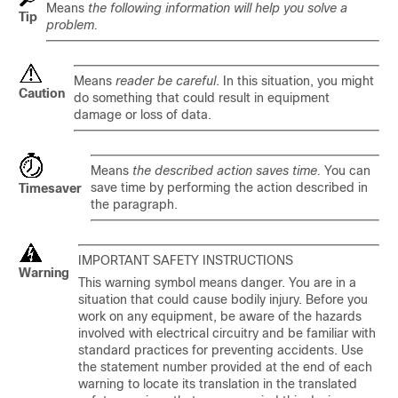
Means
the following information will help you solve a
Tip
problem.
Means
reader be careful
. In this situation, you might
Caution
do something that could result in equipment
damage or loss of data.
Means
the described action saves time.
You can
save time by performing the action described in
Timesaver
the paragraph.
IMPORTANT SAFETY INSTRUCTIONS
Warning
This warning symbol means danger. You are in a
situation that could cause bodily injury. Before you
work on any equipment, be aware of the hazards
involved with electrical circuitry and be familiar with
standard practices for preventing accidents. Use
the statement number provided at the end of each
warning to locate its translation in the translated