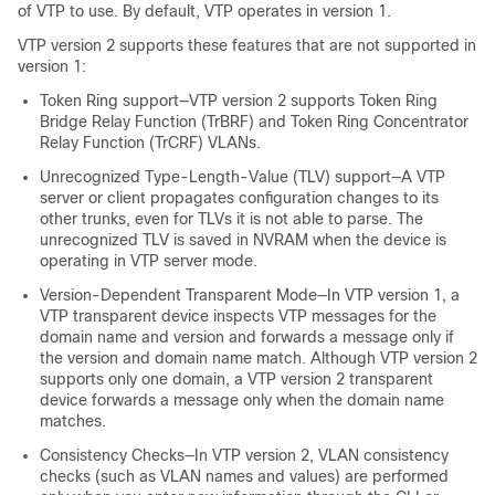
of VTP to use. By default, VTP operates in version 1.
VTP version 2 supports these features that are not supported in
version 1:
Token Ring support—VTP version 2 supports Token Ring
Bridge Relay Function (TrBRF) and Token Ring Concentrator
Relay Function (TrCRF) VLANs.
Unrecognized Type-Length-Value (TLV) support—A VTP
server or client propagates configuration changes to its
other trunks, even for TLVs it is not able to parse. The
unrecognized TLV is saved in NVRAM when the
device
is
operating in VTP server mode.
Version-Dependent Transparent Mode—In VTP version 1, a
VTP transparent
device
inspects VTP messages for the
domain name and version and forwards a message only if
the version and domain name match. Although VTP version 2
supports only one domain, a VTP version 2 transparent
device
forwards a message only when the domain name
matches.
Consistency Checks—In VTP version 2, VLAN consistency
checks (such as VLAN names and values) are performed