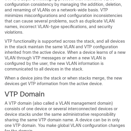
configuration consistency by managing the addition, deletion,
and renaming of VLANs on a network-wide basis. VTP
minimizes misconfigurations and configuration inconsistencies
that can cause several problems, such as duplicate VLAN
names, incorrect VLAN-type specifications, and security
violations.
VTP functionality is supported across the stack, and all
devices
in the stack maintain the same VLAN and VTP configuration
inherited from the active
device
. When a
device
learns of a new
VLAN through VTP messages or when a new VLAN is
configured by the user, the new VLAN information is
communicated to all
devices
in the stack.
When a
device
joins the stack or when stacks merge, the new
devices
get VTP information from the active
device
.
VTP Domain
A VTP domain (also called a VLAN management domain)
consists of one
device
or several interconnected
devices
or
device
stacks
under the same administrative responsibility
sharing the same VTP domain name. A
device
can be in only
one VTP domain. You make global VLAN configuration changes