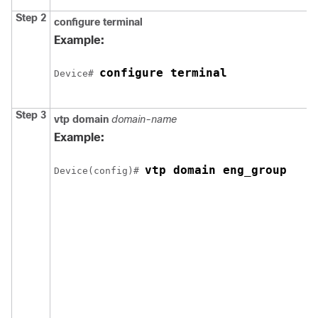
Step 2
configure
terminal
Example:
configure terminal
Device
# 
Step 3
vtp domain
domain-name
Example:
vtp domain eng_group
Device
(config)# 