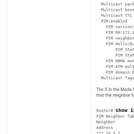
  Multicast pack
  Multicast boun
  Multicast TTL 
  PIM:enabled

    PIM version:
    PIM DR:172.1
    PIM neighbor
    PIM Hello/Qu
	PIM State-Refresh processing:enabled

	PIM State-Refresh origination:enabled, interval:60 seconds

    PIM NBMA mod
    PIM ATM mult
    PIM domain b
The S in the Mode f
that the neighbor 
show i
Router# 
PIM Neighbor Tab
Neighbor        
Address        
172.16.5.1     