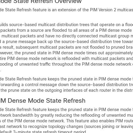
ode State Refresh Overview
State Refresh feature is an extension of the PIM Version 2 multicas
lds source-based multicast distribution trees that operate on a flo
t packets from a source are flooded to all areas of a PIM dense mode
ve multicast packets and have no directly connected multicast group
 a prune message back up the source-based distribution tree towar
a result, subsequent multicast packets are not flooded to pruned br
 However, the pruned state in PIM dense mode times out approximately
tire PIM dense mode network is reflooded with multicast packets an
looding of unwanted traffic throughout the PIM dense mode networ
.
 State Refresh feature keeps the pruned state in PIM dense mode 
 forwarding a control message down the source-based distribution tr
he prune state on the outgoing interfaces of each router in the distri
PIM Dense Mode State Refresh
 State Refresh feature keeps the pruned state in PIM dense mode 
twork bandwidth by greatly reducing the reflooding of unwanted mult
 of the PIM dense mode network. This feature also enables PIM route
st network to recognize topology changes (sources joining or leaving
efault 3-minute state refresh timeout period.