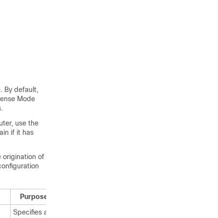
 By default,
 Dense Mode
.
ter, use the
n if it has
 origination of
onfiguration
Purpose
Specifies an