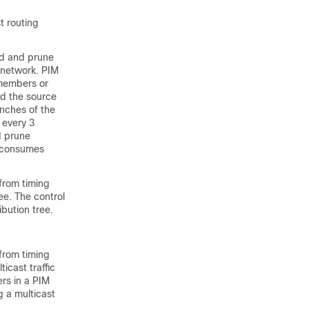
t routing
od and prune
 network. PIM
 members or
d the source
anches of the
 every 3
d prune
k consumes
from timing
ee. The control
bution tree.
from timing
icast traffic
rs in a PIM
 a multicast