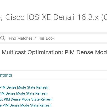
, Cisco IOS XE Denali 16.3.x (
P Multicast Optimization: PIM Dense Mod
ntents
r PIM Dense Mode State Refresh
 PIM Dense Mode State Refresh
out PIM Dense Mode State Refresh
re PIM Dense Mode State Refresh