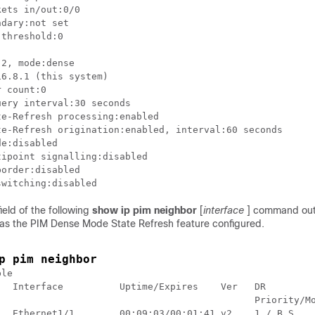
ets in/out:0/0

dary:not set

threshold:0

2, mode:dense

6.8.1 (this system)

 count:0

ery interval:30 seconds

e:disabled

ipoint signalling:disabled

order:disabled

ield of the following
show
ip
pim
neighbor
[
interface
] command out
has the PIM Dense Mode State Refresh feature configured.
p pim neighbor
le

  Interface          Uptime/Expires    Ver   DR

                                              Priority/Mo
   Ethernet1/1        00:09:03/00:01:41 v2    1 / B S