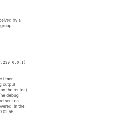
ceived by a
 group
,239.0.0.1)

e timer
ng output
n the router.)
 The debug
nd sent on
vered. In the
0:02:55.