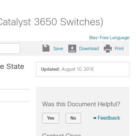
Catalyst 3650 Switches)
Bias-Free Language
Save
Download
Print
e State
Updated:
August 10, 2016
Was this Document Helpful?
Feedback
Yes
No