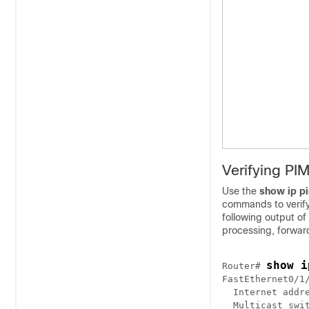
Verifying PI
Use the
show
ip
p
commands to verify
following output of
processing, forward
show i
Router# 
FastEthernet0/1/
  Internet addre
  Multicast swit