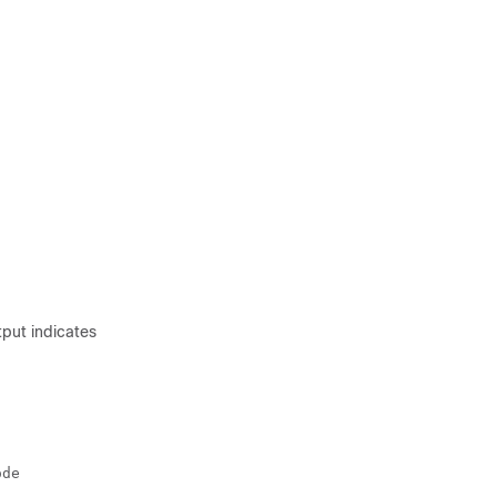
put indicates
de
