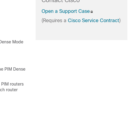
Contact Cisco
Open a Support Case
(Requires a
Cisco Service Contract
)
M Dense Mode
the PIM Dense
l PIM routers
ach router