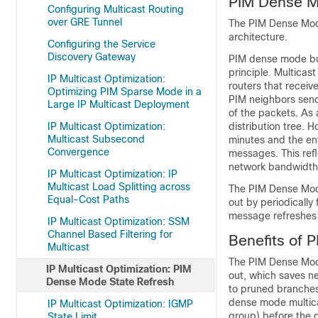
PIM Dense M
Configuring Multicast Routing
over GRE Tunnel
The PIM Dense Mode 
architecture.
Configuring the Service
Discovery Gateway
PIM dense mode bui
principle. Multicas
IP Multicast Optimization:
routers that recei
Optimizing PIM Sparse Mode in a
PIM neighbors send
Large IP Multicast Deployment
of the packets. As 
IP Multicast Optimization:
distribution tree.
Multicast Subsecond
minutes and the en
Convergence
messages. This ref
network bandwidth
IP Multicast Optimization: IP
Multicast Load Splitting across
The PIM Dense Mode
Equal-Cost Paths
out by periodically
message refreshes t
IP Multicast Optimization: SSM
Channel Based Filtering for
Benefits of 
Multicast
The PIM Dense Mode
IP Multicast Optimization: PIM
out, which saves ne
Dense Mode State Refresh
to pruned branches
dense mode multica
IP Multicast Optimization: IGMP
group) before the d
State Limit