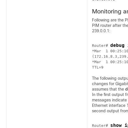
Monitoring a
Following are the 
PIM router after th
239.0.0.1:
debug 
Router# 
*Mar  1 00:25:10
(172.16.8.3,239.
*Mar  1 00:25:1
The following outp
changes for Gigabit
assumes that the
d
In the first output 
messages indicate 
Ethernet interface
second output fro
show i
Router# 