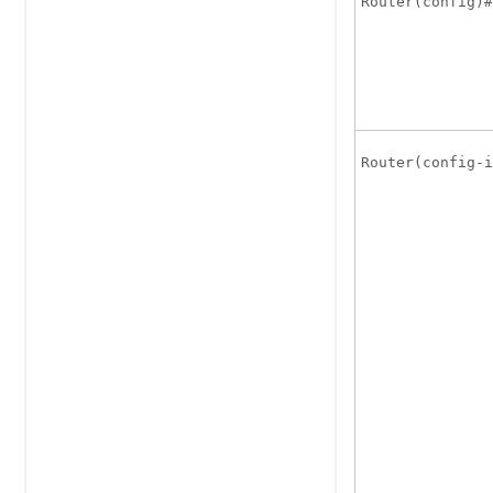
Router(config)#
Router(config-i