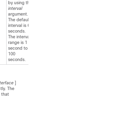
by using the
interval
argument.
The default
interval is 60
seconds.
The interval
range is 1
second to
100
seconds.
terface
]
tly. The
 that