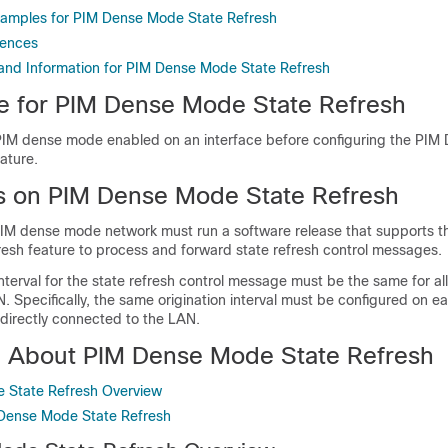
xamples for PIM Dense Mode State Refresh
rences
 and Information for PIM Dense Mode State Refresh
te for PIM Dense Mode State Refresh
IM dense mode enabled on an interface before configuring the PI
ature.
ns on PIM Dense Mode State Refresh
a PIM dense mode network must run a software release that supports 
esh feature to process and forward state refresh control messages.
interval for the state refresh control message must be the same for al
 Specifically, the same origination interval must be configured on e
s directly connected to the LAN.
n About PIM Dense Mode State Refresh
 State Refresh Overview
 Dense Mode State Refresh