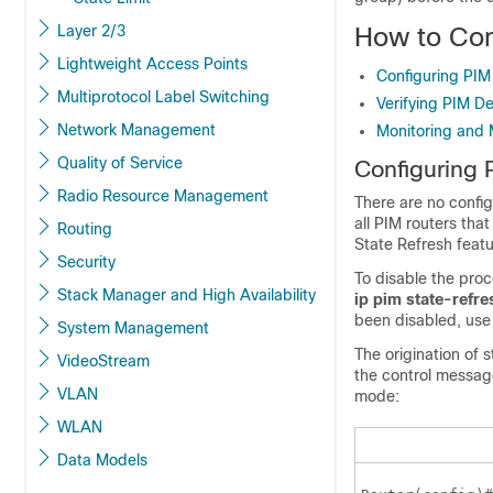
Layer 2/3
How to Con
Lightweight Access Points
Configuring PI
Multiprotocol Label Switching
Verifying PIM D
Network Management
Monitoring and 
Quality of Service
Configuring
Radio Resource Management
There are no config
all PIM routers th
Routing
State Refresh feat
Security
To disable the proc
Stack Manager and High Availability
ip
pim
state-refre
been disabled, use
System Management
The origination of 
VideoStream
the control messag
VLAN
mode:
WLAN
Data Models