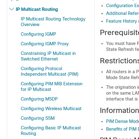
Configuration E
IP Multicast Routing
Additional Refe
IP Multicast Routing Technology
Feature History
Overview
Prerequisi
Configuring IGMP
You must have P
Configuring IGMP Proxy
State Refresh fe
Constraining IP Multicast in
Switched Ethernet
Restrictio
Configuring Protocol
All routers in 
Independent Multicast (PIM)
Mode State Refr
Configuring PIM MIB Extension
The origination 
for IP Multicast
on the same LAN.
Configuring MSDP
interface that i
Configuring Wireless Multicast
Informatio
Configuring SSM
PIM Dense Mode
Configuring Basic IP Multicast
Benefits of PIM
Routing