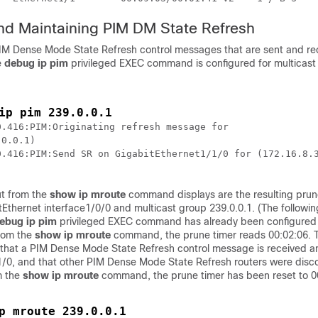
nd Maintaining PIM DM State Refresh
PIM Dense Mode State Refresh control messages that are sent and re
e
debug
ip
pim
privileged EXEC command is configured for multicast
ip pim 239.0.0.1
.416:PIM:Originating refresh message for

0.0.1)

0.416:PIM:Send SR on GigabitEthernet1/1/0 for (172.16.8.3
ut from the
show
ip
mroute
command displays are the resulting prun
Ethernet interface1/0/0 and multicast group 239.0.0.1. (The followi
ebug
ip
pim
privileged EXEC command has already been configured o
from the
show
ip
mroute
command, the prune timer reads 00:02:06.
that a PIM Dense Mode State Refresh control message is received a
 1/0, and that other PIM Dense Mode State Refresh routers were disco
m the
show
ip
mroute
command, the prune timer has been reset to 0
p mroute 239.0.0.1