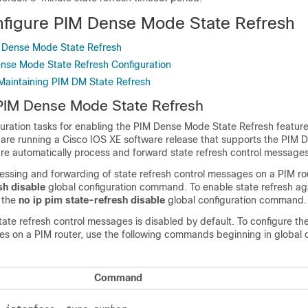
figure PIM Dense Mode State Refresh
M Dense Mode State Refresh
ense Mode State Refresh Configuration
Maintaining PIM DM State Refresh
 PIM Dense Mode State Refresh
uration tasks for enabling the PIM Dense Mode State Refresh feature.
at are running a Cisco IOS XE software release that supports the PIM
ure automatically process and forward state refresh control messages
essing and forwarding of state refresh control messages on a PIM rou
sh
disable
global configuration command. To enable state refresh agai
 the
no
ip
pim
state-refresh
disable
global configuration command.
state refresh control messages is disabled by default. To configure the
es on a PIM router, use the following commands beginning in global c
Command