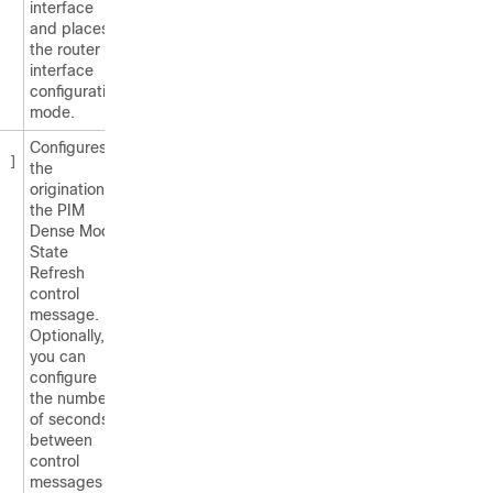
interface
and places
the router in
interface
configuration
mode.
Configures
]
the
origination of
the PIM
Dense Mode
State
Refresh
control
message.
Optionally,
you can
configure
the number
of seconds
between
control
messages