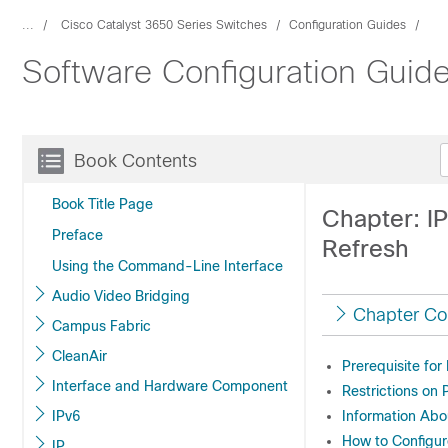
...
Cisco Catalyst 3650 Series Switches
Configuration Guides
Software Configuration Guide
Book Contents
Book Title Page
Chapter: I
Preface
Refresh
Using the Command-Line Interface
Audio Video Bridging
Chapter Co
Campus Fabric
CleanAir
Prerequisite fo
Interface and Hardware Component
Restrictions on
IPv6
Information Ab
How to Configu
IP