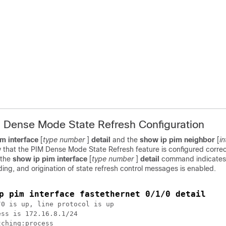
M Dense Mode State Refresh Configuration
im
interface
[
type
number
]
detail
and the
show
ip
pim
neighbor
[
in
 that the PIM Dense Mode State Refresh feature is configured correc
 the
show
ip
pim
interface
[
type
number
]
detail
command indicates
ing, and origination of state refresh control messages is enabled.
p pim interface fastethernet 0/1/0 detail
0 is up, line protocol is up

ss is 172.16.8.1/24

ching:process
