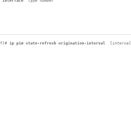
 
interface
type
number
f)# 
ip pim state-refresh origination-interval 
[
interval