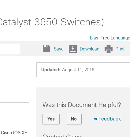
Catalyst 3650 Switches)
Bias-Free Language
Save
Download
Print
Updated:
August 11, 2016
Was this Document Helpful?
Feedback
Yes
No
o Cisco IOS XE