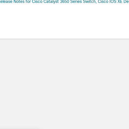
elease Notes for Cisco Catalyst 3650 Series Switch, Cisco IOS XE Den