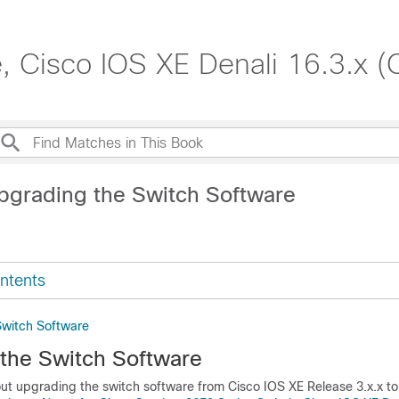
, Cisco IOS XE Denali 16.3.x (
pgrading the Switch Software
ntents
Switch Software
the Switch Software
out upgrading the switch software from Cisco IOS XE Release 3.x.x t