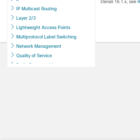
Denali 16.1.x, see
R
IP Multicast Routing
Layer 2/3
Lightweight Access Points
Multiprotocol Label Switching
Network Management
Quality of Service
Radio Resource Management
Routing
Security
Stack Manager and High Availability
System Management
Administering the Switch
Boot Integrity Visibility
Performing Device Setup
Configuration