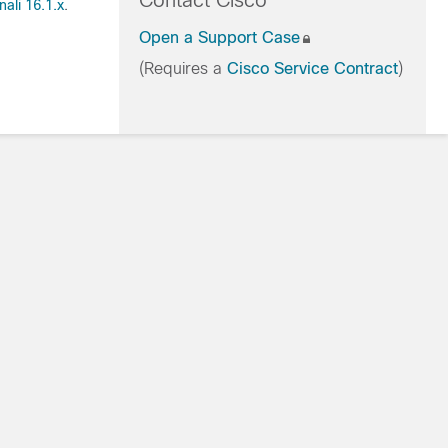
Contact Cisco
ali 16.1.x
.
Open a Support Case
(Requires a
Cisco Service Contract
)