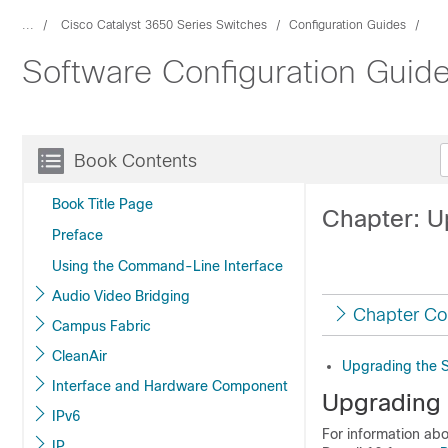
...
Cisco Catalyst 3650 Series Switches
Configuration Guides
Software Configuration Guide
Book Contents
Book Title Page
Chapter: U
Preface
Using the Command-Line Interface
Audio Video Bridging
Chapter Co
Campus Fabric
CleanAir
Upgrading the 
Interface and Hardware Component
Upgrading 
IPv6
For information ab
IP