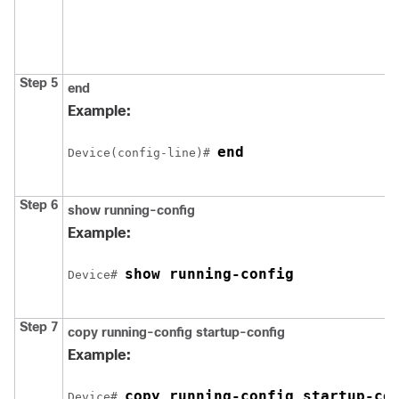
Step 5
end
Example:
end
Device
(config-line)# 
Step 6
show running-config
Example:
show running-config
Device
# 
Step 7
copy running-config startup-config
Example:
copy running-config startup-co
Device
# 