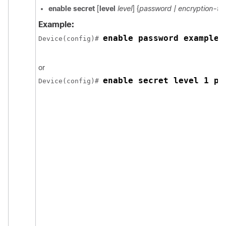
enable secret
[
level
level
] {
password
| encryption-t
Example:
enable password example1
Device
(config)# 
or
enable secret level 1 pa
Device
(config)# 