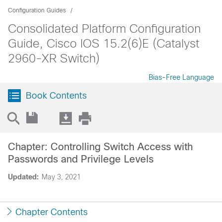
Configuration Guides
Consolidated Platform Configuration
Guide, Cisco IOS 15.2(6)E (Catalyst
2960-XR Switch)
Bias-Free Language
Book Contents
Chapter: Controlling Switch Access with
Passwords and Privilege Levels
Updated:
May 3, 2021
Chapter Contents