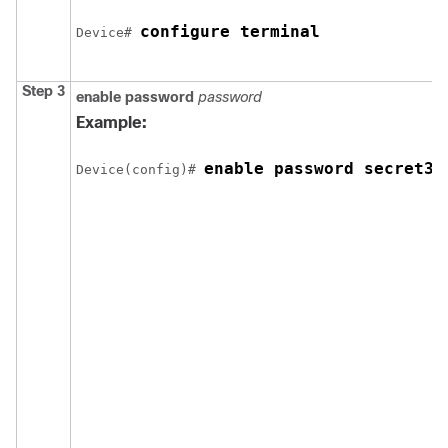
configure terminal
Device
# 
Step 3
enable password
password
Example:
enable password secret32
Device
(config)# 