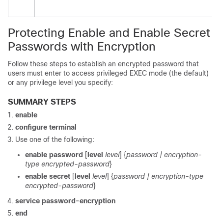
Protecting Enable and Enable Secret
Passwords with Encryption
Follow these steps to establish an encrypted password that
users must enter to access privileged EXEC mode (the default)
or any privilege level you specify:
SUMMARY STEPS
enable
configure
terminal
Use one of the following:
enable password
[
level
level
] {
password
| encryption-
type encrypted-password
}
enable secret
[
level
level
] {
password
| encryption-type
encrypted-password
}
service password-encryption
end