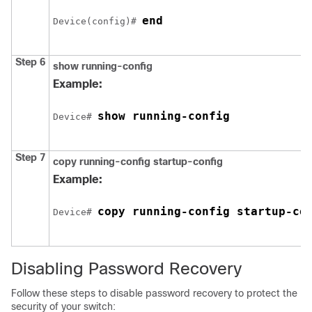
end
Device
(config)# 
Step 6
show running-config
Example:
show running-config
Device
# 
Step 7
copy running-config startup-config
Example:
copy running-config startup-co
Device
# 
Disabling Password Recovery
Follow these steps to disable password recovery to protect the
security of your switch: