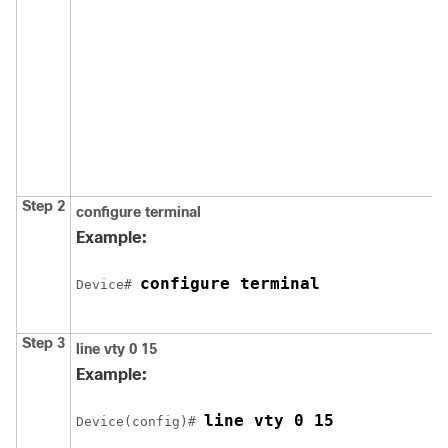
Step 2
configure
terminal
Example:
configure terminal
Device
# 
Step 3
line vty 0 15
Example:
line vty 0 15
Device
(config)# 