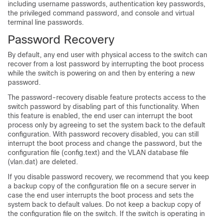
including username passwords, authentication key passwords,
the privileged command password, and console and virtual
terminal line passwords.
Password Recovery
By default, any end user with physical access to the switch can
recover from a lost password by interrupting the boot process
while the switch is powering on and then by entering a new
password.
The password-recovery disable feature protects access to the
switch password by disabling part of this functionality. When
this feature is enabled, the end user can interrupt the boot
process only by agreeing to set the system back to the default
configuration. With password recovery disabled, you can still
interrupt the boot process and change the password, but the
configuration file (config.text) and the VLAN database file
(vlan.dat) are deleted.
If you disable password recovery, we recommend that you keep
a backup copy of the configuration file on a secure server in
case the end user interrupts the boot process and sets the
system back to default values. Do not keep a backup copy of
the configuration file on the switch. If the switch is operating in