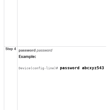
Step 4
password
password
Example:
password abcxyz543
Device
(config-line)# 