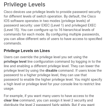
Privilege Levels
Cisco devices use privilege levels to provide password security
for different levels of switch operation. By default, the Cisco
IOS software operates in two modes (privilege levels) of
password security: user EXEC (Level 1) and privileged EXEC
(Level 15). You can configure up to 16 hierarchical levels of
commands for each mode. By configuring multiple passwords,
you can allow different sets of users to have access to specified
commands.
Privilege Levels on Lines
Users can override the privilege level you set using the
privilege level
line configuration command by logging in to the
line and enabling a different privilege level. They can lower the
privilege level by using the
disable
command. If users know the
password to a higher privilege level, they can use that
password to enable the higher privilege level. You might specify
a high level or privilege level for your console line to restrict line
usage.
For example, if you want many users to have access to the
clear line
command, you can assign it level 2 security and
distribute the level 2 password fairly widely. But if you want