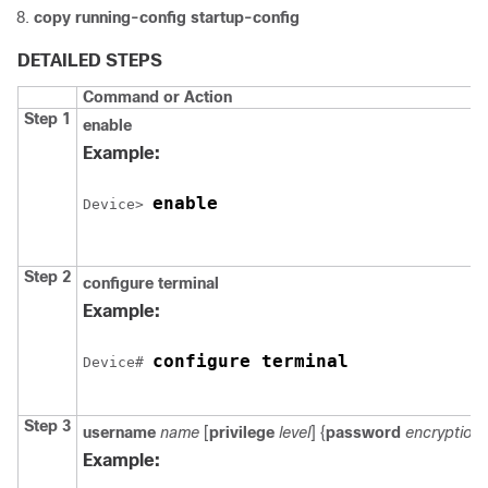
copy running-config startup-config
DETAILED STEPS
Command or Action
Step 1
enable
Example:
enable
Device
> 
Step 2
configure
terminal
Example:
configure terminal
Device
# 
Step 3
username
name
[
privilege
level
] {
password
encryption
Example: