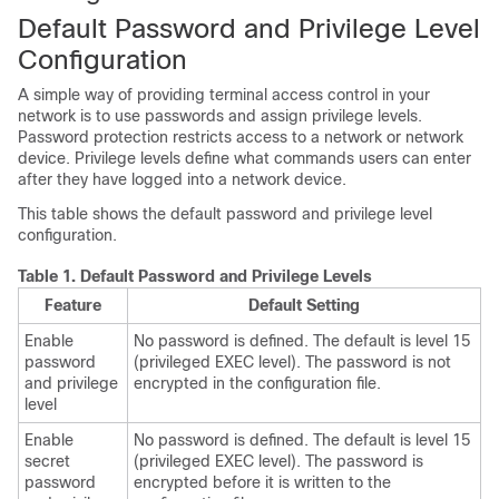
Default Password and Privilege Level
Configuration
A simple way of providing terminal access control in your
network is to use passwords and assign privilege levels.
Password protection restricts access to a network or network
device. Privilege levels define what commands users can enter
after they have logged into a network device.
This table shows the default password and privilege level
configuration.
Table 1.
Default Password and Privilege Levels
Feature
Default Setting
Enable
No password is defined. The default is level 15
password
(privileged EXEC level). The password is not
and privilege
encrypted in the configuration file.
level
Enable
No password is defined. The default is level 15
secret
(privileged EXEC level). The password is
password
encrypted before it is written to the