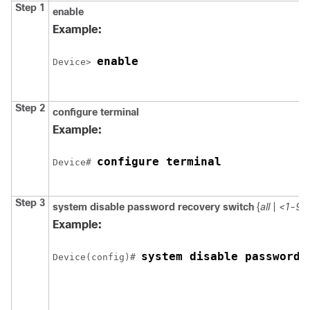
Step 1
enable
Example:
enable
Device
> 
Step 2
configure
terminal
Example:
configure terminal
Device
# 
Step 3
system disable password recovery switch
{
all
|
<1-9>
Example:
system disable password 
Device
(config)# 