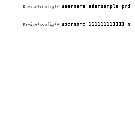
username adamsample priv
Device
(config)# 
username 111111111111 ma
Device
(config)# 