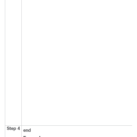
Step 4
end