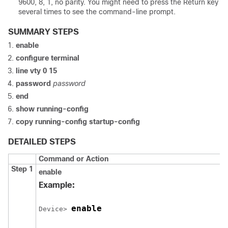
9600, 8, 1, no parity. You might need to press the Return key
several times to see the command-line prompt.
SUMMARY STEPS
enable
configure
terminal
line vty 0 15
password
password
end
show running-config
copy running-config startup-config
DETAILED STEPS
Command or Action
Step 1
enable
Example:
enable
Device
> 