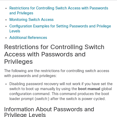
Restrictions for Controlling Switch Access with Passwords
and Privileges
Monitoring Switch Access
Configuration Examples for Setting Passwords and Privilege
Levels
Additional References
Restrictions for Controlling Switch
Access with Passwords and
Privileges
The following are the restrictions for controlling switch access
with passwords and privileges:
Disabling password recovery will not work if you have set the
switch to boot up manually by using the
boot manual
global
configuration command. This command produces the boot
loader prompt (
switch:
) after the switch is power cycled.
Information About Passwords and
Privilege Levels