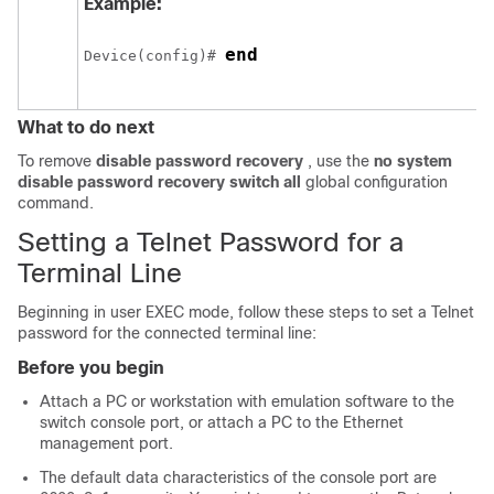
Example:
end
Device
(config)# 
What to do next
To remove
disable password recovery
, use the
no system
disable password recovery switch all
global configuration
command.
Setting a Telnet Password for a
Terminal Line
Beginning in user EXEC mode, follow these steps to set a Telnet
password for the connected terminal line:
Before you begin
Attach a PC or workstation with emulation software to the
switch console port, or attach a PC to the Ethernet
management port.
The default data characteristics of the console port are