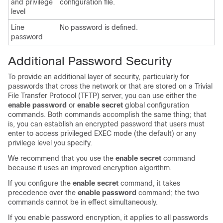
and privilege
configuration file.
level
Line
No password is defined.
password
Additional Password Security
To provide an additional layer of security, particularly for
passwords that cross the network or that are stored on a Trivial
File Transfer Protocol (TFTP) server, you can use either the
enable password
or
enable secret
global configuration
commands. Both commands accomplish the same thing; that
is, you can establish an encrypted password that users must
enter to access privileged EXEC mode (the default) or any
privilege level you specify.
We recommend that you use the
enable secret
command
because it uses an improved encryption algorithm.
If you configure the
enable secret
command, it takes
precedence over the
enable password
command; the two
commands cannot be in effect simultaneously.
If you enable password encryption, it applies to all passwords