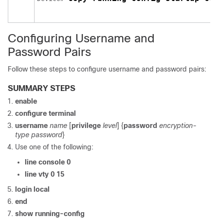
Configuring Username and
Password Pairs
Follow these steps to configure username and password pairs:
SUMMARY STEPS
enable
configure
terminal
username
name
[
privilege
level
] {
password
encryption-
type
password
}
Use one of the following:
line console 0
line vty 0 15
login local
end
show running-config