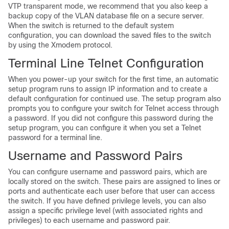
VTP transparent mode, we recommend that you also keep a
backup copy of the VLAN database file on a secure server.
When the switch is returned to the default system
configuration, you can download the saved files to the switch
by using the Xmodem protocol.
Terminal Line Telnet Configuration
When you power-up your switch for the first time, an automatic
setup program runs to assign IP information and to create a
default configuration for continued use. The setup program also
prompts you to configure your switch for Telnet access through
a password. If you did not configure this password during the
setup program, you can configure it when you set a Telnet
password for a terminal line.
Username and Password Pairs
You can configure username and password pairs, which are
locally stored on the switch. These pairs are assigned to lines or
ports and authenticate each user before that user can access
the switch. If you have defined privilege levels, you can also
assign a specific privilege level (with associated rights and
privileges) to each username and password pair.