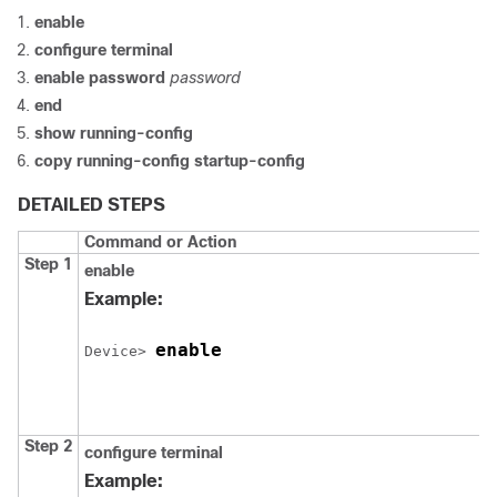
enable
configure
terminal
enable password
password
end
show running-config
copy running-config startup-config
DETAILED STEPS
Command or Action
Step 1
enable
Example:
enable
Device
> 
Step 2
configure
terminal
Example: