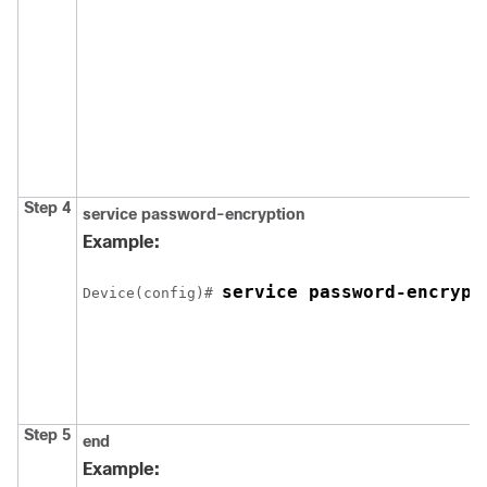
Step 4
service password-encryption
Example:
service password-encrypt
Device
(config)# 
Step 5
end
Example: