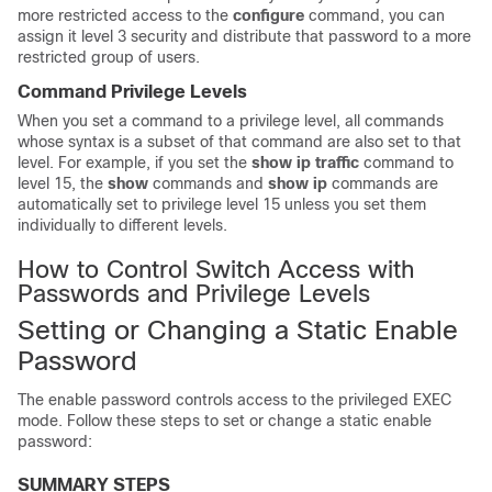
more restricted access to the
configure
command, you can
assign it level 3 security and distribute that password to a more
restricted group of users.
Command Privilege Levels
When you set a command to a privilege level, all commands
whose syntax is a subset of that command are also set to that
level. For example, if you set the
show ip traffic
command to
level 15, the
show
commands and
show ip
commands are
automatically set to privilege level 15 unless you set them
individually to different levels.
How to Control Switch Access with
Passwords and Privilege Levels
Setting or Changing a Static Enable
Password
The enable password controls access to the privileged EXEC
mode. Follow these steps to set or change a static enable
password:
SUMMARY STEPS