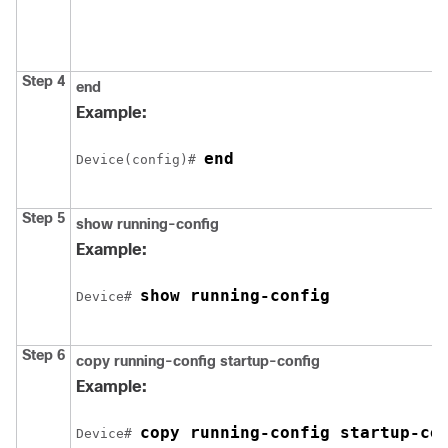
Step 4
end
Example:
end
Device
(config)# 
Step 5
show running-config
Example:
show running-config
Device
# 
Step 6
copy running-config startup-config
Example:
copy running-config startup-co
Device
# 