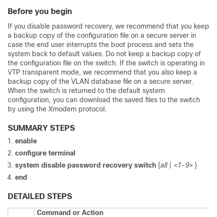
Before you begin
If you disable password recovery, we recommend that you keep
a backup copy of the configuration file on a secure server in
case the end user interrupts the boot process and sets the
system back to default values. Do not keep a backup copy of
the configuration file on the switch. If the switch is operating in
VTP transparent mode, we recommend that you also keep a
backup copy of the VLAN database file on a secure server.
When the switch is returned to the default system
configuration, you can download the saved files to the switch
by using the Xmodem protocol.
SUMMARY STEPS
enable
configure
terminal
system disable password recovery switch
{
all
|
<1-9>
}
end
DETAILED STEPS
Command or Action