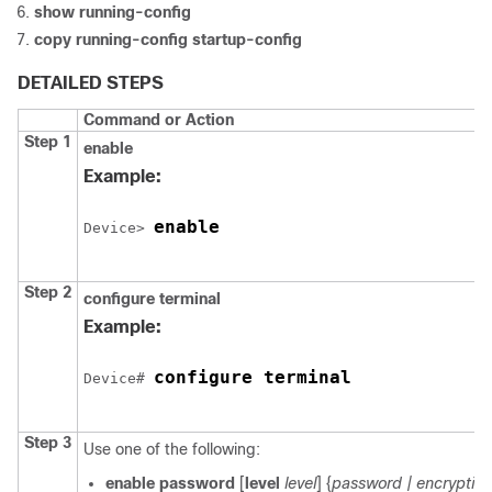
show running-config
copy running-config startup-config
DETAILED STEPS
Command or Action
Step 1
enable
Example:
enable
Device
> 
Step 2
configure
terminal
Example:
configure terminal
Device
# 
Step 3
Use one of the following:
enable password
[
level
level
] {
password
| encrypti