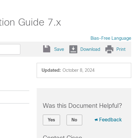
ion Guide 7.x
Bias-Free Language
Save
Download
Print
Updated:
October 8, 2024
Was this Document Helpful?
Feedback
Yes
No