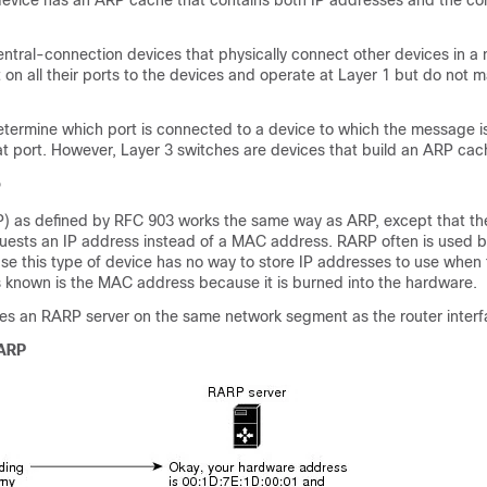
device has an ARP cache that contains both IP addresses and the c
ntral-connection devices that physically connect other devices in a
n all their ports to the devices and operate at Layer 1 but do not m
etermine which port is connected to a device to which the message 
at port. However, Layer 3 switches are devices that build an ARP cach
P
) as defined by RFC 903 works the same way as ARP, except that t
uests an IP address instead of a MAC address. RARP often is used b
se this type of device has no way to store IP addresses to use when 
is known is the MAC address because it is burned into the hardware.
es an RARP server on the same network segment as the router interf
 ARP