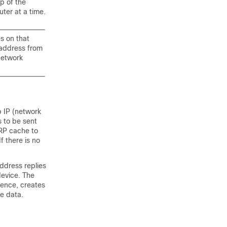
p of the
ter at a time.
s on that
address from
network
 IP (network
 to be sent
ARP cache to
f there is no
ddress replies
device. The
rence, creates
he data.