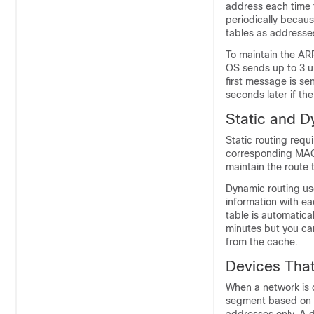
address each time t
periodically becau
tables as addresse
To maintain the AR
OS sends up to 3 u
first message is se
seconds later if th
Static and D
Static routing req
corresponding MAC 
maintain the route
Dynamic routing us
information with ea
table is automatica
minutes but you can
from the cache.
Devices Tha
When a network is d
segment based on 