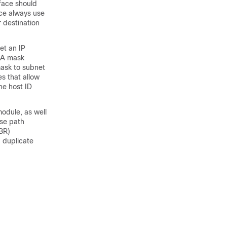
face should
ce always use
 destination
et an IP
. A mask
mask to subnet
s that allow
he host ID
module, as well
rse path
BR
)
, duplicate