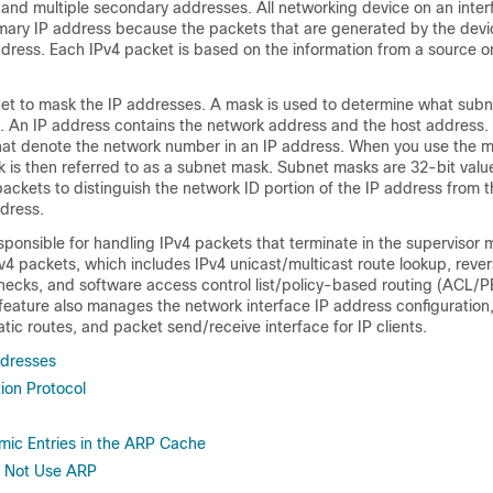
 and multiple secondary addresses. All networking device on an inter
mary IP address because the packets that are generated by the devi
dress. Each IPv4 packet is based on the information from a source or
et to mask the IP addresses. A mask is used to determine what subn
. An IP address contains the network address and the host address
 that denote the network number in an IP address. When you use the 
 is then referred to as a subnet mask. Subnet masks are 32-bit value
 packets to distinguish the network ID portion of the IP address from t
ddress.
esponsible for handling IPv4 packets that terminate in the supervisor 
v4 packets, which includes IPv4 unicast/multicast route lookup, reve
ecks, and software access control list
/policy-based routing
(ACL
/P
feature also manages the network interface IP address configuration
tic routes, and packet send/receive interface for IP clients.
ddresses
ion Protocol
mic Entries in the ARP Cache
o Not Use ARP