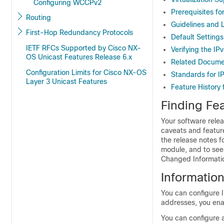
Configuring WCCPv2
Prerequisites fo
Routing
Guidelines and L
First-Hop Redundancy Protocols
Default Settings
IETF RFCs Supported by Cisco NX-
Verifying the IP
OS Unicast Features Release 6.x
Related Documen
Configuration Limits for Cisco NX-OS
Standards for I
Layer 3 Unicast Features
Feature History 
Finding Fea
Your software relea
caveats and featur
the release notes f
module, and to see 
Changed Information
Informatio
You can configure I
addresses, you ena
You can configure 