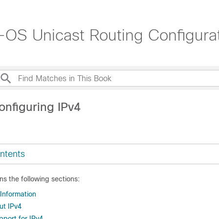
OS Unicast Routing Configurat
onfiguring IPv4
ntents
ns the following sections:
 Information
ut IPv4
upport for IPv4