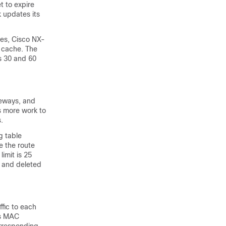
t to expire
 updates its
ies, Cisco NX-
 cache. The
es 30 and 60
teways, and
s more work to
.
g table
e the route
imit is 25
d and deleted
ffic to each
es MAC