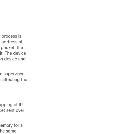
 process is
 address of
 packet, the
it. The device
on device and
e supervisor
 affecting the
apping of IP
et sent over
memory for a
 the same