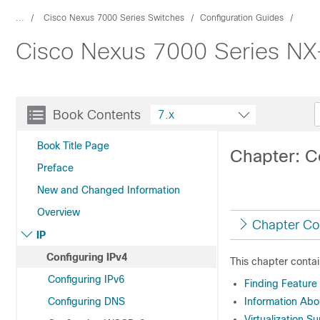
...
Cisco Nexus 7000 Series Switches
Configuration Guides
Cisco Nexus 7000 Series NX-
Book Contents
7.x
Book Title Page
Chapter: C
Preface
New and Changed Information
Overview
Chapter Co
IP
Configuring IPv4
This chapter contai
Configuring IPv6
Finding Feature
Configuring DNS
Information Abo
Virtualization S