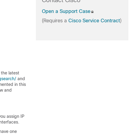
Contact Cisco
Open a Support Case
(Requires a
Cisco Service Contract
)
the latest
gsearch/
and
mented in this
ew and
you assign IP
nterfaces.
 have one