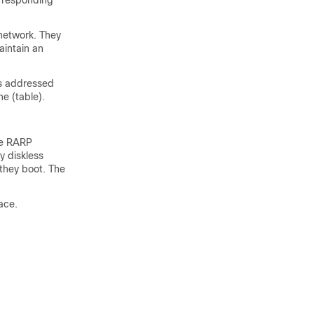
orresponding
 network. They
aintain an
is addressed
e (table).
he RARP
y diskless
they boot. The
ace.