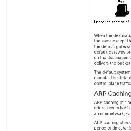
When the destinatio
the same except th
the default gateway
default gateway br
on the destination
delivers the packet
The default system
module. The defaul
control plane traff
ARP Cachin
ARP caching minimi
addresses to MAC a
an internetwork, w
ARP caching stores
period of time, whi