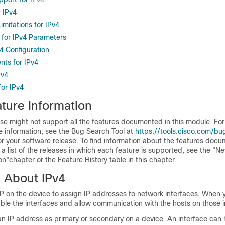
r IPv4
imitations for IPv4
 for IPv4 Parameters
v4 Configuration
ts for IPv4
Pv4
for IPv4
ture Information
se might not support all the features documented in this module. For 
e information, see the Bug Search Tool at
https://tools.cisco.com/bu
or your software release. To find information about the features docu
a list of the releases in which each feature is supported, see the "N
"chapter or the Feature History table in this chapter.
n About IPv4
P on the device to assign IP addresses to network interfaces. When 
ble the interfaces and allow communication with the hosts on those i
an IP address as primary or secondary on a device. An interface can