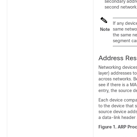
secondary addres
second network.
If any devi
same networ
Note
the same ne
segment can
Address Reso
Networking devices
layer) addresses t
across networks. Be
see if there is a M
entry, the source 
Each device compar
to the device that 
source device adds 
a data-link header 
Figure 1.
ARP Pro