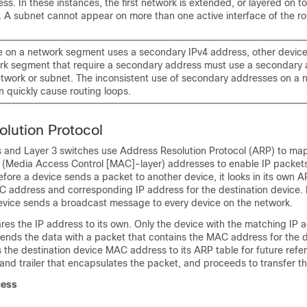
s. In these instances, the first network is extended, or layered on to
 A subnet cannot appear on more than one active interface of the rou
ce on a network segment uses a secondary IPv4 address, other device
k segment that require a secondary address must use a secondary 
twork or subnet. The inconsistent use of secondary addresses on a 
 quickly cause routing loops.
lution Protocol
 and Layer 3 switches use Address Resolution Protocol (ARP) to map
o (Media Access Control [MAC]-layer) addresses to enable IP packets
fore a device sends a packet to another device, it looks in its own 
AC address and corresponding IP address for the destination device. I
device sends a broadcast message to every device on the network.
es the IP address to its own. Only the device with the matching IP a
sends the data with a packet that contains the MAC address for the 
the destination device MAC address to its ARP table for future refe
and trailer that encapsulates the packet, and proceeds to transfer t
cess