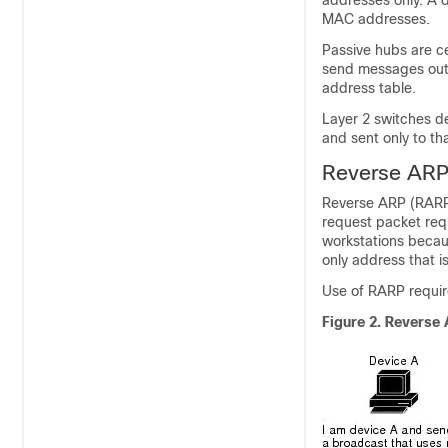
addresses only. A 
MAC addresses.
Passive hubs are ce
send messages out o
address table.
Layer 2 switches d
and sent only to th
Reverse AR
Reverse ARP (RARP
request packet req
workstations becau
only address that 
Use of RARP requir
Figure 2.
Reverse