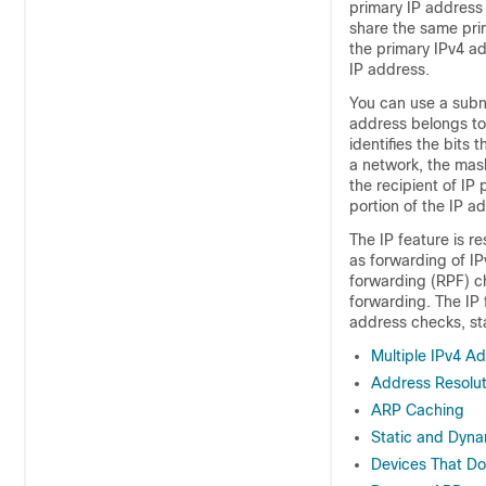
primary IP address
share the same pri
the primary IPv4 ad
IP address.
You can use a subn
address belongs to
identifies the bits
a network, the mask
the recipient of IP
portion of the IP a
The IP feature is r
as forwarding of IP
forwarding (RPF) ch
forwarding. The IP 
address checks, sta
Multiple IPv4 A
Address Resolut
ARP Caching
Static and Dyna
Devices That D