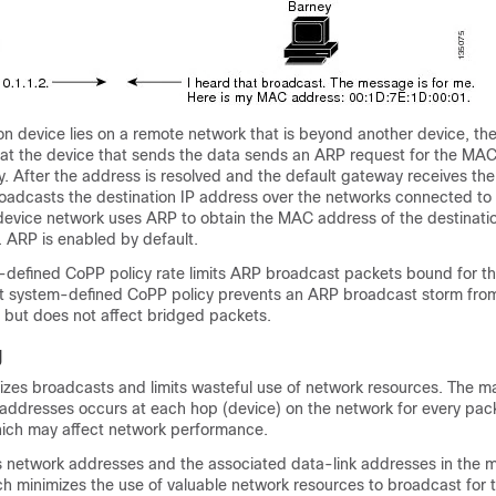
n device lies on a remote network that is beyond another device, the
at the device that sends the data sends an ARP request for the MAC
. After the address is resolved and the default gateway receives the
oadcasts the destination IP address over the networks connected to 
 device network uses ARP to obtain the MAC address of the destinati
. ARP is enabled by default.
-defined CoPP policy rate limits ARP broadcast packets bound for th
t system-defined CoPP policy prevents an ARP broadcast storm from
ic but does not affect bridged packets.
g
zes broadcasts and limits wasteful use of network resources. The m
ddresses occurs at each hop (device) on the network for every pack
hich may affect network performance.
 network addresses and the associated data-link addresses in the 
ch minimizes the use of valuable network resources to broadcast for