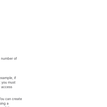
d number of
example, if
t you must
r access
You can create
sing a