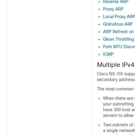
Reverse ARP
Proxy ARP
Local Proxy AR
Gratuitous ARP
ARP Refresh on
Glean Throttling
Path MTU Disco
ICMP
Multiple IPv
Cisco NX-OS suppor
secondary addresses
The most common si
When there are n
your subnetting 
have 300 host a
servers to allow
Two subnets of 
a single networ