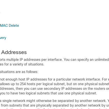
P
 MAC Delete
very
4 Addresses
ts multiple IP addresses per interface. You can specify an unlimite
 for a variety of situations.
tuations are as follows:
ot enough host IP addresses for a particular network interface. For 
allows up to 254 hosts per logical subnet, but on one physical subne
ddresses, then you can use secondary IP addresses on the routers o
 you to have two logical subnets that use one physical subnet.
a single network might otherwise be separated by another network. 
k from subnets that are physically separated by another network by u