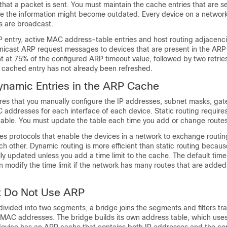
hat a packet is sent. You must maintain the cache entries that are se
se the information might become outdated. Every device on a network
s are broadcast.
P entry, active MAC address-table entries and host routing adjacenc
nicast ARP request messages to devices that are present in the ARP
nt at 75% of the configured ARP timeout value, followed by two retri
e cached entry has not already been refreshed.
ynamic Entries in the ARP Cache
uires that you manually configure the IP addresses, subnet masks, ga
addresses for each interface of each device. Static routing require
 table. You must update the table each time you add or change routes
es protocols that enable the devices in a network to exchange routin
ch other. Dynamic routing is more efficient than static routing becaus
lly updated unless you add a time limit to the cache. The default time l
 modify the time limit if the network has many routes that are adde
t Do Not Use ARP
ivided into two segments, a bridge joins the segments and filters tra
MAC addresses. The bridge builds its own address table, which us