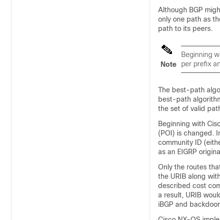
Although BGP might
only one path as th
path to its peers.
Beginning w
per prefix a
Note
The best-path algo
best-path algorith
the set of valid pat
Beginning with Cisc
(POI) is changed. 
community ID (eithe
as an EIGRP origina
Only the routes tha
the URIB along wit
described cost com
a result, URIB woul
iBGP and backdoor-
Cisco NX-OS implem