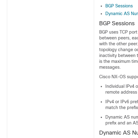
BGP Sessions
Dynamic AS Numb
BGP Sessions
BGP uses TCP port 
between peers, each
with the other peer
topology change occ
inactivity between
is the maximum tim
messages.
Cisco NX-OS suppor
Individual IPv4
remote address
IPv4 or IPv6 pr
match the prefi
Dynamic AS numb
prefix and an A
Dynamic AS Num