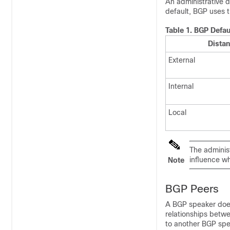
An administrative d
default, BGP uses t
Table 1.
BGP Defau
Dista
External
Internal
Local
The administ
influence wh
Note
BGP Peers
A BGP speaker does
relationships betw
to another BGP spe