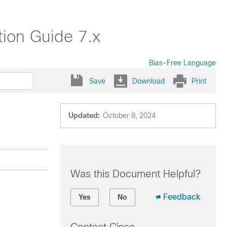
ion Guide 7.x
Bias-Free Language
Save
Download
Print
Updated:
October 8, 2024
Was this Document Helpful?
Feedback
Yes
No