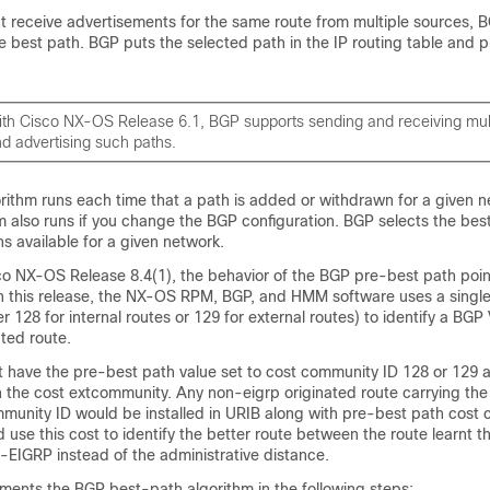
 receive advertisements for the same route from multiple sources, B
e best path. BGP puts the selected path in the IP routing table and 
ith Cisco NX-OS Release 6.1, BGP supports sending and receiving mult
nd advertising such paths.
rithm runs each time that a path is added or withdrawn for a given n
m also runs if you change the BGP configuration. BGP selects the bes
hs available for a given network.
o NX-OS Release 8.4(1), the behavior of the BGP pre-best path point
In this release, the NX-OS RPM, BGP, and HMM software uses a single
r 128 for internal routes or 129 for external routes) to identify a BG
ted route.
t have the pre-best path value set to cost community ID 128 or 129 ar
h the cost extcommunity. Any non-eigrp originated route carrying th
munity ID would be installed in URIB along with pre-best path cost
d use this cost to identify the better route between the route learnt 
EIGRP instead of the administrative distance.
ents the BGP best-path algorithm in the following steps: