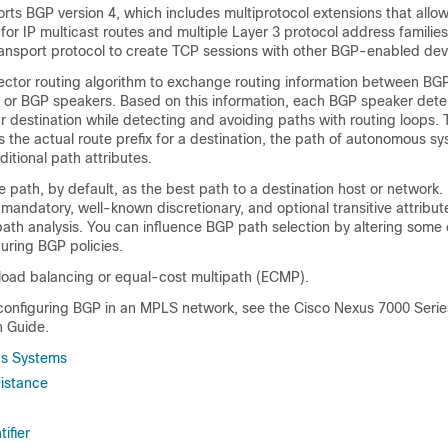
ts BGP version 4, which includes multiprotocol extensions that allo
 for IP multicast routes and multiple Layer 3 protocol address familie
transport protocol to create TCP sessions with other BGP-enabled dev
ctor routing algorithm to exchange routing information between B
 or BGP speakers. Based on this information, each BGP speaker dete
ar destination while detecting and avoiding paths with routing loops. 
s the actual route prefix for a destination, the path of autonomous sy
ditional path attributes.
e path, by default, as the best path to a destination host or network
mandatory, well-known discretionary, and optional transitive attribut
ath analysis. You can influence BGP path selection by altering some 
guring BGP policies.
load balancing or equal-cost multipath (ECMP).
 configuring BGP in an MPLS network, see the Cisco Nexus 7000 Ser
 Guide.
s Systems
Distance
ifier