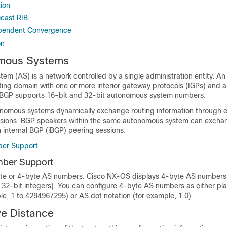
ion
cast RIB
ependent Convergence
on
mous Systems
em (AS) is a network controlled by a single administration entity. 
ing domain with one or more interior gateway protocols (IGPs) and a
s. BGP supports 16-bit and 32-bit autonomous system numbers.
omous systems dynamically exchange routing information through e
sions. BGP speakers within the same autonomous system can exchan
 internal BGP (iBGP) peering sessions.
er Support
ber Support
e or 4-byte AS numbers. Cisco NX-OS displays 4-byte AS numbers i
as 32-bit integers). You can configure 4-byte AS numbers as either pla
le, 1 to 4294967295) or AS.dot notation (for example, 1.0).
ve Distance