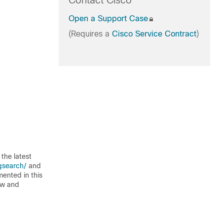
Contact Cisco
Open a Support Case
(Requires a
Cisco Service Contract
)
the latest
gsearch/
and
mented in this
ew and