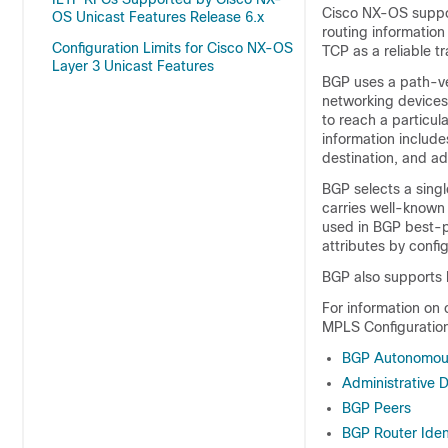
Cisco NX-OS suppor
OS Unicast Features Release 6.x
routing information
Configuration Limits for Cisco NX-OS
TCP as a reliable 
Layer 3 Unicast Features
BGP uses a path-ve
networking devices
to reach a particul
information include
destination, and ad
BGP selects a singl
carries well-known 
used in BGP best-p
attributes by confi
BGP also supports 
For information on
MPLS Configuration
BGP Autonomou
Administrative 
BGP Peers
BGP Router Ident