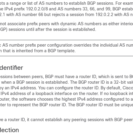
s a range or list of AS numbers to establish BGP sessions. For examp
se IPv4 prefix 192.0.2.0/8 and AS numbers 33, 66, and 99, BGP estab
.2.1 with AS number 66 but rejects a session from 192.0.2.2 with AS 
ot associate prefix peers with dynamic AS numbers as either interio
GP) sessions until after the session is established.
 AS number prefix peer configuration overrides the individual AS nu
n that is inherited from a BGP template.
entifier
essions between peers, BGP must have a router ID, which is sent to B
hen a BGP session is established. The BGP router ID is a 32-bit valu
y an IPv4 address. You can configure the router ID. By default, Cis
e IPv4 address of a loopback interface on the router. If no loopback in
outer, the software chooses the highest IPv4 address configured to a
uter to represent the BGP router ID. The BGP router ID must be uniqu
e a router ID, it cannot establish any peering sessions with BGP peer
lection