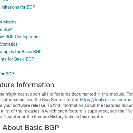
imitations for BGP
on Modes
ic BGP
sic BGP Configuration
tatistics
xamples for Basic BGP
nts for Basic BGP
 for BGP
ture Information
se might not support all the features documented in this module. For 
e information, see the Bug Search Tool at
https://tools.cisco.com/bu
or your software release. To find information about the features docu
a list of the releases in which each feature is supported, see the "N
"chapter or the Feature History table in this chapter.
n About Basic BGP