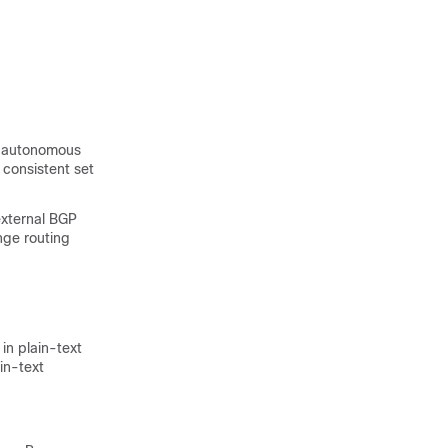
An autonomous
 consistent set
xternal BGP
ge routing
n plain-text
in-text