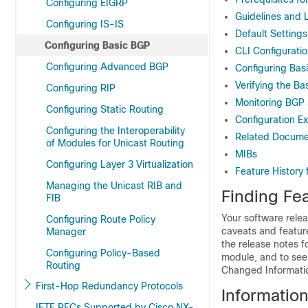
Configuring EIGRP
Guidelines and L
Configuring IS-IS
Default Settings
Configuring Basic BGP
CLI Configurati
Configuring Advanced BGP
Configuring Bas
Verifying the Ba
Configuring RIP
Monitoring BGP S
Configuring Static Routing
Configuration E
Configuring the Interoperability
Related Docume
of Modules for Unicast Routing
MIBs
Configuring Layer 3 Virtualization
Feature History
Managing the Unicast RIB and
Finding Fea
FIB
Your software relea
Configuring Route Policy
caveats and featur
Manager
the release notes f
Configuring Policy-Based
module, and to see 
Routing
Changed Information
First-Hop Redundancy Protocols
Informatio
IETF RFCs Supported by Cisco NX-