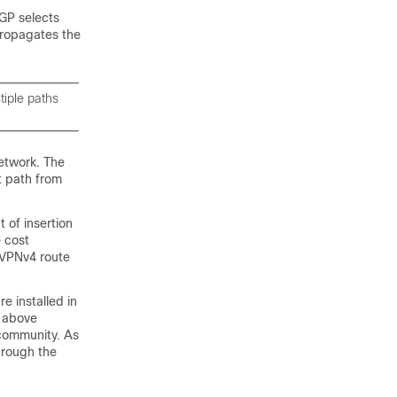
GP selects
propagates the
iple paths
etwork. The
t path from
 of insertion
 cost
P VPNv4 route
e installed in
e above
 community. As
through the