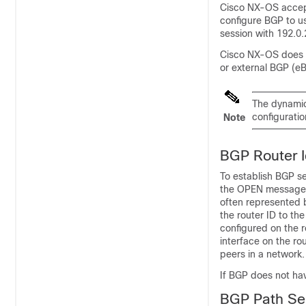
Cisco NX-OS accept
configure BGP to u
session with 192.0
Cisco NX-OS does n
or external BGP (eB
The dynamic
configuratio
Note
BGP Router Id
To establish BGP s
the OPEN message w
often represented b
the router ID to th
configured on the r
interface on the ro
peers in a network.
If BGP does not hav
BGP Path Se