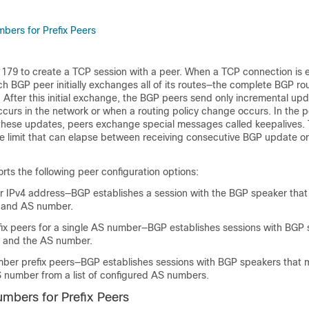
ers for Prefix Peers
179 to create a TCP session with a peer. When a TCP connection is 
 BGP peer initially exchanges all of its routes—the complete BGP ro
. After this initial exchange, the BGP peers send only incremental u
urs in the network or when a routing policy change occurs. In the p
 these updates, peers exchange special messages called keepalives. 
e limit that can elapse between receiving consecutive BGP update or
ts the following peer configuration options:
 or IPv4 address—BGP establishes a session with the BGP speaker tha
 and AS number.
efix peers for a single AS number—BGP establishes sessions with BGP 
x and the AS number.
er prefix peers—BGP establishes sessions with BGP speakers that 
S number from a list of configured AS numbers.
bers for Prefix Peers