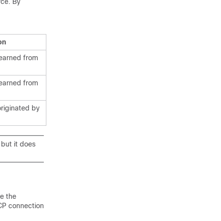
rce. By
on
learned from
learned from
originated by
 but it does
e the
TCP connection