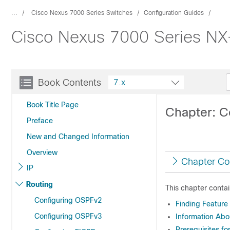
...
Cisco Nexus 7000 Series Switches
Configuration Guides
Cisco Nexus 7000 Series NX-
Book Contents
7.x
Book Title Page
Chapter: C
Preface
New and Changed Information
Overview
Chapter Co
IP
Routing
This chapter contai
Configuring OSPFv2
Finding Feature
Configuring OSPFv3
Information Abo
Prerequisites fo