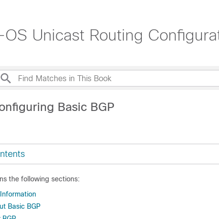
OS Unicast Routing Configurat
onfiguring Basic BGP
ntents
ns the following sections:
 Information
ut Basic BGP
r BGP