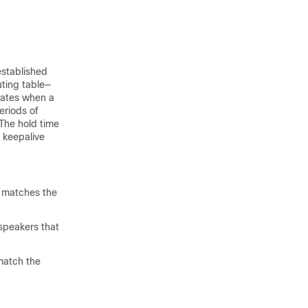
established
uting table—
pdates when a
eriods of
The hold time
 keepalive
t matches the
speakers that
match the