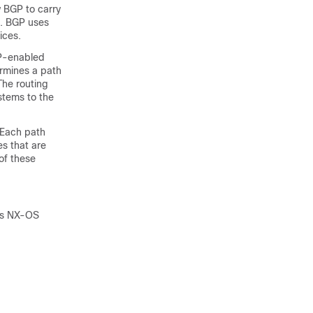
w BGP to carry
s. BGP uses
ices.
GP-enabled
rmines a path
The routing
stems to the
. Each path
es that are
of these
ies NX-OS