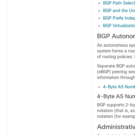
BGP Path Select
BGP and the Uni
BGP Prefix Ind
BGP Virtualizati
BGP Autono
An autonomous syst
system forms a rout
of routing policie
Separate BGP auton
(eBGP) peering ses
information through
4-Byte AS Numb
4-Byte AS Num
BGP supports 2-byt
notation (that is, 
notation (for examp
Administrati