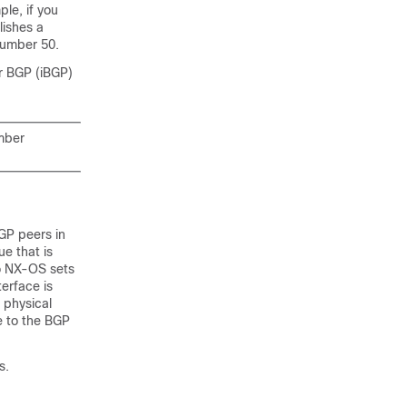
le, if you
lishes a
number 50.
r BGP (iBGP)
mber
GP peers in
e that is
co NX-OS sets
terface is
 physical
e to the BGP
s.