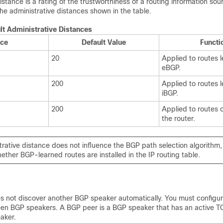
istance is a rating of the trustworthiness of a routing information sou
he administrative distances shown in the table.
lt Administrative Distances
nce
Default Value
Functi
20
Applied to routes 
eBGP.
200
Applied to routes 
iBGP.
200
Applied to routes 
the router.
rative distance does not influence the BGP path selection algorithm,
ether BGP-learned routes are installed in the IP routing table.
 not discover another BGP speaker automatically. You must configur
een BGP speakers. A BGP peer is a BGP speaker that has an active 
aker.