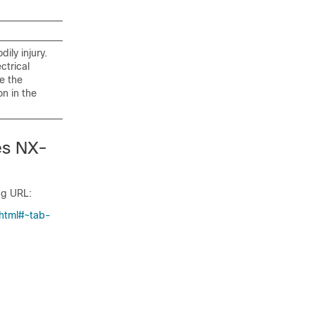
ily injury.
ctrical
e the
n in the
es NX-
ng URL:
.html#~tab-