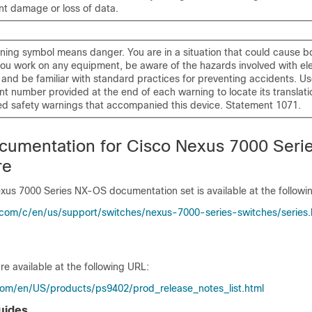
t damage or loss of data.
ning symbol means danger. You are in a situation that could cause bod
ou work on any equipment, be aware of the hazards involved with ele
y and be familiar with standard practices for preventing accidents. Us
t number provided at the end of each warning to locate its translatio
ed safety warnings that accompanied this device. Statement 1071.
cumentation for Cisco Nexus 7000 Seri
re
exus 7000 Series NX-OS documentation set is available at the followi
.com/c/en/us/support/switches/nexus-7000-series-switches/series
re available at the following URL:
com/en/US/products/ps9402/prod_release_notes_list.html
uides