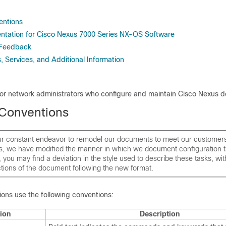
ntions
tation for Cisco Nexus 7000 Series NX-OS Software
 Feedback
 Services, and Additional Information
 for network administrators who configure and maintain
Cisco Nexus d
Conventions
our constant endeavor to remodel our documents to meet our customer
s, we have modified the manner in which we document configuration t
is, you may find a deviation in the style used to describe these tasks, wi
tions of the document following the new format.
ns use the following conventions:
ion
Description