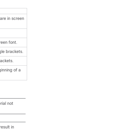
are in screen
reen font.
gle brackets.
ackets.
ginning of a
rial not
esult in