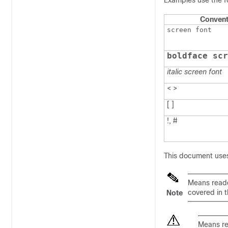
Examples use the f
Convent
screen font
boldface scr
italic screen font
< >
[ ]
!, #
This document uses
Means
read
covered in 
Note
Means
r