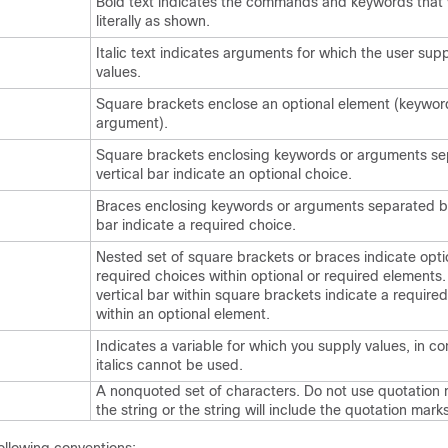
Bold text indicates the commands and keywords that 
literally as shown.
Italic text indicates arguments for which the user supp
values.
Square brackets enclose an optional element (keywor
argument).
Square brackets enclosing keywords or arguments se
vertical bar indicate an optional choice.
Braces enclosing keywords or arguments separated by
bar indicate a required choice.
Nested set of square brackets or braces indicate opti
required choices within optional or required elements
vertical bar within square brackets indicate a require
within an optional element.
Indicates a variable for which you supply values, in c
italics cannot be used.
A nonquoted set of characters. Do not use quotation
the string or the string will include the quotation marks