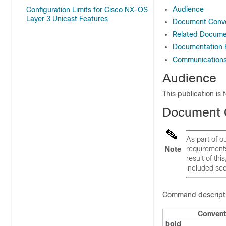
Audience
Configuration Limits for Cisco NX-OS
Layer 3 Unicast Features
Document Conve
Related Documen
Documentation
Communications,
Audience
This publication is
Document 
As part of 
requirement
Note
result of th
included sec
Command descriptio
Convent
bold