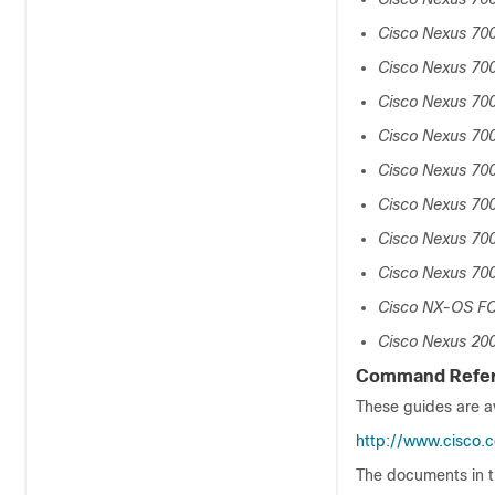
Cisco Nexus 70
Cisco Nexus 700
Cisco Nexus 70
Cisco Nexus 700
Cisco Nexus 700
Cisco Nexus 700
Cisco Nexus 700
Cisco Nexus 70
Cisco NX-OS FC
Cisco Nexus 200
Command Refe
These guides are av
http://www.cisco.
The documents in t