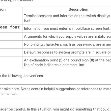
ollowing conventions:
ion
Description
Terminal sessions and information the switch displays 
font.
een font
Information you must enter is in boldface screen font.
Arguments for which you supply values are in italic sc
Nonprinting characters, such as passwords, are in an
Default responses to system prompts are in square br
An exclamation point (!) or a pound sign (#) at the be
line of code indicates a comment line.
 the following conventions:
er take note
. Notes contain helpful suggestions or references to mate
the manual.
eader be careful
. In this situation, you might do something that could r