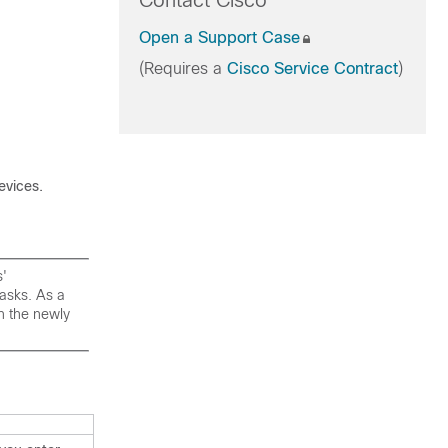
Contact Cisco
Open a Support Case
(Requires a
Cisco Service Contract
)
evices
.
s'
asks. As a
th the newly