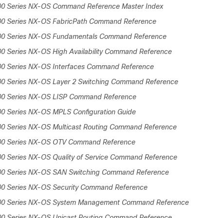
00 Series NX-OS Command Reference Master Index
00 Series NX-OS FabricPath Command Reference
00 Series NX-OS Fundamentals Command Reference
0 Series NX-OS High Availability Command Reference
00 Series NX-OS Interfaces Command Reference
00 Series NX-OS Layer 2 Switching Command Reference
00 Series NX-OS LISP Command Reference
00 Series NX-OS MPLS Configuration Guide
00 Series NX-OS Multicast Routing Command Reference
00 Series NX-OS OTV Command Reference
00 Series NX-OS Quality of Service Command Reference
00 Series NX-OS SAN Switching Command Reference
00 Series NX-OS Security Command Reference
000 Series NX-OS System Management Command Reference
00 Series NX-OS Unicast Routing Command Reference