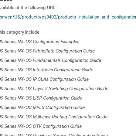
ailable at the following URL:
om/en/US/products/ps9402/products_installation_and_configuration
his category include:
0 Series NX-OS Configuration Examples
0 Series NX-OS FabricPath Configuration Guide
00 Series NX-OS Fundamentals Configuration Guide
0 Series NX-OS Interfaces Configuration Guide
0 Series NX-OS IP SLAs Configuration Guide
0 Series NX-OS Layer 2 Switching Configuration Guide
0 Series NX-OS LISP Configuration Guide
00 Series NX-OS MPLS Configuration Guide
0 Series NX-OS Multicast Routing Configuration Guide
00 Series NX-OS OTV Configuration Guide
0 Series NX-OS Quality of Service Configuration Guide