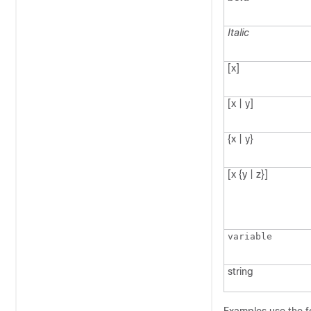
Italic
[x]
[x | y]
{x | y}
[x {y | z}]
variable
string