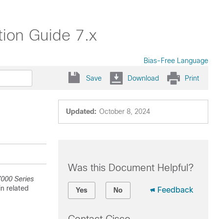
ion Guide 7.x
Bias-Free Language
Save
Download
Print
Updated:
October 8, 2024
Was this Document Helpful?
000 Series
in related
Feedback
Yes
No