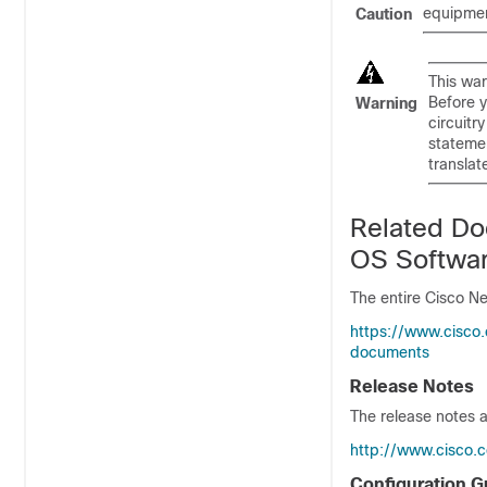
equipmen
Caution
This war
Before y
Warning
circuitr
statemen
translat
Related Do
OS Softwa
The entire Cisco N
https://www.cisco
documents
Release Notes
The release notes a
http://www.cisco.
Configuration G