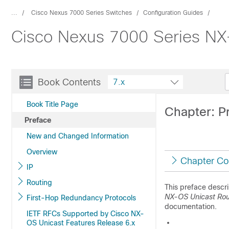
...
Cisco Nexus 7000 Series Switches
Configuration Guides
Cisco Nexus 7000 Series NX-
Book Contents
7.x
Book Title Page
Chapter: P
Preface
New and Changed Information
Overview
Chapter Co
IP
Routing
This preface descr
NX-OS Unicast Rout
First-Hop Redundancy Protocols
documentation.
IETF RFCs Supported by Cisco NX-
OS Unicast Features Release 6.x