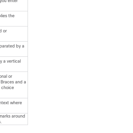
you enter
lies the
d or
parated by a
 a vertical
onal or
. Braces and a
d choice
ontext where
 marks around
.