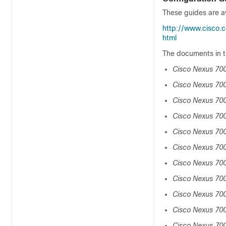
These guides are av
http://www.cisco.c
html
The documents in t
Cisco Nexus 700
Cisco Nexus 700
Cisco Nexus 70
Cisco Nexus 700
Cisco Nexus 700
Cisco Nexus 700
Cisco Nexus 700
Cisco Nexus 70
Cisco Nexus 700
Cisco Nexus 70
Cisco Nexus 700