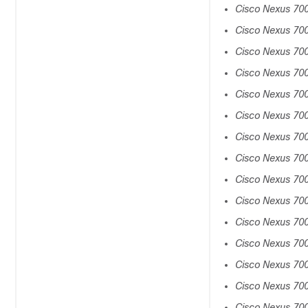
Cisco Nexus 70
Cisco Nexus 70
Cisco Nexus 70
Cisco Nexus 700
Cisco Nexus 70
Cisco Nexus 70
Cisco Nexus 70
Cisco Nexus 70
Cisco Nexus 70
Cisco Nexus 70
Cisco Nexus 70
Cisco Nexus 70
Cisco Nexus 70
Cisco Nexus 7
Cisco Nexus 70