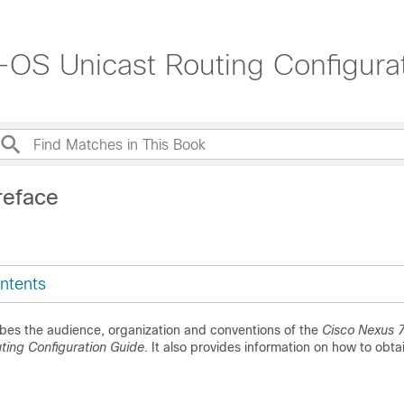
OS Unicast Routing Configurat
reface
ntents
ibes the audience, organization and conventions of the
Cisco Nexus 7
ing Configuration Guide
. It also provides information on how to obta