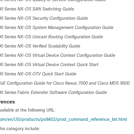
00 Series NX-OS SAN Switching Guide
0 Series NX-OS Security Configuration Guide
00 Series NX-OS System Management Configuration Guide
0 Series NX-OS Unicast Routing Configuration Guide
0 Series NX-OS Verified Scalability Guide
0 Series NX-OS Virtual Device Context Configuration Guide
0 Series NX-OS Virtual Device Context Quick Start
00 Series NX-OS OTV Quick Start Guide
oE Configuration Guide for Cisco Nexus 7000 and Cisco MDS 9500
0 Series Fabric Extender Software Configuration Guide
rences
ailable at the following URL:
com/en/US/products/ps9402/prod_command_reference_list.html
his category include: