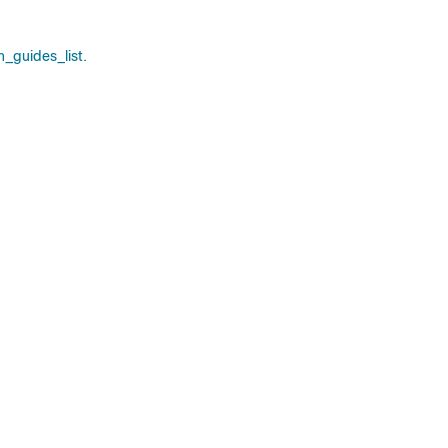
_guides_list.