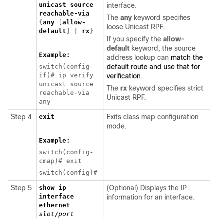
unicast source
interface.
reachable-via
The
any
keyword specifies
{
any
[
allow-
loose Unicast RPF.
default
] |
rx
}
If you specify the
allow-
default
keyword, the source
Example:
address lookup can
match the
switch(config-
default route and use that for
if)# ip verify
verification.
unicast source
The
rx
keyword specifies strict
reachable-via
Unicast RPF.
any
Step 4
exit
Exits class map configuration
mode.
Example:
switch(config-
cmap)# exit
switch(config)#
Step 5
show ip
(Optional) Displays the IP
interface
information for an interface.
ethernet
slot
/
port