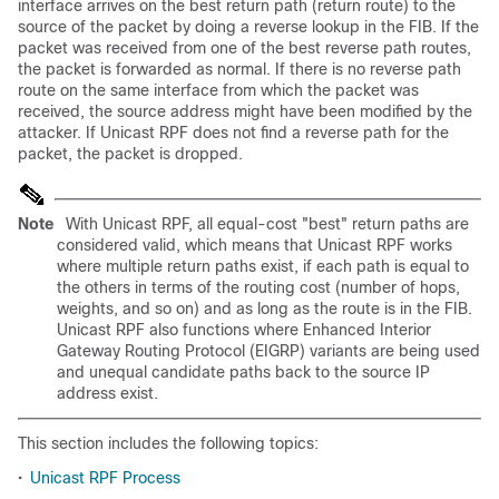
interface arrives on the best return path (return route) to the
source of the packet by doing a reverse lookup in the FIB. If the
packet was received from one of the best reverse path routes,
the packet is forwarded as normal. If there is no reverse path
route on the same interface from which the packet was
received, the source address might have been modified by the
attacker. If Unicast RPF does not find a reverse path for the
packet, the packet is dropped.
Note
With Unicast RPF, all equal-cost "best" return paths are
considered valid, which means that Unicast RPF works
where multiple return paths exist, if each path is equal to
the others in terms of the routing cost (number of hops,
weights, and so on) and as long as the route is in the FIB.
Unicast RPF also functions where Enhanced Interior
Gateway Routing Protocol (EIGRP) variants are being used
and unequal candidate paths back to the source IP
address exist.
This section includes the following topics:
•
Unicast RPF Process