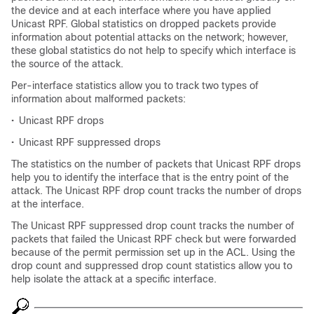
the device and at each interface where you have applied
Unicast RPF. Global statistics on dropped packets provide
information about potential attacks on the network; however,
these global statistics do not help to specify which interface is
the source of the attack.
Per-interface statistics allow you to track two types of
information about malformed packets:
•
Unicast RPF drops
•
Unicast RPF suppressed drops
The statistics on the number of packets that Unicast RPF drops
help you to identify the interface that is the entry point of the
attack. The Unicast RPF drop count tracks the number of drops
at the interface.
The Unicast RPF suppressed drop count tracks the number of
packets that failed the Unicast RPF check but were forwarded
because of the permit permission set up in the ACL. Using the
drop count and suppressed drop count statistics allow you to
help isolate the attack at a specific interface.