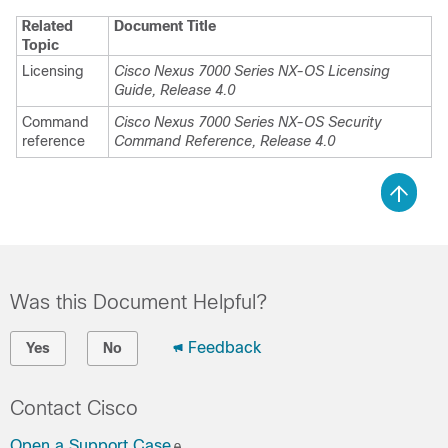
Related
Document Title
Topic
Licensing
Cisco Nexus 7000 Series NX-OS Licensing
Guide, Release 4.0
Command
Cisco Nexus 7000 Series NX-OS Security
reference
Command Reference, Release 4.0
Was this Document Helpful?
Feedback
Yes
No
Contact Cisco
Open a Support Case