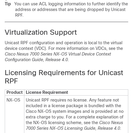
Tip
You can use ACL logging information to further identify the
address or addresses that are being dropped by Unicast
RPF.
Virtualization Support
Unicast RPF configuration and operation is local to the virtual
device context (VDC). For more information on VDCs, see the
Cisco Nexus 7000 Series NX-OS Virtual Device Context
Configuration Guide, Release 4.0
.
Licensing Requirements for Unicast
RPF
Product
License Requirement
NX-OS
Unicast RPF requires no license. Any feature not
included in a license package is bundled with the
Cisco NX-OS system images and is provided at no
extra charge to you. For a complete explanation of
the NX-OS licensing scheme, see the
Cisco Nexus
7000 Series NX-OS Licensing Guide, Release 4.0
.