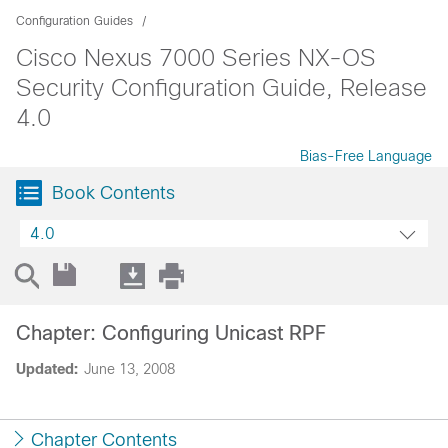
Configuration Guides
Cisco Nexus 7000 Series NX-OS
Security Configuration Guide, Release
4.0
Bias-Free Language
Book Contents
4.0
Chapter: Configuring Unicast RPF
Updated:
June 13, 2008
Chapter Contents