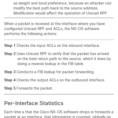
as weight and local preference, because an attacker can
modify the best path back to the source address.
Modification would affect the operation of Unicast RPF.
When a packet is received at the interface where you have
configured Unicast RPF and ACLs, the NX-OS software
performs the following actions:
Step 1
Checks the input ACLs on the inbound interface.
Step 2
Uses Unicast RPF to verify that the packet has arrived
on the best return path to the source, which it does by
doing a reverse lookup in the FIB table.
Step 3
Conducts a FIB lookup for packet forwarding.
Step 4
Checks the output ACLs on the outbound interface.
Step 5
Forwards the packet.
Per-Interface Statistics
Each time a that the Cisco NX-OS software drops or forwards a
packet at an interface, that information is counted: globally on