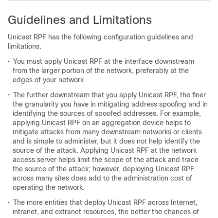
Guidelines and Limitations
Unicast RPF has the following configuration guidelines and
limitations:
•
You must apply Unicast RPF at the interface downstream
from the larger portion of the network, preferably at the
edges of your network.
•
The further downstream that you apply Unicast RPF, the finer
the granularity you have in mitigating address spoofing and in
identifying the sources of spoofed addresses. For example,
applying Unicast RPF on an aggregation device helps to
mitigate attacks from many downstream networks or clients
and is simple to administer, but it does not help identify the
source of the attack. Applying Unicast RPF at the network
access server helps limit the scope of the attack and trace
the source of the attack; however, deploying Unicast RPF
across many sites does add to the administration cost of
operating the network.
•
The more entities that deploy Unicast RPF across Internet,
intranet, and extranet resources, the better the chances of