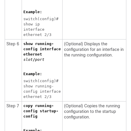
Example:
switch(config)#
show ip
interface
ethernet 2/3
Step 6
show running-
(Optional) Displays the
config interface
configuration for an interface in
ethernet
the running configuration.
slot
/
port
Example:
switch(config)#
show running-
config interface
ethernet 2/3
Step 7
copy running-
(Optional) Copies the running
config startup-
configuration to the startup
config
configuration.
Example: