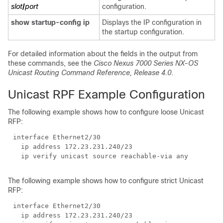
slot
/
port
configuration.
show startup-config ip
Displays the IP configuration in
the startup configuration.
For detailed information about the fields in the output from
these commands, see the
Cisco Nexus 7000 Series NX-OS
Unicast Routing Command Reference, Release 4.0
.
Unicast RPF Example Configuration
The following example shows how to configure loose Unicast
RFP:
The following example shows how to configure strict Unicast
RFP: