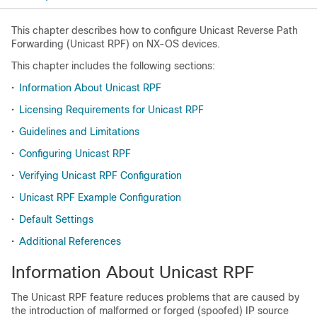
This chapter describes how to configure Unicast Reverse Path
Forwarding (Unicast RPF) on NX-OS devices.
This chapter includes the following sections:
•
Information About Unicast RPF
•
Licensing Requirements for Unicast RPF
•
Guidelines and Limitations
•
Configuring Unicast RPF
•
Verifying Unicast RPF Configuration
•
Unicast RPF Example Configuration
•
Default Settings
•
Additional References
Information About Unicast RPF
The Unicast RPF feature reduces problems that are caused by
the introduction of malformed or forged (spoofed) IP source