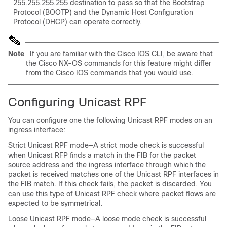
255.255.255.255 destination to pass so that the Bootstrap
Protocol (BOOTP) and the Dynamic Host Configuration
Protocol (DHCP) can operate correctly.
Note
If you are familiar with the Cisco IOS CLI, be aware that
the Cisco NX-OS commands for this feature might differ
from the Cisco IOS commands that you would use.
Configuring Unicast RPF
You can configure one the following Unicast RPF modes on an
ingress interface:
Strict Unicast RPF mode—A strict mode check is successful
when Unicast RFP finds a match in the FIB for the packet
source address and the ingress interface through which the
packet is received matches one of the Unicast RPF interfaces in
the FIB match. If this check fails, the packet is discarded. You
can use this type of Unicast RPF check where packet flows are
expected to be symmetrical.
Loose Unicast RPF mode—A loose mode check is successful