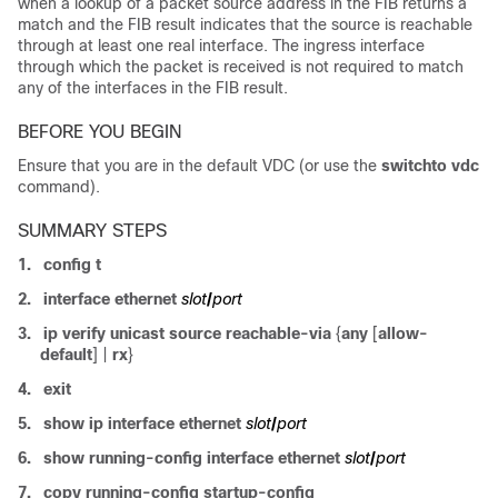
when a lookup of a packet source address in the FIB returns a
match and the FIB result indicates that the source is reachable
through at least one real interface. The ingress interface
through which the packet is received is not required to match
any of the interfaces in the FIB result.
BEFORE YOU BEGIN
Ensure that you are in the default VDC (or use the
switchto vdc
command).
SUMMARY STEPS
1.
config t
2.
interface ethernet
slot
/
port
3.
ip verify unicast source reachable-via
{
any
[
allow-
default
] |
rx
}
4.
exit
5.
show ip interface ethernet
slot
/
port
6.
show running-config interface ethernet
slot
/
port
7.
copy running-config startup-config