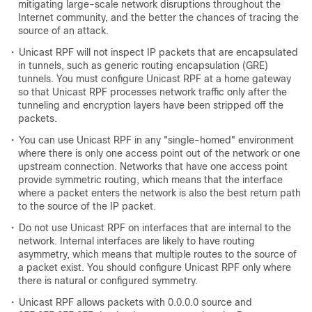
mitigating large-scale network disruptions throughout the
Internet community, and the better the chances of tracing the
source of an attack.
•
Unicast RPF will not inspect IP packets that are encapsulated
in tunnels, such as generic routing encapsulation (GRE)
tunnels. You must configure Unicast RPF at a home gateway
so that Unicast RPF processes network traffic only after the
tunneling and encryption layers have been stripped off the
packets.
•
You can use Unicast RPF in any "single-homed" environment
where there is only one access point out of the network or one
upstream connection. Networks that have one access point
provide symmetric routing, which means that the interface
where a packet enters the network is also the best return path
to the source of the IP packet.
•
Do not use Unicast RPF on interfaces that are internal to the
network. Internal interfaces are likely to have routing
asymmetry, which means that multiple routes to the source of
a packet exist. You should configure Unicast RPF only where
there is natural or configured symmetry.
•
Unicast RPF allows packets with 0.0.0.0 source and