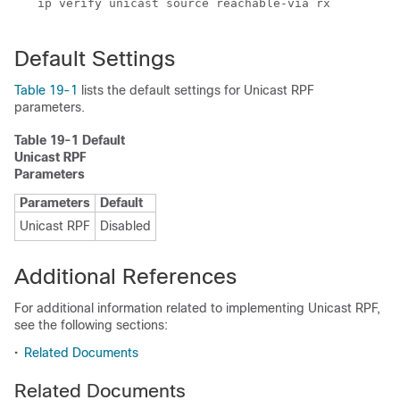
Default Settings
Table 19-1
lists the default settings for Unicast RPF
parameters.
Table 19-1 Default
Unicast RPF
Parameters
Parameters
Default
Unicast RPF
Disabled
Additional References
For additional information related to implementing Unicast RPF,
see the following sections:
•
Related Documents
Related Documents