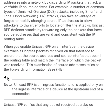
addresses into a network by discarding IP packets that lack a
verifiable IP source address. For example, a number of common
types of Denial-of-Service (DoS) attacks, including Smurf and
Tribal Flood Network (TFN) attacks, can take advantage of
forged or rapidly changing source IP addresses to allow
attackers to thwart efforts to locate or filter the attacks. Unicast
RPF deflects attacks by forwarding only the packets that have
source addresses that are valid and consistent with the IP
routing table.
When you enable Unicast RPF on an interface, the device
examines all ingress packets received on that interface to
ensure that the source address and source interface appear in
the routing table and match the interface on which the packet
was received. This examination of source addresses relies on
the Forwarding Information Base (FIB).
Note
Unicast RPF is an ingress function and is applied only on
the ingress interface of a device at the upstream end of a
connection.
Unicast RPF verifies that any packet received at a device