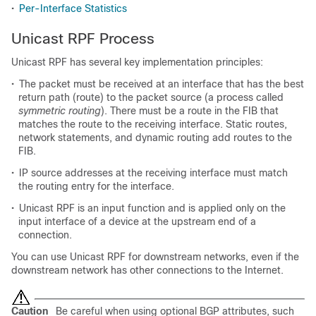
•
Per-Interface Statistics
Unicast RPF Process
Unicast RPF has several key implementation principles:
•
The packet must be received at an interface that has the best
return path (route) to the packet source (a process called
symmetric routing
). There must be a route in the FIB that
matches the route to the receiving interface. Static routes,
network statements, and dynamic routing add routes to the
FIB.
•
IP source addresses at the receiving interface must match
the routing entry for the interface.
•
Unicast RPF is an input function and is applied only on the
input interface of a device at the upstream end of a
connection.
You can use Unicast RPF for downstream networks, even if the
downstream network has other connections to the Internet.
Caution
Be careful when using optional BGP attributes, such