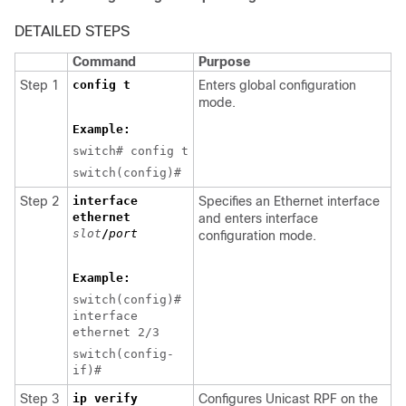
DETAILED STEPS
Command
Purpose
Step 1
config t
Enters global configuration
mode.
Example:
switch# config t
switch(config)#
Step 2
interface
Specifies an Ethernet interface
ethernet
and enters interface
slot
/
port
configuration mode.
Example:
switch(config)#
interface
ethernet 2/3
switch(config-
if)#
Step 3
ip verify
Configures Unicast RPF on the