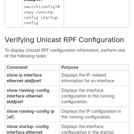
switch(config)#
copy running-
config startup-
config
Verifying Unicast RPF Configuration
To display Unicast RPF configuration information, perform one
of the following tasks:
Command
Purpose
show ip interface
Displays the IP-related
ethernet
slot
/
port
information for an interface.
show running-config
Displays the interface
interface ethernet
configuration in the running
slot
/
port
configuration.
show running-config ip
Displays the IP configuration in
[
all
]
the running configuration.
show startup-config
Displays the interface
interface ethernet
configuration in the startup