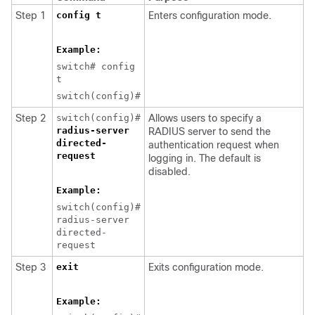
Step 1
config t
Enters configuration mode.
Example:
switch# config
t
switch(config)#
Step 2
switch(config)#
Allows users to specify a
radius-server
RADIUS server to send the
directed-
authentication request when
request
logging in. The default is
disabled.
Example:
switch(config)#
radius-server
directed-
request
Step 3
exit
Exits configuration mode.
Example: