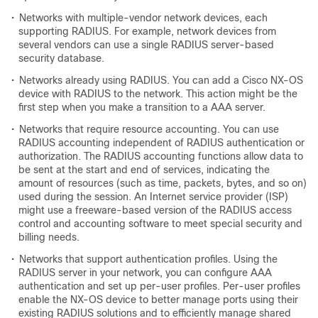
•
Networks with multiple-vendor network devices, each
supporting RADIUS. For example, network devices from
several vendors can use a single RADIUS server-based
security database.
•
Networks already using RADIUS. You can add a Cisco NX-OS
device with RADIUS to the network. This action might be the
first step when you make a transition to a AAA server.
•
Networks that require resource accounting. You can use
RADIUS accounting independent of RADIUS authentication or
authorization. The RADIUS accounting functions allow data to
be sent at the start and end of services, indicating the
amount of resources (such as time, packets, bytes, and so on)
used during the session. An Internet service provider (ISP)
might use a freeware-based version of the RADIUS access
control and accounting software to meet special security and
billing needs.
•
Networks that support authentication profiles. Using the
RADIUS server in your network, you can configure AAA
authentication and set up per-user profiles. Per-user profiles
enable the NX-OS device to better manage ports using their
existing RADIUS solutions and to efficiently manage shared