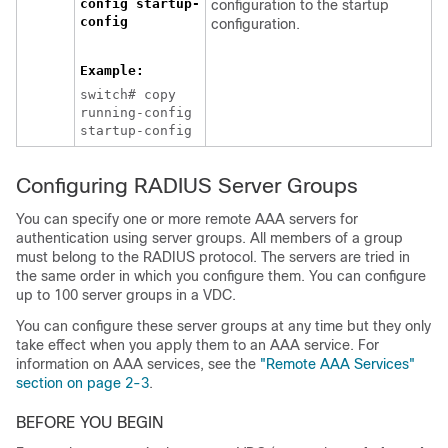
config startup-
configuration to the startup
config
configuration.
Example:
switch# copy
running-config
startup-config
Configuring RADIUS Server Groups
You can specify one or more remote AAA servers for
authentication using server groups. All members of a group
must belong to the RADIUS protocol. The servers are tried in
the same order in which you configure them. You can configure
up to 100 server groups in a VDC.
You can configure these server groups at any time but they only
take effect when you apply them to an AAA service. For
information on AAA services, see the
"Remote AAA Services"
section on page 2-3
.
BEFORE YOU BEGIN