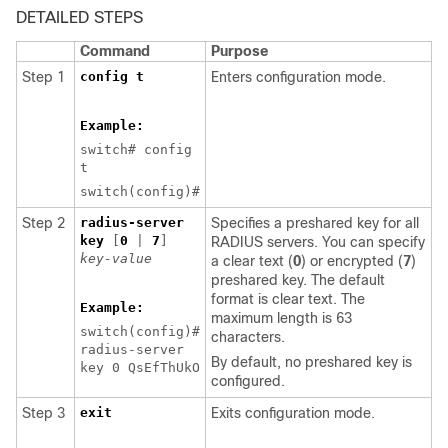
DETAILED STEPS
Command
Purpose
Step 1
config t
Enters configuration mode.
Example:
switch# config
t
switch(config)#
Step 2
radius-server
Specifies a preshared key for all
key
[
0
|
7
]
RADIUS servers. You can specify
key-value
a clear text (
0
) or encrypted (
7
)
preshared key. The default
format is clear text. The
Example:
maximum length is 63
switch(config)#
characters.
radius-server
By default, no preshared key is
key 0 QsEfThUkO
configured.
Step 3
exit
Exits configuration mode.