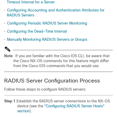
Timeout Interval for a Server
•
Configuring Accounting and Authentication Attributes for
RADIUS Servers
•
Configuring Periodic RADIUS Server Monitoring
•
Configuring the Dead-Time Interval
•
Manually Monitoring RADIUS Servers or Groups
Note
If you are familiar with the Cisco IOS CLI, be aware that
the Cisco NX-OS commands for this feature might differ
from the Cisco IOS commands that you would use.
RADIUS Server Configuration Process
Follow these steps to configure RADIUS servers:
Step 1
Establish the RADIUS server connections to the NX-OS
device (see the
"Configuring RADIUS Server Hosts"
section
).