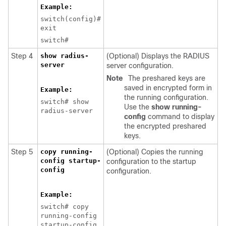
Example:
switch(config)#
exit
switch#
Step 4
show radius-
(Optional) Displays the RADIUS
server
server configuration.
Note
The preshared keys are
saved in encrypted form in
Example:
the running configuration.
switch# show
Use the
show running-
radius-server
config
command to display
the encrypted preshared
keys.
Step 5
copy running-
(Optional) Copies the running
config startup-
configuration to the startup
config
configuration.
Example:
switch# copy
running-config
startup-config