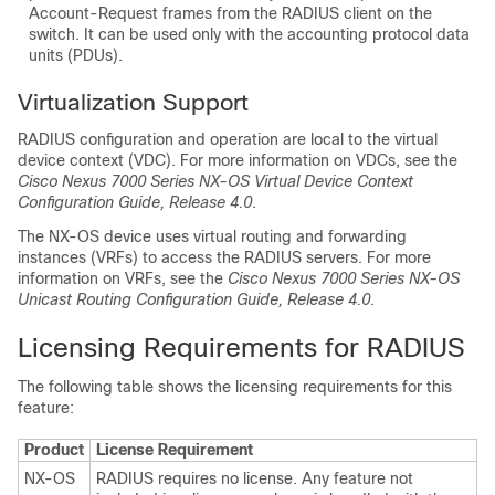
Account-Request frames from the RADIUS client on the
switch. It can be used only with the accounting protocol data
units (PDUs).
Virtualization Support
RADIUS configuration and operation are local to the virtual
device context (VDC). For more information on VDCs, see the
Cisco Nexus 7000 Series NX-OS Virtual Device Context
Configuration Guide, Release 4.0
.
The NX-OS device uses virtual routing and forwarding
instances (VRFs) to access the RADIUS servers. For more
information on VRFs, see the
Cisco Nexus 7000 Series NX-OS
Unicast Routing Configuration Guide, Release 4.0
.
Licensing Requirements for RADIUS
The following table shows the licensing requirements for this
feature:
Product
License Requirement
NX-OS
RADIUS requires no license. Any feature not