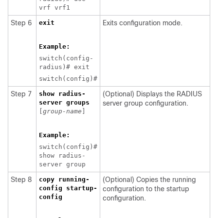
vrf vrf1
Step 6
exit
Exits configuration mode.
Example:
switch(config-
radius)# exit
switch(config)#
Step 7
show radius-
(Optional) Displays the RADIUS
server groups
server group configuration.
[
group-name
]
Example:
switch(config)#
show radius-
server group
Step 8
copy running-
(Optional) Copies the running
config startup-
configuration to the startup
config
configuration.