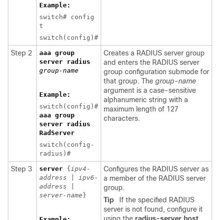
Example:
switch# config
t
switch(config)#
Step 2
aaa group
Creates a RADIUS server group
server radius
and enters the RADIUS server
group-name
group configuration submode for
that group. The
group-name
argument is a case-sensitive
Example:
alphanumeric string with a
switch(config)#
maximum length of 127
aaa group
characters.
server radius
RadServer
switch(config-
radius)#
Step 3
server
{
ipv4-
Configures the RADIUS server as
address
|
ipv6-
a member of the RADIUS server
address
|
group.
server-name
}
Tip
If the specified RADIUS
server is not found, configure it
using the
radius-server host
Example: