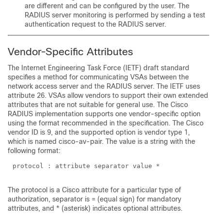
are different and can be configured by the user. The
RADIUS server monitoring is performed by sending a test
authentication request to the RADIUS server.
Vendor-Specific Attributes
The Internet Engineering Task Force (IETF) draft standard
specifies a method for communicating VSAs between the
network access server and the RADIUS server. The IETF uses
attribute 26. VSAs allow vendors to support their own extended
attributes that are not suitable for general use. The Cisco
RADIUS implementation supports one vendor-specific option
using the format recommended in the specification. The Cisco
vendor ID is 9, and the supported option is vendor type 1,
which is named cisco-av-pair. The value is a string with the
following format:
The protocol is a Cisco attribute for a particular type of
authorization, separator is = (equal sign) for mandatory
attributes, and
*
(asterisk) indicates optional attributes.