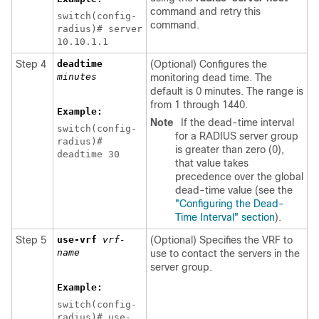
command and retry this
switch(config-
command.
radius)# server
10.10.1.1
Step 4
deadtime
(Optional) Configures the
minutes
monitoring dead time. The
default is 0 minutes. The range is
from 1 through 1440.
Example:
Note
If the dead-time interval
switch(config-
for a RADIUS server group
radius)#
is greater than zero (0),
deadtime 30
that value takes
precedence over the global
dead-time value (see the
"Configuring the Dead-
Time Interval" section
).
Step 5
use-vrf
vrf-
(Optional) Specifies the VRF to
name
use to contact the servers in the
server group.
Example:
switch(config-
radius)# use-