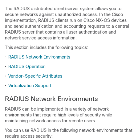
The RADIUS distributed client/server system allows you to
secure networks against unauthorized access. In the Cisco
implementation, RADIUS clients run on Cisco NX-OS devices
and send authentication and accounting requests to a central
RADIUS server that contains all user authentication and
network service access information.
This section includes the following topics:
•
RADIUS Network Environments
•
RADIUS Operation
•
Vendor-Specific Attributes
•
Virtualization Support
RADIUS Network Environments
RADIUS can be implemented in a variety of network
environments that require high levels of security while
maintaining network access for remote users.
You can use RADIUS in the following network environments that
require access security: