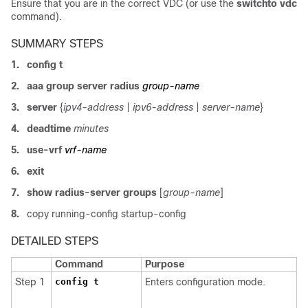
Ensure that you are in the correct VDC (or use the
switchto vdc
command).
SUMMARY STEPS
1.
config t
2.
aaa group server radius
group-name
3.
server
{
ipv4-address
|
ipv6-address
|
server-name
}
4.
deadtime
minutes
5.
use-vrf
vrf-name
6.
exit
7.
show radius-server groups
[
group-name
]
8.
copy running-config startup-config
DETAILED STEPS
Command
Purpose
Step 1
config t
Enters configuration mode.