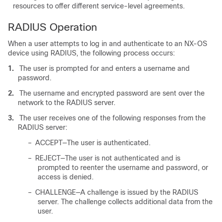
resources to offer different service-level agreements.
RADIUS Operation
When a user attempts to log in and authenticate to an NX-OS
device using RADIUS, the following process occurs:
1.
The user is prompted for and enters a username and
password.
2.
The username and encrypted password are sent over the
network to the RADIUS server.
3.
The user receives one of the following responses from the
RADIUS server:
–
ACCEPT—The user is authenticated.
–
REJECT—The user is not authenticated and is
prompted to reenter the username and password, or
access is denied.
–
CHALLENGE—A challenge is issued by the RADIUS
server. The challenge collects additional data from the
user.