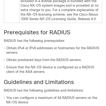
included in a license package is bundled with the
Cisco NX-OS system images and is provided at no
extra charge to you. For a complete explanation of
the NX-OS licensing scheme, see the
Cisco Nexus
7000 Series NX-OS Licensing Guide, Release 4.0
.
Prerequisites for RADIUS
RADIUS has the following prerequisites:
•
Obtain IPv4 or IPv6 addresses or hostnames for the RADIUS
servers.
•
Obtain preshared keys from the RADIUS servers.
•
Ensure that the NX-OS device is configured as a RADIUS
client of the AAA servers.
Guidelines and Limitations
RADIUS has the following guidelines and limitations:
•
You can configure a maximum of 64 RADIUS servers on the
NX-OS device.