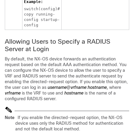
Example:
switch(config)#
copy running-
config startup-
config
Allowing Users to Specify a RADIUS
Server at Login
By default, the NX-OS device forwards an authentication
request based on the default AAA authentication method. You
can configure the NX-OS device to allow the user to specify a
VRF and RADIUS server to send the authenticate request by
enabling the directed-request option. If you enable this option,
the user can log in as
username
@
vrfname
:
hostname,
where
vrfname
is the VRF to use and
hostname
is the name of a
configured RADIUS server.
Note
If you enable the directed-request option, the NX-OS
device uses only the RADIUS method for authentication
and not the default local method.