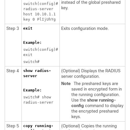
instead of the global preshared
switch(config)#
key.
radius-server
host 10.10.1.1
key 0 PlIjUhYg
Step 3
exit
Exits configuration mode.
Example:
switch(config)#
exit
switch#
Step 4
show radius-
(Optional) Displays the RADIUS
server
server configuration.
Note
The preshared keys are
saved in encrypted form in
Example:
the running configuration.
switch# show
Use the
show running-
radius-server
config
command to display
the encrypted preshared
keys.
Step 5
copy running-
(Optional) Copies the running