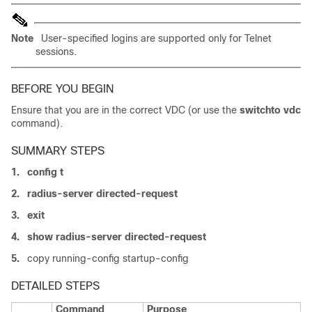
Note
User-specified logins are supported only for Telnet
sessions.
BEFORE YOU BEGIN
Ensure that you are in the correct VDC (or use the
switchto vdc
command).
SUMMARY STEPS
1.
config t
2.
radius-server directed-request
3.
exit
4.
show radius-server directed-request
5.
copy running-config startup-config
DETAILED STEPS
Command
Purpose