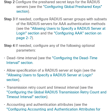
Step 2
Configure the preshared secret keys for the RADIUS
servers (see the
"Configuring Global Preshared Keys"
section
).
Step 3
If needed, configure RADIUS server groups with subsets
of the RADIUS servers for AAA authentication methods
(see the
"Allowing Users to Specify a RADIUS Server at
Login" section
and the
"Configuring AAA" section on
page 2-7
).
Step 4
If needed, configure any of the following optional
parameters:
•
Dead-time interval (see the
"Configuring the Dead-Time
Interval" section
.
•
Allow specification of a RADIUS server at login (see the
"Allowing Users to Specify a RADIUS Server at Login"
section
).
•
Transmission retry count and timeout interval (see the
"Configuring the Global RADIUS Transmission Retry Count and
Timeout Interval" section
).
•
Accounting and authentication attributes (see the
"Configuring Accounting and Authentication Attributes for