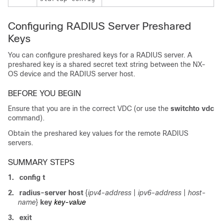
Configuring RADIUS Server Preshared
Keys
You can configure preshared keys for a RADIUS server. A
preshared key is a shared secret text string between the NX-
OS device and the RADIUS server host.
BEFORE YOU BEGIN
Ensure that you are in the correct VDC (or use the
switchto vdc
command).
Obtain the preshared key values for the remote RADIUS
servers.
SUMMARY STEPS
1.
config t
2.
radius-server host
{
ipv4-address
|
ipv6-address
|
host-
name
}
key
key-value
3.
exit