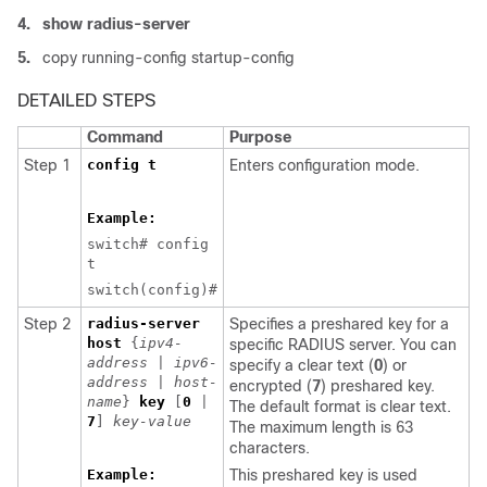
4.
show radius-server
5.
copy running-config startup-config
DETAILED STEPS
Command
Purpose
Step 1
config t
Enters configuration mode.
Example:
switch# config
t
switch(config)#
Step 2
radius-server
Specifies a preshared key for a
host
{
ipv4-
specific RADIUS server. You can
address
|
ipv6-
specify a clear text (
0
) or
address
|
host-
encrypted (
7
) preshared key.
name
}
key
[
0
|
The default format is clear text.
7
]
key-value
The maximum length is 63
characters.
Example:
This preshared key is used