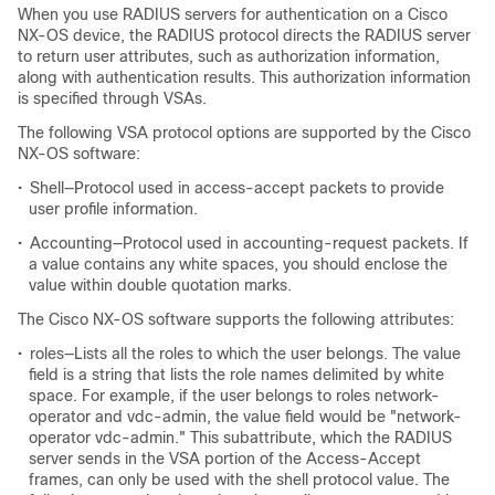
When you use RADIUS servers for authentication on a Cisco
NX-OS device, the RADIUS protocol directs the RADIUS server
to return user attributes, such as authorization information,
along with authentication results. This authorization information
is specified through VSAs.
The following VSA protocol options are supported by the Cisco
NX-OS software:
•
Shell—Protocol used in access-accept packets to provide
user profile information.
•
Accounting—Protocol used in accounting-request packets. If
a value contains any white spaces, you should enclose the
value within double quotation marks.
The Cisco NX-OS software supports the following attributes:
•
roles—Lists all the roles to which the user belongs. The value
field is a string that lists the role names delimited by white
space. For example, if the user belongs to roles network-
operator and vdc-admin, the value field would be "network-
operator vdc-admin." This subattribute, which the RADIUS
server sends in the VSA portion of the Access-Accept
frames, can only be used with the shell protocol value. The