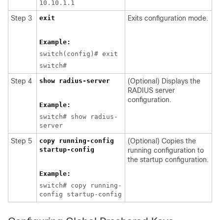
10.10.1.1
Step 3
exit
Exits configuration mode.
Example:
switch(config)# exit
switch#
Step 4
show radius-server
(Optional) Displays the
RADIUS server
configuration.
Example:
switch# show radius-
server
Step 5
copy running-config
(Optional) Copies the
startup-config
running configuration to
the startup configuration.
Example:
switch# copy running-
config startup-config