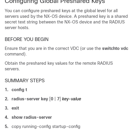
Configuring Global Preshared Keys
You can configure preshared keys at the global level for all
servers used by the NX-OS device. A preshared key is a shared
secret text string between the NX-OS device and the RADIUS
server hosts.
BEFORE YOU BEGIN
Ensure that you are in the correct VDC (or use the
switchto vdc
command).
Obtain the preshared key values for the remote RADIUS
servers.
SUMMARY STEPS
1.
config t
2.
radius-server key
[
0
|
7
]
key-value
3.
exit
4.
show radius-server
5.
copy running-config startup-config