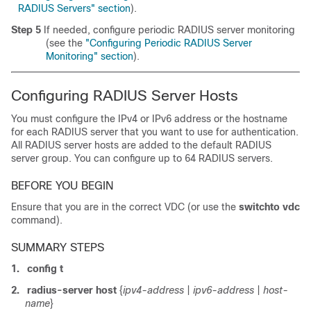
RADIUS Servers" section
).
Step 5
If needed, configure periodic RADIUS server monitoring
(see the
"Configuring Periodic RADIUS Server
Monitoring" section
).
Configuring RADIUS Server Hosts
You must configure the IPv4 or IPv6 address or the hostname
for each RADIUS server that you want to use for authentication.
All RADIUS server hosts are added to the default RADIUS
server group. You can configure up to 64 RADIUS servers.
BEFORE YOU BEGIN
Ensure that you are in the correct VDC (or use the
switchto vdc
command).
SUMMARY STEPS
1.
config t
2.
radius-server host
{
ipv4-address
|
ipv6-address
|
host-
name
}