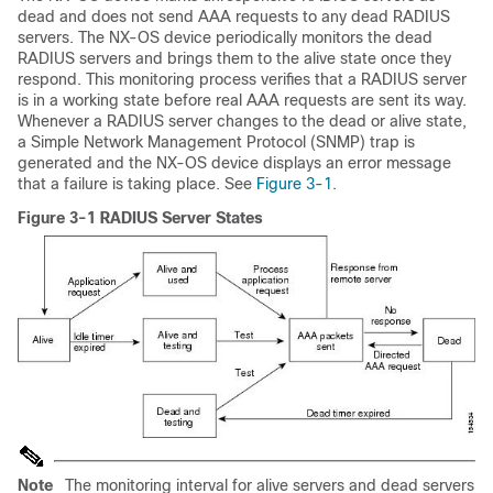
dead and does not send AAA requests to any dead RADIUS
servers. The NX-OS device periodically monitors the dead
RADIUS servers and brings them to the alive state once they
respond. This monitoring process verifies that a RADIUS server
is in a working state before real AAA requests are sent its way.
Whenever a RADIUS server changes to the dead or alive state,
a Simple Network Management Protocol (SNMP) trap is
generated and the NX-OS device displays an error message
that a failure is taking place. See
Figure 3-1
.
Figure 3-1 RADIUS Server States
Note
The monitoring interval for alive servers and dead servers