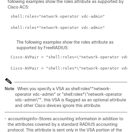
following examples show the roles attribute as supported by
Cisco ACS:
The following examples show the roles attribute as
supported by FreeRADIUS:
Note
When you specify a VSA as shell:roles*"network-
operator vdc-admin" or "shell:roles*\"network-operator
vdc-admin\"", this VSA is flagged as an optional attribute
and other Cisco devices ignore this attribute.
•
accountinginfo—Stores accounting information in addition to
the attributes covered by a standard RADIUS accounting
protocol. This attribute is sent only in the VSA portion of the