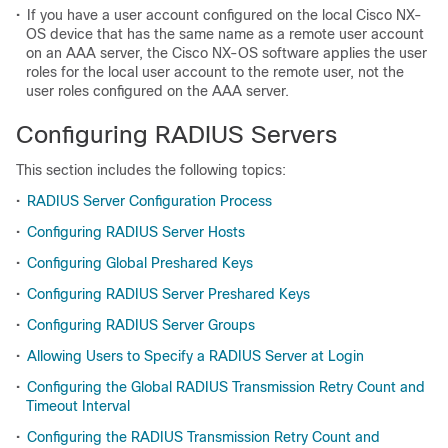
•
If you have a user account configured on the local Cisco NX-
OS device that has the same name as a remote user account
on an AAA server, the Cisco NX-OS software applies the user
roles for the local user account to the remote user, not the
user roles configured on the AAA server.
Configuring RADIUS Servers
This section includes the following topics:
•
RADIUS Server Configuration Process
•
Configuring RADIUS Server Hosts
•
Configuring Global Preshared Keys
•
Configuring RADIUS Server Preshared Keys
•
Configuring RADIUS Server Groups
•
Allowing Users to Specify a RADIUS Server at Login
•
Configuring the Global RADIUS Transmission Retry Count and
Timeout Interval
•
Configuring the RADIUS Transmission Retry Count and