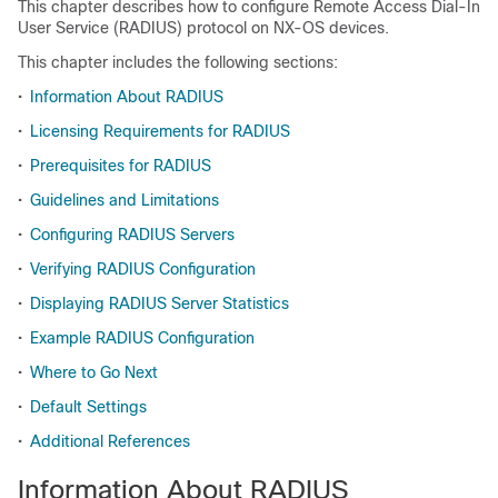
This chapter describes how to configure Remote Access Dial-In
User Service (RADIUS) protocol on NX-OS devices.
This chapter includes the following sections:
•
Information About RADIUS
•
Licensing Requirements for RADIUS
•
Prerequisites for RADIUS
•
Guidelines and Limitations
•
Configuring RADIUS Servers
•
Verifying RADIUS Configuration
•
Displaying RADIUS Server Statistics
•
Example RADIUS Configuration
•
Where to Go Next
•
Default Settings
•
Additional References
Information About RADIUS