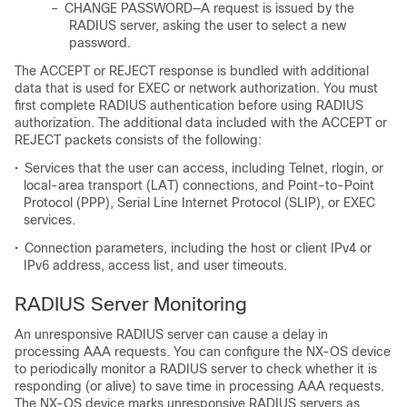
–
CHANGE PASSWORD—A request is issued by the
RADIUS server, asking the user to select a new
password.
The ACCEPT or REJECT response is bundled with additional
data that is used for EXEC or network authorization. You must
first complete RADIUS authentication before using RADIUS
authorization. The additional data included with the ACCEPT or
REJECT packets consists of the following:
•
Services that the user can access, including Telnet, rlogin, or
local-area transport (LAT) connections, and Point-to-Point
Protocol (PPP), Serial Line Internet Protocol (SLIP), or EXEC
services.
•
Connection parameters, including the host or client IPv4 or
IPv6 address, access list, and user timeouts.
RADIUS Server Monitoring
An unresponsive RADIUS server can cause a delay in
processing AAA requests. You can configure the NX-OS device
to periodically monitor a RADIUS server to check whether it is
responding (or alive) to save time in processing AAA requests.
The NX-OS device marks unresponsive RADIUS servers as