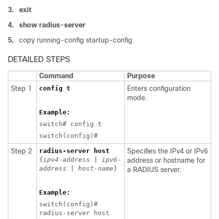
3.
exit
4.
show radius-server
5.
copy running-config startup-config
DETAILED STEPS
Command
Purpose
Step 1
config t
Enters configuration
mode.
Example:
switch# config t
switch(config)#
Step 2
radius-server host
Specifies the IPv4 or IPv6
{
ipv4-address
|
ipv6-
address or hostname for
address
|
host-name
}
a RADIUS server.
Example:
switch(config)#
radius-server host