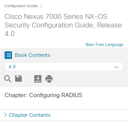
Configuration Guides
Cisco Nexus 7000 Series NX-OS
Security Configuration Guide, Release
4.0
Bias-Free Language
Book Contents
4.0
Chapter: Configuring RADIUS
Chapter Contents