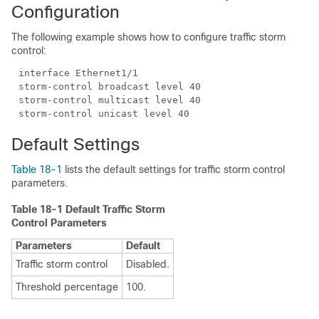
Configuration
The following example shows how to configure traffic storm
control:
Default Settings
Table 18-1
lists the default settings for traffic storm control
parameters.
Table 18-1 Default Traffic Storm
Control Parameters
Parameters
Default
Traffic storm control
Disabled.
Threshold percentage
100.