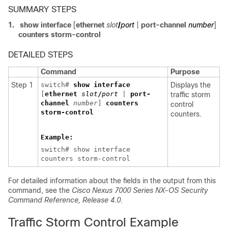
SUMMARY STEPS
1.
show interface
[
ethernet
slot
/
port
|
port-channel
number
]
counters storm-control
DETAILED STEPS
Command
Purpose
Step 1
switch#
show interface
Displays the
[
ethernet
slot
/
port
|
port-
traffic storm
channel
number
]
counters
control
storm-control
counters.
Example:
switch# show interface
counters storm-control
For detailed information about the fields in the output from this
command, see the
Cisco Nexus 7000 Series NX-OS Security
Command Reference, Release 4.0
.
Traffic Storm Control Example