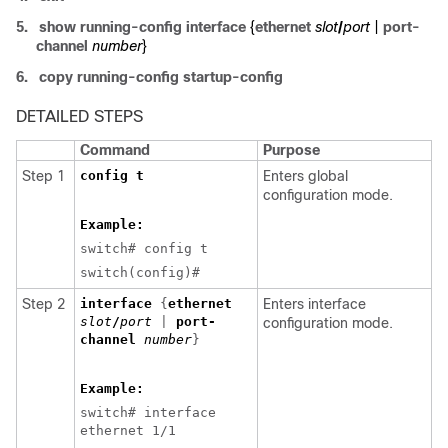
5.
show running-config interface
{
ethernet
slot
/
port
|
port-
channel
number
}
6.
copy running-config startup-config
DETAILED STEPS
Command
Purpose
Step 1
config t
Enters global
configuration mode.
Example:
switch# config t
switch(config)#
Step 2
interface
{
ethernet
Enters interface
slot
/
port
|
port-
configuration mode.
channel
number
}
Example:
switch# interface
ethernet 1/1