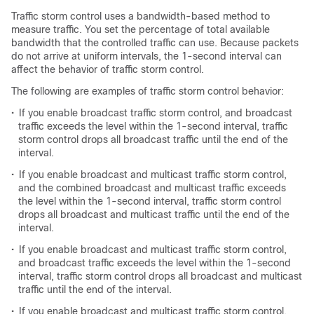
Traffic storm control uses a bandwidth-based method to
measure traffic. You set the percentage of total available
bandwidth that the controlled traffic can use. Because packets
do not arrive at uniform intervals, the 1-second interval can
affect the behavior of traffic storm control.
The following are examples of traffic storm control behavior:
•
If you enable broadcast traffic storm control, and broadcast
traffic exceeds the level within the 1-second interval, traffic
storm control drops all broadcast traffic until the end of the
interval.
•
If you enable broadcast and multicast traffic storm control,
and the combined broadcast and multicast traffic exceeds
the level within the 1-second interval, traffic storm control
drops all broadcast and multicast traffic until the end of the
interval.
•
If you enable broadcast and multicast traffic storm control,
and broadcast traffic exceeds the level within the 1-second
interval, traffic storm control drops all broadcast and multicast
traffic until the end of the interval.
•
If you enable broadcast and multicast traffic storm control,