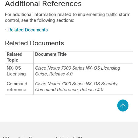
Additional References
For additional information related to implementing traffic storm
control, see the following sections:
•
Related Documents
Related Documents
Related
Document Title
Topic
NX-OS
Cisco Nexus 7000 Series NX-OS Licensing
Licensing
Guide, Release 4.0
Command
Cisco Nexus 7000 Series NX-OS Security
reference
Command Reference, Release 4.0