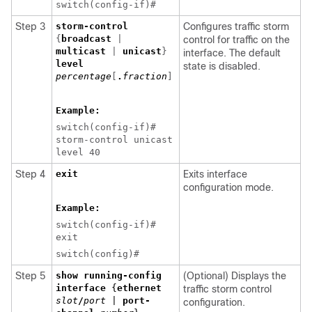
switch(config-if)#
Step 3
storm-control
Configures traffic storm
{
broadcast
|
control for traffic on the
multicast
|
unicast
}
interface. The default
level
state is disabled.
percentage
[
.
fraction
]
Example:
switch(config-if)#
storm-control unicast
level 40
Step 4
exit
Exits interface
configuration mode.
Example:
switch(config-if)#
exit
switch(config)#
Step 5
show running-config
(Optional) Displays the
interface
{
ethernet
traffic storm control
slot
/
port
|
port-
configuration.