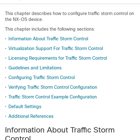
This chapter describes how to configure traffic storm control on
the NX-OS device.
This chapter includes the following sections:
•
Information About Traffic Storm Control
•
Virtualization Support For Traffic Storm Control
•
Licensing Requirements for Traffic Storm Control
•
Guidelines and Limitations
•
Configuring Traffic Storm Control
•
Verifying Traffic Storm Control Configuration
•
Traffic Storm Control Example Configuration
•
Default Settings
•
Additional References
Information About Traffic Storm
Control