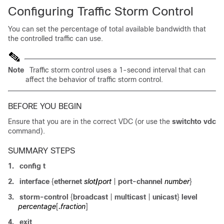
Configuring Traffic Storm Control
You can set the percentage of total available bandwidth that
the controlled traffic can use.
Note
Traffic storm control uses a 1-second interval that can
affect the behavior of traffic storm control.
BEFORE YOU BEGIN
Ensure that you are in the correct VDC (or use the
switchto vdc
command).
SUMMARY STEPS
1.
config t
2.
interface
{
ethernet
slot
/
port
|
port-channel
number
}
3.
storm-control
{
broadcast
|
multicast
|
unicast
}
level
percentage
[
.
fraction
]
4.
exit