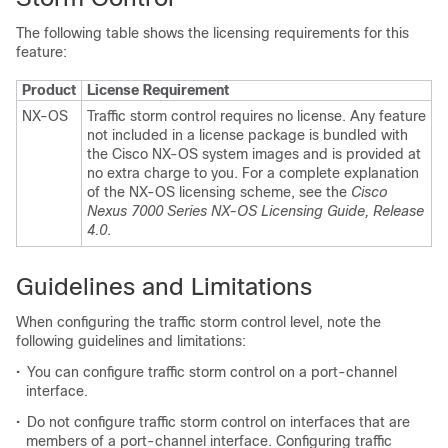
The following table shows the licensing requirements for this
feature:
Product
License Requirement
NX-OS
Traffic storm control requires no license. Any feature
not included in a license package is bundled with
the Cisco NX-OS system images and is provided at
no extra charge to you. For a complete explanation
of the NX-OS licensing scheme, see the
Cisco
Nexus 7000 Series NX-OS Licensing Guide, Release
4.0
.
Guidelines and Limitations
When configuring the traffic storm control level, note the
following guidelines and limitations:
•
You can configure traffic storm control on a port-channel
interface.
•
Do not configure traffic storm control on interfaces that are
members of a port-channel interface. Configuring traffic