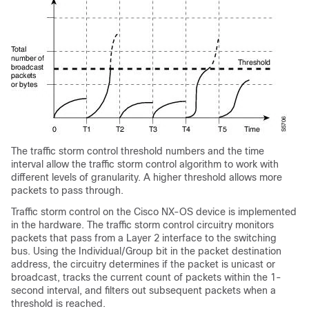
The traffic storm control threshold numbers and the time
interval allow the traffic storm control algorithm to work with
different levels of granularity. A higher threshold allows more
packets to pass through.
Traffic storm control on the Cisco NX-OS device is implemented
in the hardware. The traffic storm control circuitry monitors
packets that pass from a Layer 2 interface to the switching
bus. Using the Individual/Group bit in the packet destination
address, the circuitry determines if the packet is unicast or
broadcast, tracks the current count of packets within the 1-
second interval, and filters out subsequent packets when a
threshold is reached.