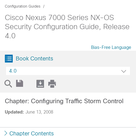
Configuration Guides
Cisco Nexus 7000 Series NX-OS
Security Configuration Guide, Release
4.0
Bias-Free Language
Book Contents
4.0
Chapter: Configuring Traffic Storm Control
Updated:
June 13, 2008
Chapter Contents