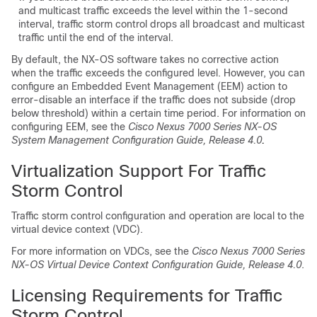
and multicast traffic exceeds the level within the 1-second
interval, traffic storm control drops all broadcast and multicast
traffic until the end of the interval.
By default, the NX-OS software takes no corrective action
when the traffic exceeds the configured level. However, you can
configure an Embedded Event Management (EEM) action to
error-disable an interface if the traffic does not subside (drop
below threshold) within a certain time period. For information on
configuring EEM, see the
Cisco Nexus 7000 Series NX-OS
System Management Configuration Guide, Release 4.0
.
Virtualization Support For Traffic
Storm Control
Traffic storm control configuration and operation are local to the
virtual device context (VDC).
For more information on VDCs, see the
Cisco Nexus 7000 Series
NX-OS Virtual Device Context Configuration Guide, Release 4.0
.
Licensing Requirements for Traffic
Storm Control