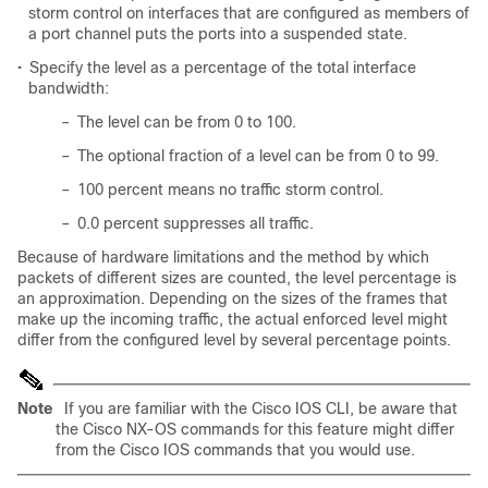
storm control on interfaces that are configured as members of
a port channel puts the ports into a suspended state.
•
Specify the level as a percentage of the total interface
bandwidth:
–
The level can be from 0 to 100.
–
The optional fraction of a level can be from 0 to 99.
–
100 percent means no traffic storm control.
–
0.0 percent suppresses all traffic.
Because of hardware limitations and the method by which
packets of different sizes are counted, the level percentage is
an approximation. Depending on the sizes of the frames that
make up the incoming traffic, the actual enforced level might
differ from the configured level by several percentage points.
Note
If you are familiar with the Cisco IOS CLI, be aware that
the Cisco NX-OS commands for this feature might differ
from the Cisco IOS commands that you would use.