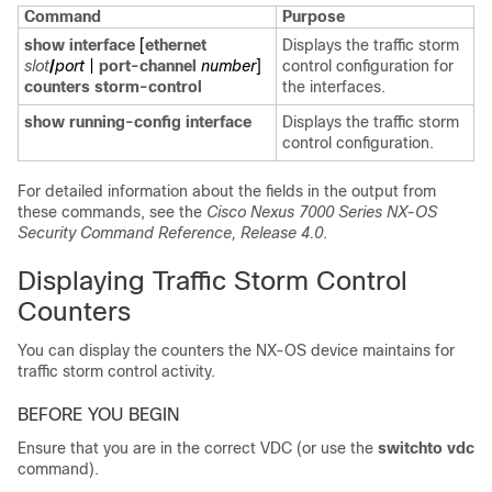
Command
Purpose
show interface
[
ethernet
Displays the traffic storm
slot
/
port
|
port-channel
number
]
control configuration for
counters storm-control
the interfaces.
show running-config interface
Displays the traffic storm
control configuration.
For detailed information about the fields in the output from
these commands, see the
Cisco Nexus 7000 Series NX-OS
Security Command Reference, Release 4.0
.
Displaying Traffic Storm Control
Counters
You can display the counters the NX-OS device maintains for
traffic storm control activity.
BEFORE YOU BEGIN
Ensure that you are in the correct VDC (or use the
switchto vdc
command).