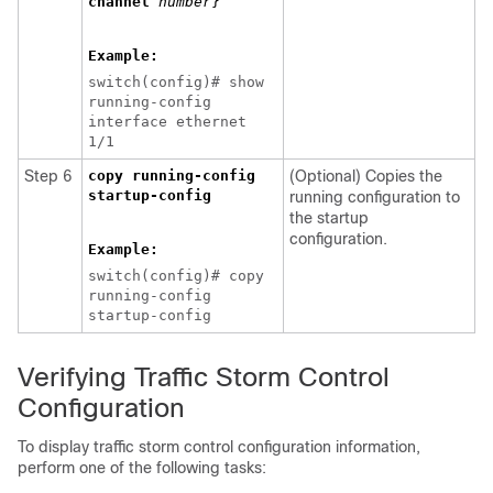
channel
number
}
Example:
switch(config)# show
running-config
interface ethernet
1/1
Step 6
copy running-config
(Optional) Copies the
startup-config
running configuration to
the startup
configuration.
Example:
switch(config)# copy
running-config
startup-config
Verifying Traffic Storm Control
Configuration
To display traffic storm control configuration information,
perform one of the following tasks: