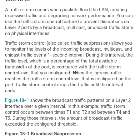
A traffic storm occurs when packets flood the LAN, creating
excessive traffic and degrading network performance. You can
use the traffic storm control feature to prevent disruptions on
Layer 2 ports by a broadcast, multicast, or unicast traffic storm
on physical interfaces.
Traffic storm control (also called traffic suppression) allows you
to monitor the levels of the incoming broadcast, multicast, and
unicast traffic over a 1-second interval. During this interval, the
traffic level, which is a percentage of the total available
bandwidth of the port, is compared with the traffic storm
control level that you configured.
W
hen the ingress traffic
reaches the traffic storm control level that is configured on the
port, traffic storm control drops the traffic until the interval
ends.
Figure 18-1
shows the broadcast traffic patterns on a Layer 2
interface over a given interval. In this example, traffic storm
control occurs between times T1 and T2 and between T4 and
T5. During those intervals, the amount of broadcast traffic
exceeded the configured threshold.
Figure 18-1 Broadcast Suppression