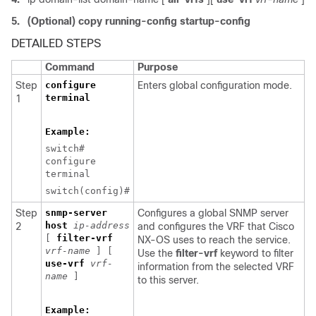
5.
(Optional) copy running-config startup-config
DETAILED STEPS
Command
Purpose
Step
configure
Enters global configuration mode.
terminal
1
Example:
switch#
configure
terminal
switch(config)#
Step
snmp-server
Configures a global SNMP server
host
ip-address
2
and configures the VRF that Cisco
[
filter-vrf
NX-OS uses to reach the service.
vrf-name
] [
Use the
filter-vrf
keyword to filter
use-vrf
vrf-
information from the selected VRF
name
]
to this server.
Example: