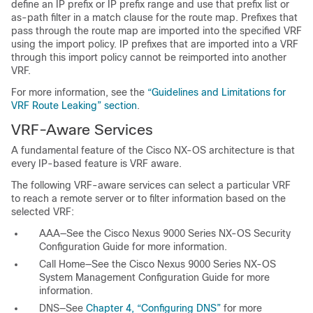
define an IP prefix or IP prefix range and use that prefix list or
as-path filter in a match clause for the route map. Prefixes that
pass through the route map are imported into the specified VRF
using the import policy. IP prefixes that are imported into a VRF
through this import policy cannot be reimported into another
VRF.
For more information, see the
“Guidelines and Limitations for
VRF Route Leaking” section
.
VRF-Aware Services
A fundamental feature of the Cisco NX-OS architecture is that
every IP-based feature is VRF aware.
The following VRF-aware
services can select a particular VRF
to reach a remote server or to filter information based on the
selected VRF:
AAA—See the
Cisco Nexus 9000 Series NX-OS Security
Configuration Guide
for more information.
Call Home—See the
Cisco Nexus 9000 Series NX-OS
System Management Configuration Guide
for more
information.
DNS—See
Chapter 4, “Configuring DNS”
for more