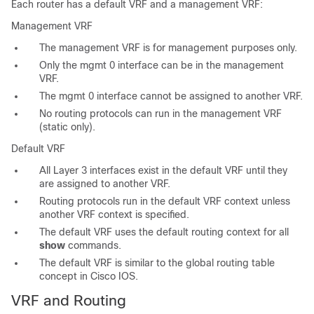
Each router has a default VRF and a management VRF:
Management VRF
The management VRF is for management purposes only.
Only the mgmt 0 interface can be in the management
VRF.
The mgmt 0 interface cannot be assigned to another VRF.
No routing protocols can run in the management VRF
(static only).
Default VRF
All Layer 3 interfaces exist in the default VRF until they
are assigned to another VRF.
Routing protocols run in the default VRF context unless
another VRF context is specified.
The default VRF uses the default routing context for all
show
commands.
The default VRF is similar to the global routing table
concept in Cisco IOS.
VRF and Routing