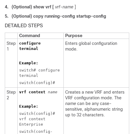
4.
(Optional) show vrf [
vrf-name
]
5.
(Optional) copy running-config startup-config
DETAILED STEPS
Command
Purpose
Step
configure
Enters global configuration
terminal
1
mode.
Example:
switch# configure
terminal
switch(config)#
Step
vrf context
name
Creates a new VRF and enters
2
VRF configuration mode. The
name
can be any case-
Example:
sensitive, alphanumeric string
switch(config)#
up to 32 characters.
vrf context
Enterprise
switch(config-