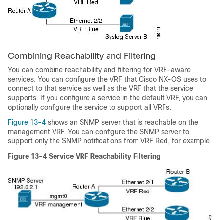
Combining Reachability and Filtering
You can combine reachability and filtering for VRF-aware
services. You can configure the VRF that Cisco NX-OS uses to
connect to that service as well as the VRF that the service
supports. If you configure a service in the default VRF, you can
optionally configure the service to support all VRFs.
Figure 13-4
shows an SNMP server that is reachable on the
management VRF. You can configure the SNMP server to
support only the SNMP notifications from VRF Red, for example.
Figure 13-4
Service VRF Reachability Filtering