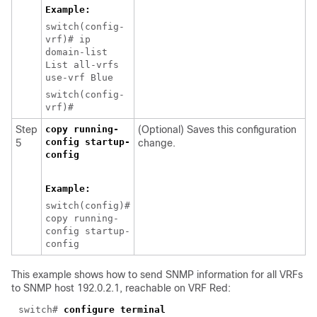
Example:
switch(config-
vrf)# ip
domain-list
List all-vrfs
use-vrf Blue
switch(config-
vrf)#
Step
copy running-
(Optional) Saves this configuration
config startup-
5
change.
config
Example:
switch(config)#
copy running-
config startup-
config
This example shows how to
send SNMP information for all VRFs
to SNMP host 192.0.2.1, reachable on VRF Red:
switch#
configure terminal