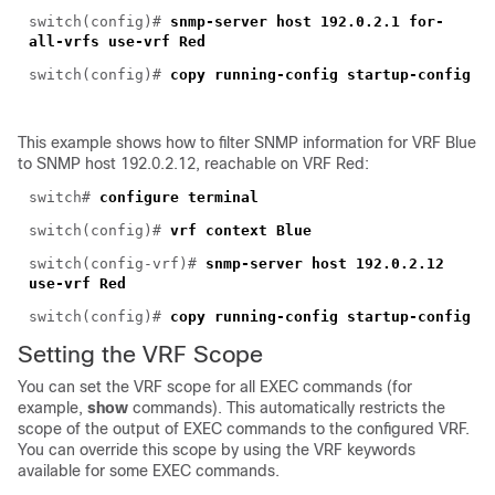
switch(config)#
snmp-server host 192.0.2.1 for-
all-vrfs use-vrf Red
switch(config)#
copy running-config startup-config
This example shows ho
w to filter SNMP information for VRF Blue
to SNMP host 192.0.2.12, reachable on VRF Red:
switch#
configure terminal
switch(config)#
vrf context Blue
switch(config-vrf)#
snmp-server host 192.0.2.12
use-vrf Red
switch(config)#
copy running-config startup-config
Setting the VRF Scope
You can s
et the VRF scope for all EXEC commands (for
example,
show
commands). This automatically restricts the
scope of the output of EXEC commands to the configured VRF.
You can override this scope by using the VRF keywords
available for some EXEC commands.