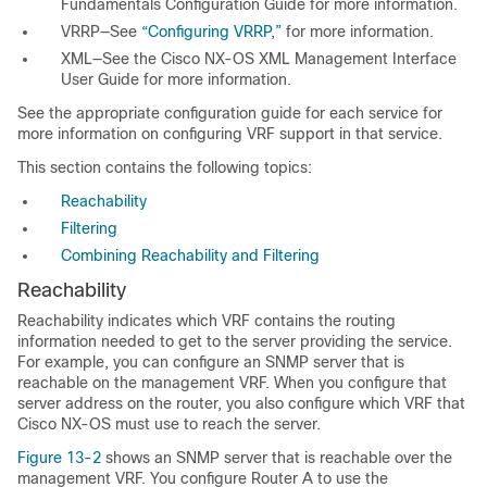
Fundamentals Configuration Guide
for more information.
VRRP—See
“Configuring VRRP,”
for more information.
XML—See the
Cisco NX-OS XML Management Interface
User Guide
for more information.
See the appropriate configuration guide for each service for
more information on configuring VRF support in that service.
This section contains the following topics:
Reachability
Filtering
Combining Reachability and Filtering
Reachability
Reachability indicates which
VRF contains the routing
information needed to get to the server providing the service.
For example, you can configure an SNMP server that is
reachable on the management VRF. When you configure that
server address on the router, you also configure which VRF that
Cisco NX-OS must use to reach the server.
Figure 13-2
shows an SNMP server that is reachable over the
management VRF. You configure Router A to use the