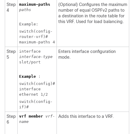
Step
maximum-paths
(Optional) Configures the maximum
paths
4
number of equal OSPFv2 paths to
a destination in the route table for
this VRF. Used for load balancing.
Example:
switch(config-
router-vrf)#
maximum-paths 4
Step
interface
Enters interface configuration
interface-type
5
mode.
slot/port
Example
:
switch(config)#
interface
ethernet 1/2
switch(config-
if)#
Step
vrf member
vrf-
Adds this interface to a VRF.
name
6