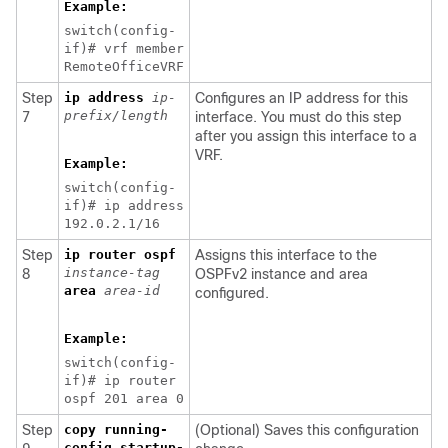
Example:
switch(config-
if)# vrf member
RemoteOfficeVRF
Step
ip address
ip-
Configures an IP address for this
prefix/length
7
interface. You must do this step
after you assign this interface to a
VRF.
Example:
switch(config-
if)# ip address
192.0.2.1/16
Step
ip router ospf
Assigns this interface to the
instance-tag
8
OSPFv2 instance and area
area
area-id
configured.
Example:
switch(config-
if)# ip router
ospf 201 area 0
Step
copy running-
(Optional) Saves this configuration
config startup-