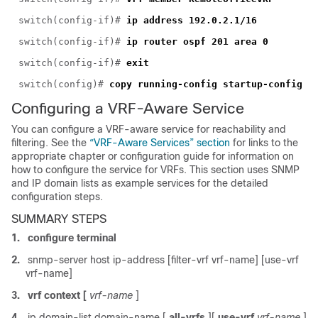
switch(config-if)#
ip address 192.0.2.1/16
switch(config-if)#
ip router ospf 201 area 0
switch(config-if)#
exit
switch(config)#
copy running-config startup-config
Configuring a VRF-Aware Service
You can configure a VRF-aware servic
e for reachability and
filtering. See the
“VRF-Aware Services” section
for links to the
appropriate chapter or configuration guide for information on
how to configure the service for VRFs. This section uses SNMP
and IP domain lists as example services for the detailed
configuration steps.
SUMMARY STEPS
1.
configure terminal
2.
snmp-server host ip-address [filter-vrf vrf-name] [use-vrf
vrf-name]
3.
vrf context [
vrf-name
]
4.
ip domain-list domain-name [
all-vrfs
][
use-vrf
vrf-name
]