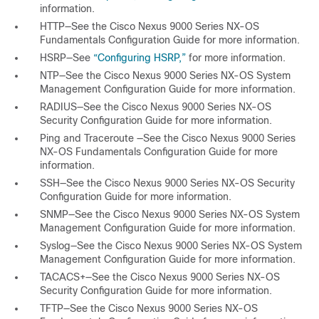
information.
HTTP—See the
Cisco Nexus 9000 Series NX-OS
Fundamentals Configuration Guide
for more information.
HSRP—See
“Configuring HSRP,”
for more information.
NTP—See the
Cisco Nexus 9000 Series NX-OS System
Management Configuration Guide
for more information.
RADIUS—See the
Cisco Nexus 9000 Series NX-OS
Security Configuration Guide
for more information.
Ping and Traceroute —See the
Cisco Nexus 9000 Series
NX-OS Fundamentals Configuration Guide
for more
information.
SSH—See the
Cisco Nexus 9000 Series NX-OS Security
Configuration Guide
for more information.
SNMP—See the
Cisco Nexus 9000 Series NX-OS System
Management Configuration Guide
for more information.
Syslog—See the
Cisco Nexus 9000 Series NX-OS System
Management Configuration Guide
for more information.
TACACS+—See the
Cisco Nexus 9000 Series NX-OS
Security Configuration Guide
for more information.
TFTP—See the
Cisco Nexus 9000 Series NX-OS