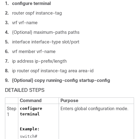
1.
configure terminal
2.
router ospf instance-tag
3.
vrf vrf-name
4.
(Optional) maximum-paths paths
5.
interface interface-type slot/port
6.
vrf member vrf-name
7.
ip address ip-prefix/length
8.
ip router ospf instance-tag area area-id
9.
(Optional) copy running-config startup-config
DETAILED STEPS
Command
Purpose
Step
configure
Enters global configuration mode.
terminal
1
Example:
switch#