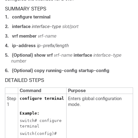
SUMMARY STEPS
1.
configure terminal
2.
interface
interface-type
slot/port
3.
vrf member
vrf-name
4.
ip-address
ip-prefix/length
5.
(Optional) show vrf
vrf-name
interface
interface-type
number
6.
(Optional) copy running-config startup-config
DETAILED STEPS
Command
Purpose
Step
configure terminal
Enters global configuration
1
mode.
Example:
switch# configure
terminal
switch(config)#