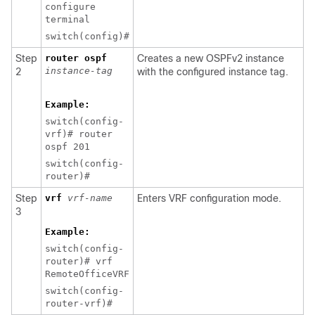
configure
terminal
switch(config)#
Step
router ospf
Creates a new OSPFv2 instance
instance-tag
2
with the configured instance tag.
Example:
switch(config-
vrf)# router
ospf 201
switch(config-
router)#
Step
vrf
vrf-name
Enters VRF configuration mode.
3
Example:
switch(config-
router)# vrf
RemoteOfficeVRF
switch(config-
router-vrf)#