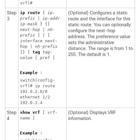
vrf)#
Step
ip
route
{
ip-
(Optional) Configures a static
prefix
|
ip-addr
3
route and the interface for this
ip-mask
} {[
static route. You can optionally
next-hop
|
nh-
configure the next-hop
prefix
] | [
address. The
preference
value
interface next-
sets the administrative
hop
|
nh-prefix
distance. The range is from 1 to
]} [
tag
tag-
255. The default is 1.
value
[
pref
]
Example
:
switch(config-
vrf)# ip route
192.0.2.0/8
ethernet 1/2
192.0.2.4
Step
show vrf
[
vrf-
(Optional) Displays VRF
name
]
4
information.
Example
: