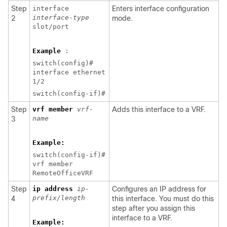
Step
interface
Enters interface configuration
interface-type
2
mode.
slot/port
Example
:
switch(config)#
interface ethernet
1/2
switch(config-if)#
Step
vrf member
vrf-
Adds this interface to a VRF.
name
3
Example:
switch(config-if)#
vrf member
RemoteOfficeVRF
Step
ip address
ip-
Configures an IP address for
prefix/length
4
this interface. You must do this
step after you assign this
interface to a VRF.
Example: