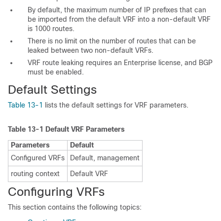
By default, the maximum number of IP prefixes that can
be imported from the default VRF into a non-default VRF
is 1000 routes.
There is no limit on the number of routes that can be
leaked between two non-default VRFs.
VRF route leaking requires an Enterprise license, and BGP
must be enabled.
Default
Settings
Table 13-1
lists the default settings for VRF parameters.
Table 13-1
Default VRF Parameters
Parameters
Default
Configured VRFs
Default, management
routing context
Default VRF
Configuring VRFs
This section contains the following topics: