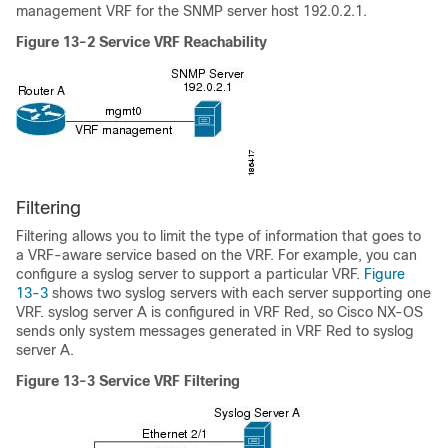
management VRF for the SNMP server host 192.0.2.1.
Figure 13-2
Service VRF Reachability
Filtering
Filtering allows you to
limit the type of information that goes to
a VRF-aware service based on the VRF. For example, you can
configure a syslog server to support a particular VRF.
Figure
13-3
shows two syslog servers with each server supporting one
VRF. syslog server A is configured in VRF Red, so Cisco NX-OS
sends only system messages generated in VRF Red to syslog
server A.
Figure 13-3
Service VRF Filtering