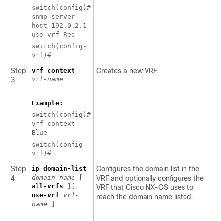
switch(config)#
snmp-server
host 192.0.2.1
use-vrf Red
switch(config-
vrf)#
Step
vrf context
Creates a new VRF.
vrf-name
3
Example:
switch(config)#
vrf context
Blue
switch(config-
vrf)#
Step
ip domain-list
Configures the domain list in the
domain-name
[
4
VRF and optionally configures the
all-vrfs
][
VRF that Cisco NX-OS uses to
use-vrf
vrf-
reach the domain name listed.
name
]