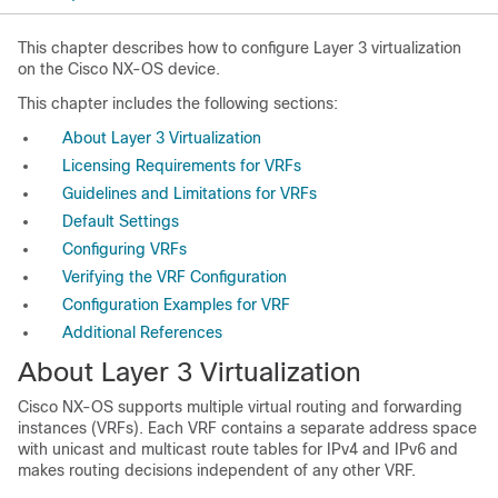
This chapter describes how to configure Layer 3 virtualization
on the Cisco NX-OS device.
This chapter includes the following sections:
About Layer 3 Virtualization
Licensing Requirements for VRFs
Guidelines and Limitations for VRFs
Default Settings
Configuring VRFs
Verifying the VRF Configuration
Configuration Examples for VRF
Additional References
About Layer 3 Virtualization
Cisco NX-OS supports multiple virtual routing and forwarding
instances (VRFs). Each VRF contains a separate address space
with unicast and multicast route tables for IPv4 and IPv6 and
makes routing decisions independent of any other VRF.