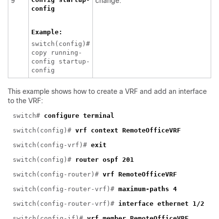
9
change.
config
Example:
switch(config)#
copy running-
config startup-
config
This example shows how to create a VRF and add an interface
to the VRF:
switch#
configure terminal
switch(config)#
vrf context RemoteOfficeVRF
switch(config-vrf)#
exit
switch(config)#
router ospf 201
switch(config-router)#
vrf RemoteOfficeVRF
switch(config-router-vrf)#
maximum-paths 4
switch(config-router-vrf)#
interface ethernet 1/2
switch(config-if)#
vrf member RemoteOfficeVRF