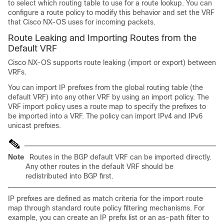
to select which routing table to use for a route lookup. You can
configure a route policy to modify this behavior and set the VRF
that Cisco NX-OS uses for incoming packets.
Route Leaking and Importing Routes from the
Default VRF
Cisco NX-OS supports route leaking (import or export) between
VRFs.
You can import IP prefixes from the global routing table (the
default VRF) into any other VRF by using an import policy. The
VRF import policy uses a route map to specify the prefixes to
be imported into a VRF. The policy can import IPv4 and IPv6
unicast prefixes.
Note
Routes in the BGP default VRF can be imported directly.
Any other routes in the default VRF should be
redistributed into BGP first.
IP prefixes are defined as match criteria for the import route
map through standard route policy filtering mechanisms. For
example, you can create an IP prefix list or an as-path filter to