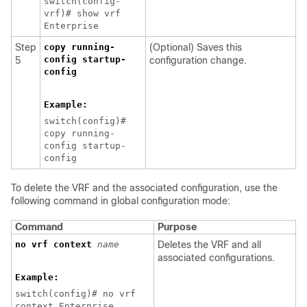
switch(config-
vrf)# show vrf
Enterprise
Step
copy running-
(Optional) Saves this
config startup-
5
configuration change.
config
Example:
switch(config)#
copy running-
config startup-
config
T
o delete the VRF and the associated configuration, use the
following command in global configuration mode:
Command
Purpose
no vrf context
name
Deletes the VRF and all
associated configurations.
Example:
switch(config)# no vrf
context Enterprise