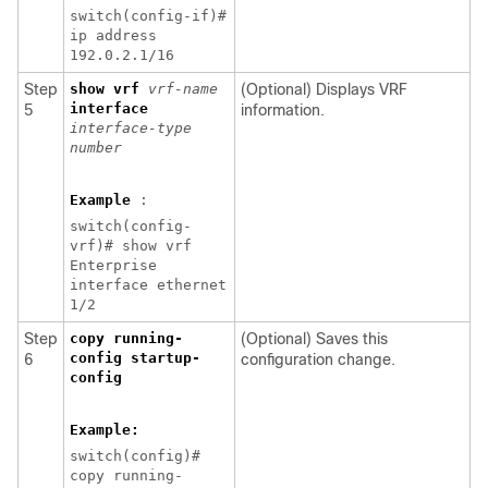
switch(config-if)#
ip address
192.0.2.1/16
Step
show vrf
vrf-name
(Optional) Displays VRF
interface
5
information.
interface-type
number
Example
:
switch(config-
vrf)# show vrf
Enterprise
interface ethernet
1/2
Step
copy running-
(Optional) Saves this
config startup-
6
configuration change.
config
Example:
switch(config)#
copy running-