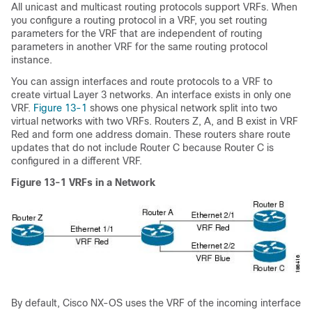
All unicast and multicast routing protocols support VRFs. When
you configure a routing protocol in a VRF, you set routing
parameters for the VRF that are independent of routing
parameters in another VRF for the same routing protocol
instance.
You can assign interfaces and route protocols to a VRF to
create virtual Layer 3 networks. An interface exists in only one
VRF.
Figure 13-1
shows one physical network split into two
virtual networks with two VRFs. Routers Z, A, and B exist in VRF
Red and form one address domain. These routers share route
updates that do not include Router C because Router C is
configured in a different VRF.
Figure 13-1
VRFs in a Network
By default, Cisco NX-OS uses the VRF of the incoming interface