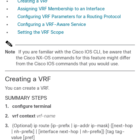
Creating a VRF
Assigning VRF Membership to an Interface
Configuring VRF Parameters for a Routing Protocol
Configuring a VRF-Aware Service
Setting the VRF Scope
Note
If you are familiar with the Cisco IOS CLI, be aware that
the Cisco NX-OS commands for this feature might differ
from the Cisco IOS commands that you would use.
Creating a VRF
You can create a VRF
.
SUMMARY STEPS
1.
configure terminal
2.
vrf context
vrf-name
3.
(Optional) ip route {ip-prefix | ip-addr ip-mask} {[next-hop
| nh-prefix] | [interface next-hop | nh-prefix]} [tag tag-
value [pref]