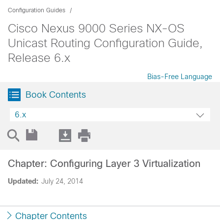
Configuration Guides
Cisco Nexus 9000 Series NX-OS
Unicast Routing Configuration Guide,
Release 6.x
Bias-Free Language
Book Contents
6.x
Chapter: Configuring Layer 3 Virtualization
Updated:
July 24, 2014
Chapter Contents