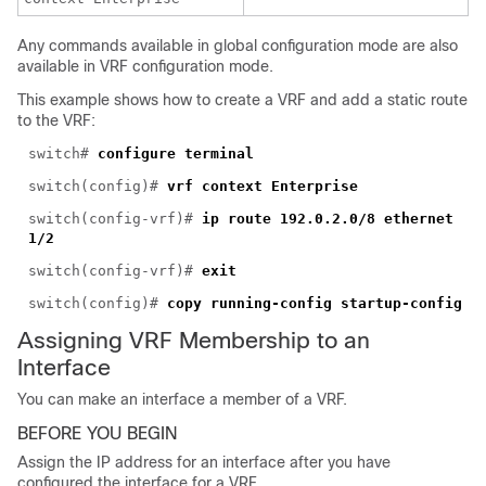
Any commands available in global configuration mode are also
available in VRF configuration mode.
This example shows how to create a VRF and add a static route
to the VRF:
switch#
configure terminal
switch(config)#
vrf context Enterprise
switch(config-vrf)#
ip route 192.0.2.0/8 ethernet
1/2
switch(config-vrf)#
exit
switch(config)#
copy running-config startup-config
Assigning VRF Membership to an
Interface
You can mak
e an interface a member of a VRF.
BEFORE YOU BEGIN
Assign the IP address for an interface after you have
configured the interface for a VRF.