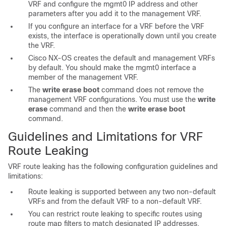
VRF and configure the mgmt0 IP address and other
parameters after you add it to the management VRF.
If you configure an interface for a VRF before the VRF
exists, the interface is operationally down until you create
the VRF.
Cisco NX-OS creates the default and management VRFs
by default. You should make the mgmt0 interface a
member of the management VRF.
The
write erase boot
command does not remove the
management VRF configurations. You must use the
write
erase
command and then the
write erase boot
command.
Guidelines and Limitations for VRF
Route Leaking
VRF route leaking has the following configuration
guidelines and
limitations:
Route leaking is supported between any two non-default
VRFs and from the default VRF to a non-default VRF.
You can restrict route leaking to specific routes using
route map filters to match designated IP addresses.