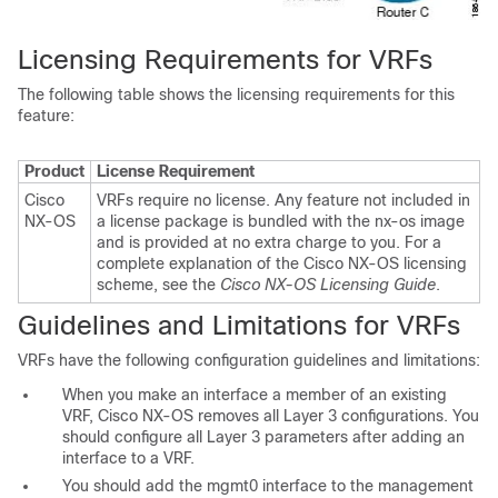
Licensing Requirements for VRFs
The following table shows the l
icensing requirements for this
feature:
Product
License Requirement
Cisco
VRFs require no license. Any feature not included in
NX-OS
a license package is bundled with the nx-os image
and is provided at no extra charge to you. For a
complete explanation of the Cisco NX-OS licensing
scheme, see the
Cisco NX-OS Licensing Guide
.
Guidelines and Limitations for VRFs
VRFs have the following configuration
guidelines and limitations:
When you make an interface a member of an existing
VRF, Cisco NX-OS removes all Layer 3 configurations. You
should configure all Layer 3 parameters after adding an
interface to a VRF.
You should add the mgmt0 interface to the management