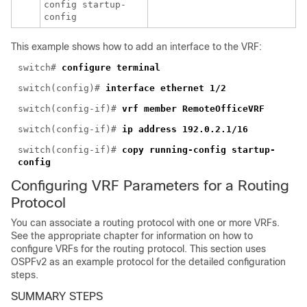
config startup-
config
This example shows how to add an interface to the VRF:
switch#
configure terminal
switch(config)#
interface ethernet 1/2
switch(config-if)#
vrf member RemoteOfficeVRF
switch(config-if)#
ip address 192.0.2.1/16
switch(config-if)#
copy running-config startup-
config
Configuring VRF Parameters for a Routing
Protocol
You can asso
ciate a routing protocol with one or more VRFs.
See the appropriate chapter for information on how to
configure VRFs for the routing protocol. This section uses
OSPFv2 as an example protocol for the detailed configuration
steps.
SUMMARY STEPS