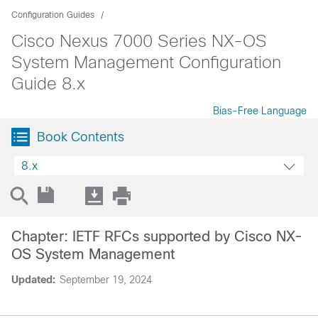
Configuration Guides
Cisco Nexus 7000 Series NX-OS
System Management Configuration
Guide 8.x
Bias-Free Language
Book Contents
8.x
Chapter: IETF RFCs supported by Cisco NX-
OS System Management
Updated:
September 19, 2024