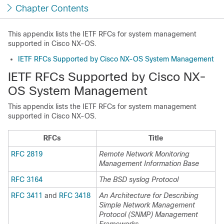
Chapter Contents
This appendix lists the IETF RFCs for system management
supported in Cisco NX-OS.
IETF RFCs Supported by Cisco NX-OS System Management
IETF RFCs Supported by Cisco NX-
OS System Management
This appendix lists the IETF RFCs for system management
supported in Cisco NX-OS.
RFCs
Title
RFC 2819
Remote Network Monitoring
Management Information Base
RFC 3164
The BSD syslog Protocol
RFC 3411
and
RFC 3418
An Architecture for Describing
Simple Network Management
Protocol (SNMP) Management