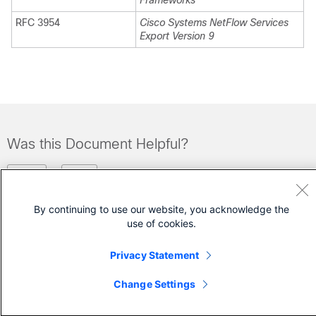
Frameworks
RFC 3954
Cisco Systems NetFlow Services
Export Version 9
Was this Document Helpful?
Feedback
Yes
No
By continuing to use our website, you acknowledge the
Contact Cisco
use of cookies.
Open a Support Case
Privacy Statement
(Requires a
Cisco Service Contract
)
Change Settings