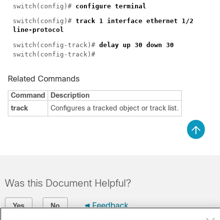
switch(config)#
configure terminal
switch(config)#
track 1 interface ethernet 1/2
line-protocol
switch(config-track)#
delay up 30 down 30
switch(config-track)#
Related Commands
Command
Description
track
Configures a tracked object or track list.
Was this Document Helpful?
Feedback
Yes
No