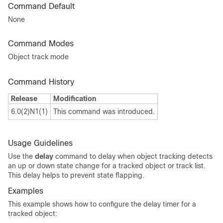
Command Default
None
Command Modes
Object track mode
Command History
Release
Modification
6.0(2)N1(1)
This command was introduced.
Usage Guidelines
Use the
delay
command to delay when object tracking detects
an up or down state change for a tracked object or track list.
This delay helps to prevent state flapping.
Examples
This example shows how to configure the delay timer for a
tracked object: