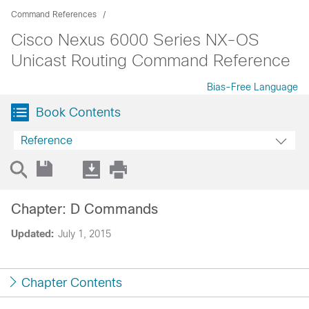
Command References
Cisco Nexus 6000 Series NX-OS
Unicast Routing Command Reference
Bias-Free Language
Book Contents
Reference
Chapter: D Commands
Updated:
July 1, 2015
Chapter Contents