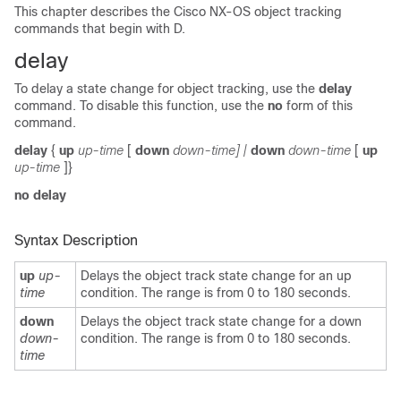
This chapter describes the Cisco NX-OS object tracking
commands that begin with D.
delay
To delay a state change for object tracking, use the
delay
command. To disable this function, use the
no
form of this
command.
delay
{
up
up-time
[
down
down-time] |
down
down-time
[
up
up-time
]}
no delay
Syntax Description
up
up-
Delays the object track state change for an up
time
condition. The range is from 0 to 180 seconds.
down
Delays the object track state change for a down
down-
condition. The range is from 0 to 180 seconds.
time