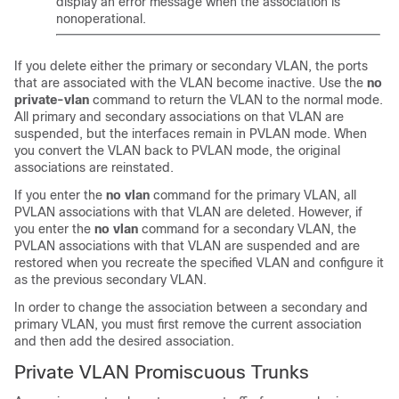
display an error message when the association is
nonoperational.
If you delete either the primary or secondary VLAN, the ports
that are associated with the VLAN become inactive. Use the
no
private-vlan
command to return the VLAN to the normal mode.
All primary and secondary associations on that VLAN are
suspended, but the interfaces remain in PVLAN mode. When
you convert the VLAN back to PVLAN mode, the original
associations are reinstated.
If you enter the
no vlan
command for the primary VLAN, all
PVLAN associations with that VLAN are deleted. However, if
you enter the
no vlan
command for a secondary VLAN, the
PVLAN associations with that VLAN are suspended and are
restored when you recreate the specified VLAN and configure it
as the previous secondary VLAN.
In order to change the association between a secondary and
primary VLAN, you must first remove the current association
and then add the desired association.
Private VLAN Promiscuous Trunks