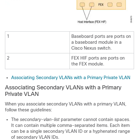
1
Baseboard ports are ports on
a baseboard module in a
Cisco Nexus switch.
2
FEX HIF ports are ports on
the FEX module.
Associating Secondary VLANs with a Primary Private VLAN
Associating Secondary VLANs with a Primary
Private VLAN
When you associate secondary VLANs with a primary VLAN,
follow these guidelines:
The
secondary-vlan-list
parameter cannot contain spaces.
It can contain multiple comma-separated items. Each item
can be a single secondary VLAN ID or a hyphenated range
of secondary VLAN IDs.