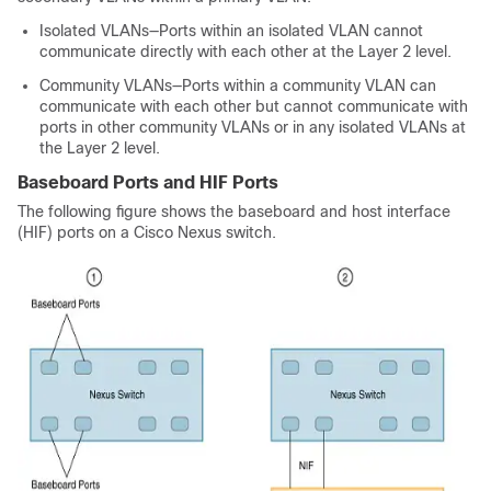
Isolated VLANs—Ports within an isolated VLAN cannot
communicate directly with each other at the Layer 2 level.
Community VLANs—Ports within a community VLAN can
communicate with each other but cannot communicate with
ports in other community VLANs or in any isolated VLANs at
the Layer 2 level.
Baseboard Ports and HIF Ports
The following figure shows the baseboard and host interface
(HIF) ports on a Cisco Nexus switch.