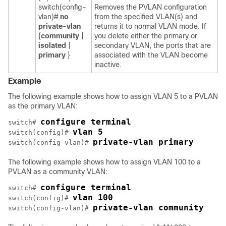
switch(config-
Removes the PVLAN configuration
vlan)#
no
from the specified VLAN(s) and
private-vlan
returns it to normal VLAN mode. If
{
community
|
you delete either the primary or
isolated
|
secondary VLAN, the ports that are
primary
}
associated with the VLAN become
inactive.
Example
The following example shows how to assign VLAN 5 to a PVLAN
as the primary VLAN:
configure terminal
switch# 
vlan 5
switch(config)# 
private-vlan primary
switch(config-vlan)# 
The following example shows how to assign VLAN 100 to a
PVLAN as a community VLAN:
configure terminal
switch# 
vlan 100
switch(config)# 
private-vlan community
switch(config-vlan)# 