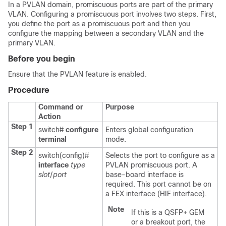
In a PVLAN domain, promiscuous ports are part of the primary
VLAN. Configuring a promiscuous port involves two steps. First,
you define the port as a promiscuous port and then you
configure the mapping between a secondary VLAN and the
primary VLAN.
Before you begin
Ensure that the PVLAN feature is enabled.
Procedure
Command or
Purpose
Action
Step 1
switch#
configure
Enters global configuration
terminal
mode.
Step 2
switch(config)#
Selects the port to configure as a
interface
type
PVLAN promiscuous port. A
slot
/
port
base-board interface is
required. This port cannot be on
a FEX interface (HIF interface).
Note
If this is a QSFP+ GEM
or a breakout port, the