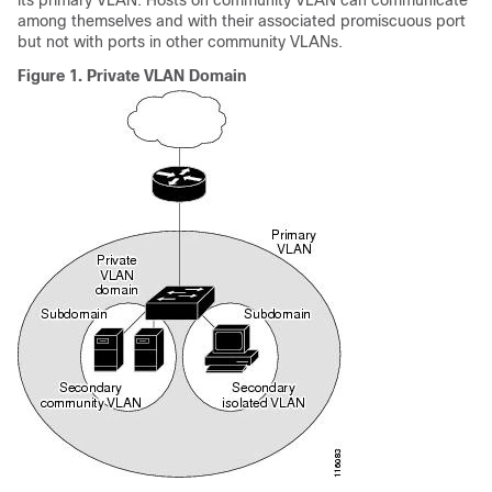
its primary VLAN. Hosts on community VLAN can communicate
among themselves and with their associated promiscuous port
but not with ports in other community VLANs.
Figure 1.
Private VLAN Domain