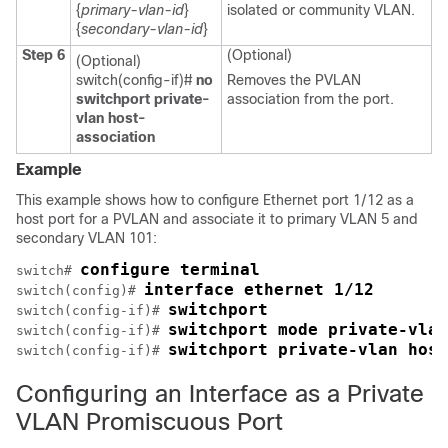
{
primary-vlan-id
}
isolated or community VLAN.
{
secondary-vlan-id
}
Step 6
(Optional)
(Optional)
switch(config-if)#
no
Removes the PVLAN
switchport private-
association from the port.
vlan host-
association
Example
This example shows how to configure Ethernet port 1/12 as a
host port for a PVLAN and associate it to primary VLAN 5 and
secondary VLAN 101:
configure terminal
switch# 
interface ethernet 1/12
switch(config)# 
switchport
switch(config-if)# 
switchport mode private-vlan
switch(config-if)# 
switchport private-vlan host
switch(config-if)# 
Configuring an Interface as a Private
VLAN Promiscuous Port