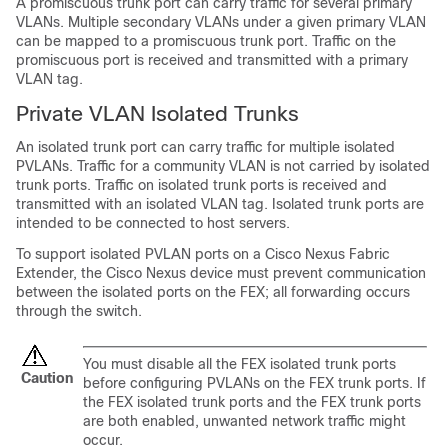
A promiscuous trunk port can carry traffic for several primary
VLANs. Multiple secondary VLANs under a given primary VLAN
can be mapped to a promiscuous trunk port. Traffic on the
promiscuous port is received and transmitted with a primary
VLAN tag.
Private VLAN Isolated Trunks
An isolated trunk port can carry traffic for multiple isolated
PVLANs. Traffic for a community VLAN is not carried by isolated
trunk ports. Traffic on isolated trunk ports is received and
transmitted with an isolated VLAN tag. Isolated trunk ports are
intended to be connected to host servers.
To support isolated PVLAN ports on a
Cisco Nexus Fabric
Extender
, the
Cisco Nexus device
must prevent communication
between the isolated ports on the FEX; all forwarding occurs
through the switch.
You must disable all the FEX isolated trunk ports
Caution
before configuring PVLANs on the FEX trunk ports. If
the FEX isolated trunk ports and the FEX trunk ports
are both enabled, unwanted network traffic might
occur.