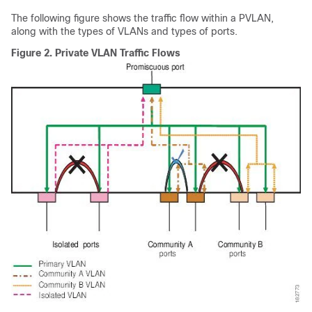
The following figure shows the traffic flow within a PVLAN,
along with the types of VLANs and types of ports.
Figure 2.
Private VLAN Traffic Flows