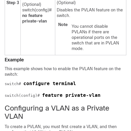
Step 3
(Optional)
(Optional)
switch(config)#
Disables the PVLAN feature on the
no feature
switch.
private-vlan
Note
You cannot disable
PVLANs if there are
operational ports on the
switch that are in PVLAN
mode.
Example
This example shows how to enable the PVLAN feature on the
switch:
configure terminal
switch# 
feature private-vlan
switch(config)# 
Configuring a VLAN as a Private
VLAN
To create a PVLAN, you must first create a VLAN, and then