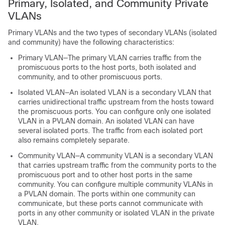
Primary, Isolated, and Community Private
VLANs
Primary VLANs and the two types of secondary VLANs (isolated
and community) have the following characteristics:
Primary VLAN—The primary VLAN carries traffic from the
promiscuous ports to the host ports, both isolated and
community, and to other promiscuous ports.
Isolated VLAN—An isolated VLAN is a secondary VLAN that
carries unidirectional traffic upstream from the hosts toward
the promiscuous ports. You can configure only one isolated
VLAN in a PVLAN domain. An isolated VLAN can have
several isolated ports. The traffic from each isolated port
also remains completely separate.
Community VLAN—A community VLAN is a secondary VLAN
that carries upstream traffic from the community ports to the
promiscuous port and to other host ports in the same
community. You can configure multiple community VLANs in
a PVLAN domain. The ports within one community can
communicate, but these ports cannot communicate with
ports in any other community or isolated VLAN in the private
VLAN.