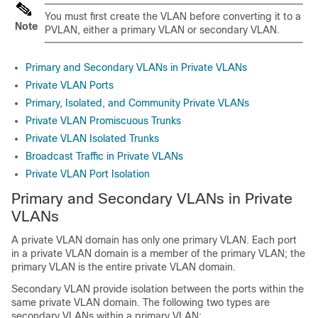
You must first create the VLAN before converting it to a
Note
PVLAN, either a primary VLAN or secondary VLAN.
Primary and Secondary VLANs in Private VLANs
Private VLAN Ports
Primary, Isolated, and Community Private VLANs
Private VLAN Promiscuous Trunks
Private VLAN Isolated Trunks
Broadcast Traffic in Private VLANs
Private VLAN Port Isolation
Primary and Secondary VLANs in Private
VLANs
A private VLAN domain has only one primary VLAN. Each port
in a private VLAN domain is a member of the primary VLAN; the
primary VLAN is the entire private VLAN domain.
Secondary VLAN provide isolation between the ports within the
same private VLAN domain. The following two types are
secondary VLANs within a primary VLAN: