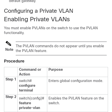
default gateway.
Configuring a Private VLAN
Enabling Private VLANs
You must enable PVLANs on the switch to use the PVLAN
functionality.
The PVLAN commands do not appear until you enable
Note
the PVLAN feature.
Procedure
Command or
Purpose
Action
Step 1
switch#
Enters global configuration mode.
configure
terminal
Step 2
switch(config)#
Enables the PVLAN feature on the
feature
switch.
private-vlan