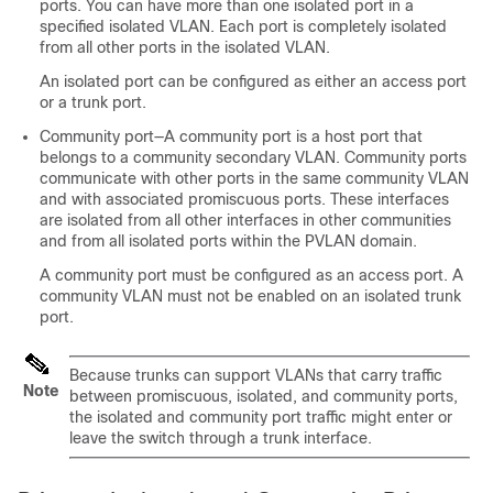
ports. You can have more than one isolated port in a
specified isolated VLAN. Each port is completely isolated
from all other ports in the isolated VLAN.
An isolated port can be configured as either an access port
or a trunk port.
Community port—A community port is a host port that
belongs to a community secondary VLAN. Community ports
communicate with other ports in the same community VLAN
and with associated promiscuous ports. These interfaces
are isolated from all other interfaces in other communities
and from all isolated ports within the PVLAN domain.
A community port must be configured as an access port.
A
community VLAN must not be enabled on an isolated trunk
port.
Because trunks can support VLANs that carry traffic
Note
between promiscuous, isolated, and community ports,
the isolated and community port traffic might enter or
leave the switch through a trunk interface.