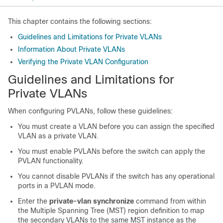
This chapter contains the following sections:
Guidelines and Limitations for Private VLANs
Information About Private VLANs
Verifying the Private VLAN Configuration
Guidelines and Limitations for
Private VLANs
When configuring PVLANs, follow these guidelines:
You must create a VLAN before you can assign the specified
VLAN as a private VLAN.
You must enable PVLANs before the switch can apply the
PVLAN functionality.
You cannot disable PVLANs if the switch has any operational
ports in a PVLAN mode.
Enter the
private-vlan synchronize
command from within
the Multiple Spanning Tree (MST) region definition to map
the secondary VLANs to the same MST instance as the