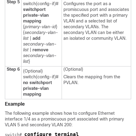
Step 5
switch(config-if)#
Configures the port as a
switchport
promiscuous port and associates
private-vlan
the specified port with a primary
mapping
VLAN and a selected list of
{
primary-vlan-id
}
secondary VLANs. The
{
secondary-vlan-
secondary VLAN can be either
list
|
add
an isolated or community VLAN.
secondary-vlan-
list
|
remove
secondary-vlan-
list
}
Step 6
(Optional)
(Optional)
switch(config-if)#
Clears the mapping from the
no switchport
PVLAN.
private-vlan
mapping
Example
The following example shows how to configure Ethernet
interface 1/4 as a promiscuous port associated with primary
VLAN 5 and secondary VLAN 200:
configure terminal
switch# 