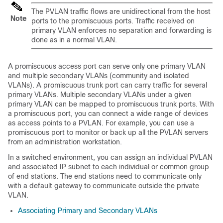
The PVLAN traffic flows are unidirectional from the host
Note
ports to the promiscuous ports. Traffic received on
primary VLAN enforces no separation and forwarding is
done as in a normal VLAN.
A promiscuous access port can serve only one primary VLAN
and multiple secondary VLANs (community and isolated
VLANs).
A promiscuous trunk port can carry traffic for several
primary VLANs. Multiple secondary VLANs under a given
primary VLAN can be mapped to promiscuous trunk ports.
With
a promiscuous port, you can connect a wide range of devices
as access points to a PVLAN. For example, you can use a
promiscuous port to monitor or back up all the PVLAN servers
from an administration workstation.
In a switched environment, you can assign an individual PVLAN
and associated IP subnet to each individual or common group
of end stations. The end stations need to communicate only
with a default gateway to communicate outside the private
VLAN.
Associating Primary and Secondary VLANs