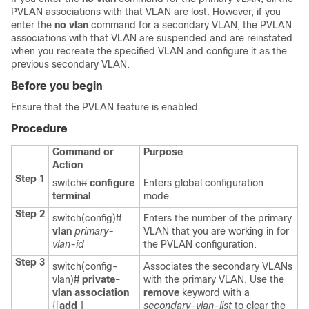
PVLAN associations with that VLAN are lost. However, if you
enter the
no vlan
command for a secondary VLAN, the PVLAN
associations with that VLAN are suspended and are reinstated
when you recreate the specified VLAN and configure it as the
previous secondary VLAN.
Before you begin
Ensure that the PVLAN feature is enabled.
Procedure
Command or
Purpose
Action
Step 1
switch#
configure
Enters global configuration
terminal
mode.
Step 2
switch(config)#
Enters the number of the primary
vlan
primary-
VLAN that you are working in for
vlan-id
the PVLAN configuration.
Step 3
switch(config-
Associates the secondary VLANs
vlan)#
private-
with the primary VLAN. Use the
vlan association
remove
keyword with a
{[
add
]
secondary-vlan-list
to clear the