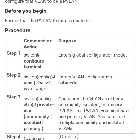
configure that VLAN to be a PVLAN.
Before you begin
Ensure that the PVLAN feature is enabled.
Procedure
Command or
Purpose
Action
Step 1
switch#
Enters global configuration mode.
configure
terminal
Step 2
switch(config)#
Enters VLAN configuration
vlan
{
vlan-id
|
submode.
vlan-range
}
Step 3
switch(config-
Configures the VLAN as either a
vlan)#
private-
community, isolated, or primary
vlan
PVLAN. In a PVLAN, you must have
{
community
|
one primary VLAN. You can have
isolated
|
multiple community and isolated
primary
}
VLANs.
Step 4
(Optional)
(Optional)