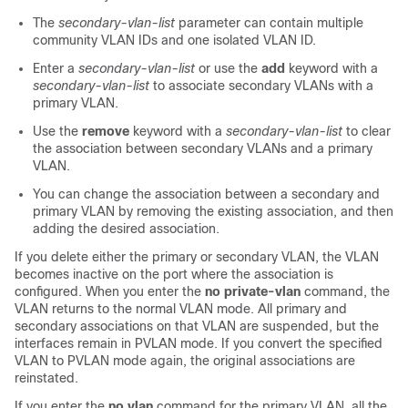
The
secondary-vlan-list
parameter can contain multiple
community VLAN IDs and one isolated VLAN ID.
Enter a
secondary-vlan-list
or use the
add
keyword with a
secondary-vlan-list
to associate secondary VLANs with a
primary VLAN.
Use the
remove
keyword with a
secondary-vlan-list
to clear
the association between secondary VLANs and a primary
VLAN.
You can change the association between a secondary and
primary VLAN by removing the existing association, and then
adding the desired association.
If you delete either the primary or secondary VLAN, the VLAN
becomes inactive on the port where the association is
configured. When you enter the
no private-vlan
command, the
VLAN returns to the normal VLAN mode. All primary and
secondary associations on that VLAN are suspended, but the
interfaces remain in PVLAN mode. If you convert the specified
VLAN to PVLAN mode again, the original associations are
reinstated.
If you enter the
no vlan
command for the primary VLAN, all the