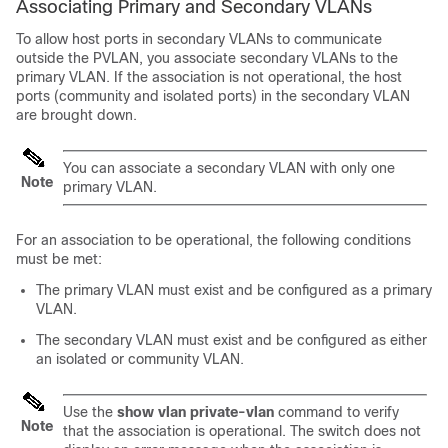
Associating Primary and Secondary VLANs
To allow host ports in secondary VLANs to communicate
outside the PVLAN, you associate secondary VLANs to the
primary VLAN. If the association is not operational, the host
ports (community and isolated ports) in the secondary VLAN
are brought down.
You can associate a secondary VLAN with only one
Note
primary VLAN.
For an association to be operational, the following conditions
must be met:
The primary VLAN must exist and be configured as a primary
VLAN.
The secondary VLAN must exist and be configured as either
an isolated or community VLAN.
Use the
show vlan private-vlan
command to verify
Note
that the association is operational. The switch does not