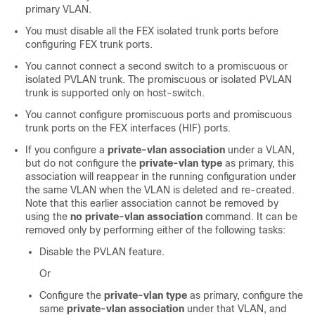
primary VLAN.
You must disable all the FEX isolated trunk ports before
configuring FEX trunk ports.
You cannot connect a second switch to a promiscuous or
isolated PVLAN trunk. The promiscuous or isolated PVLAN
trunk is supported only on host-switch.
You cannot configure promiscuous ports and promiscuous
trunk ports on the FEX interfaces (HIF) ports.
If you configure a
private-vlan association
under a VLAN,
but do not configure the
private-vlan type
as primary, this
association will reappear in the running configuration under
the same VLAN when the VLAN is deleted and re-created.
Note that this earlier association cannot be removed by
using the
no private-vlan association
command. It can be
removed only by performing either of the following tasks:
Disable the PVLAN feature.
Or
Configure the
private-vlan type
as primary, configure the
same
private-vlan association
under that VLAN, and