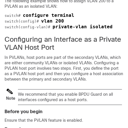
The following example shows how to assign VLAN 200 to a
PVLAN as an isolated VLAN:
configure terminal
switch# 
vlan 200
switch(config)# 
private-vlan isolated
switch(config-vlan)# 
Configuring an Interface as a Private
VLAN Host Port
In PVLANs, host ports are part of the secondary VLANs, which
are either community VLANs or isolated VLANs. Configuring a
PVLAN host port involves two steps. First, you define the port
as a PVLAN host port and then you configure a host association
between the primary and secondary VLANs.
We recommend that you enable BPDU Guard on all
Note
interfaces configured as a host ports.
Before you begin
Ensure that the PVLAN feature is enabled.