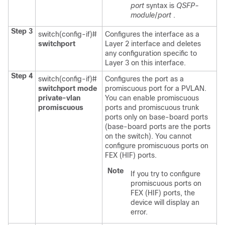
port
syntax is
QSFP-
module
/
port
.
Step 3
switch(config-if)#
Configures the interface as a
switchport
Layer 2 interface and deletes
any configuration specific to
Layer 3 on this interface.
Step 4
switch(config-if)#
Configures the port as a
switchport mode
promiscuous port for a PVLAN.
private-vlan
You can enable promiscuous
promiscuous
ports and promiscuous trunk
ports only on base-board ports
(base-board ports are the ports
on the switch). You cannot
configure promiscuous ports on
FEX (HIF) ports.
Note
If you try to configure
promiscuous ports on
FEX (HIF) ports, the
device will display an
error.