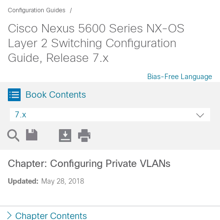
Configuration Guides
Cisco Nexus 5600 Series NX-OS
Layer 2 Switching Configuration
Guide, Release 7.x
Bias-Free Language
Book Contents
7.x
Chapter: Configuring Private VLANs
Updated:
May 28, 2018
Chapter Contents