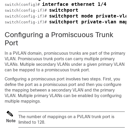
interface ethernet 1/4
switch(config)# 
switchport
switch(config-if)# 
switchport mode private-vlan
switch(config-if)# 
switchport private-vlan mapp
switch(config-if)# 
Configuring a Promiscuous Trunk
Port
In a PVLAN domain, promiscuous trunks are part of the primary
VLAN. Promiscuous trunk ports can carry multiple primary
VLANs. Multiple secondary VLANs under a given primary VLAN
can be mapped to a promiscuous trunk port.
Configuring a promiscuous port involves two steps. First, you
define the port as a promiscuous port and then you configure
the mapping between a secondary VLAN and the primary
VLAN. Multiple primary VLANs can be enabled by configuring
multiple mappings.
The number of mappings on a PVLAN trunk port is
Note
limited to 128.