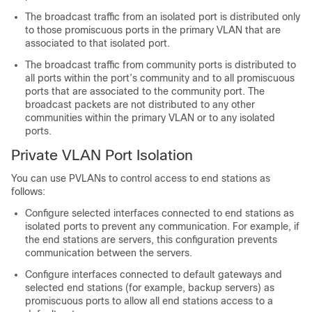
The broadcast traffic from an isolated port is distributed only
to those promiscuous ports in the primary VLAN that are
associated to that isolated port.
The broadcast traffic from community ports is distributed to
all ports within the port’s community and to all promiscuous
ports that are associated to the community port. The
broadcast packets are not distributed to any other
communities within the primary VLAN or to any isolated
ports.
Private VLAN Port Isolation
You can use PVLANs to control access to end stations as
follows:
Configure selected interfaces connected to end stations as
isolated ports to prevent any communication. For example, if
the end stations are servers, this configuration prevents
communication between the servers.
Configure interfaces connected to default gateways and
selected end stations (for example, backup servers) as
promiscuous ports to allow all end stations access to a