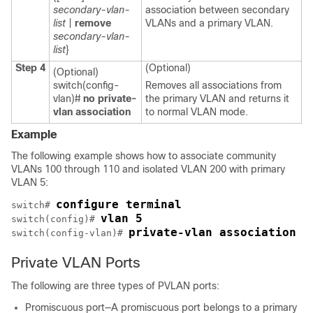
secondary-vlan-
association between secondary
list
|
remove
VLANs and a primary VLAN.
secondary-vlan-
list
}
Step 4
(Optional)
(Optional)
switch(config-
Removes all associations from
vlan)#
no private-
the primary VLAN and returns it
vlan association
to normal VLAN mode.
Example
The following example shows how to associate community
VLANs 100 through 110 and isolated VLAN 200 with primary
VLAN 5:
configure terminal
switch# 
vlan 5
switch(config)# 
private-vlan association 1
switch(config-vlan)# 
Private VLAN Ports
The following are three types of PVLAN ports:
Promiscuous port—A promiscuous port belongs to a primary