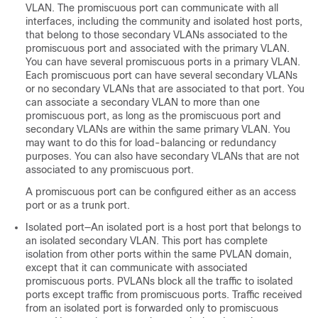
VLAN. The promiscuous port can communicate with all
interfaces, including the community and isolated host ports,
that belong to those secondary VLANs associated to the
promiscuous port and associated with the primary VLAN.
You can have several promiscuous ports in a primary VLAN.
Each promiscuous port can have several secondary VLANs
or no secondary VLANs that are associated to that port. You
can associate a secondary VLAN to more than one
promiscuous port, as long as the promiscuous port and
secondary VLANs are within the same primary VLAN.
You
may want to do this for load-balancing or redundancy
purposes.
You can also have secondary VLANs that are not
associated to any promiscuous port.
A promiscuous port can be configured either as an access
port or as a trunk port.
Isolated port—An isolated port is a host port that belongs to
an isolated secondary VLAN. This port has complete
isolation from other ports within the same PVLAN domain,
except that it can communicate with associated
promiscuous ports. PVLANs block all the traffic to isolated
ports except traffic from promiscuous ports. Traffic received
from an isolated port is forwarded only to promiscuous