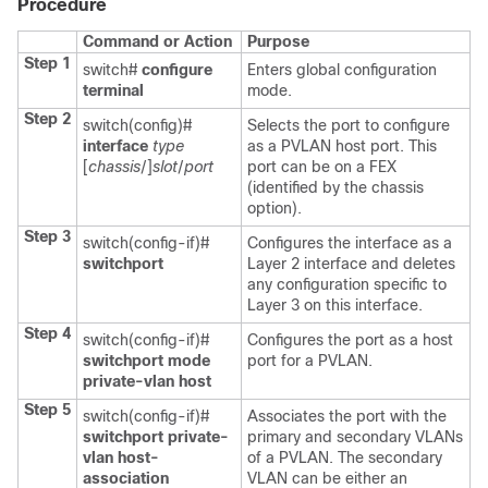
Procedure
Command or Action
Purpose
Step 1
switch#
configure
Enters global configuration
terminal
mode.
Step 2
switch(config)#
Selects the port to configure
interface
type
as a PVLAN host port. This
[
chassis
/]
slot
/
port
port can be on a FEX
(identified by the
chassis
option).
Step 3
switch(config-if)#
Configures the interface as a
switchport
Layer 2 interface and deletes
any configuration specific to
Layer 3 on this interface.
Step 4
switch(config-if)#
Configures the port as a host
switchport mode
port for a PVLAN.
private-vlan host
Step 5
switch(config-if)#
Associates the port with the
switchport private-
primary and secondary VLANs
vlan host-
of a PVLAN. The secondary
association
VLAN can be either an