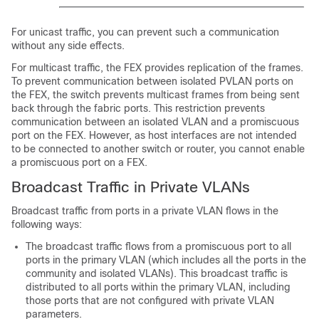
For unicast traffic, you can prevent such a communication
without any side effects.
For multicast traffic, the FEX provides replication of the frames.
To prevent communication between isolated PVLAN ports on
the FEX, the switch prevents multicast frames from being sent
back through the fabric ports. This restriction prevents
communication between an isolated VLAN and a promiscuous
port on the FEX. However, as host interfaces are not intended
to be connected to another switch or router, you cannot enable
a promiscuous port on a FEX.
Broadcast Traffic in Private VLANs
Broadcast traffic from ports in a private VLAN flows in the
following ways:
The broadcast traffic flows from a promiscuous port to all
ports in the primary VLAN (which includes all the ports in the
community and isolated VLANs). This broadcast traffic is
distributed to all ports within the primary VLAN, including
those ports that are not configured with private VLAN
parameters.