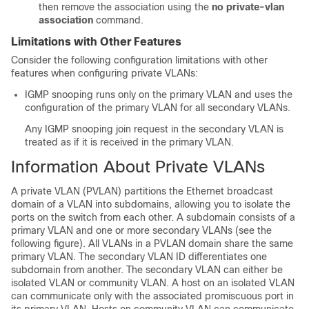
then remove the association using the
no private-vlan
association
command.
Limitations with Other Features
Consider the following configuration limitations with other
features when configuring private VLANs:
IGMP snooping runs only on the primary VLAN and uses the
configuration of the primary VLAN for all secondary VLANs.
Any IGMP snooping join request in the secondary VLAN is
treated as if it is received in the primary VLAN.
Information About Private VLANs
A private VLAN (PVLAN) partitions the Ethernet broadcast
domain of a VLAN into subdomains, allowing you to isolate the
ports on the switch from each other. A subdomain consists of a
primary VLAN and one or more secondary VLANs (see the
following figure). All VLANs in a PVLAN domain share the same
primary VLAN. The secondary VLAN ID differentiates one
subdomain from another. The secondary VLAN can either be
isolated VLAN or community VLAN. A host on an isolated VLAN
can communicate only with the associated promiscuous port in