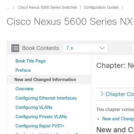
...
Cisco Nexus 5000 Series Switches
Configuration Guides
Cisco Nexus 5600 Series NX-
Book Contents
7.x
Book Title Page
Chapter: N
Preface
New and Changed Information
Overview
Chapter Co
Configuring Ethernet Interfaces
Configuring VLANs
This chapter contai
Configuring Private VLANs
New and Change
Configuring Rapid PVST+
New and C