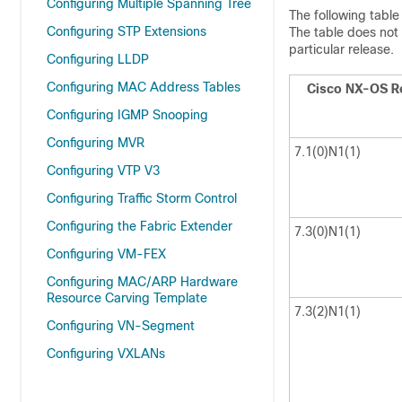
Configuring Multiple Spanning Tree
The following table
Configuring STP Extensions
The table does not 
particular release.
Configuring LLDP
Configuring MAC Address Tables
Cisco NX-OS R
Configuring IGMP Snooping
Configuring MVR
7.1(0)N1(1)
Configuring VTP V3
Configuring Traffic Storm Control
Configuring the Fabric Extender
7.3(0)N1(1)
Configuring VM-FEX
Configuring MAC/ARP Hardware
Resource Carving Template
7.3(2)N1(1)
Configuring VN-Segment
Configuring VXLANs