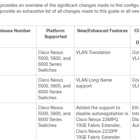
 provides an overview of the significant changes made to this configu
provide an exhaustive list of all changes made to this guide or all new
elease Number
Platform
New/Enhanced Features
Ch
Supported
D
Cisco Nexus
VLAN Translation
Con
5500, 5600, and
VL
6000 Series
Switches
Cisco Nexus
VLAN Long Name
Con
5500, 5600, and
support
VL
6000 Series
Switches
Cisco Nexus
Added the support to
Eth
5500, 5600, and
disable autonegotiation in
Int
6000 Series
Cisco Nexus 2248PQ
Dis
Switches
10GE Fabric Extender,
Aut
Cisco Nexus 2232PP
10GE Fabric Extender,