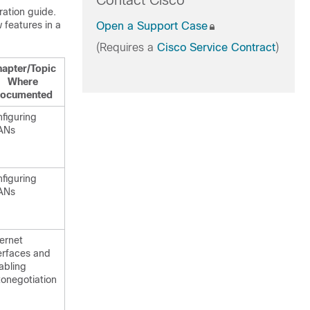
Contact Cisco
ration guide.
 features in a
Open a Support Case
(Requires a
Cisco Service Contract
)
apter/Topic
Where
ocumented
figuring
ANs
figuring
ANs
ernet
erfaces and
abling
onegotiation