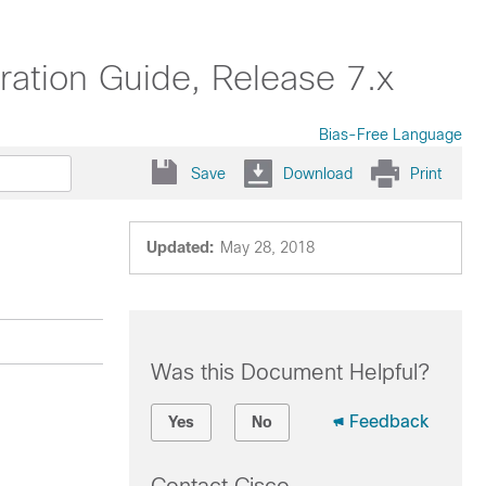
ation Guide, Release 7.x
Bias-Free Language
Save
Download
Print
Updated:
May 28, 2018
Was this Document Helpful?
Feedback
Yes
No