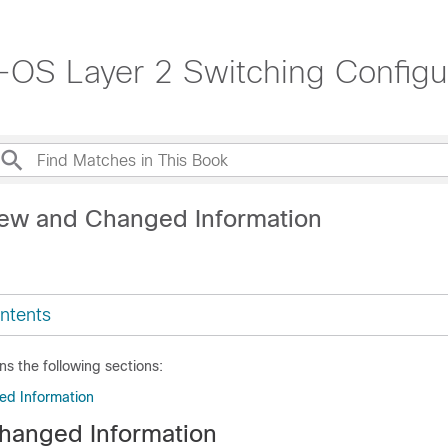
OS Layer 2 Switching Configur
ew and Changed Information
ntents
ns the following sections:
d Information
hanged Information