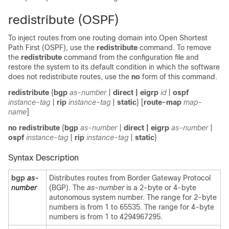
redistribute (OSPF)
To inject routes from one routing domain into Open Shortest
Path First (OSPF), use the
redistribute
command. To remove
the
redistribute
command from the configuration file and
restore the system to its default condition in which the software
does not redistribute routes, use the
no
form of this command.
redistribute
{
bgp
as-number
|
direct | eigrp
id
|
ospf
instance-tag
|
rip
instance-tag
|
static
}
[
route-map
map-
name
]
no redistribute
{
bgp
as-number
|
direct | eigrp
as-number
|
ospf
instance-tag
|
rip
instance-tag
|
static
}
Syntax Description
bgp
as-
Distributes routes from Border Gateway Protocol
number
(BGP). The
as-number
is a 2-byte or 4-byte
autonomous system number. The range for 2-byte
numbers is from 1 to 65535. The range for 4-byte
numbers is from 1 to 4294967295.