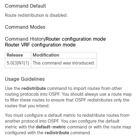
Command Default
Route redistribution is disabled.
Command Modes
Command History
Router configuration mode
Router VRF configuration mode
Release
Modification
5.0(3)N1(1)
This command was introduced.
Usage Guidelines
Use the
redistribute
command to import routes from other
routing protocols into OSPF. You should always use a route map
to filter these routes to ensure that OSPF redistributes only the
routes that you intend.
You must configure a default metric to redistribute routes from
another protocol into OSPF. You can configure the default
metric with the
default-metric
command or with the route map
configured with the
redistribute
command.