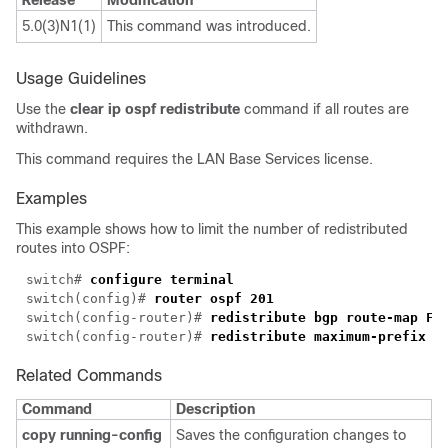
Release
Modification
5.0(3)N1(1)
This command was introduced.
Usage Guidelines
Use the
clear ip ospf redistribute
command if all routes are
withdrawn.
This command requires the LAN Base Services license.
Examples
This example shows how to limit the number of redistributed
routes into OSPF:
switch# 
switch(config)# 
switch(config-router)# 
switch(config-router)# 
Related Commands
Command
Description
copy running-config
Saves the configuration changes to