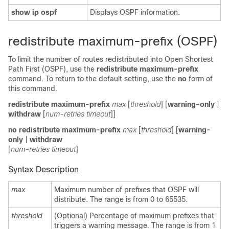
show ip ospf
Displays OSPF information.
redistribute maximum-prefix (OSPF)
To limit the number of routes redistributed into Open Shortest
Path First (OSPF), use the
redistribute maximum-prefix
command. To return to the default setting, use the
no
form of
this command.
redistribute maximum-prefix
max
[
threshold
] [
warning-only
|
withdraw
[
num-retries timeout
]]
no redistribute maximum-prefix
max
[
threshold
] [
warning-
only
|
withdraw
[
num-retries timeout
]
Syntax Description
max
Maximum number of prefixes that OSPF will
distribute. The range is from 0 to 65535.
threshold
(Optional) Percentage of maximum prefixes that
triggers a warning message. The range is from 1