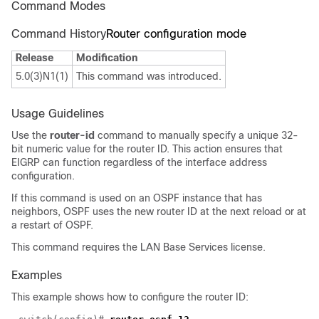
Command Modes
Command History
Router configuration mode
Release
Modification
5.0(3)N1(1)
This command was introduced.
Usage Guidelines
Use the
router-id
command to manually specify a unique 32-
bit numeric value for the router ID. This action ensures that
EIGRP can function regardless of the interface address
configuration.
If this command is used on an OSPF instance that has
neighbors, OSPF uses the new router ID at the next reload or at
a restart of OSPF.
This command requires the LAN Base Services license.
Examples
This example shows how to configure the router ID: