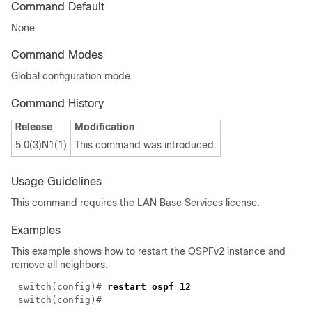
Command Default
None
Command Modes
Global configuration mode
Command History
Release
Modification
5.0(3)N1(1)
This command was introduced.
Usage Guidelines
This command requires the LAN Base Services license.
Examples
This example shows how to restart the OSPFv2 instance and
remove all neighbors:
switch(config)# 