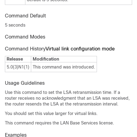
Command Default
5 seconds
Command Modes
Command History
Virtual link configuration mode
Release
Modification
5.0(3)N1(1)
This command was introduced.
Usage Guidelines
Use this command to set the LSA retransmission time. If a
router receives no acknowledgment that an LSA was received,
the router resends the LSA at the retransmission interval.
You should set this value larger for virtual links.
This command requires the LAN Base Services license.
Examples