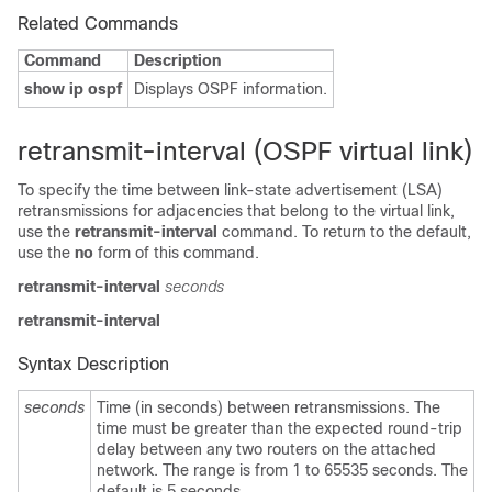
Related Commands
Command
Description
show ip ospf
Displays OSPF information.
retransmit-interval (OSPF virtual link)
To specify the time between link-state advertisement (LSA)
retransmissions for adjacencies that belong to the virtual link,
use the
retransmit-interval
command. To return to the default,
use the
no
form of this command.
retransmit-interval
seconds
retransmit-interval
Syntax Description
seconds
Time (in seconds) between retransmissions. The
time must be greater than the expected round-trip
delay between any two routers on the attached
network. The range is from 1 to 65535 seconds. The
default is 5 seconds.