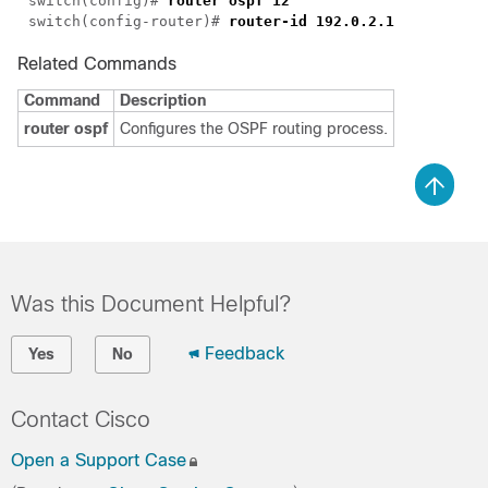
switch(config)# 
switch(config-router)# 
Related Commands
Command
Description
router ospf
Configures the OSPF routing process.
Was this Document Helpful?
Feedback
Yes
No
Contact Cisco
Open a Support Case