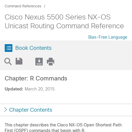
Command References
Cisco Nexus 5500 Series NX-OS
Unicast Routing Command Reference
Bias-Free Language
Book Contents
Chapter: R Commands
Updated:
March 20, 2015
Chapter Contents
This chapter describes the Cisco NX-OS Open Shortest Path
First (OSPF) commands that begin with R.