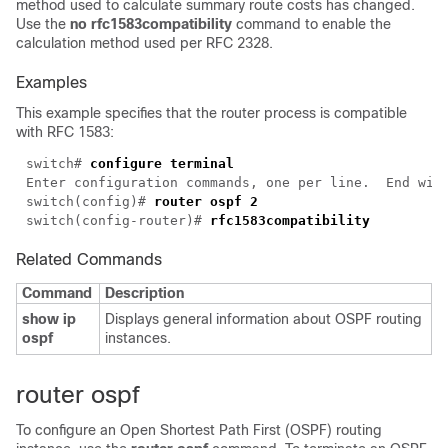
method used to calculate summary route costs has changed.
Use the
no rfc1583compatibility
command to enable the
calculation method used per RFC 2328.
Examples
This example specifies that the router process is compatible
with RFC 1583:
switch# 
configure terminal
switch(config)# 
router ospf 2
switch(config-router)# 
rfc1583compatibility
Related Commands
Command
Description
show ip
Displays general information about OSPF routing
ospf
instances.
router ospf
To configure an Open Shortest Path First (OSPF) routing