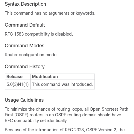
Syntax Description
This command has no arguments or keywords.
Command Default
RFC 1583 compatibility is disabled.
Command Modes
Router configuration mode
Command History
Release
Modification
5.0(3)N1(1)
This command was introduced.
Usage Guidelines
To minimize the chance of routing loops, all Open Shortest Path
First (OSPF) routers in an OSPF routing domain should have
RFC compatibility set identically.
Because of the introduction of RFC 2328, OSPF Version 2, the