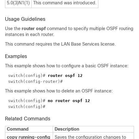
5.0(3)N1(1)
This command was introduced.
Usage Guidelines
Use the
router ospf
command to specify multiple OSPF routing
instances in each router.
This command requires the LAN Base Services license.
Examples
This example shows how to configure a basic OSPF instance:
switch(config)# 
This example shows how to delete an OSPF instance:
switch(config)# 
Related Commands
Command
Description
copy running-config
Saves the configuration changes to