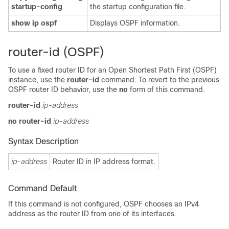
startup-config
the startup configuration file.
show ip ospf
Displays OSPF information.
router-id (OSPF)
To use a fixed router ID for an Open Shortest Path First (OSPF)
instance, use the
router-id
command. To revert to the previous
OSPF router ID behavior, use the
no
form of this command.
router-id
ip-address
no
router-id
ip-address
Syntax Description
ip-address
Router ID in IP address format.
Command Default
If this command is not configured, OSPF chooses an IPv4
address as the router ID from one of its interfaces.