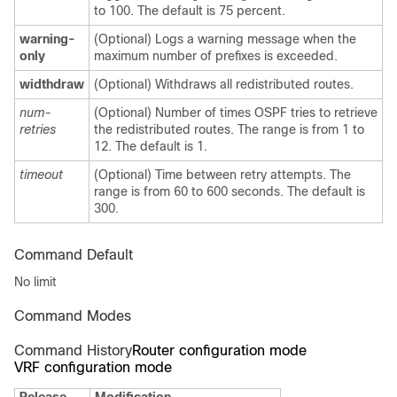
to 100. The default is 75 percent.
warning-
(Optional) Logs a warning message when the
only
maximum number of prefixes is exceeded.
widthdraw
(Optional) Withdraws all redistributed routes.
num-
(Optional) Number of times OSPF tries to retrieve
retries
the redistributed routes. The range is from 1 to
12. The default is 1.
timeout
(Optional) Time between retry attempts. The
range is from 60 to 600 seconds. The default is
300.
Command Default
No limit
Command Modes
Command History
Router configuration mode
VRF configuration mode