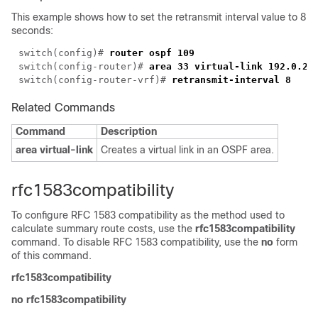
This example shows how to set the retransmit interval value to 8
seconds:
switch(config)# 
switch(config-router)# 
switch(config-router-vrf)# 
Related Commands
Command
Description
area virtual-link
Creates a virtual link in an OSPF area.
rfc1583compatibility
To configure RFC 1583 compatibility as the method used to
calculate summary route costs, use the
rfc1583compatibility
command. To disable RFC 1583 compatibility, use the
no
form
of this command.
rfc1583compatibility
no rfc1583compatibility