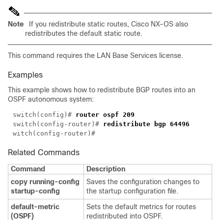
Note
If you redistribute static routes, Cisco NX-OS also
redistributes the default static route.
This command requires the LAN Base Services license.
Examples
This example shows how to redistribute BGP routes into an
OSPF autonomous system:
switch(config)# 
switch(config-router)# 
Related Commands
Command
Description
copy running-config
Saves the configuration changes to
startup-config
the startup configuration file.
default-metric
Sets the default metrics for routes
(OSPF)
redistributed into OSPF.