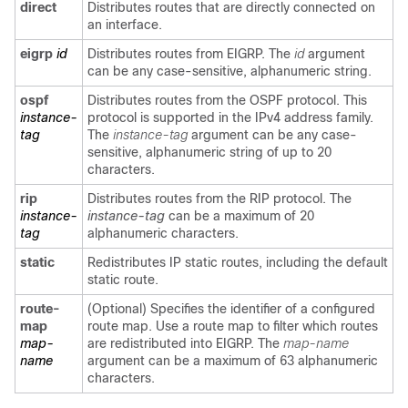
direct
Distributes routes that are directly connected on
an interface.
eigrp
id
Distributes routes from EIGRP. The
id
argument
can be any case-sensitive, alphanumeric string.
ospf
Distributes routes from the OSPF protocol. This
instance-
protocol is supported in the IPv4 address family.
tag
The
instance-tag
argument can be any case-
sensitive, alphanumeric string of up to 20
characters.
rip
Distributes routes from the RIP protocol. The
instance-
instance-tag
can be a maximum of 20
tag
alphanumeric characters.
static
Redistributes IP static routes, including the default
static route.
route-
(Optional) Specifies the identifier of a configured
map
route map. Use a route map to filter which routes
map-
are redistributed into EIGRP. The
map-name
name
argument can be a maximum of 63 alphanumeric
characters.