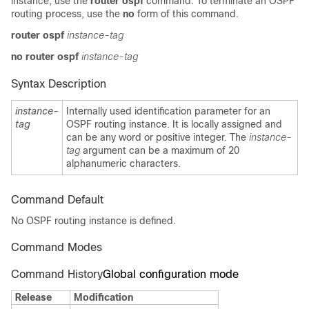
instance, use the
router ospf
command. To terminate an OSPF
routing process, use the
no
form of this command.
router ospf
instance-tag
no router ospf
instance-tag
Syntax Description
instance-
Internally used identification parameter for an
tag
OSPF routing instance. It is locally assigned and
can be any word or positive integer. The
instance-
tag
argument can be a maximum of 20
alphanumeric characters.
Command Default
No OSPF routing instance is defined.
Command Modes
Command History
Global configuration mode
Release
Modification