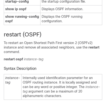
startup-config
the startup configuration file.
show ip ospf
Displays OSPF information.
show running-config
Displays the OSPF running
ospf
configuration.
restart (OSPF)
To restart an Open Shortest Path First version 2 (OSPFv2)
instance and remove all associated neighbors, use the
restart
command.
restart
ospf
instance-tag
Syntax Description
instance-
Internally used identification parameter for an
tag
OSPF routing instance. It is locally assigned and
can be any word or positive integer. The
instance-
tag
argument can be a maximum of 20
alphanumeric characters.