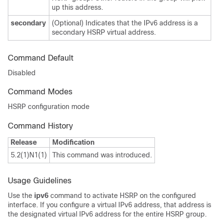
up this address.
secondary
(Optional) Indicates that the IPv6 address is a
secondary HSRP virtual address.
Command Default
Disabled
Command Modes
HSRP configuration mode
Command History
Release
Modification
5.2(1)N1(1)
This command was introduced.
Usage Guidelines
Use the
ipv6
command to activate HSRP on the configured
interface. If you configure a virtual IPv6 address, that address is
the designated virtual IPv6 address for the entire HSRP group.