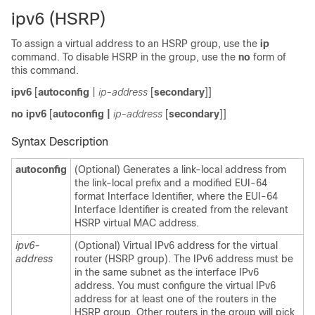
ipv6 (HSRP)
To assign a virtual address to an HSRP group, use the
ip
command. To disable HSRP in the group, use the
no
form of
this command.
ipv6
[
autoconfig
|
ip-address
[
secondary
]]
no ipv6
[
autoconfig
|
ip-address
[
secondary
]]
Syntax Description
autoconfig
(Optional) Generates a link-local address from
the link-local prefix and a modified EUI-64
format Interface Identifier, where the EUI-64
Interface Identifier is created from the relevant
HSRP virtual MAC address.
ipv6-
(Optional) Virtual IPv6 address for the virtual
address
router (HSRP group). The IPv6 address must be
in the same subnet as the interface IPv6
address. You must configure the virtual IPv6
address for at least one of the routers in the
HSRP group. Other routers in the group will pick