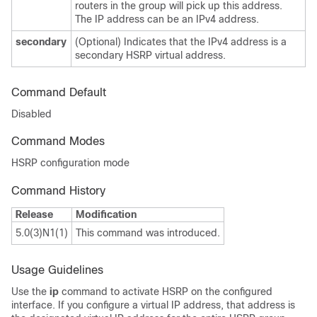
routers in the group will pick up this address.
The IP address can be an IPv4 address.
secondary
(Optional) Indicates that the IPv4 address is a
secondary HSRP virtual address.
Command Default
Disabled
Command Modes
HSRP configuration mode
Command History
Release
Modification
5.0(3)N1(1)
This command was introduced.
Usage Guidelines
Use the
ip
command to activate HSRP on the configured
interface. If you configure a virtual IP address, that address is