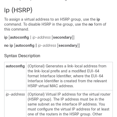
ip (HSRP)
To assign a virtual address to an HSRP group, use the
ip
command. To disable HSRP in the group, use the
no
form of
this command.
ip
[
autoconfig
|
ip-address
[
secondary
]]
no ip
[
autoconfig
|
ip-address
[
secondary
]]
Syntax Description
autoconfig
(Optional) Generates a link-local address from
the link-local prefix and a modified EUI-64
format Interface Identifier, where the EUI-64
Interface Identifier is created from the relevant
HSRP virtual MAC address.
ip-address
(Optional) Virtual IP address for the virtual router
(HSRP group). The IP address must be in the
same subnet as the interface IP address. You
must configure the virtual IP address for at least
one of the routers in the HSRP group. Other