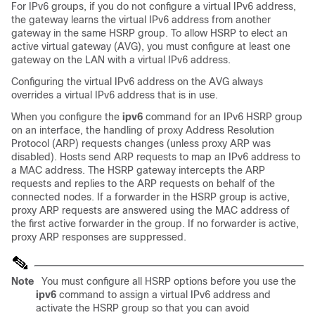
For IPv6 groups, if you do not configure a virtual IPv6 address,
the gateway learns the virtual IPv6 address from another
gateway in the same HSRP group. To allow HSRP to elect an
active virtual gateway (AVG), you must configure at least one
gateway on the LAN with a virtual IPv6 address.
Configuring the virtual IPv6 address on the AVG always
overrides a virtual IPv6 address that is in use.
When you configure the
ipv6
command for an IPv6 HSRP group
on an interface, the handling of proxy Address Resolution
Protocol (ARP) requests changes (unless proxy ARP was
disabled). Hosts send ARP requests to map an IPv6 address to
a MAC address. The HSRP gateway intercepts the ARP
requests and replies to the ARP requests on behalf of the
connected nodes. If a forwarder in the HSRP group is active,
proxy ARP requests are answered using the MAC address of
the first active forwarder in the group. If no forwarder is active,
proxy ARP responses are suppressed.
Note
You must configure all HSRP options before you use the
ipv6
command to assign a virtual IPv6 address and
activate the HSRP group so that you can avoid