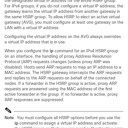
the designated virtual IP address for the entire HSRP group.
For IPv4 groups, if you do not configure a virtual IP address, the
gateway learns the virtual IP address from another gateway in
the same HSRP group. To allow HSRP to elect an active virtual
gateway (AVG), you must configure at least one gateway on the
LAN with a virtual IP address.
Configuring the virtual IP address on the AVG always overrides
a virtual IP address that is in use.
When you configure the
ip
command for an IPv4 HSRP group
on an interface, the handling of proxy Address Resolution
Protocol (ARP) requests changes (unless proxy ARP was
disabled). Hosts send ARP requests to map an IP address to a
MAC address. The HSRP gateway intercepts the ARP requests
and replies to the ARP requests on behalf of the connected
nodes. If a forwarder in the HSRP group is active, proxy ARP
requests are answered using the MAC address of the first
active forwarder in the group. If no forwarder is active, proxy
ARP responses are suppressed.
Note
You must configure all HSRP options before you use the
ip
command to assign a virtual IP address and activate