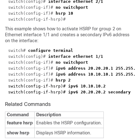
switch(config)# 
switch(config-if)# 
switch(config-if)# 
hsrp 10
This example shows how to activate HSRP for group 2 on
Ethernet interface 1/1 and creates a secondary IPv6 address
on the interface:
switch# 
switch(config)# 
switch(config-if)# 
switch(config-if)# 
switch(config-if)#
switch(config-if)#
switch(config-if-hsrp)#
switch(config-if-hsrp)#
Related Commands
Command
Description
feature hsrp
Enables the HSRP configuration.
show hsrp
Displays HSRP information.