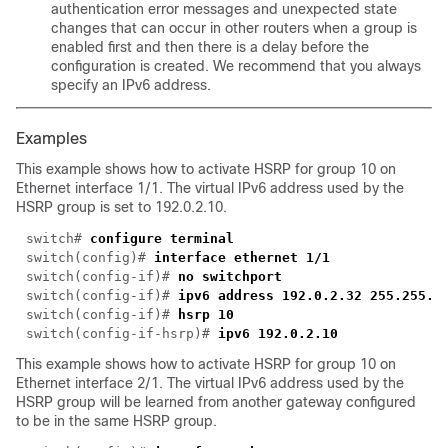
authentication error messages and unexpected state
changes that can occur in other routers when a group is
enabled first and then there is a delay before the
configuration is created. We recommend that you always
specify an IPv6 address.
Examples
This example shows how to activate HSRP for group 10 on
Ethernet interface 1/1. The virtual IPv6 address used by the
HSRP group is set to 192.0.2.10.
switch# 
switch(config)# 
switch(config-if)# 
switch(config-if)# 
switch(config-if)# 
switch(config-if-hsrp)# 
This example shows how to activate HSRP for group 10 on
Ethernet interface 2/1. The virtual IPv6 address used by the
HSRP group will be learned from another gateway configured
to be in the same HSRP group.