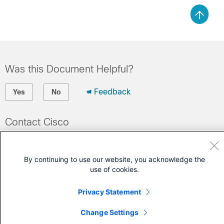
Was this Document Helpful?
Feedback
Yes
No
Contact Cisco
Open a Support Case
(Requires a
Cisco Service Contract
)
By continuing to use our website, you acknowledge the
use of cookies.
Privacy Statement
Change Settings