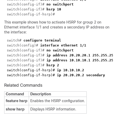
switch(config-if)# 
switch(config-if)# 
hsrp 10
This example shows how to activate HSRP for group 2 on
Ethernet interface 1/1 and creates a secondary IP address on
the interface:
switch# 
switch(config)# 
switch(config-if)# 
switch(config-if)# 
switch(config-if)#
switch(config-if)#
switch(config-if-hsrp)#
switch(config-if-hsrp)#
Related Commands
Command
Description
feature hsrp
Enables the HSRP configuration.
show hsrp
Displays HSRP information.