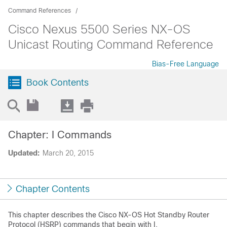
Command References
Cisco Nexus 5500 Series NX-OS
Unicast Routing Command Reference
Bias-Free Language
Book Contents
Chapter: I Commands
Updated:
March 20, 2015
Chapter Contents
This chapter describes the Cisco NX-OS Hot Standby Router
Protocol (HSRP) commands that begin with I.