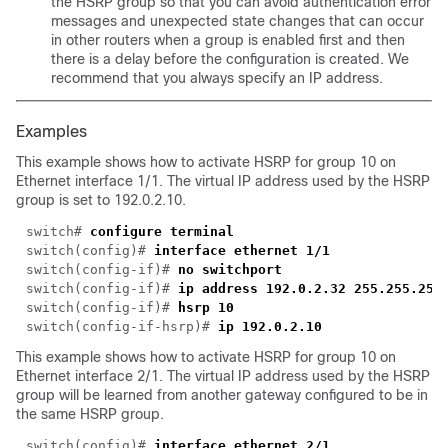
the HSRP group so that you can avoid authentication error
messages and unexpected state changes that can occur
in other routers when a group is enabled first and then
there is a delay before the configuration is created. We
recommend that you always specify an IP address.
Examples
This example shows how to activate HSRP for group 10 on
Ethernet interface 1/1. The virtual IP address used by the HSRP
group is set to 192.0.2.10.
switch# 
switch(config)# 
switch(config-if)# 
switch(config-if)# 
switch(config-if)# 
switch(config-if-hsrp)# 
This example shows how to activate HSRP for group 10 on
Ethernet interface 2/1. The virtual IP address used by the HSRP
group will be learned from another gateway configured to be in
the same HSRP group.
switch(config)# 