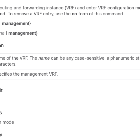
 routing and forwarding instance (VRF) and enter VRF configuration m
. To remove a VRF entry, use the
no
form of this command.
|
management
}
me
|
management
}
on
me of the VRF. The
name
can be any case-sensitive, alphanumeric st
racters.
ecifies the management VRF.
t
s
on mode
y