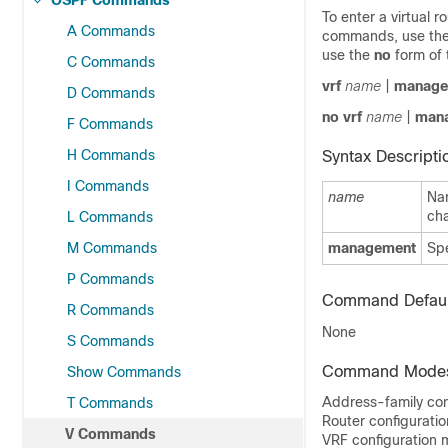
OSPF Commands
To enter a virtual
A Commands
commands, use th
use the
no
form of
C Commands
vrf
name
|
manage
D Commands
no vrf
name
|
man
F Commands
H Commands
Syntax Descripti
I Commands
name
Na
cha
L Commands
M Commands
management
Sp
P Commands
Command Defaul
R Commands
None
S Commands
Command Mode
Show Commands
Address-family con
T Commands
Router configurati
V Commands
VRF configuration