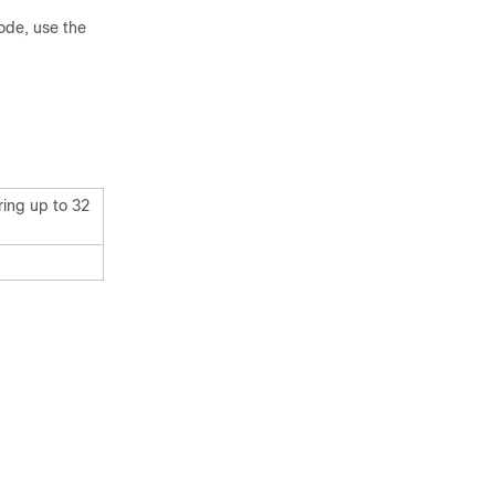
ode, use the
ring up to 32