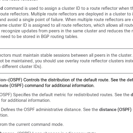
id
command is used to assign a cluster ID to a route reflector when t
oute reflectors. Multiple route reflectors are deployed in a cluster to
d avoid a single point of failure. When multiple route reflectors are 
ame cluster ID is assigned to all route reflectors, which allows all rout
to recognize updates from peers in the same cluster and reduces the
need to be stored in BGP routing tables.
lectors must maintain stable sessions between all peers in the cluster. 
t be maintained, you should use overlay route reflector clusters inst
 different cluster IDs).
ion
—(OSPF) Controls the distribution of the default route. See the
def
inate (OSPF)
command for additional information.
OSPF) Specifies the default metric for redistributed routes. See the
d
r additional information.
Defines the OSPF administrative distance. See the
distance (OSPF)
tion.
 from the current command mode.