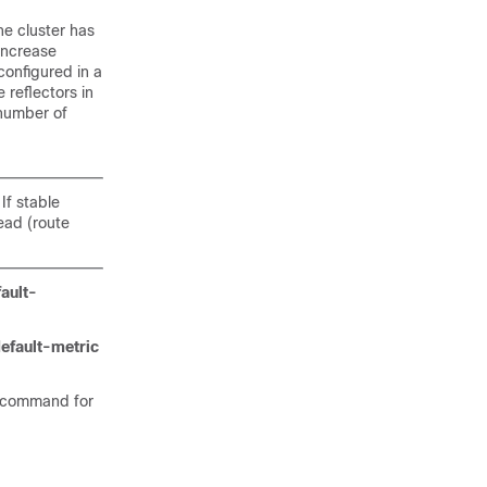
he cluster has
 increase
configured in a
e reflectors in
 number of
If stable
ead (route
ault-
efault-metric
command for