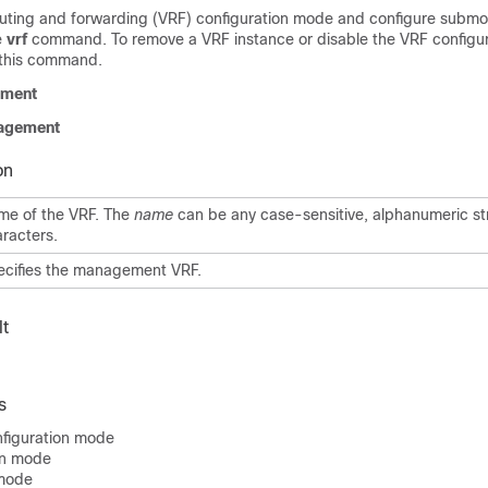
 routing and forwarding (VRF) configuration mode and configure subm
e
vrf
command. To remove a VRF instance or disable the VRF configu
 this command.
ment
agement
on
me of the VRF. The
name
can be any case-sensitive, alphanumeric st
racters.
ecifies the management VRF.
t
s
figuration mode
on mode
 mode