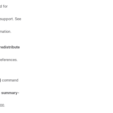
 for
 support. See
mation.
redistribute
references.
)
command
e
summary-
00.