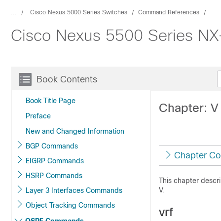
...
Cisco Nexus 5000 Series Switches
Command References
Cisco Nexus 5500 Series N
Book Contents
Book Title Page
Chapter: 
Preface
New and Changed Information
BGP Commands
Chapter Co
EIGRP Commands
HSRP Commands
This chapter descr
V.
Layer 3 Interfaces Commands
Object Tracking Commands
vrf