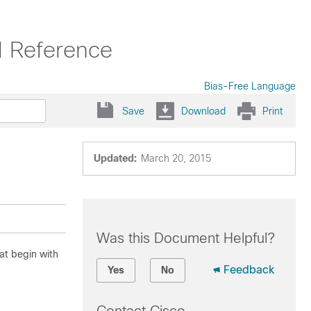
 Reference
Bias-Free Language
Save
Download
Print
Updated:
March 20, 2015
Was this Document Helpful?
at begin with
Feedback
Yes
No