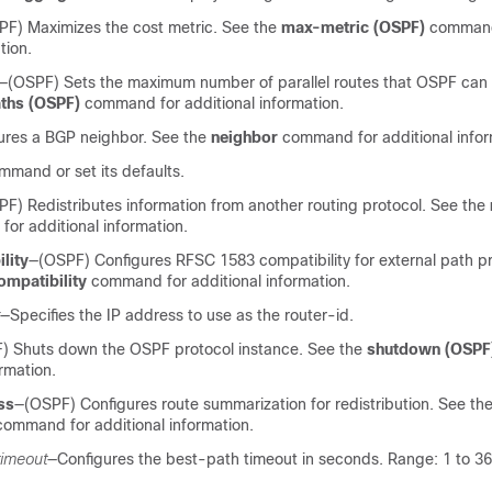
F) Maximizes the cost metric. See the
max-metric
(OSPF)
command
tion.
—(OSPF) Sets the maximum number of parallel routes that OSPF can
ths
(OSPF)
command for additional information.
ures a BGP neighbor. See the
neighbor
command for additional infor
mand or set its defaults.
F) Redistributes information from another routing protocol. See the
r additional information.
lity
—(OSPF) Configures RFSC 1583 compatibility for external path p
ompatibility
command for additional information.
—Specifies the IP address to use as the router-id.
) Shuts down the OSPF protocol instance. See the
shutdown (OSPF
ormation.
ss
—(OSPF) Configures route summarization for redistribution. See th
ommand for additional information.
timeout
—Configures the best-path timeout in seconds. Range: 1 to 36