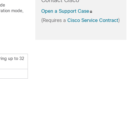
Contact Cisco
ode
ration mode,
Open a Support Case
(Requires a
Cisco Service Contract
)
ring up to 32