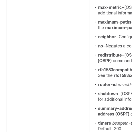
•
max-metric
—(OSP
additional informa
•
maximum-paths
the
maximum-pa
•
neighbor
—Config
•
no
—Negates a com
•
redistribute
—(OSP
(OSPF)
command fo
•
rfc1583compatibi
See the
rfc1583c
•
router-id
ip-addr
•
shutdown
—(OSPF
for additional inf
•
summary-addre
address (OSPF)
c
•
timers
bestpath-
Default: 300.