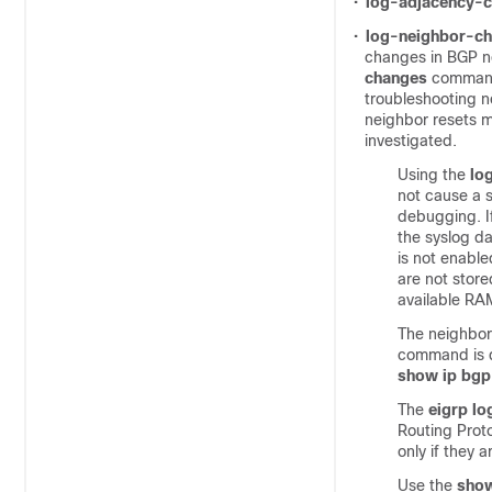
•
log-adjacency-
•
log-neighbor-c
changes in BGP n
changes
command 
troubleshooting n
neighbor resets m
investigated.
Using the
lo
not cause a 
debugging. If
the syslog da
is not enable
are not store
available RA
The neighbor
command is di
show ip bgp
The
eigrp l
Routing Prot
only if they 
Use the
sho