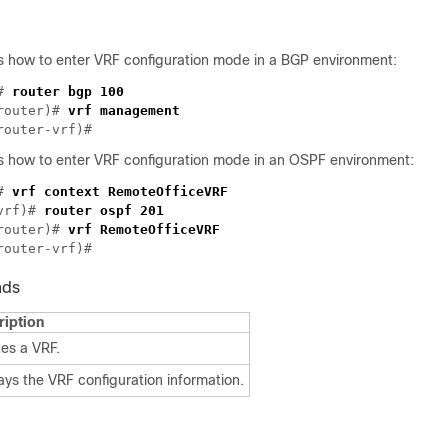
 how to enter VRF configuration mode in a BGP environment:
# 
router)# 
 how to enter VRF configuration mode in an OSPF environment:
# 
vrf)# 
router ospf 201
router)# 
nds
ription
es a VRF.
ays the VRF configuration information.