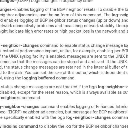
changes
—(OSPF) Logs changes in adjacency state.
hanges
—Enables logging of the BGP neighbor resets. To disable the l
eighbor adjacencies, use the
no
form of this command. The
log-nei
enables logging of BGP neighbor status changes (up or down) and 
etwork connectivity problems and measuring network stability. Unex
ight indicate high error rates or high packet loss in the network and
g-neighbor-changes
command to enable status change message lo
substantial performance impact, unlike, for example, enabling per B
 the UNIX syslog facility is enabled, messages are sent to the UNIX 
emon so that the messages can be stored and archived. If the UNIX s
d, the status change messages are retained in the internal buffer of t
d to the disk. You can set the size of this buffer, which is dependent
M, using the
logging buffered
command.
 status change messages are not tracked if the bgp
log-neighbor-
sabled, except for the reset reason, which is always available as ou
 neighbors
command.
og-neighbor-changes
command enables logging of Enhanced Interio
ocol (EIGRP) neighbor adjacencies, but messages for BGP neighbors
are specifically enabled with the bgp
log-neighbor-changes
comman
w logging command
to display the log for the BGP neighbor changes