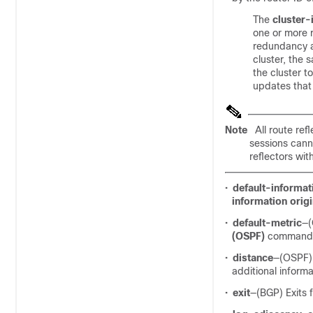
The
cluster-
one or more r
redundancy an
cluster, the s
the cluster 
updates that 
Note
All route ref
sessions canno
reflectors with
•
default-informat
information orig
•
default-metric
—(
(OSPF)
command fo
•
distance
—(OSPF) 
additional informa
•
exit
—(BGP) Exits