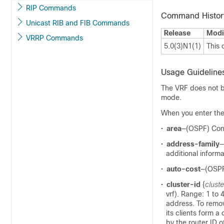
RIP Commands
Command Histor
Unicast RIB and FIB Commands
Release
Modi
VRRP Commands
5.0(3)N1(1)
This
Usage Guideline
The VRF does not be
mode.
When you enter the
•
area
—(OSPF) Conf
•
address-family
—
additional informa
•
auto-cost
—(OSPF
•
cluster-id
{
cluste
vrf). Range: 1 to 
address. To remov
its clients form a 
by the router ID of