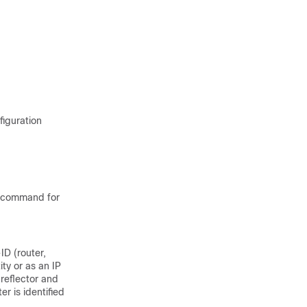
figuration
command for
ID (router,
ity or as an IP
reflector and
er is identified