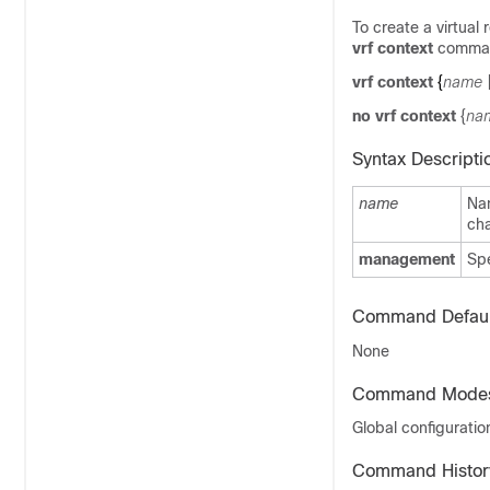
To create a virtual
vrf context
command
vrf context
{
name
no vrf context
{
na
Syntax Descripti
name
Na
cha
management
Sp
Command Defaul
None
Command Mode
Global configurati
Command Histor