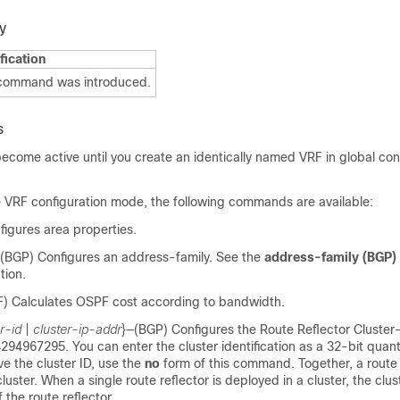
y
fication
 command was introduced.
s
come active until you create an identically named VRF in global con
 VRF configuration mode, the following commands are available:
igures area properties.
(BGP) Configures an address-family. See the
address-family (BGP)
tion.
) Calculates OSPF cost according to bandwidth.
r-id
|
cluster-ip-addr
}
—(BGP) Configures the Route Reflector Cluster-
4294967295. You can enter the cluster identification as a 32-bit quant
e the cluster ID, use the
no
form of this command. Together, a route 
cluster. When a single route reflector is deployed in a cluster, the clust
 the route reflector.