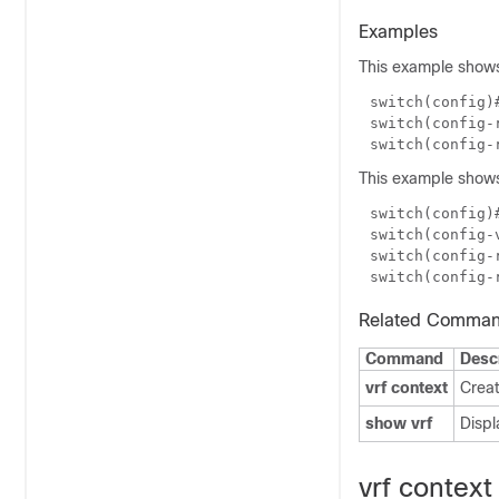
Examples
This example shows
switch(config)
switch(config-
This example shows
switch(config)
switch(config-
switch(config-
Related Comma
Command
Desc
vrf context
Creat
show vrf
Displ
vrf context