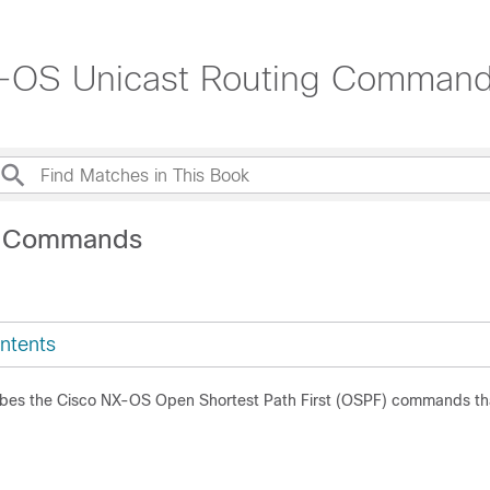
X-OS Unicast Routing Command
V Commands
ntents
ibes the Cisco NX-OS Open Shortest Path First (OSPF) commands th