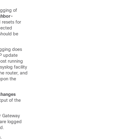
ogging of
ghbor-
resets for
pected
 should be
gging does
GP update
host running
yslog facility
he router, and
 upon the
changes
tput of the
r Gateway
 are logged
d.
.