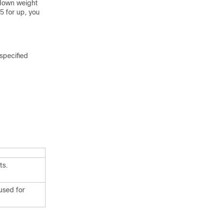
e down weight
5 for up, you
specified
ts.
 used for