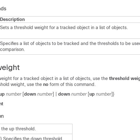
nds
Description
Sets a threshold weight for a tracked object in a list of objects.
Specifies a list of objects to be tracked and the thresholds to be use
comparison.
weight
eight for a tracked object in a list of objects, use the
threshold wei
shold weight, use the
no
form of this command.
up
number
[
down
number
] |
down
number
[
up
number
]}
ht
on
 the up threshold.
) Specifies the down threshold.