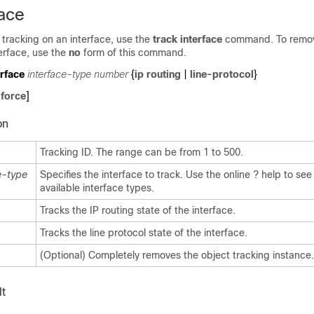
face
 tracking on an interface, use the
track interface
command. To remov
terface, use the
no
form of this command.
erface
interface-type number
{
ip
routing
|
line-protocol
}
[
force
]
on
Tracking ID. The range can be from 1 to 500.
e-type
Specifies the interface to track. Use the online ? help to see a
available interface types.
Tracks the IP routing state of the interface.
Tracks the line protocol state of the interface.
(Optional) Completely removes the object tracking instance.
t