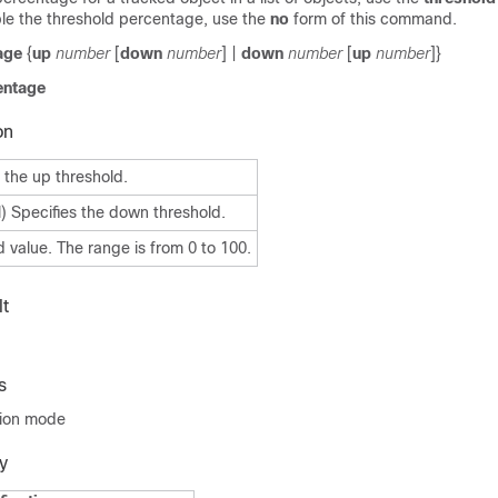
e the threshold percentage, use the
no
form of this command.
age
{
up
number
[
down
number
] |
down
number
[
up
number
]}
entage
on
 the up threshold.
) Specifies the down threshold.
 value. The range is from 0 to 100.
t
s
tion mode
y