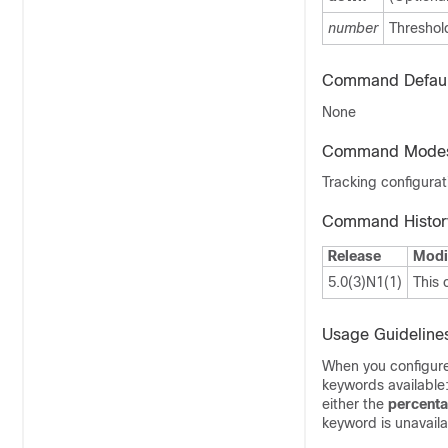
number
Threshold
Command Defaul
None
Command Mode
Tracking configura
Command Histor
Release
Modi
5.0(3)N1(1)
This
Usage Guideline
When you configure 
keywords available
either the
percent
keyword is unavaila