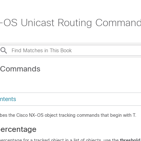
X-OS Unicast Routing Command
T Commands
ntents
ibes the Cisco NX-OS object tracking commands that begin with T.
percentage
percentage for a tracked object in a list of objects, use the
threshold