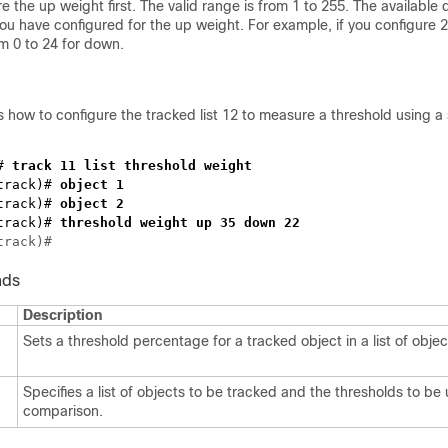
e the up weight first. The valid range is from 1 to 255. The availabl
 have configured for the up weight. For example, if you configure 2
om 0 to 24 for down.
how to configure the tracked list 12 to measure a threshold using a 
# 
track)#
track)#
track)#
nds
Description
Sets a threshold percentage for a tracked object in a list of objec
Specifies a list of objects to be tracked and the thresholds to be
comparison.