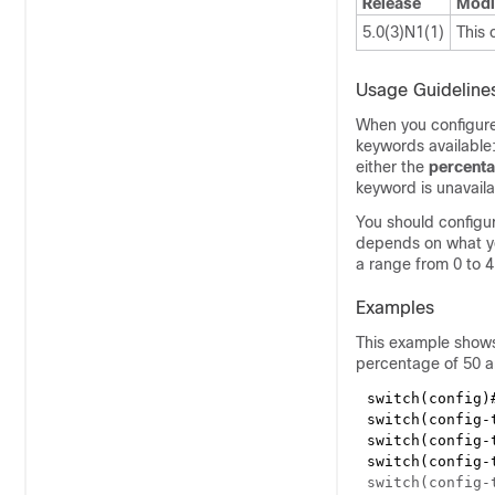
Release
Modi
5.0(3)N1(1)
This
Usage Guideline
When you configure 
keywords available
either the
percent
keyword is unavaila
You should configur
depends on what yo
a range from 0 to 
Examples
This example shows
percentage of 50 a
switch(config)
switch(config-
switch(config-
switch(config-