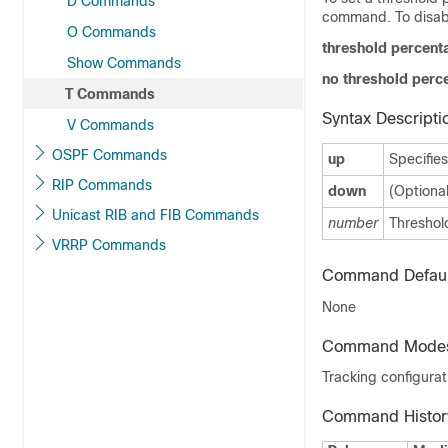
D Commands
command. To disabl
O Commands
threshold percent
Show Commands
no threshold perc
T Commands
Syntax Descripti
V Commands
OSPF Commands
up
Specifies
RIP Commands
down
(Optional
Unicast RIB and FIB Commands
number
Threshold
VRRP Commands
Command Defaul
None
Command Mode
Tracking configura
Command Histor