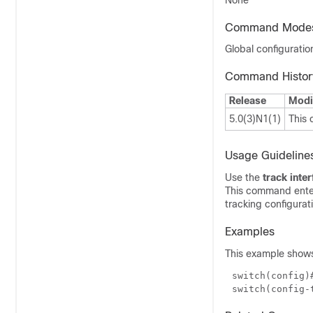
None
Command Mode
Global configurati
Command Histor
Release
Modi
5.0(3)N1(1)
This
Usage Guideline
Use the
track inte
This command ente
tracking configurat
Examples
This example shows 
switch(config)