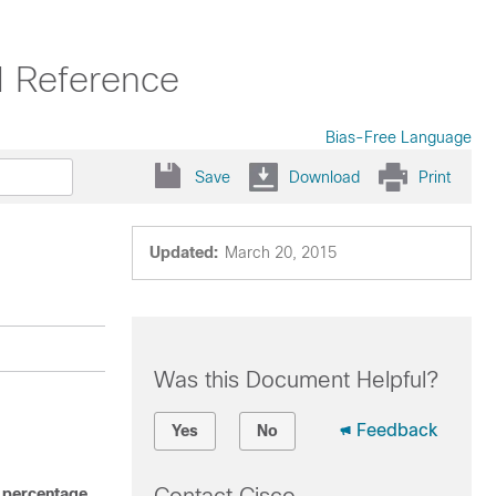
 Reference
Bias-Free Language
Save
Download
Print
Updated:
March 20, 2015
Was this Document Helpful?
Feedback
Yes
No
 percentage