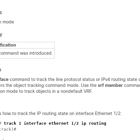
s
on mode
y
fication
 command was introduced.
s
rface
command to track the line protocol status or IPv4 routing state o
rs the object tracking command mode. Use the
vrf member
command
ion mode to track objects in a nondefault VRF.
how to track the IP routing state on interface Ethernet 1/2:
# 