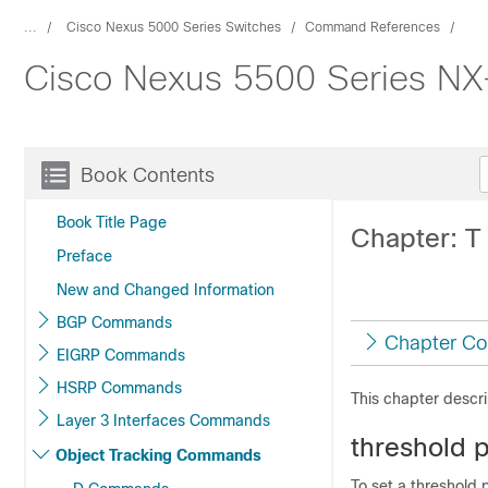
...
Cisco Nexus 5000 Series Switches
Command References
Cisco Nexus 5500 Series N
Book Contents
Book Title Page
Chapter: 
Preface
New and Changed Information
BGP Commands
Chapter Co
EIGRP Commands
HSRP Commands
This chapter descr
Layer 3 Interfaces Commands
threshold 
Object Tracking Commands
To set a threshold 