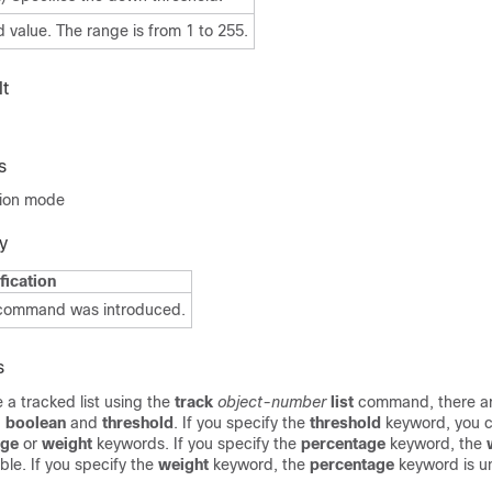
 value. The range is from 1 to 255.
t
s
tion mode
y
fication
 command was introduced.
s
a tracked list using the
track
object-number
list
command, there a
:
boolean
and
threshold
. If you specify the
threshold
keyword, you c
age
or
weight
keywords. If you specify the
percentage
keyword, the
ble. If you specify the
weight
keyword, the
percentage
keyword is un