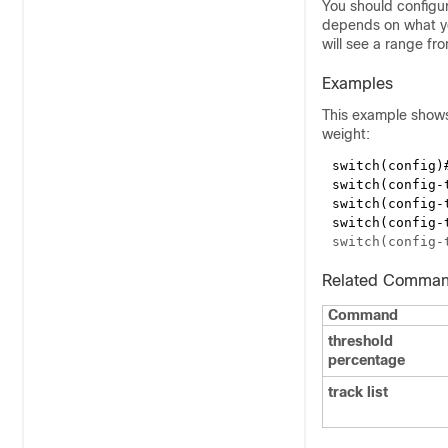
You should configur
depends on what you
will see a range fr
Examples
This example shows 
weight:
switch(config)
switch(config-
switch(config-
switch(config-
Related Comma
Command
threshold
percentage
track list