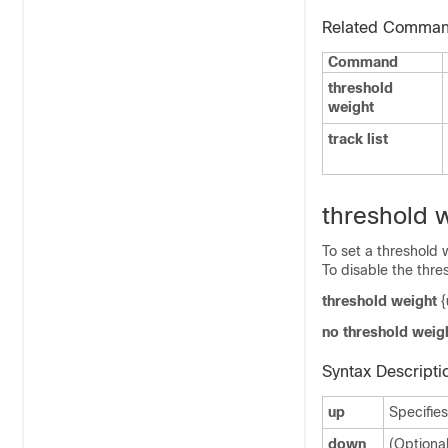
Related Comma
Command
threshold
weight
track list
threshold 
To set a threshold w
To disable the thre
threshold weight
{
no threshold weig
Syntax Descripti
up
Specifies
down
(Optional