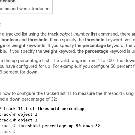
fication
 command was introduced.
s
a tracked list using the
track
object-number
list
command, there a
:
boolean
and
threshold
. If you specify the
threshold
keyword, you c
age
or
weight
keywords. If you specify the
percentage
keyword, the
ble. If you specify the
weight
keyword, the
percentage
keyword is un
e the up percentage first. The valid range is from 1 to 100. The do
u have configured for up. For example, if you configure 50 percent f
49 percent for down.
 how to configure the tracked list 11 to measure the threshold using
nd a down percentage of 32:
# 
track)#
track)#
track)#