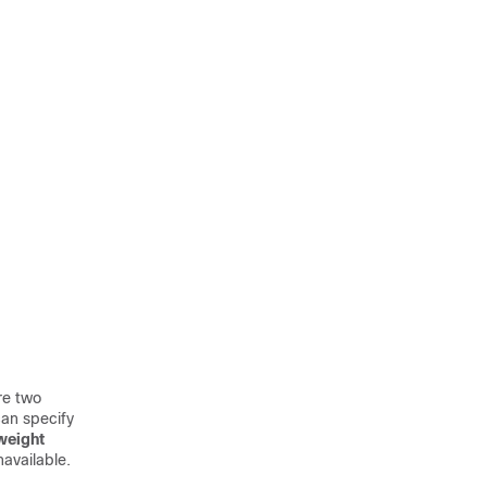
re two
an specify
weight
available.