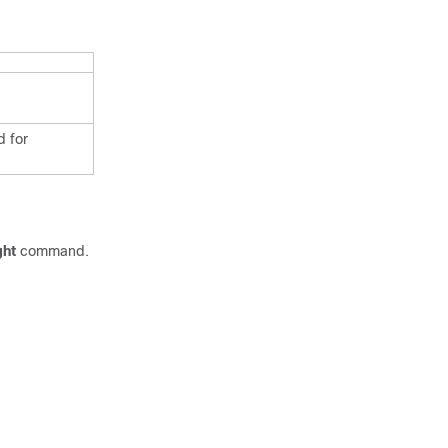
d for
ght
command.