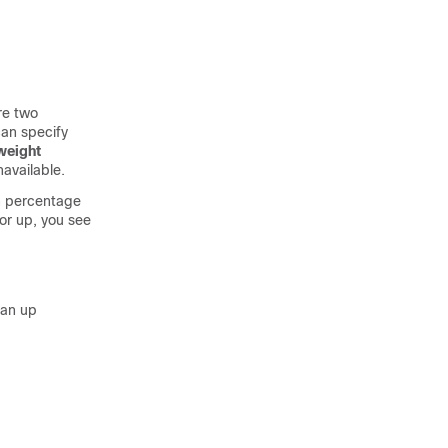
re two
an specify
weight
available.
wn percentage
or up, you see
 an up