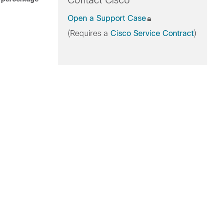
Contact Cisco
Open a Support Case
(Requires a
Cisco Service Contract
)