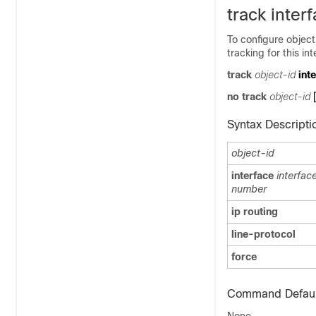
track inter
To configure object
tracking for this in
track
object-id
int
no track
object-id
Syntax Descripti
object-id
interface
interfac
number
ip routing
line-protocol
force
Command Defaul