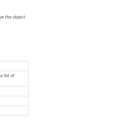
e the object
 list of