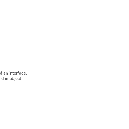
f an interface.
 in object