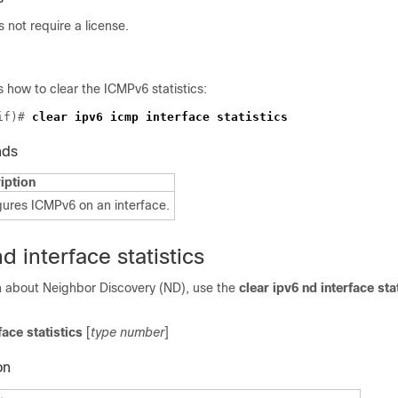
not require a license.
 how to clear the ICMPv6 statistics:
if)# 
nds
iption
gures ICMPv6 on an interface.
d interface statistics
on about Neighbor Discovery (ND), use the
clear ipv6
nd interface sta
face statistics
[
type number
]
on