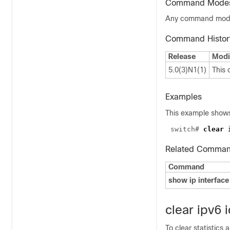
Command Mode
Any command mo
Command Histor
Release
Modi
5.0(3)N1(1)
This
Examples
This example shows 
switch# 
Related Comma
Command
show ip interface
clear ipv6 
To clear statistics