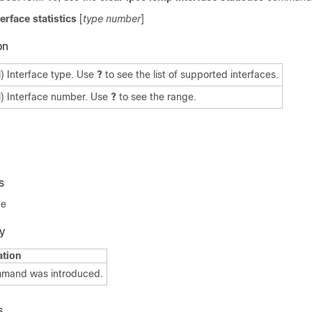
terface statistics
[
type number
]
on
l) Interface type. Use
?
to see the list of supported interfaces.
l) Interface number. Use
?
to see the range.
s
de
y
ation
mmand was introduced.
s