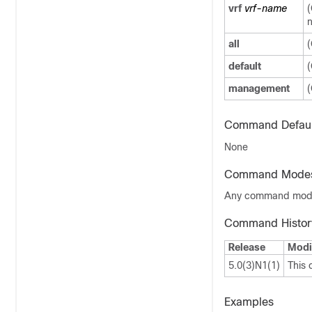
vrf
vrf-name
(
n
all
(
default
(
management
(
Command Defaul
None
Command Mode
Any command mo
Command Histor
Release
Modi
5.0(3)N1(1)
This
Examples