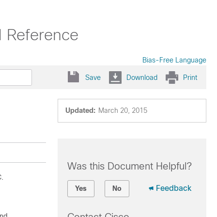
 Reference
Bias-Free Language
Save
Download
Print
Updated:
March 20, 2015
Was this Document Helpful?
C.
Feedback
Yes
No
nd.