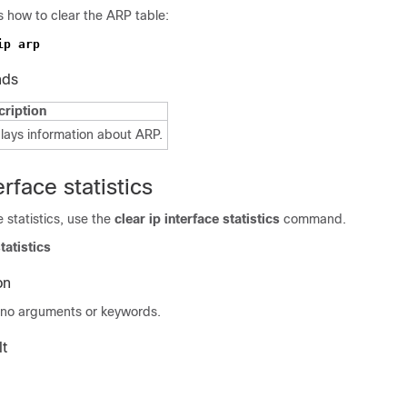
 how to clear the ARP table:
nds
cription
lays information about ARP.
erface statistics
e statistics, use the
clear ip
interface statistics
command.
tatistics
on
no arguments or keywords.
t