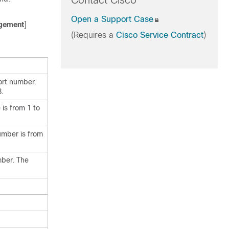
Contact Cisco
Open a Support Case
gement
]
(Requires a
Cisco Service Contract
)
ort number.
8.
is from 1 to
umber is from
mber. The