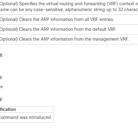
Optional) Specifies the virtual routing and forwarding (VRF) context
ame can be any case-sensitive, alphanumeric string up to 32 charac
Optional) Clears the ARP information from all VRF entries.
Optional) Clears the ARP information from the default VRF.
Optional) Clears the ARP information from the management VRF.
t
s
de
y
fication
 command was introduced.