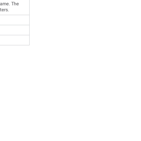
 name. The
ters.