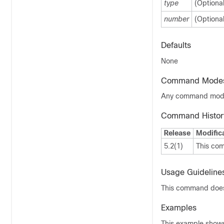
type
(Optiona
number
(Optiona
Defaults
None
Command Mode
Any command mo
Command Histor
Release
Modific
5.2(1)
This co
Usage Guideline
This command does 
Examples
This example shows