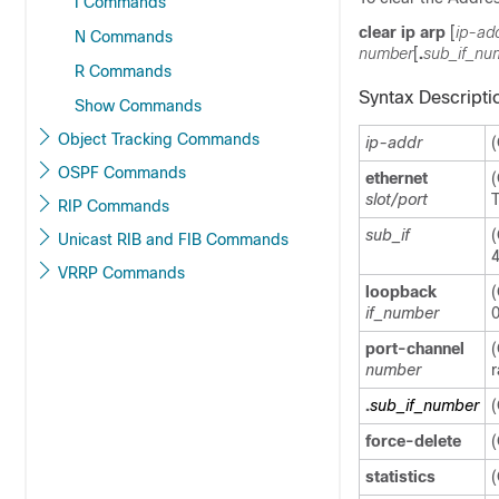
I Commands
clear ip arp
[
ip-ad
N Commands
number
[
.
sub_if_nu
R Commands
Syntax Descripti
Show Commands
Object Tracking Commands
ip-addr
(
OSPF Commands
ethernet
(
slot/port
T
RIP Commands
sub_if
(
Unicast RIB and FIB Commands
4
VRRP Commands
loopback
(
if_number
0
port-channel
(
number
r
.
sub_if_number
(
force-delete
(
statistics
(