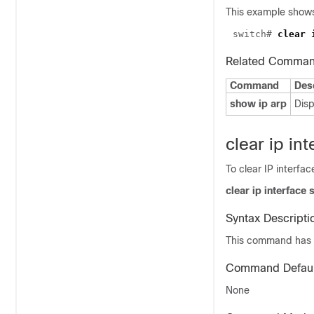
This example shows
switch# 
Related Comma
Command
Des
show ip arp
Disp
clear ip int
To clear IP interfac
clear ip interface s
Syntax Descripti
This command has 
Command Defaul
None