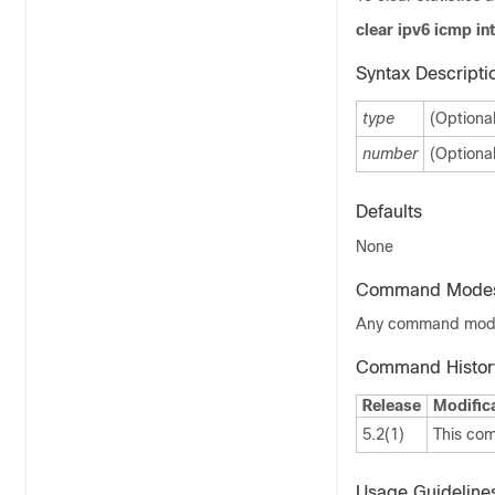
clear ipv6 icmp in
Syntax Descripti
type
(Optiona
number
(Optiona
Defaults
None
Command Mode
Any command mo
Command Histor
Release
Modific
5.2(1)
This co
Usage Guideline