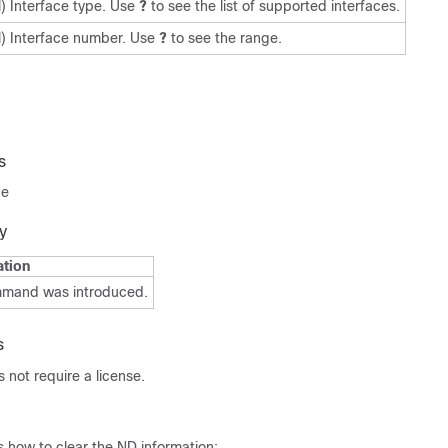
l) Interface type. Use
?
to see the list of supported interfaces.
l) Interface number. Use
?
to see the range.
s
de
y
ation
mmand was introduced.
s
not require a license.
 how to clear the ND information: