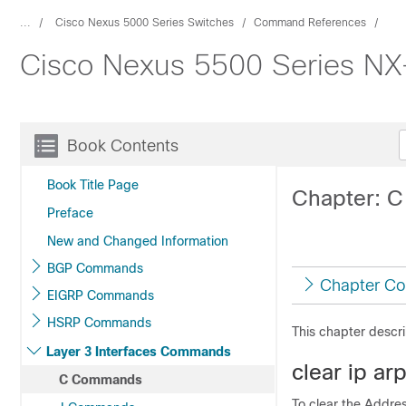
...
Cisco Nexus 5000 Series Switches
Command References
Cisco Nexus 5500 Series N
Book Contents
Book Title Page
Chapter: 
Preface
New and Changed Information
BGP Commands
Chapter Co
EIGRP Commands
HSRP Commands
This chapter descr
Layer 3 Interfaces Commands
clear ip ar
C Commands
To clear the Addres