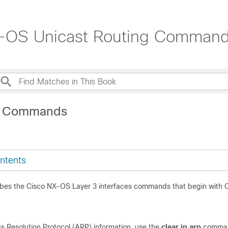
X-OS Unicast Routing Command
C Commands
ntents
ibes the Cisco NX-OS Layer 3 interfaces commands that begin with 
p
s Resolution Protocol (ARP) information, use the
clear ip
arp
comma