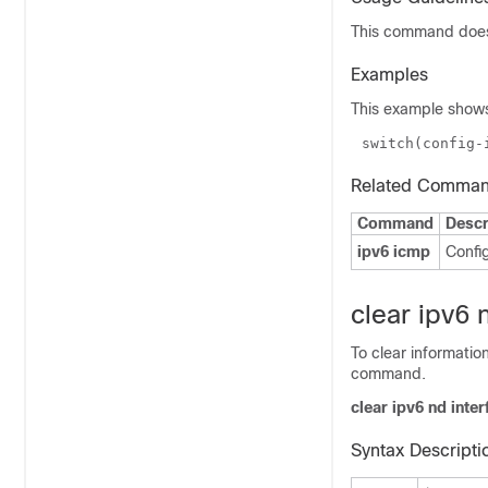
This command does 
Examples
This example shows
switch(config-
Related Comma
Command
Descr
ipv6 icmp
Confi
clear ipv6 n
To clear informati
command.
clear ipv6 nd inter
Syntax Descripti