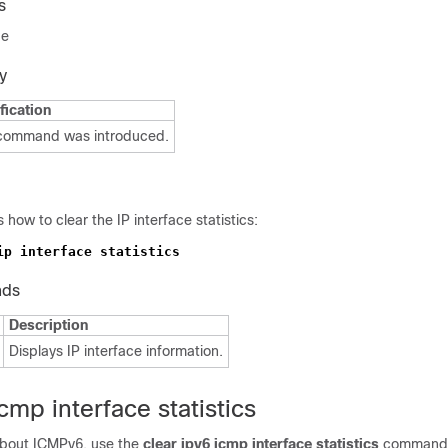
s
de
y
fication
 command was introduced.
how to clear the IP interface statistics:
nds
Description
Displays IP interface information.
icmp interface statistics
 about ICMPv6, use the
clear ipv6
icmp interface statistics
command