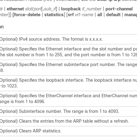
dr
|
ethernet
slot
/
port
[
.
sub_if
] |
loopback
if_number
|
port-channel
mber
]]
[
force-delete
|
statistics
] [
vrf
vrf-name
|
all
|
default
|
mana
on
Optional) IPv4 source address. The format is x.x.x.x.
Optional) Specifies the Ethernet interface and the slot number and p
he slot number is from 1 to 255, and the port number is from 1 to 12
Optional) Specifies the Ethernet subinterface port number. The range 
8.
Optional) Specifies the loopback interface. The loopback interface n
 to 1023.
Optional) Specifies the EtherChannel interface and EtherChannel nu
ange is from 1 to 4096.
Optional) Subinterface number. The range is from 1 to 4093.
Optional) Clears the entries from the ARP table without a refresh.
Optional) Clears ARP statistics.