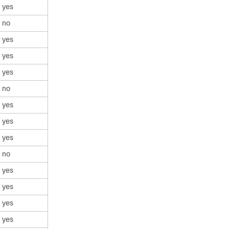
yes
no
yes
yes
yes
no
yes
yes
yes
no
yes
yes
yes
yes