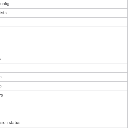
onfig
ists
d
p
p
p
rs
sion status