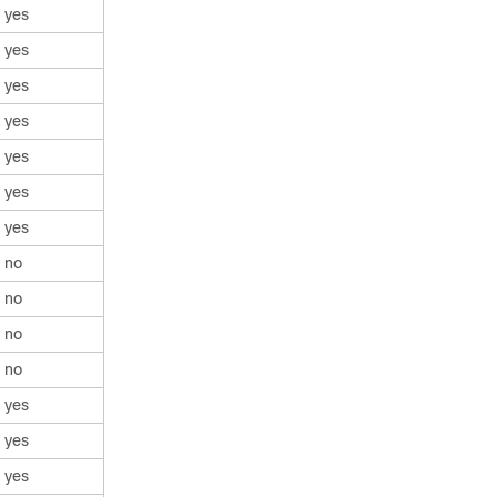
yes
yes
yes
yes
yes
yes
yes
no
no
no
no
yes
yes
yes