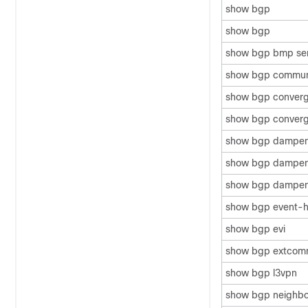
show bgp
show bgp
show bgp bmp se
show bgp commun
show bgp conver
show bgp converg
show bgp dampe
show bgp dampenin
show bgp dampen
show bgp event-h
show bgp evi
show bgp extcom
show bgp l3vpn
show bgp neighbo