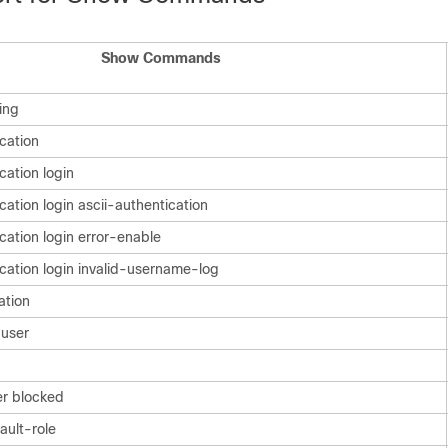
Show Commands
ing
cation
cation login
ation login ascii-authentication
cation login error-enable
cation login invalid-username-log
ation
user
er blocked
ault-role