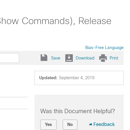
Show Commands), Release
Bias-Free Language
Save
Download
Print
Updated:
September 4, 2019
Was this Document Helpful?
Feedback
Yes
No