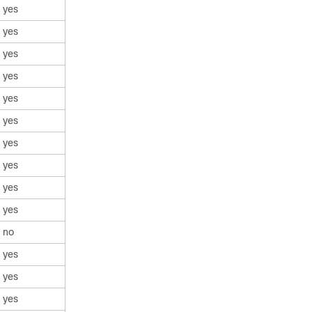
yes
yes
yes
yes
yes
yes
yes
yes
yes
yes
no
yes
yes
yes