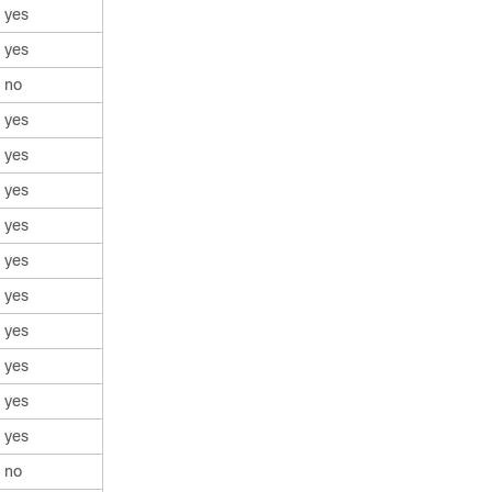
yes
yes
no
yes
yes
yes
yes
yes
yes
yes
yes
yes
yes
no