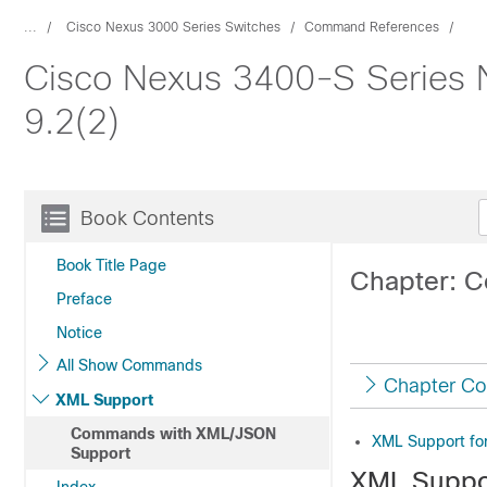
...
Cisco Nexus 3000 Series Switches
Command References
Cisco Nexus 3400-S Series
9.2(2)
Book Contents
Book Title Page
Chapter: 
Preface
Notice
All Show Commands
Chapter Co
XML Support
Commands with XML/JSON
XML Support f
Support
XML Suppo