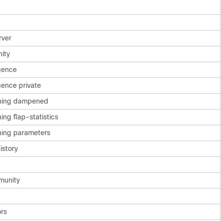
rver
ity
gence
ence private
ning dampened
g flap-statistics
ing parameters
istory
munity
rs