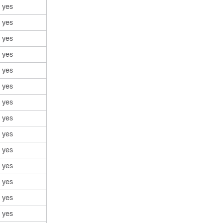
yes
yes
yes
yes
yes
yes
yes
yes
yes
yes
yes
yes
yes
yes