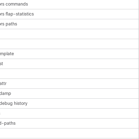
ors commands
s flap-statistics
rs paths
mplate
st
attr
 damp
debug history
s
d-paths