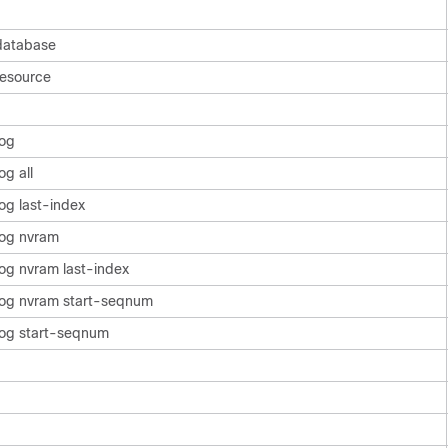
database
resource
log
g all
og last-index
log nvram
og nvram last-index
log nvram start-seqnum
log start-seqnum