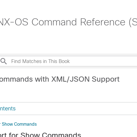
 NX-OS Command Reference (
Commands with XML/JSON Support
ntents
or Show Commands
rt for Show Commands