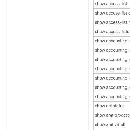
show access-list
show access-list 
show access-list 
show access-lists
show accounting 
show accounting lo
show accounting l
show accounting 
show accounting l
show accounting 
show accounting 
show acl status
show amt process
show amt vrf all