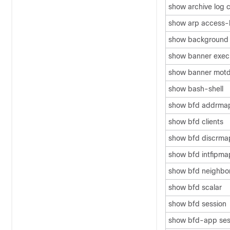
show archive log c
show arp access-l
show background
show banner exec
show banner mot
show bash-shell
show bfd addrma
show bfd clients
show bfd discrma
show bfd intfipma
show bfd neighbo
show bfd scalar
show bfd session
show bfd-app ses