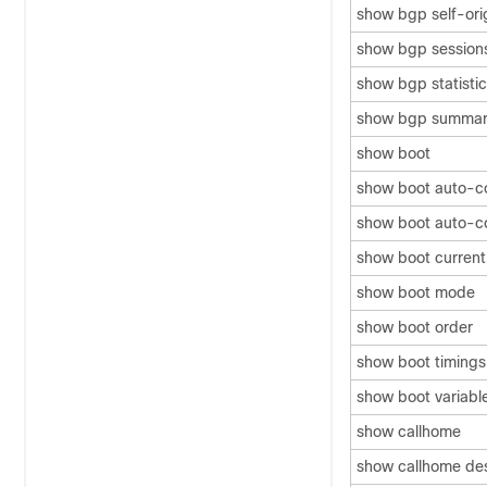
show bgp self-ori
show bgp session
show bgp statisti
show bgp summar
show boot
show boot auto-c
show boot auto-co
show boot current
show boot mode
show boot order
show boot timings
show boot variabl
show callhome
show callhome dest