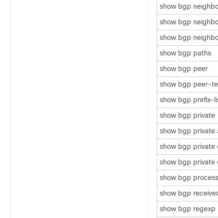
show bgp neighb
show bgp neighbor
show bgp neighbo
show bgp paths
show bgp peer
show bgp peer-te
show bgp prefix-li
show bgp private
show bgp private 
show bgp private
show bgp private 
show bgp proces
show bgp receive
show bgp regexp