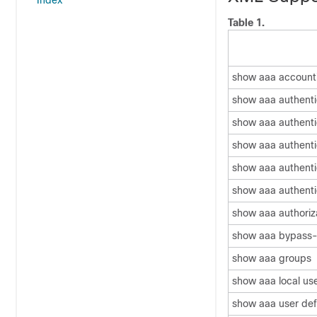
Index
Table 1.
show aaa account
show aaa authenti
show aaa authenti
show aaa authentic
show aaa authenti
show aaa authenti
show aaa authoriz
show aaa bypass-
show aaa groups
show aaa local us
show aaa user def