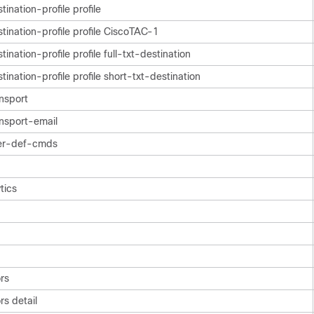
ination-profile profile
ination-profile profile CiscoTAC-1
ination-profile profile full-txt-destination
ination-profile profile short-txt-destination
nsport
nsport-email
er-def-cmds
tics
rs
s detail