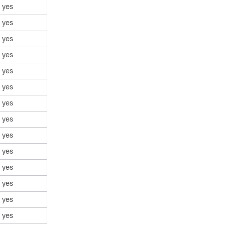
yes
yes
yes
yes
yes
yes
yes
yes
yes
yes
yes
yes
yes
yes