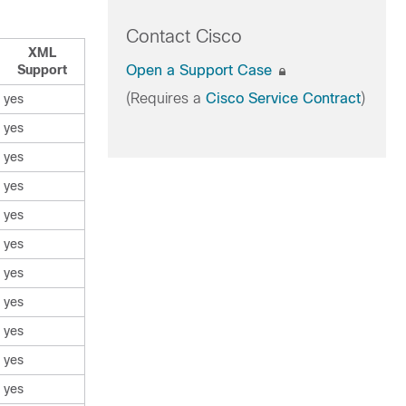
Contact Cisco
XML
Support
Open a Support Case
(Requires a
Cisco Service Contract
)
yes
yes
yes
yes
yes
yes
yes
yes
yes
yes
yes