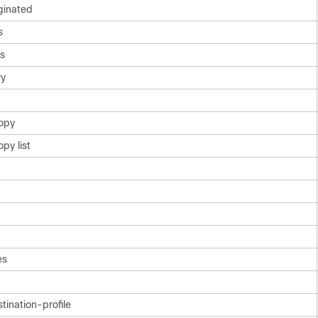
ginated
s
cs
y
opy
py list
es
ination-profile