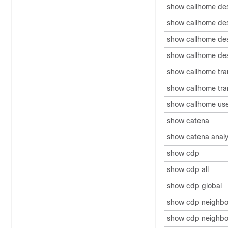
show callhome dest
show callhome dest
show callhome dest
show callhome dest
show callhome tra
show callhome tra
show callhome us
show catena
show catena analy
show cdp
show cdp all
show cdp global
show cdp neighbo
show cdp neighbor