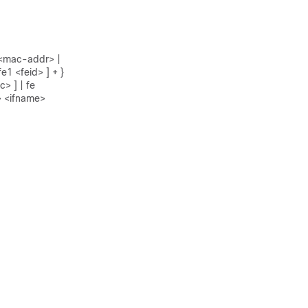
1 <mac-addr> |
e1 <feid> ] + }
> ] | fe
> <ifname>