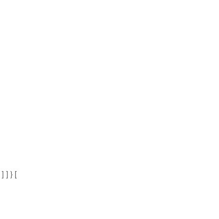
 ] } [