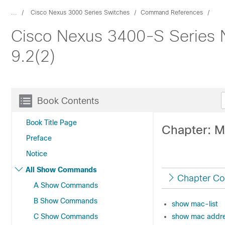
...
Cisco Nexus 3000 Series Switches
Command References
Cisco Nexus 3400-S Series
9.2(2)
Book Contents
Book Title Page
Chapter: 
Preface
Notice
All Show Commands
Chapter Co
A Show Commands
B Show Commands
show mac-list
C Show Commands
show mac addre