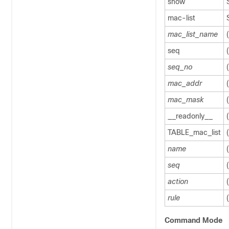
show
mac-list
mac_list_name
seq
seq_no
mac_addr
mac_mask
__readonly__
TABLE_mac_list
name
seq
action
rule
Command Mode