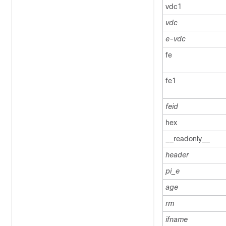
vdc1
vdc
e-vdc
fe
fe1
feid
hex
__readonly__
header
pi_e
age
rm
ifname