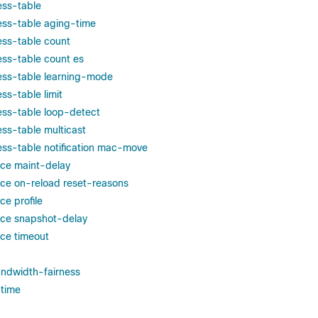
ss-table
ss-table aging-time
ss-table count
ss-table count es
ss-table learning-mode
s-table limit
ss-table loop-detect
ss-table multicast
ss-table notification mac-move
ce maint-delay
ce on-reload reset-reasons
e profile
ce snapshot-delay
ce timeout
ndwidth-fairness
time