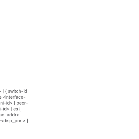
 | { switch-id
e <interface-
ni-id> | peer-
-id> | es {
_mac_addr>
><disp_port> }