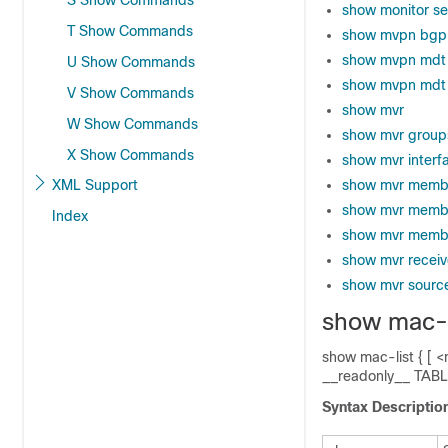
S Show Commands
show monitor se
T Show Commands
show mvpn bgp
show mvpn mdt
U Show Commands
show mvpn mdt 
V Show Commands
show mvr
W Show Commands
show mvr group
X Show Commands
show mvr interf
XML Support
show mvr memb
show mvr memb
Index
show mvr membe
show mvr receiv
show mvr sourc
show mac-l
show mac-list { [ <
__readonly__ TABL
Syntax Descriptio