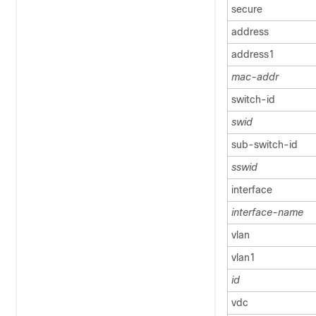
secure
address
address1
mac-addr
switch-id
swid
sub-switch-id
sswid
interface
interface-name
vlan
vlan1
id
vdc