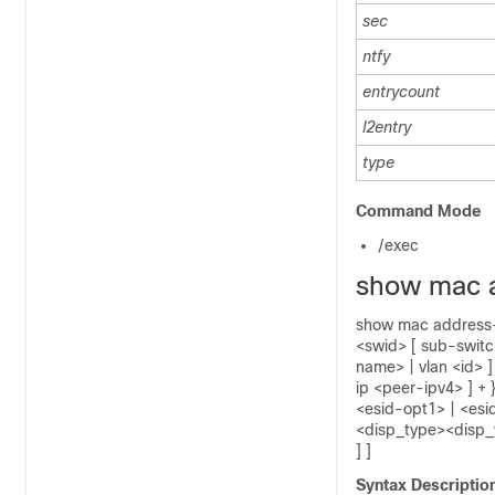
sec
ntfy
entrycount
l2entry
type
Command Mode
/exec
show mac 
show mac address-ta
<swid> [ sub-switch
name> | vlan <id> ]
ip <peer-ipv4> ] + 
<esid-opt1> | <esi
<disp_type><disp_v
] ]
Syntax Descriptio