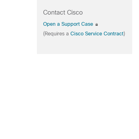
Contact Cisco
Open a Support Case
(Requires a
Cisco Service Contract
)