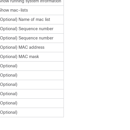
Show running system information
Show mac-lists
(Optional) Name of mac list
(Optional) Sequence number
(Optional) Sequence number
(Optional) MAC address
(Optional) MAC mask
(Optional)
(Optional)
(Optional)
(Optional)
(Optional)
(Optional)