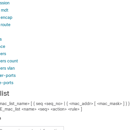
ssion
 mdt
 encap
route
s
ace
ers
ers count
rs vlan
er-ports
e-ports
ist
mac_list_name> [ { seq <seq_no> | { <mac_addr> [ <mac_mask> ] } } ]
E_mac_list <name> <seq> <action> <rule> ]
n