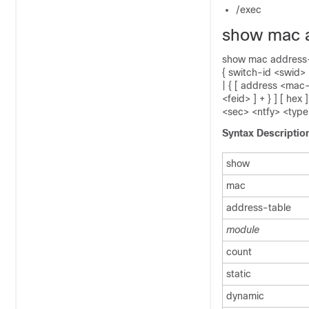
/exec
show mac 
show mac address-t
{ switch-id <swid> 
| { [ address <mac-
<feid> ] + } ] [ h
<sec> <ntfy> <type
Syntax Descriptio
show
mac
address-table
module
count
static
dynamic