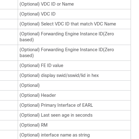
(Optional) VDC ID or Name
(Optional) VDC ID
(Optional) Select VDC ID that match VDC Name
(Optional) Forwarding Engine Instance ID(Zero
based)
(Optional) Forwarding Engine Instance ID(Zero
based)
(Optional) FE ID value
(Optional) display swid/sswid/lid in hex
(Optional)
(Optional) Header
(Optional) Primary Interface of EARL
(Optional) Last seen age in seconds
(Optional) RM
(Optional) interface name as string