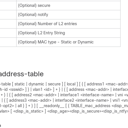
(Optional) secure
(Optional) notify
(Optional) Number of L2 entries
(Optional) L2 Entry String
(Optional) MAC type - Static or Dynamic
address-table
ble [ static | dynamic | secure ] [ local ] [ { [ address1 <mac-addr>
-id <sswid> ] } | vlan1 <id> ] + } | { [ address <mac-addr> | interfac
 + } | { [ address2 <mac-addr> | interface1 <interface-name> | vni <v
} | { [ address3 <mac-addr> | interface2 <interface-name> | vni1 <vni
d-opt2> | all } ] + } ] [ __readonly__ [ { TABLE_mac_address <disp
lan> [ <disp_is_static> ] <disp_age><disp_is_secure><disp_is_ntfy
n