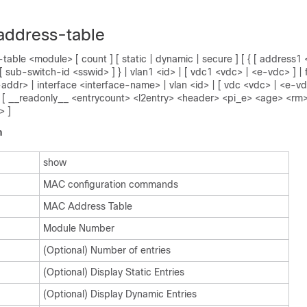
address-table
able <module> [ count ] [ static | dynamic | secure ] [ { [ address
[ sub-switch-id <sswid> ] } | vlan1 <id> | [ vdc1 <vdc> | <e-vdc> ] | f
addr> | interface <interface-name> | vlan <id> | [ vdc <vdc> | <e-vdc
ex ] [ __readonly__ <entrycount> <l2entry> <header> <pi_e> <age> <rm
> ]
n
show
MAC configuration commands
MAC Address Table
Module Number
(Optional) Number of entries
(Optional) Display Static Entries
(Optional) Display Dynamic Entries