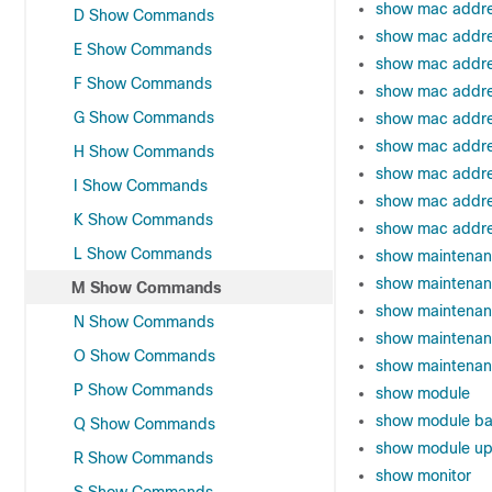
show mac addre
D Show Commands
show mac addre
E Show Commands
show mac addre
F Show Commands
show mac addre
G Show Commands
show mac addre
show mac addres
H Show Commands
show mac addre
I Show Commands
show mac addre
K Show Commands
show mac addre
L Show Commands
show maintenan
show maintenan
M Show Commands
show maintenanc
N Show Commands
show maintenan
O Show Commands
show maintenan
P Show Commands
show module
show module ba
Q Show Commands
show module up
R Show Commands
show monitor