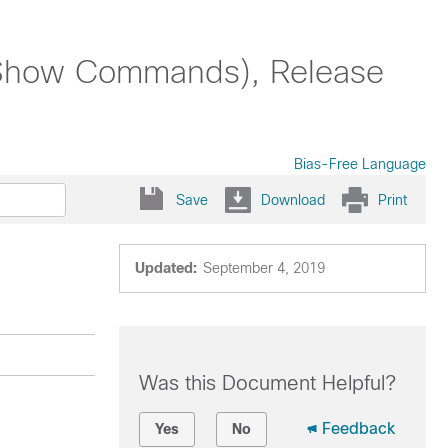
Show Commands), Release
Bias-Free Language
Save
Download
Print
Updated:
September 4, 2019
Was this Document Helpful?
Feedback
Yes
No