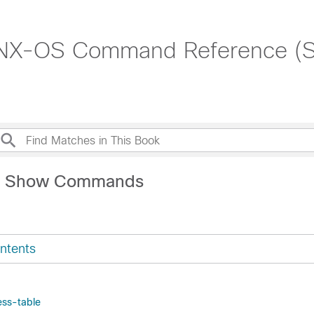
 NX-OS Command Reference (
M Show Commands
ntents
ss-table