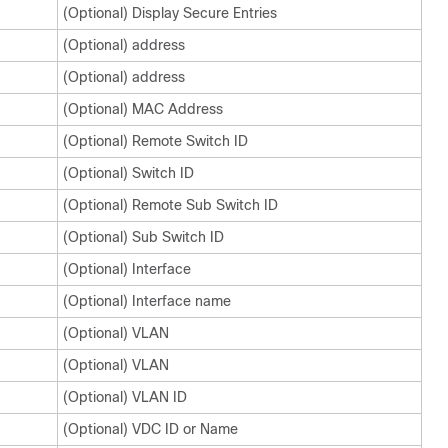
(Optional) Display Secure Entries
(Optional) address
(Optional) address
(Optional) MAC Address
(Optional) Remote Switch ID
(Optional) Switch ID
(Optional) Remote Sub Switch ID
(Optional) Sub Switch ID
(Optional) Interface
(Optional) Interface name
(Optional) VLAN
(Optional) VLAN
(Optional) VLAN ID
(Optional) VDC ID or Name