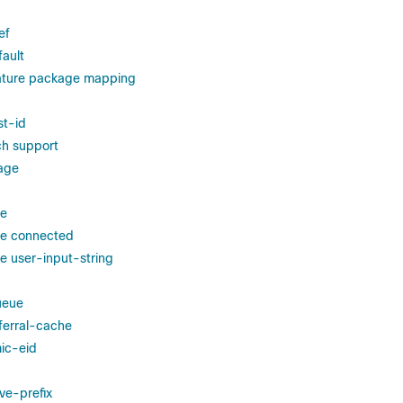
ef
fault
eature package mapping
st-id
ch support
age
le
le connected
le user-input-string
ueue
eferral-cache
ic-eid
ve-prefix