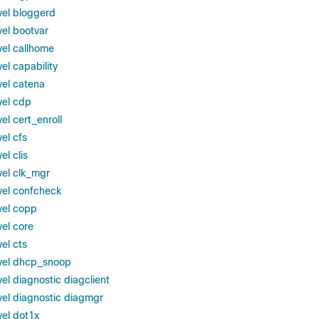
vel bloggerd
vel bootvar
vel callhome
el capability
vel catena
vel cdp
el cert_enroll
el cfs
el clis
vel clk_mgr
vel confcheck
vel copp
vel core
el cts
evel dhcp_snoop
el diagnostic diagclient
vel diagnostic diagmgr
vel dot1x