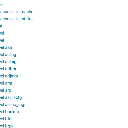
fo
 access-list cache
access-list status
st
vel
vel
vel aaa
el acllog
vel aclmgr
vel adbm
vel adjmgr
vel amt
vel arp
el ascii-cfg
vel assoc_mgr
vel backup
vel bfd
vel bgp