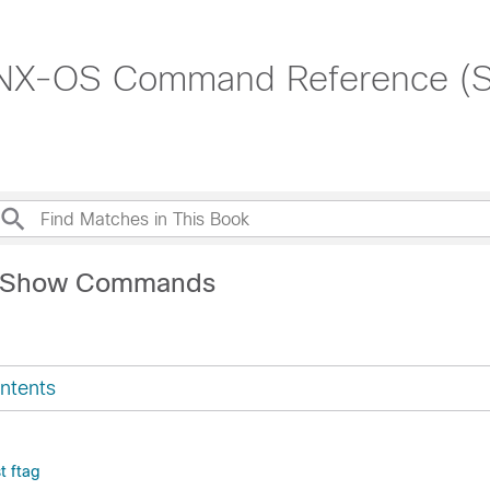
 NX-OS Command Reference (
L Show Commands
ntents
t ftag