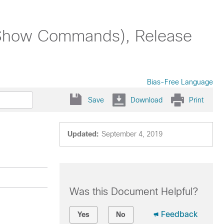
Show Commands), Release
Bias-Free Language
Save
Download
Print
Updated:
September 4, 2019
Was this Document Helpful?
Feedback
Yes
No