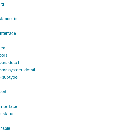
itr
nstance-id
interface
ace
bors
ors detail
bors system-detail
d-subtype
lect
 interface
d status
nsole