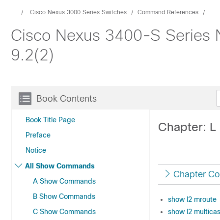
...
Cisco Nexus 3000 Series Switches
Command References
Cisco Nexus 3400-S Series
9.2(2)
Book Contents
Book Title Page
Chapter: 
Preface
Notice
All Show Commands
Chapter Co
A Show Commands
B Show Commands
show l2 mroute
C Show Commands
show l2 multicas