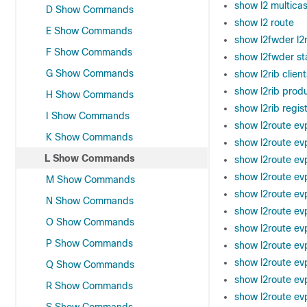
show l2 multicas
D Show Commands
show l2 route
E Show Commands
show l2fwder l2r
F Show Commands
show l2fwder sta
G Show Commands
show l2rib client
show l2rib prod
H Show Commands
show l2rib regis
I Show Commands
show l2route ev
K Show Commands
show l2route ev
L Show Commands
show l2route evpn
show l2route evp
M Show Commands
show l2route evp
N Show Commands
show l2route ev
O Show Commands
show l2route ev
P Show Commands
show l2route ev
show l2route ev
Q Show Commands
show l2route ev
R Show Commands
show l2route evp