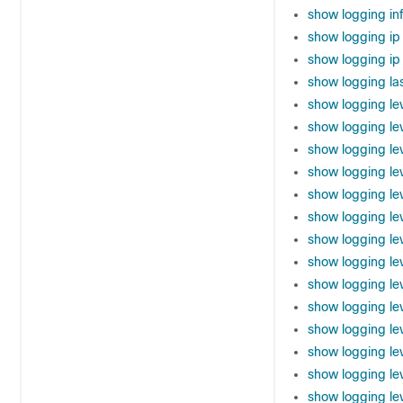
show logging in
show logging ip
show logging ip 
show logging la
show logging le
show logging le
show logging le
show logging lev
show logging le
show logging le
show logging le
show logging le
show logging le
show logging lev
show logging le
show logging le
show logging le
show logging le