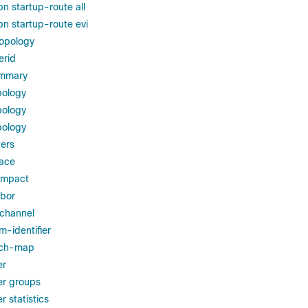
n startup-route all
pn startup-route evi
topology
erid
ummary
pology
pology
pology
ers
face
impact
hbor
-channel
m-identifier
rch-map
er
er groups
 statistics