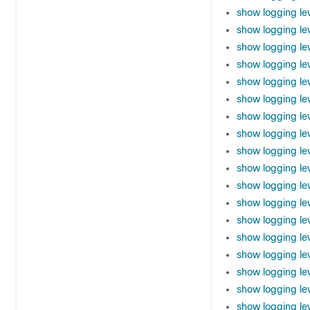
show logging le
show logging le
show logging le
show logging lev
show logging le
show logging le
show logging lev
show logging lev
show logging lev
show logging le
show logging le
show logging le
show logging le
show logging lev
show logging l
show logging lev
show logging le
show logging le