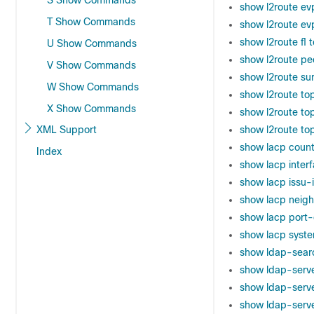
S Show Commands
show l2route evp
T Show Commands
show l2route ev
show l2route fl 
U Show Commands
show l2route pe
V Show Commands
show l2route s
W Show Commands
show l2route to
X Show Commands
show l2route to
XML Support
show l2route to
show lacp count
Index
show lacp inter
show lacp issu-
show lacp neig
show lacp port
show lacp syste
show ldap-sea
show ldap-serv
show ldap-serv
show ldap-server