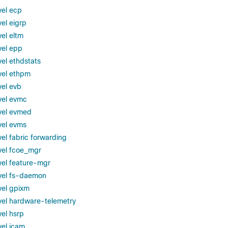
vel ecp
el eigrp
el eltm
vel epp
vel ethdstats
vel ethpm
vel evb
vel evmc
vel evmed
vel evms
el fabric forwarding
vel fcoe_mgr
vel feature-mgr
vel fs-daemon
vel gpixm
vel hardware-telemetry
vel hsrp
vel icam