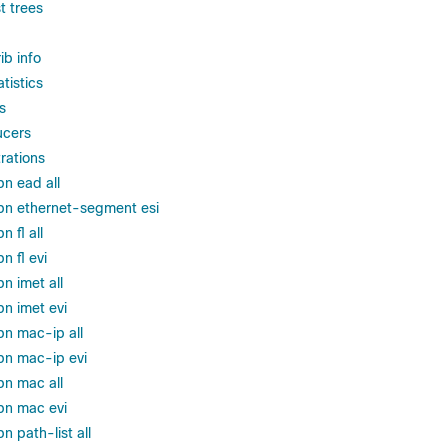
t trees
ib info
tistics
s
ucers
trations
pn ead all
pn ethernet-segment esi
 fl all
n fl evi
n imet all
pn imet evi
pn mac-ip all
pn mac-ip evi
pn mac all
pn mac evi
n path-list all