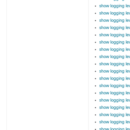
show logging le
show logging lev
show logging lev
show logging le
show logging le
show logging le
show logging le
show logging le
show logging le
show logging le
show logging lev
show logging le
show logging le
show logging le
show logging le
show logging le
show logging le
show logging le