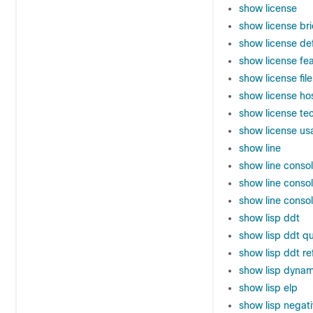
show license
show license bri
show license de
show license f
show license file
show license ho
show license te
show license us
show line
show line conso
show line conso
show line conso
show lisp ddt
show lisp ddt q
show lisp ddt r
show lisp dynam
show lisp elp
show lisp negati