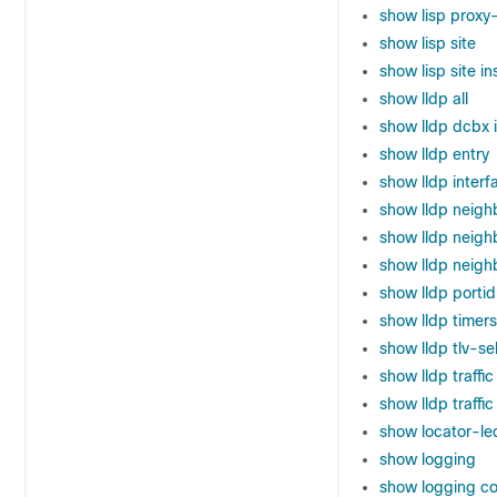
show lisp proxy-
show lisp site
show lisp site i
show lldp all
show lldp dcbx 
show lldp entry
show lldp interf
show lldp neigh
show lldp neighb
show lldp neigh
show lldp porti
show lldp timers
show lldp tlv-se
show lldp traffic
show lldp traffic
show locator-le
show logging
show logging co