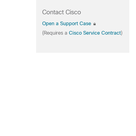
Contact Cisco
Open a Support Case
(Requires a
Cisco Service Contract
)