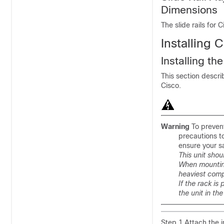
Dimensions
The slide rails for
Installing 
Installing the
This section descri
Cisco.
Warning
To prevent
precautions t
ensure your s
This unit shou
When mounting 
heaviest comp
If the rack is
the unit in th
Step 1 Attach the i