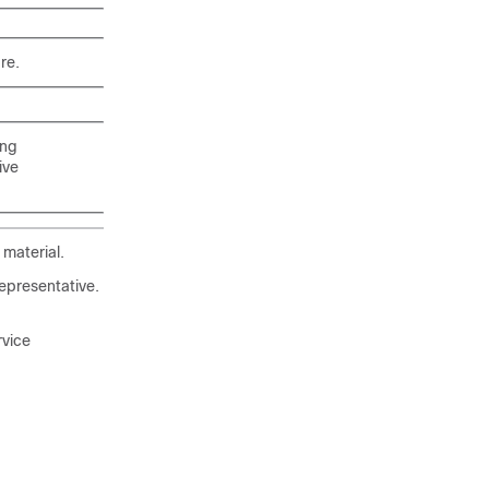
re.
ing
ive
material.
epresentative.
rvice