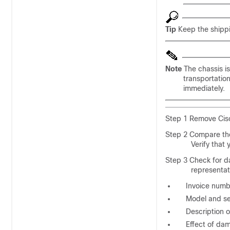
Tip
Keep the shippi
Note
The chassis i
transportatio
immediately.
Step 1 Remove Cisc
Step 2 Compare the
Verify that 
Step 3 Check for d
representat
Invoice numbe
Model and se
Description 
Effect of dam