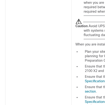
when you are 
required betw
required when 
Caution
Avoid UPS 
with systems 
fluctuating da
When you are instal
Plan your sit
planning for 
Preparation
Ensure that 
2100 X2 and f
Ensure that t
Specification
Ensure that t
section
.
Ensure that 
Specification