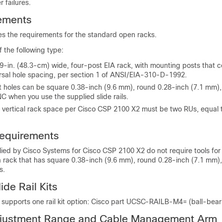
 failures.
ements
es the requirements for the standard open racks.
 the following type:
9-in. (48.3-cm) wide, four-post EIA rack, with mounting posts that 
ersal hole spacing, per section 1 of ANSI/EIA-310-D-1992.
t holes can be square 0.38-inch (9.6 mm), round 0.28-inch (7.1 mm)
C when you use the supplied slide rails.
vertical rack space per Cisco CSP 2100 X2 must be two RUs, equal to
equirements
plied by Cisco Systems for Cisco CSP 2100 X2 do not require tools for in
 a rack that has square 0.38-inch (9.6 mm), round 0.28-inch (7.1 mm)
s.
de Rail Kits
upports one rail kit option: Cisco part UCSC-RAILB-M4= (ball-bearing
Adjustment Range and Cable Management Arm