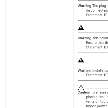
Warning
The plug-s
disconnecting
Statement 10
Warning
This produc
Ensure that th
Statement 10
Warning
Installati
Statement 10
Caution
To ensure p
placing the un
vents on top 
higher power 