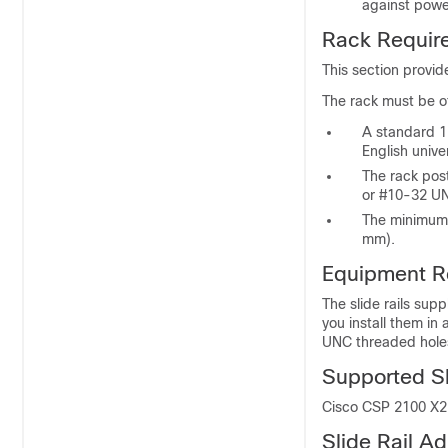
against power
Rack Requir
This section provid
The rack must be of
A standard 1
English univ
The rack pos
or #10-32 UN
The minimum 
mm).
Equipment R
The slide rails sup
you install them in
UNC threaded hole
Supported Sli
Cisco CSP 2100 X2 s
Slide Rail 