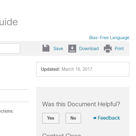
uide
Bias-Free Language
Save
Download
Print
Updated:
March 16, 2017
Was this Document Helpful?
ctions:
Feedback
Yes
No