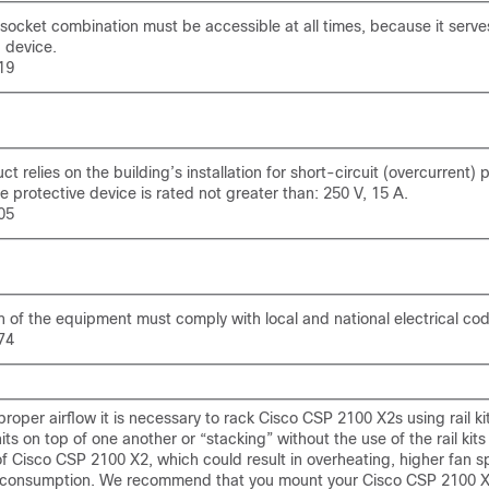
ocket combination must be accessible at all times, because it serve
 device.
19
t relies on the building’s installation for short-circuit (overcurrent) 
e protective device is rated not greater than: 250 V, 15 A.
05
on of the equipment must comply with local and national electrical co
74
roper airflow it is necessary to rack Cisco CSP 2100 X2s using rail kit
its on top of one another or “stacking” without the use of the rail kits
of Cisco CSP 2100 X2, which could result in overheating, higher fan 
consumption. We recommend that you mount your Cisco CSP 2100 X2s