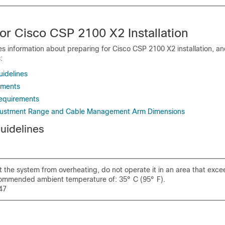
or Cisco CSP 2100 X2 Installation
es information about preparing for Cisco CSP 2100 X2 installation, and
:
uidelines
ements
equirements
Adjustment Range and Cable Management Arm Dimensions
Guidelines
 the system from overheating, do not operate it in an area that exce
mmended ambient temperature of: 35° C (95° F).
47