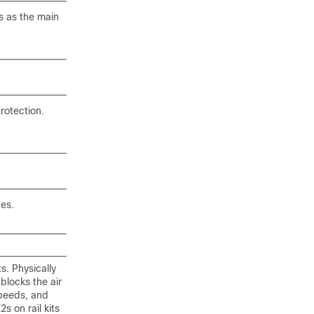
s as the main
protection.
des.
s. Physically
 blocks the air
speeds, and
 on rail kits