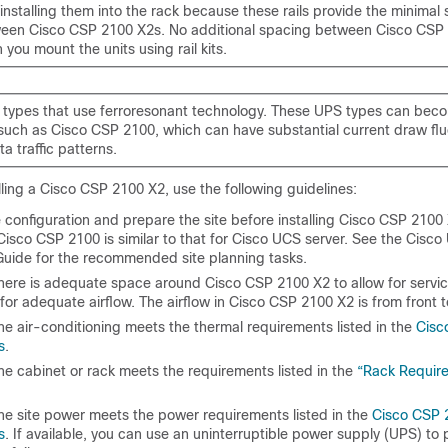
installing them into the rack because these rails provide the minimal
een Cisco CSP 2100 X2s. No additional spacing between Cisco CSP 
you mount the units using rail kits.
types that use ferroresonant technology. These UPS types can bec
such as Cisco CSP 2100, which can have substantial current draw flu
ta traffic patterns.
ling a Cisco CSP 2100 X2, use the following guidelines:
e configuration and prepare the site before installing Cisco CSP 2100 
Cisco CSP 2100 is similar to that for Cisco UCS server. See the
Cisco 
 Guide
for the recommended site planning tasks.
there is adequate space around Cisco CSP 2100 X2 to allow for servi
or adequate airflow. The airflow in Cisco CSP 2100 X2 is from front 
he air-conditioning meets the thermal requirements listed in the
Cisc
s
.
he cabinet or rack meets the requirements listed in the
“Rack Requir
the site power meets the power requirements listed in the
Cisco CSP 
s
. If available, you can use an uninterruptible power supply (UPS) to 