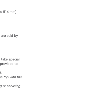
 to 914 mm).
 are sold by
t take special
 provided to
k.
he top with the
ng or servicing