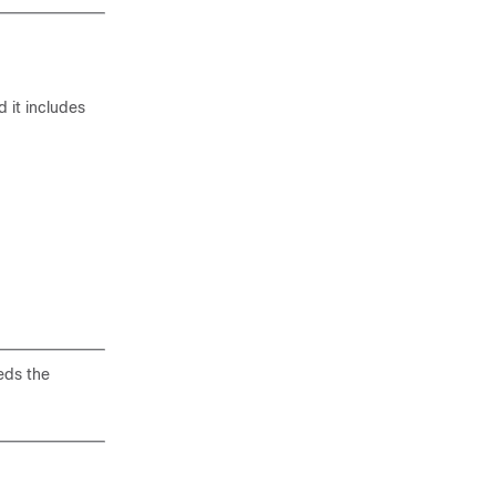
 it includes
eds the