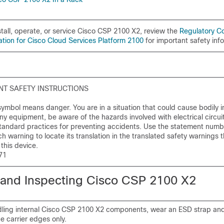
tall, operate, or service Cisco CSP 2100 X2, review the
Regulatory C
ation for Cisco Cloud Services Platform 2100
for important safety inf
T SAFETY INSTRUCTIONS
ymbol means danger. You are in a situation that could cause bodily in
ny equipment, be aware of the hazards involved with electrical circui
 standard practices for preventing accidents. Use the statement numb
h warning to locate its translation in the translated safety warnings t
his device.
71
and Inspecting Cisco CSP 2100 X2
ing internal Cisco CSP 2100 X2 components, wear an ESD strap an
e carrier edges only.