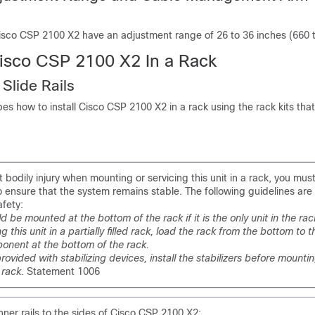
 Cisco CSP 2100 X2 have an adjustment range of 26 to 36 inches (660
Cisco CSP 2100 X2 In a Rack
 Slide Rails
bes how to install Cisco CSP 2100 X2 in a rack using the rack kits that
 bodily injury when mounting or servicing this unit in a rack, you mus
o ensure that the system remains stable. The following guidelines are
afety:
ld be mounted at the bottom of the rack if it is the only unit in the rac
this unit in a partially filled rack, load the rack from the bottom to t
onent at the bottom of the rack.
 provided with stabilizing devices, install the stabilizers before mounti
e rack.
Statement 1006
nner rails to the sides of Cisco CSP 2100 X2: