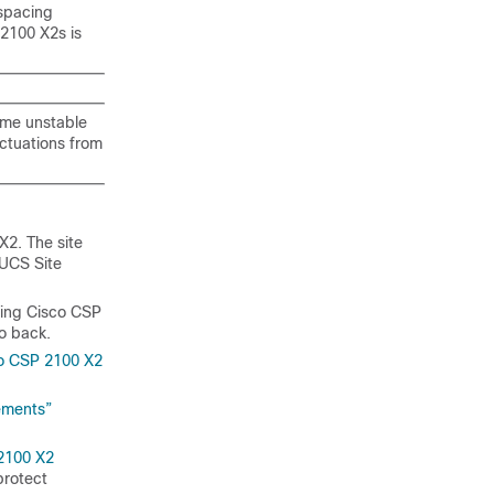
 spacing
2100 X2s is
ome unstable
ctuations from
X2. The site
UCS Site
cing Cisco CSP
to back.
o CSP 2100 X2
ements”
2100 X2
protect