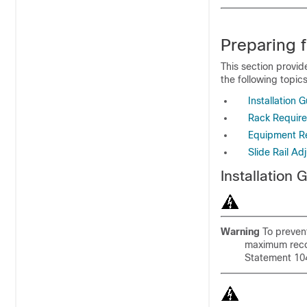
Preparing f
This section provid
the following topics
Installation G
Rack Requir
Equipment R
Slide Rail 
Installation 
Warning
To prevent
maximum reco
Statement 10