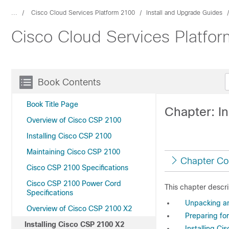
...
Cisco Cloud Services Platform 2100
Install and Upgrade Guides
Cisco Cloud Services Platfor
Book Contents
Book Title Page
Chapter: I
Overview of Cisco CSP 2100
Installing Cisco CSP 2100
Maintaining Cisco CSP 2100
Chapter Co
Cisco CSP 2100 Specifications
Cisco CSP 2100 Power Cord
This chapter descri
Specifications
Unpacking an
Overview of Cisco CSP 2100 X2
Preparing for
Installing Cisco CSP 2100 X2
Installing Ci