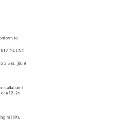
conform to
, #12-24 UNC,
 3.5 in. (88.9
stallation if
, or #12-24
 rail kit).