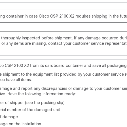
ng container in case Cisco CSP 2100 X2 requires shipping in the futu
s thoroughly inspected before shipment. If any damage occurred dur
n or any items are missing, contact your customer service representat
o CSP 2100 X2 from its cardboard container and save all packaging 
 shipment to the equipment list provided by your customer service r
you have all items.
amage and report any discrepancies or damage to your customer se
ive. Have the following information ready:
r of shipper (see the packing slip)
rial number of the damaged unit
of damage
age on the installation