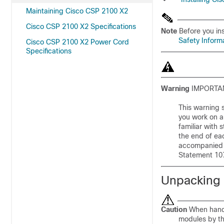
Maintaining Cisco CSP 2100 X2
Cisco CSP 2100 X2 Specifications
Note
Before you ins
Safety Inform
Cisco CSP 2100 X2 Power Cord
Specifications
Warning
IMPORTAN
This warning s
you work on a
familiar with
the end of eac
accompanied t
Statement 10
Unpacking 
Caution
When handl
modules by th