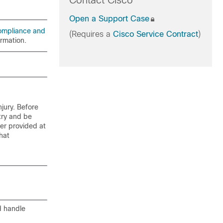
Contact Cisco
Open a Support Case
ompliance and
(Requires a
Cisco Service Contract
)
ormation.
jury. Before
try and be
er provided at
hat
d handle