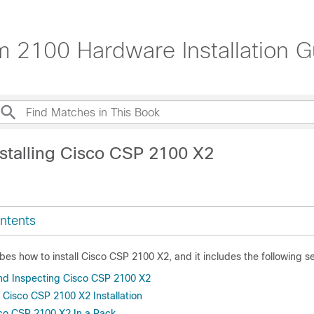
m 2100 Hardware Installation G
nstalling Cisco CSP 2100 X2
ntents
bes how to install Cisco CSP 2100 X2, and it includes the following se
d Inspecting Cisco CSP 2100 X2
 Cisco CSP 2100 X2 Installation
sco CSP 2100 X2 In a Rack