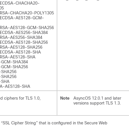
-ECDSA-CHACHA20-
05
RSA-CHACHA20-POLY1305
ECDSA-AES128-GCM-
RSA-AES128-GCM-SHA256
ECDSA-AES256-SHA384
RSA-AES256-SHA384
ECDSA-AES128-SHA256
RSA-AES128-SHA256
ECDSA-AES128-SHA
RSA-AES128-SHA
-GCM-SHA384
-GCM-SHA256
-SHA256
-SHA256
-SHA
A-AES128-SHA
d ciphers for TLS 1.0,
Note
AsyncOS 12.0.1 and later
versions support TLS 1.3.
“SSL Cipher String” that is configured in the Secure Web