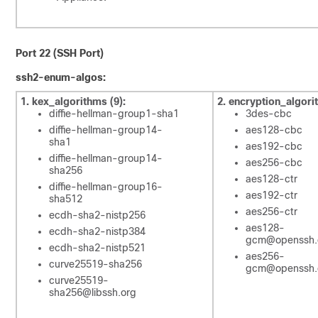
Port 22 (SSH Port)
ssh2-enum-algos:
1. kex_algorithms (9):
2. encryption_algori
diffie-hellman-group1-sha1
3des-cbc
diffie-hellman-group14-
aes128-cbc
sha1
aes192-cbc
diffie-hellman-group14-
aes256-cbc
sha256
aes128-ctr
diffie-hellman-group16-
aes192-ctr
sha512
aes256-ctr
ecdh-sha2-nistp256
aes128-
ecdh-sha2-nistp384
gcm@openssh
ecdh-sha2-nistp521
aes256-
curve25519-sha256
gcm@openssh
curve25519-
sha256@libssh.org