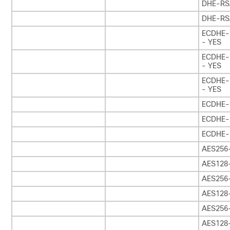
DHE-RS
DHE-RS
ECDHE-
- YES
ECDHE-
- YES
ECDHE-
- YES
ECDHE-
ECDHE-
ECDHE-
AES256
AES128
AES256
AES128
AES256
AES128