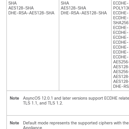
SHA
SHA
ECDHE
AES128-SHA
AES128-SHA
POLY13
DHE-RSA-AES128-SHA
DHE-RSA-AES128-SHA
ECDHE-
ECDHE-
SHA256
ECDHE-
ECDHE-
ECDHE-
ECDHE-
ECDHE-
ECDHE-
ECDHE-
AES256
AES128
AES256
AES128
AES128
DHE-RS
Note
AsyncOS 12.0.1 and later versions support ECDHE relate
TLS 1.1, and TLS 1.2.
Note
Default mode represents the supported ciphers with the 
Appliance.