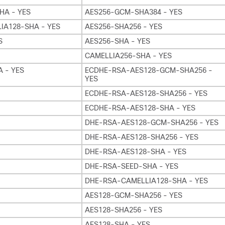
HA - YES
AES256-GCM-SHA384 - YES
IA128-SHA - YES
AES256-SHA256 - YES
S
AES256-SHA - YES
CAMELLIA256-SHA - YES
 - YES
ECDHE-RSA-AES128-GCM-SHA256 -
YES
ECDHE-RSA-AES128-SHA256 - YES
ECDHE-RSA-AES128-SHA - YES
DHE-RSA-AES128-GCM-SHA256 - YES
DHE-RSA-AES128-SHA256 - YES
DHE-RSA-AES128-SHA - YES
DHE-RSA-SEED-SHA - YES
DHE-RSA-CAMELLIA128-SHA - YES
AES128-GCM-SHA256 - YES
AES128-SHA256 - YES
AES128-SHA - YES