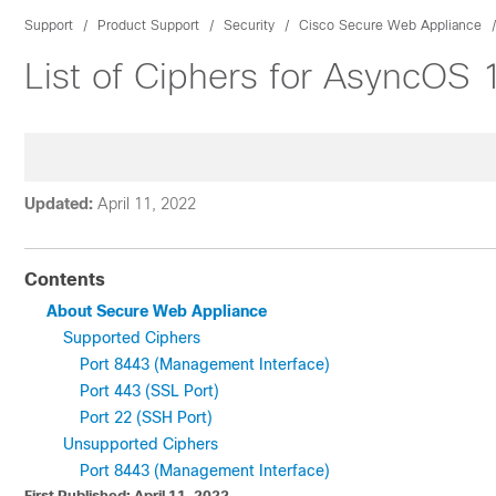
Support
Product Support
Security
Cisco Secure Web Appliance
List of Ciphers for AsyncOS
Updated:
April 11, 2022
Contents
About Secure Web Appliance
Supported Ciphers
Port 8443 (Management Interface)
Port 443 (SSL Port)
Port 22 (SSH Port)
Unsupported Ciphers
Port 8443 (Management Interface)
First Published: April 11, 2022