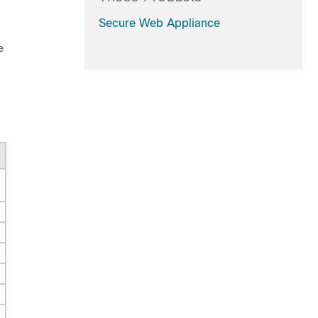
Secure Web Appliance
e