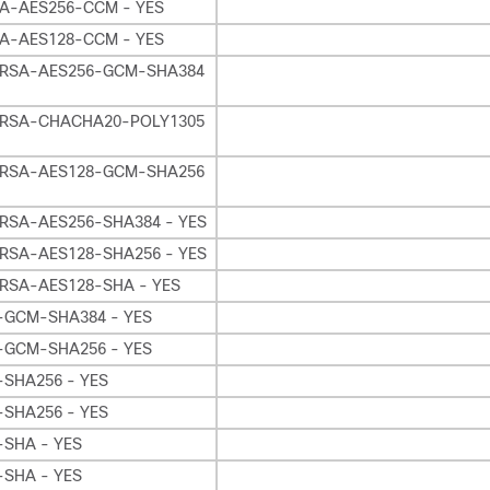
A-AES256-CCM - YES
A-AES128-CCM - YES
RSA-AES256-GCM-SHA384
RSA-CHACHA20-POLY1305
RSA-AES128-GCM-SHA256
RSA-AES256-SHA384 - YES
RSA-AES128-SHA256 - YES
RSA-AES128-SHA - YES
-GCM-SHA384 - YES
-GCM-SHA256 - YES
-SHA256 - YES
-SHA256 - YES
-SHA - YES
-SHA - YES