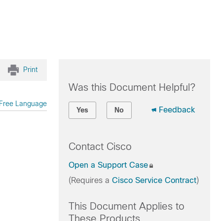
Print
Was this Document Helpful?
Free Language
Feedback
Yes
No
Contact Cisco
Open a Support Case
(Requires a
Cisco Service Contract
)
This Document Applies to
These Products