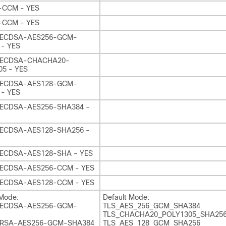
-CCM - YES
-CCM - YES
ECDSA-AES256-GCM-
 - YES
-ECDSA-CHACHA20-
5 - YES
ECDSA-AES128-GCM-
 - YES
ECDSA-AES256-SHA384 -
ECDSA-AES128-SHA256 -
ECDSA-AES128-SHA - YES
ECDSA-AES256-CCM - YES
ECDSA-AES128-CCM - YES
 Mode:
Default Mode:
ECDSA-AES256-GCM-
TLS_AES_256_GCM_SHA384
TLS_CHACHA20_POLY1305_SHA25
RSA-AES256-GCM-SHA384
TLS_AES_128_GCM_SHA256