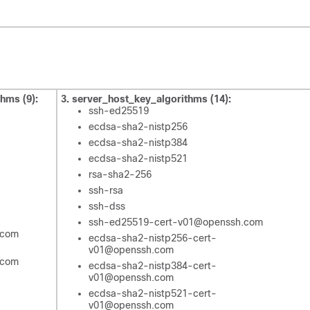
thms (9):
3. server_host_key_algorithms (14):
ssh-ed25519
ecdsa-sha2-nistp256
ecdsa-sha2-nistp384
ecdsa-sha2-nistp521
rsa-sha2-256
ssh-rsa
ssh-dss
ssh-ed25519-cert-v01@openssh.com
.com
ecdsa-sha2-nistp256-cert-
v01@openssh.com
.com
ecdsa-sha2-nistp384-cert-
v01@openssh.com
ecdsa-sha2-nistp521-cert-
v01@openssh.com