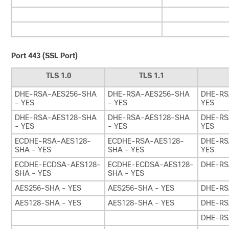
Port 443 (SSL Port)
TLS 1.0
TLS 1.1
DHE-RSA-AES256-SHA
DHE-RSA-AES256-SHA
DHE-RS
- YES
- YES
YES
DHE-RSA-AES128-SHA
DHE-RSA-AES128-SHA
DHE-RS
- YES
- YES
YES
ECDHE-RSA-AES128-
ECDHE-RSA-AES128-
DHE-RS
SHA - YES
SHA - YES
YES
ECDHE-ECDSA-AES128-
ECDHE-ECDSA-AES128-
DHE-RS
SHA - YES
SHA - YES
AES256-SHA - YES
AES256-SHA - YES
DHE-RS
AES128-SHA - YES
AES128-SHA - YES
DHE-RS
DHE-RS