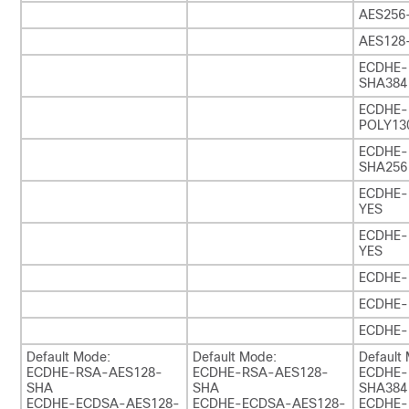
AES256
AES128
ECDHE-
SHA384
ECDHE
POLY130
ECDHE-
SHA256
ECDHE-
YES
ECDHE-
YES
ECDHE-
ECDHE-
ECDHE-
Default Mode:
Default Mode:
Default
ECDHE-RSA-AES128-
ECDHE-RSA-AES128-
ECDHE-
SHA
SHA
SHA384
ECDHE-ECDSA-AES128-
ECDHE-ECDSA-AES128-
ECDHE-