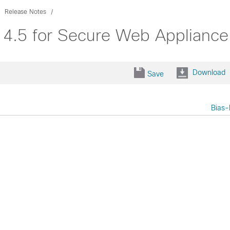
Release Notes
 14.5 for Secure Web Appliance
Download
Save
Bias-