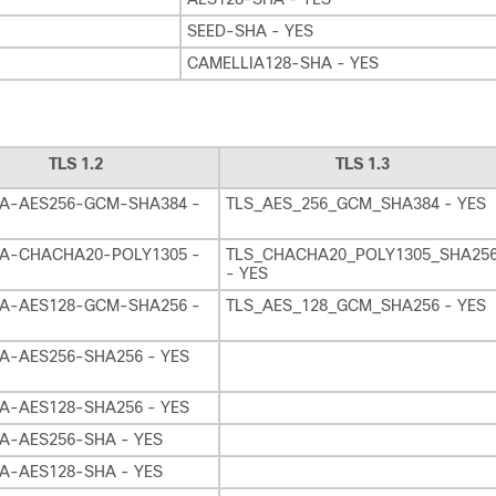
SEED-SHA - YES
CAMELLIA128-SHA - YES
TLS 1.2
TLS 1.3
A-AES256-GCM-SHA384 -
TLS_AES_256_GCM_SHA384 - YES
A-CHACHA20-POLY1305 -
TLS_CHACHA20_POLY1305_SHA25
- YES
A-AES128-GCM-SHA256 -
TLS_AES_128_GCM_SHA256 - YES
A-AES256-SHA256 - YES
A-AES128-SHA256 - YES
A-AES256-SHA - YES
A-AES128-SHA - YES