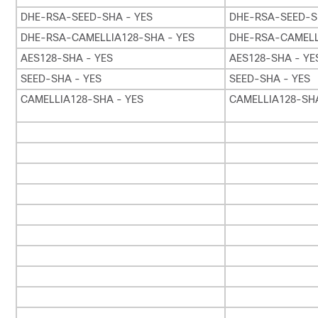
DHE-RSA-SEED-SHA - YES
DHE-RSA-SEED-S
DHE-RSA-CAMELLIA128-SHA - YES
DHE-RSA-CAMELL
AES128-SHA - YES
AES128-SHA - YE
SEED-SHA - YES
SEED-SHA - YES
CAMELLIA128-SHA - YES
CAMELLIA128-SHA