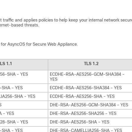
traffic and applies policies to help keep your internal network secur
ternet-based threats.
H) for AsyncOS for Secure Web Appliance.
LS 1.1
TLS 1.2
56-SHA - YES
ECDHE-RSA-AES256-GCM-SHA384 -
YES
-SHA - YES
ECDHE-RSA-AES256-SHA384 - YES
IA256-SHA - YES
ECDHE-RSA-AES256-SHA - YES
S
DHE-RSA-AES256-GCM-SHA384 - YES
 - YES
DHE-RSA-AES256-SHA256 - YES
28-SHA - YES
DHE-RSA-AES256-SHA - YES
-SHA - YES
DHE-RSA-CAMELLIA256-SHA - YES