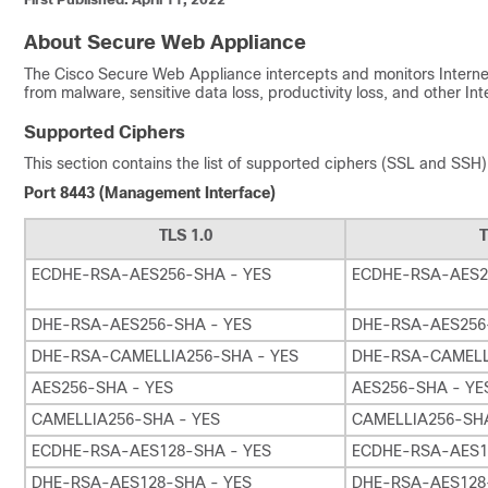
About Secure Web Appliance
The Cisco Secure Web Appliance intercepts and monitors Internet 
from malware, sensitive data loss, productivity loss, and other In
Supported Ciphers
This section contains the list of supported ciphers (SSL and SS
Port 8443 (Management Interface)
TLS 1.0
T
ECDHE-RSA-AES256-SHA - YES
ECDHE-RSA-AES2
DHE-RSA-AES256-SHA - YES
DHE-RSA-AES256
DHE-RSA-CAMELLIA256-SHA - YES
DHE-RSA-CAMELL
AES256-SHA - YES
AES256-SHA - YE
CAMELLIA256-SHA - YES
CAMELLIA256-SHA
ECDHE-RSA-AES128-SHA - YES
ECDHE-RSA-AES1
DHE-RSA-AES128-SHA - YES
DHE-RSA-AES128