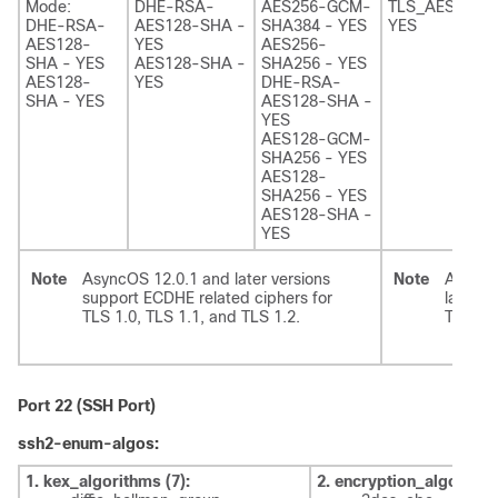
Mode:
DHE-RSA-
AES256-GCM-
TLS_AES_256
DHE-RSA-
AES128-SHA -
SHA384 - YES
YES
AES128-
YES
AES256-
SHA - YES
AES128-SHA -
SHA256 - YES
AES128-
YES
DHE-RSA-
SHA - YES
AES128-SHA -
YES
AES128-GCM-
SHA256 - YES
AES128-
SHA256 - YES
AES128-SHA -
YES
Note
AsyncOS 12.0.1 and later versions
Note
AsyncO
support ECDHE related ciphers for
later v
TLS 1.0, TLS 1.1, and TLS 1.2.
TLS 1.3
Port 22 (SSH Port)
ssh2-enum-algos:
1. kex_algorithms (7):
2. encryption_algorithm