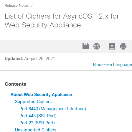
Release Notes
List of Ciphers for AsyncOS 12.x for
Web Security Appliance
Updated:
August 25, 2021
Bias-Free Language
Contents
About Web Security Appliance
Supported Ciphers
Port 8443 (Management Interface)
Port 443 (SSL Port)
Port 22 (SSH Port)
Unsupported Ciphers