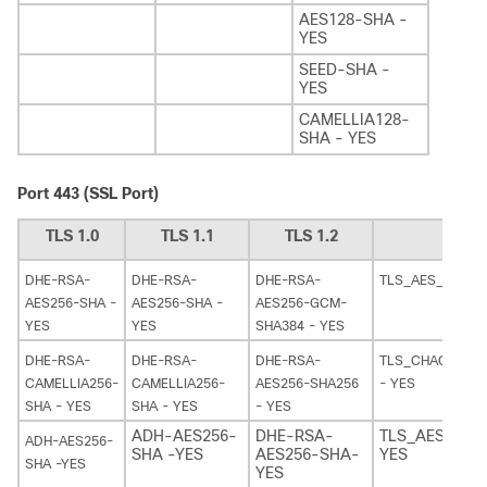
AES128-SHA -
YES
SEED-SHA -
YES
CAMELLIA128-
SHA - YES
Port 443 (SSL Port)
TLS 1.0
TLS 1.1
TLS 1.2
TL
DHE-RSA-
DHE-RSA-
DHE-RSA-
TLS_AES_128_G
AES256-SHA -
AES256-SHA -
AES256-GCM-
YES
YES
SHA384 - YES
DHE-RSA-
DHE-RSA-
DHE-RSA-
TLS_CHACHA20_
CAMELLIA256-
CAMELLIA256-
AES256-SHA256
- YES
SHA - YES
SHA - YES
- YES
ADH-AES256-
DHE-RSA-
TLS_AES_256
ADH-AES256-
SHA -YES
AES256-SHA-
YES
SHA -YES
YES