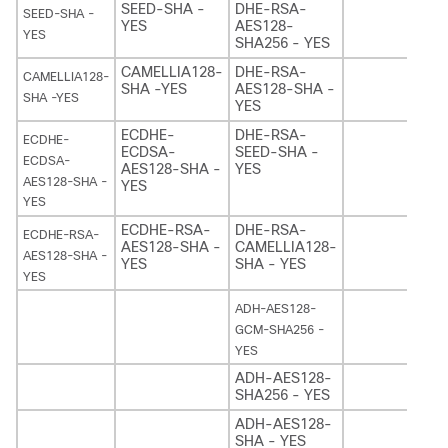
SEED-SHA -
DHE-RSA-
SEED-SHA -
YES
AES128-
YES
SHA256 - YES
CAMELLIA128-
DHE-RSA-
CAMELLIA128-
SHA -YES
AES128-SHA -
SHA -YES
YES
ECDHE-
DHE-RSA-
ECDHE-
ECDSA-
SEED-SHA -
ECDSA-
AES128-SHA -
YES
AES128-SHA -
YES
YES
ECDHE-RSA-
DHE-RSA-
ECDHE-RSA-
AES128-SHA -
CAMELLIA128-
AES128-SHA -
YES
SHA - YES
YES
ADH-AES128-
GCM-SHA256 -
YES
ADH-AES128-
SHA256 - YES
ADH-AES128-
SHA - YES