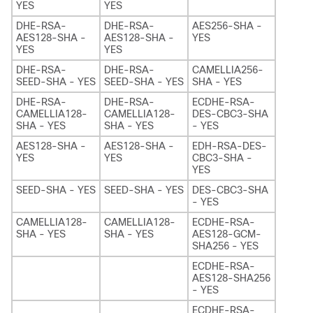
YES
YES
DHE-RSA-
DHE-RSA-
AES256-SHA -
AES128-SHA -
AES128-SHA -
YES
YES
YES
DHE-RSA-
DHE-RSA-
CAMELLIA256-
SEED-SHA - YES
SEED-SHA - YES
SHA - YES
DHE-RSA-
DHE-RSA-
ECDHE-RSA-
CAMELLIA128-
CAMELLIA128-
DES-CBC3-SHA
SHA - YES
SHA - YES
- YES
AES128-SHA -
AES128-SHA -
EDH-RSA-DES-
YES
YES
CBC3-SHA -
YES
SEED-SHA - YES
SEED-SHA - YES
DES-CBC3-SHA
- YES
CAMELLIA128-
CAMELLIA128-
ECDHE-RSA-
SHA - YES
SHA - YES
AES128-GCM-
SHA256 - YES
ECDHE-RSA-
AES128-SHA256
- YES
ECDHE-RSA-