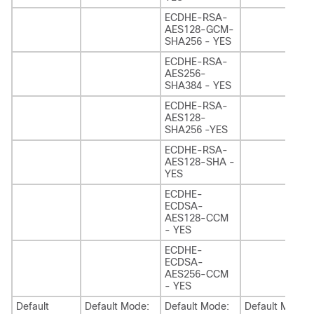
ECDHE-RSA-
AES128-GCM-
SHA256 - YES
ECDHE-RSA-
AES256-
SHA384 - YES
ECDHE-RSA-
AES128-
SHA256 -YES
ECDHE-RSA-
AES128-SHA -
YES
ECDHE-
ECDSA-
AES128-CCM
- YES
ECDHE-
ECDSA-
AES256-CCM
- YES
Default
Default Mode:
Default Mode:
Default Mode: