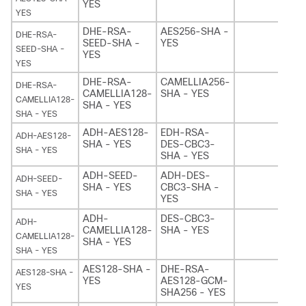
YES
YES
DHE-RSA-
AES256-SHA -
DHE-RSA-
SEED-SHA -
YES
SEED-SHA -
YES
YES
DHE-RSA-
CAMELLIA256-
DHE-RSA-
CAMELLIA128-
SHA - YES
CAMELLIA128-
SHA - YES
SHA - YES
ADH-AES128-
EDH-RSA-
ADH-AES128-
SHA - YES
DES-CBC3-
SHA - YES
SHA - YES
ADH-SEED-
ADH-DES-
ADH-SEED-
SHA - YES
CBC3-SHA -
SHA - YES
YES
ADH-
DES-CBC3-
ADH-
CAMELLIA128-
SHA - YES
CAMELLIA128-
SHA - YES
SHA - YES
AES128-SHA -
DHE-RSA-
AES128-SHA -
YES
AES128-GCM-
YES
SHA256 - YES