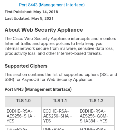
Port 8443 (Management Interface)
First Published: May 14, 2018
Last Updated: May 5, 2021
About Web Security Appliance
The Cisco Web Security Appliance intercepts and monitors
Internet traffic and applies policies to help keep your
internal network secure from malware, sensitive data loss,
productivity loss, and other Internet-based threats.
Supported Ciphers
This section contains the list of supported ciphers (SSL and
SSH) for AsyncOS for Web Security Appliance.
Port 8443 (Management Interface)
TLS 1.0
TLS 1.1
TLS 1.2
ECDHE-RSA-
ECDHE-RSA-
ECDHE-RSA-
AES256-SHA -
AES256-SHA -
AES256-GCM-
YES
YES
SHA384 - YES
DHE-RSA-
DHE-RSA-
ECDHE-RSA-