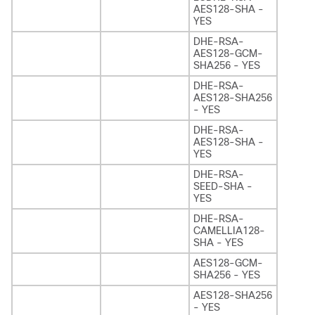
AES128-SHA -
YES
DHE-RSA-
AES128-GCM-
SHA256 - YES
DHE-RSA-
AES128-SHA256
- YES
DHE-RSA-
AES128-SHA -
YES
DHE-RSA-
SEED-SHA -
YES
DHE-RSA-
CAMELLIA128-
SHA - YES
AES128-GCM-
SHA256 - YES
AES128-SHA256
- YES