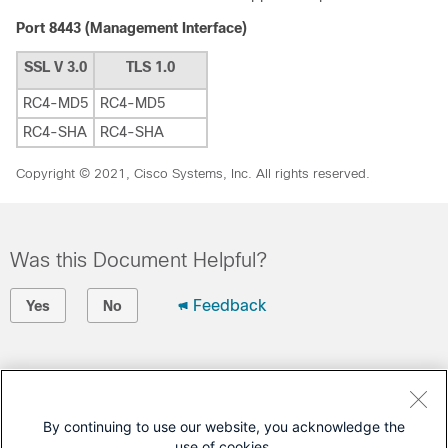
Port 8443 (Management Interface)
SSL V 3.0
TLS 1.0
RC4-MD5
RC4-MD5
RC4-SHA
RC4-SHA
Copyright © 2021, Cisco Systems, Inc. All rights reserved.
Was this Document Helpful?
Feedback
Yes
No
Contact Cisco
Open a Support Case
By continuing to use our website, you acknowledge the
use of cookies.