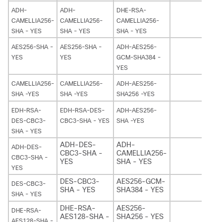
ADH-
ADH-
DHE-RSA-
CAMELLIA256-
CAMELLIA256-
CAMELLIA256-
SHA - YES
SHA - YES
SHA - YES
AES256-SHA -
AES256-SHA -
ADH-AES256-
YES
YES
GCM-SHA384 -
YES
CAMELLIA256-
CAMELLIA256-
ADH-AES256-
SHA -YES
SHA -YES
SHA256 -YES
EDH-RSA-
EDH-RSA-DES-
ADH-AES256-
DES-CBC3-
CBC3-SHA - YES
SHA -YES
SHA - YES
ADH-DES-
ADH-
ADH-DES-
CBC3-SHA -
CAMELLIA256-
CBC3-SHA -
YES
SHA - YES
YES
DES-CBC3-
AES256-GCM-
DES-CBC3-
SHA - YES
SHA384 - YES
SHA - YES
DHE-RSA-
AES256-
DHE-RSA-
AES128-SHA -
SHA256 - YES
AES128-SHA -