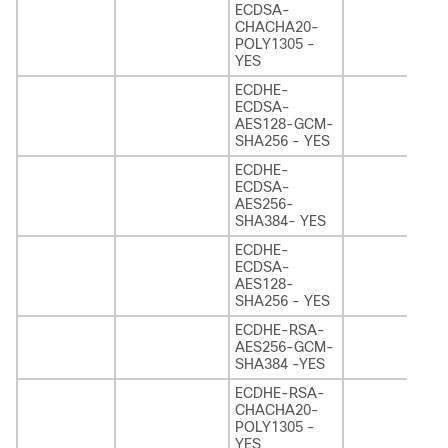
ECDSA-
CHACHA20-
POLY1305 -
YES
ECDHE-
ECDSA-
AES128-GCM-
SHA256 - YES
ECDHE-
ECDSA-
AES256-
SHA384- YES
ECDHE-
ECDSA-
AES128-
SHA256 - YES
ECDHE-RSA-
AES256-GCM-
SHA384 -YES
ECDHE-RSA-
CHACHA20-
POLY1305 -
YES