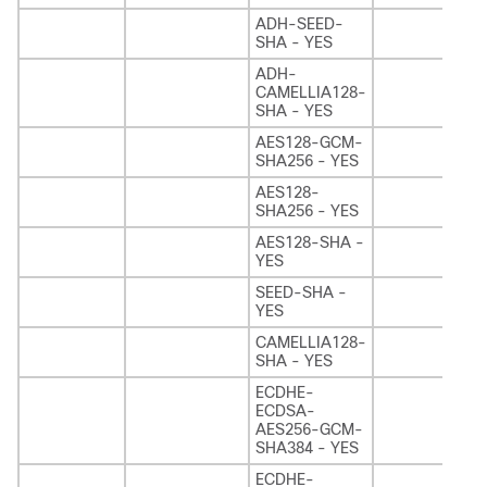
ADH-SEED-
SHA - YES
ADH-
CAMELLIA128-
SHA - YES
AES128-GCM-
SHA256 - YES
AES128-
SHA256 - YES
AES128-SHA -
YES
SEED-SHA -
YES
CAMELLIA128-
SHA - YES
ECDHE-
ECDSA-
AES256-GCM-
SHA384 - YES
ECDHE-