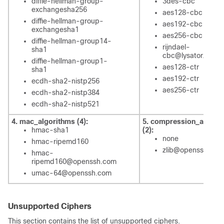
diffie-hellman-group-
3des-cbc
exchangesha256
aes128-cbc
diffie-hellman-group-
aes192-cbc
exchangesha1
aes256-cbc
diffie-hellman-group14-
rijndael-
sha1
cbc@lysator.liu.se
diffie-hellman-group1-
aes128-ctr
sha1
aes192-ctr
ecdh-sha2-nistp256
aes256-ctr
ecdh-sha2-nistp384
ecdh-sha2-nistp521
4. mac_algorithms (4):
5. compression_algori
hmac-sha1
(2):
none
hmac-ripemd160
zlib@openssh.com
hmac-
ripemd160@openssh.com
umac-64@openssh.com
Unsupported Ciphers
This section contains the list of unsupported ciphers.