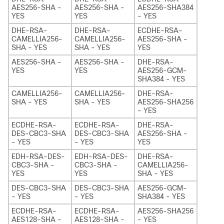
AES256-SHA -
AES256-SHA -
AES256-SHA384
YES
YES
- YES
DHE-RSA-
DHE-RSA-
ECDHE-RSA-
CAMELLIA256-
CAMELLIA256-
AES256-SHA -
SHA - YES
SHA - YES
YES
AES256-SHA -
AES256-SHA -
DHE-RSA-
YES
YES
AES256-GCM-
SHA384 - YES
CAMELLIA256-
CAMELLIA256-
DHE-RSA-
SHA - YES
SHA - YES
AES256-SHA256
- YES
ECDHE-RSA-
ECDHE-RSA-
DHE-RSA-
DES-CBC3-SHA
DES-CBC3-SHA
AES256-SHA -
- YES
- YES
YES
EDH-RSA-DES-
EDH-RSA-DES-
DHE-RSA-
CBC3-SHA -
CBC3-SHA -
CAMELLIA256-
YES
YES
SHA - YES
DES-CBC3-SHA
DES-CBC3-SHA
AES256-GCM-
- YES
- YES
SHA384 - YES
ECDHE-RSA-
ECDHE-RSA-
AES256-SHA256
AES128-SHA -
AES128-SHA -
- YES