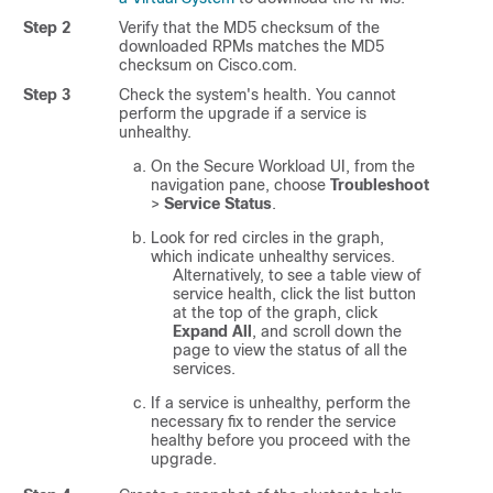
Step 2
Verify that the MD5 checksum of the
downloaded RPMs matches the MD5
checksum on Cisco.com.
Step 3
Check the system's health. You cannot
perform the upgrade if a service is
unhealthy.
On the
Secure Workload
UI, from the
navigation pane, choose
Troubleshoot
>
Service Status
.
Look for red circles in the graph,
which indicate unhealthy services.
Alternatively, to see a table view of
service health, click the list button
at the top of the graph, click
Expand All
, and scroll down the
page to view the status of all the
services.
If a service is unhealthy, perform the
necessary fix to render the service
healthy before you proceed with the
upgrade.