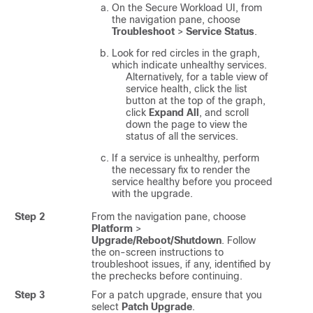
On the
Secure Workload
UI, from
the navigation pane, choose
Troubleshoot
>
Service Status
.
Look for red circles in the graph,
which indicate unhealthy services.
Alternatively, for a table view of
service health, click the list
button at the top of the graph,
click
Expand All
, and scroll
down the page to view the
status of all the services.
If a service is unhealthy, perform
the necessary fix to render the
service healthy before you proceed
with the upgrade.
Step 2
From the navigation pane, choose
Platform
>
Upgrade/Reboot/Shutdown
. Follow
the on-screen instructions to
troubleshoot issues, if any, identified by
the prechecks before continuing.
Step 3
For a patch upgrade, ensure that you
select
Patch Upgrade
.