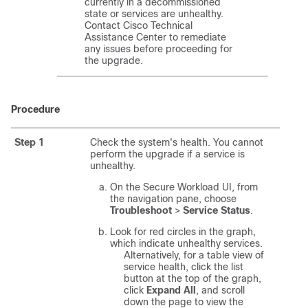
currently in a decommissioned
state or services are unhealthy.
Contact Cisco Technical
Assistance Center to remediate
any issues before proceeding for
the upgrade.
Procedure
Step 1
Check the system's health. You cannot
perform the upgrade if a service is
unhealthy.
On the
Secure Workload
UI, from
the navigation pane, choose
Troubleshoot
>
Service Status
.
Look for red circles in the graph,
which indicate unhealthy services.
Alternatively, for a table view of
service health, click the list
button at the top of the graph,
click
Expand All
, and scroll
down the page to view the