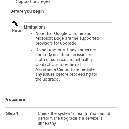
Support privileges.
Before you begin
Limitations
Note
Note that Google Chrome and
Microsoft Edge are the supported
browsers for upgrade.
Do not upgrade if any nodes are
currently in a decommissioned
state or services are unhealthy.
Contact Cisco Technical
Assistance Center to remediate
any issues before proceeding for
the upgrade.
Procedure
Step 1
Check the system's health. You cannot
perform the upgrade if a service is
unhealthy.