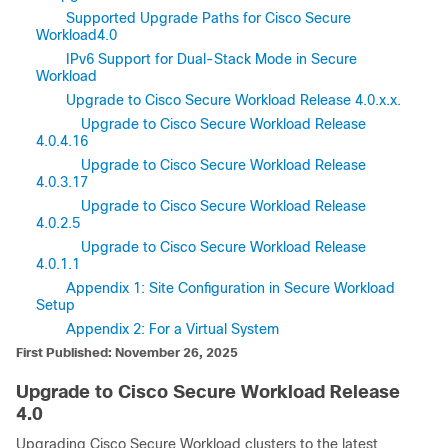
Supported Upgrade Paths for Cisco Secure
Workload4.0
IPv6 Support for Dual-Stack Mode in Secure
Workload
Upgrade to Cisco Secure Workload Release 4.0.x.x.
Upgrade to Cisco Secure Workload Release
4.0.4.16
Upgrade to Cisco Secure Workload Release
4.0.3.17
Upgrade to Cisco Secure Workload Release
4.0.2.5
Upgrade to Cisco Secure Workload Release
4.0.1.1
Appendix 1: Site Configuration in Secure Workload
Setup
Appendix 2: For a Virtual System
First Published: November 26, 2025
Upgrade to Cisco
Secure Workload
Release
4.0
Upgrading Cisco
Secure Workload
clusters to the latest