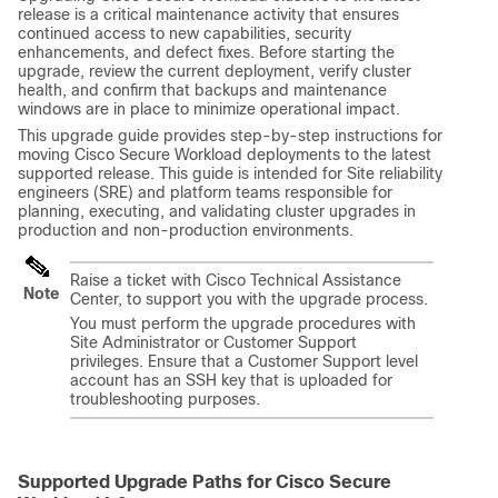
release is a critical maintenance activity that ensures
continued access to new capabilities, security
enhancements, and defect fixes. Before starting the
upgrade, review the current deployment, verify cluster
health, and confirm that backups and maintenance
windows are in place to minimize operational impact.
This upgrade guide provides step-by-step instructions for
moving Cisco Secure Workload deployments to the latest
supported release. This guide is intended for Site reliability
engineers (SRE) and platform teams responsible for
planning, executing, and validating cluster upgrades in
production and non‑production environments.
Raise a ticket with Cisco Technical Assistance
Note
Center, to support you with the upgrade process.
You must perform the upgrade procedures with
Site Administrator or Customer Support
privileges. Ensure that a Customer Support level
account has an SSH key that is uploaded for
troubleshooting purposes.
Supported Upgrade Paths for Cisco
Secure