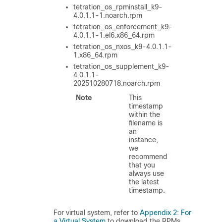
tetration_os_rpminstall_k9-
4.0.1.1-1.noarch.rpm
tetration_os_enforcement_k9-
4.0.1.1-1.el6.x86_64.rpm
tetration_os_nxos_k9-4.0.1.1-
1.x86_64.rpm
tetration_os_supplement_k9-
4.0.1.1-
202510280718.noarch.rpm
Note
This
timestamp
within the
filename is
an
instance,
we
recommend
that you
always use
the latest
timestamp.
For virtual system, refer to
Appendix 2: For
a Virtual System
to download the RPMs.