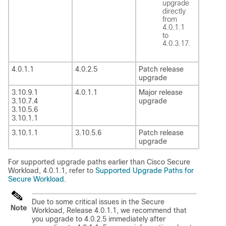
upgrade
directly
from
4.0.1.1
to
4.0.3.17.
4.0.1.1
4.0.2.5
Patch release
upgrade
3.10.9.1
4.0.1.1
Major release
3.10.7.4
upgrade
3.10.5.6
3.10.1.1
3.10.1.1
3.10.5.6
Patch release
upgrade
For supported upgrade paths earlier than Cisco
Secure
Workload
, 4.0.1.1, refer to
Supported Upgrade Paths for
Secure Workload
.
Due to some critical issues in the
Secure
Note
Workload
, Release 4.0.1.1, we recommend that
you upgrade to 4.0.2.5 immediately after