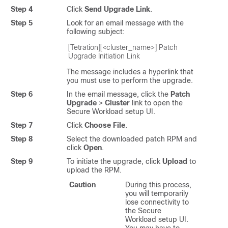
Step 4
Click
Send Upgrade Link
.
Step 5
Look for an email message with the
following subject:
[Tetration][<cluster_name>] Patch 
Upgrade Initiation Link
The message includes a hyperlink that
you must use to perform the upgrade.
Step 6
In the email message, click the
Patch
Upgrade
>
Cluster
link to open the
Secure Workload
setup UI.
Step 7
Click
Choose File
.
Step 8
Select the downloaded patch RPM and
click
Open
.
Step 9
To initiate the upgrade, click
Upload
to
upload the RPM.
Caution
During this process,
you will temporarily
lose connectivity to
the
Secure
Workload
setup UI.
You may have to