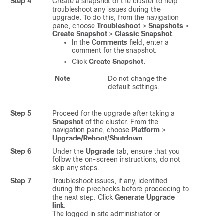
Step 4
Create a snapshot of the cluster to help
troubleshoot any issues during the
upgrade. To do this, from the navigation
pane, choose
Troubleshoot
>
Snapshots
>
Create Snapshot
>
Classic Snapshot
.
In the
Comments
field, enter a
comment for the snapshot.
Click
Create Snapshot
.
Note
Do not change the
default settings.
Step 5
Proceed for the upgrade after taking a
Snapshot
of the cluster. From the
navigation pane, choose
Platform
>
Upgrade/Reboot/Shutdown
.
Step 6
Under the
Upgrade
tab, ensure that you
follow the on-screen instructions, do not
skip any steps.
Step 7
Troubleshoot issues, if any, identified
during the prechecks before proceeding to
the next step. Click
Generate Upgrade
link
.
The logged in site administrator or