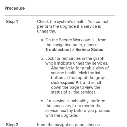
Procedure
Step 1
Check the system's health. You cannot
perform the upgrade if a service is
unhealthy.
On the
Secure Workload
UI, from
the navigation pane, choose
Troubleshoot
>
Service Status
.
Look for red circles in the graph,
which indicate unhealthy services.
Alternatively, for a table view of
service health, click the list
button at the top of the graph,
click
Expand All
, and scroll
down the page to view the
status of all the services.
If a service is unhealthy, perform
the necessary fix to render the
service healthy before you proceed
with the upgrade.
Step 2
From the navigation pane, choose