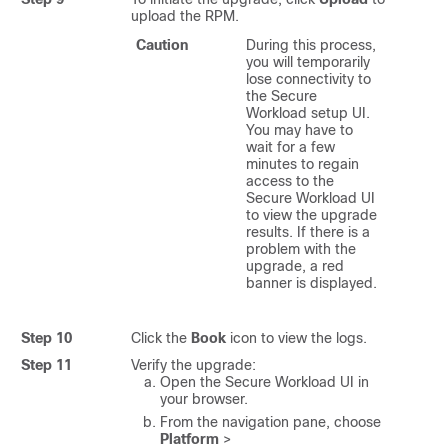
upload the RPM.
Caution
During this process,
you will temporarily
lose connectivity to
the
Secure
Workload
setup UI.
You may have to
wait for a few
minutes to regain
access to the
Secure Workload
UI
to view the upgrade
results. If there is a
problem with the
upgrade, a red
banner is displayed.
Step 10
Click the
Book
icon to view the logs.
Step 11
Verify the upgrade:
Open the
Secure Workload
UI in
your browser.
From the navigation pane, choose
Platform
>