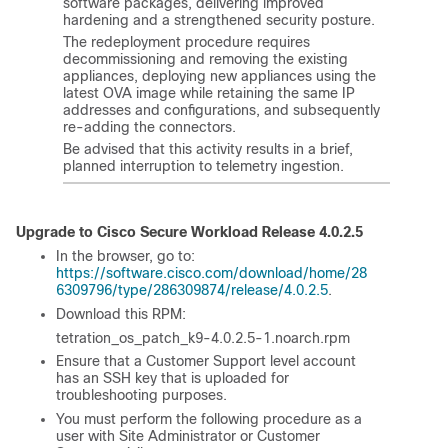
software packages, delivering improved
hardening and a strengthened security posture.
The redeployment procedure requires
decommissioning and removing the existing
appliances, deploying new appliances using the
latest OVA image while retaining the same IP
addresses and configurations, and subsequently
re-adding the connectors.
Be advised that this activity results in a brief,
planned interruption to telemetry ingestion.
Upgrade to Cisco
Secure Workload
Release 4.0.2.5
In the browser, go to:
https://software.cisco.com/download/home/28
6309796/type/286309874/release/4.0.2.5
.
Download this RPM:
tetration_os_patch_k9-4.0.2.5-1.noarch.rpm
Ensure that a Customer Support level account
has an SSH key that is uploaded for
troubleshooting purposes.
You must perform the following procedure as a
user with Site Administrator or Customer