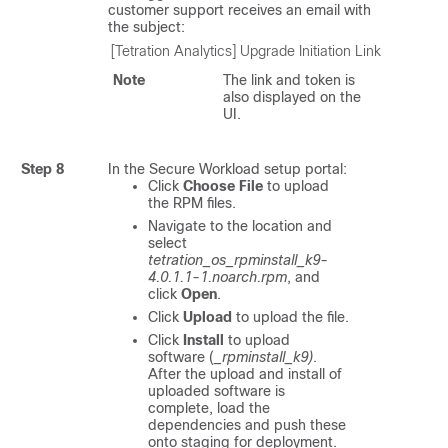
customer support receives an email with
the subject:
[Tetration Analytics] Upgrade Initiation Link
Note
The link and token is
also displayed on the
UI.
Step 8
In the
Secure Workload
setup portal:
Click
Choose File
to upload
the RPM files.
Navigate to the location and
select
tetration_os_rpminstall_k9-
4.0.1.1-1.noarch.rpm
, and
click
Open
.
Click
Upload
to upload the file.
Click
Install
to upload
software (
_rpminstall_k9)
.
After the upload and install of
uploaded software is
complete, load the
dependencies and push these
onto staging for deployment.