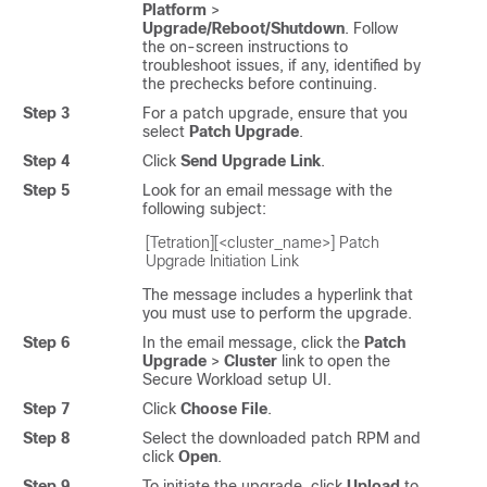
Platform
>
Upgrade/Reboot/Shutdown
. Follow
the on-screen instructions to
troubleshoot issues, if any, identified by
the prechecks before continuing.
Step 3
For a patch upgrade, ensure that you
select
Patch Upgrade
.
Step 4
Click
Send Upgrade Link
.
Step 5
Look for an email message with the
following subject:
[Tetration][<cluster_name>] Patch 
Upgrade Initiation Link
The message includes a hyperlink that
you must use to perform the upgrade.
Step 6
In the email message, click the
Patch
Upgrade
>
Cluster
link to open the
Secure Workload
setup UI.
Step 7
Click
Choose File
.
Step 8
Select the downloaded patch RPM and
click
Open
.
Step 9
To initiate the upgrade, click
Upload
to