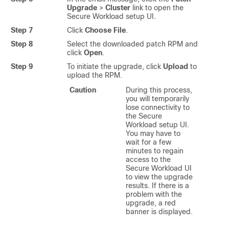
Upgrade
>
Cluster
link to open the
Secure Workload
setup UI.
Step 7
Click
Choose File
.
Step 8
Select the downloaded patch RPM and
click
Open
.
Step 9
To initiate the upgrade, click
Upload
to
upload the RPM.
Caution
During this process,
you will temporarily
lose connectivity to
the
Secure
Workload
setup UI.
You may have to
wait for a few
minutes to regain
access to the
Secure Workload
UI
to view the upgrade
results. If there is a
problem with the
upgrade, a red
banner is displayed.