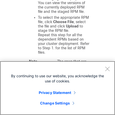
You can view the versions of
the currently deployed RPM
file and the staged RPM file.
To select the appropriate RPM
file, click
Choose File
, select
the file and click
Upload
to
stage the RPM file.
Repeat this step for all the
dependent RPMs based on
your cluster deployment. Refer
to Step 1. for the list of RPM
files.
Note
The rows that are
highlighted in amber
indicate the RPMs that
were loaded
By continuing to use our website, you acknowledge the
successfully. If there
use of cookies.
are any issues, click
Status
to view the log.
Privacy Statement
Step 9
Click
Install
to deploy the RPM files.
Change Settings
The operation typically takes a few
minutes. If the uploaded files do not
display after 10–15 minutes, refresh the