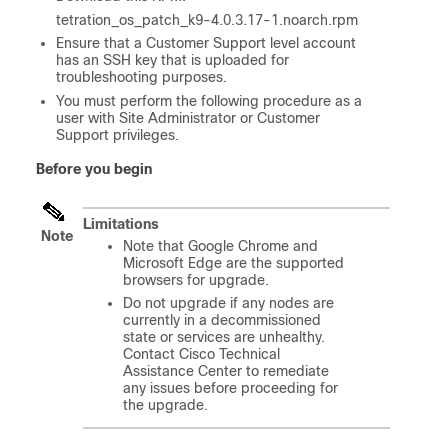
tetration_os_patch_k9-4.0.3.17-1.noarch.rpm
Ensure that a Customer Support level account
has an SSH key that is uploaded for
troubleshooting purposes.
You must perform the following procedure as a
user with Site Administrator or Customer
Support privileges.
Before you begin
Limitations
Note
Note that Google Chrome and
Microsoft Edge are the supported
browsers for upgrade.
Do not upgrade if any nodes are
currently in a decommissioned
state or services are unhealthy.
Contact Cisco Technical
Assistance Center to remediate
any issues before proceeding for
the upgrade.