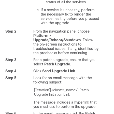
status of all the services.
If a service is unhealthy, perform
the necessary fix to render the
service healthy before you proceed
with the upgrade.
Step 2
From the navigation pane, choose
Platform
>
Upgrade/Reboot/Shutdown
. Follow
the on-screen instructions to
troubleshoot issues, if any, identified by
the prechecks before continuing.
Step 3
For a patch upgrade, ensure that you
select
Patch Upgrade
.
Step 4
Click
Send Upgrade Link
.
Step 5
Look for an email message with the
following subject:
[Tetration][<cluster_name>] Patch 
Upgrade Initiation Link
The message includes a hyperlink that
you must use to perform the upgrade.
Step 6
In the email message, click the
Patch