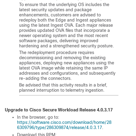
To ensure that the underlying OS includes the
latest security updates and package
enhancements, customers are advised to
redeploy both the Edge and Ingest appliances
using the latest Ingest OVA. Each major release
provides updated OVA files that incorporate a
newer operating system and the most recent
software packages, delivering improved
hardening and a strengthened security posture.
The redeployment procedure requires
decommissioning and removing the existing
appliances, deploying new appliances using the
latest OVA image while retaining the same IP
addresses and configurations, and subsequently
re-adding the connectors.
Be advised that this activity results in a brief,
planned interruption to telemetry ingestion.
Upgrade to Cisco
Secure Workload
Release 4.0.3.17
In the browser, go to:
https://software.cisco.com/download/home/28
6309796/type/286309874/release/4.0.3.17
.
Download this RPM: