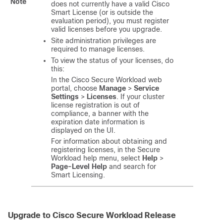
Note
does not currently have a valid Cisco
Smart License (or is outside the
evaluation period), you must register
valid licenses before you upgrade.
Site administration privileges are
required to manage licenses.
To view the status of your licenses, do
this:
In the Cisco
Secure Workload
web
portal, choose
Manage
>
Service
Settings
>
Licenses
. If your cluster
license registration is out of
compliance, a banner with the
expiration date information is
displayed on the UI.
For information about obtaining and
registering licenses, in the Secure
Workload help menu, select
Help
>
Page-Level Help
and search for
Smart Licensing.
Upgrade to Cisco
Secure Workload
Release