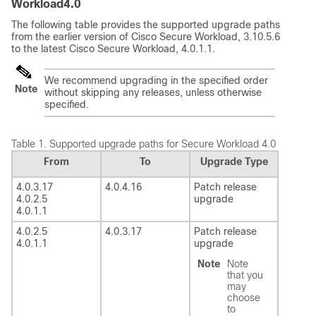
Workload
4.0
The following table provides the supported upgrade paths
from the earlier version of Cisco
Secure Workload
, 3.10.5.6
to the latest Cisco
Secure Workload
, 4.0.1.1.
We recommend upgrading in the specified order
Note
without skipping any releases, unless otherwise
specified.
Table 1.
Supported upgrade paths for
Secure Workload
4.0
From
To
Upgrade Type
4.0.3.17
4.0.4.16
Patch release
4.0.2.5
upgrade
4.0.1.1
4.0.2.5
4.0.3.17
Patch release
4.0.1.1
upgrade
Note
Note
that you
may
choose
to