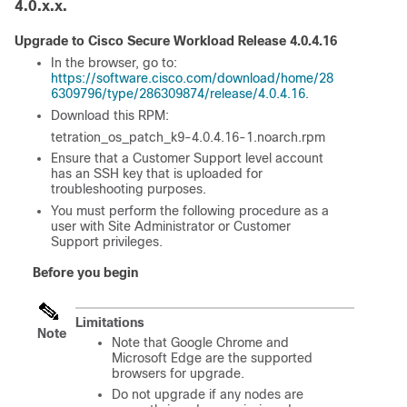
4.0.x.x.
Upgrade to Cisco
Secure Workload
Release 4.0.4.16
In the browser, go to:
https://software.cisco.com/download/home/28
6309796/type/286309874/release/4.0.4.16
.
Download this RPM:
tetration_os_patch_k9-4.0.4.16-1.noarch.rpm
Ensure that a Customer Support level account
has an SSH key that is uploaded for
troubleshooting purposes.
You must perform the following procedure as a
user with Site Administrator or Customer
Support privileges.
Before you begin
Limitations
Note
Note that Google Chrome and
Microsoft Edge are the supported
browsers for upgrade.
Do not upgrade if any nodes are