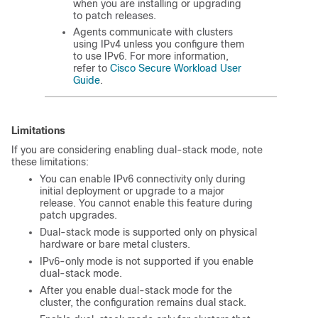
when you are installing or upgrading
to patch releases.
Agents communicate with clusters
using IPv4 unless you configure them
to use IPv6. For more information,
refer to
Cisco Secure Workload User
Guide
.
Limitations
If you are considering enabling dual-stack mode, note
these limitations:
You can enable IPv6 connectivity only during
initial deployment or upgrade to a major
release. You cannot enable this feature during
patch upgrades.
Dual-stack mode is supported only on physical
hardware or bare metal clusters.
IPv6-only mode is not supported if you enable
dual-stack mode.
After you enable dual-stack mode for the
cluster, the configuration remains dual stack.