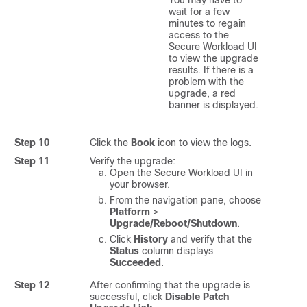
wait for a few
minutes to regain
access to the
Secure Workload
UI
to view the upgrade
results. If there is a
problem with the
upgrade, a red
banner is displayed.
Step 10
Click the
Book
icon to view the logs.
Step 11
Verify the upgrade:
Open the
Secure Workload
UI in
your browser.
From the navigation pane, choose
Platform
>
Upgrade/Reboot/Shutdown
.
Click
History
and verify that the
Status
column displays
Succeeded
.
Step 12
After confirming that the upgrade is
successful, click
Disable Patch