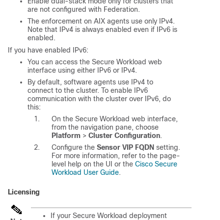
Enable dual-stack mode only for clusters that
are not configured with Federation.
The enforcement on AIX agents use only IPv4.
Note that IPv4 is always enabled even if IPv6 is
enabled.
If you have enabled IPv6:
You can access the
Secure Workload
web
interface using either IPv6 or IPv4.
By default, software agents use IPv4 to
connect to the cluster. To enable IPv6
communication with the cluster over IPv6, do
this:
On the
Secure Workload
web interface,
from the navigation pane, choose
Platform
>
Cluster Configuration
.
Configure the
Sensor VIP FQDN
setting.
For more information, refer to the page-
level help on the UI or the
Cisco Secure
Workload User Guide
.
Licensing
If your Secure Workload deployment