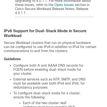
upgrading to 4.0.1.1. For more information about
these issues, refer to the
Open Issues
section in
Cisco
Secure Workload
Release Notes, Release
4.0.1.1.
IPv6 Support for Dual-Stack Mode in
Secure
Workload
Secure Workload
clusters that run on physical hardware
can be configured to use IPv6 in addition to IPv4 for certain
communications to and from the clusters.
Guidelines
Configure both A and AAAA DNS records for
FQDN before enabling dual-stack mode for
your cluster.
External services such as NTP, SMTP, and DNS
must be available over both IPv4 and IPv6, for
redundancy purposes.
To configure dual-stack mode for a cluster,
ensure the following:
Each of the two cluster-leaf
switches must have routable IPv6