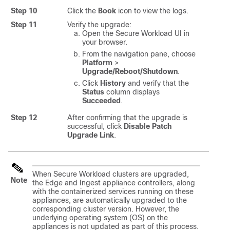
Step 10
Click the
Book
icon to view the logs.
Step 11
Verify the upgrade:
Open the
Secure Workload
UI in
your browser.
From the navigation pane, choose
Platform
>
Upgrade/Reboot/Shutdown
.
Click
History
and verify that the
Status
column displays
Succeeded
.
Step 12
After confirming that the upgrade is
successful, click
Disable Patch
Upgrade Link
.
When Secure Workload clusters are upgraded,
Note
the Edge and Ingest appliance controllers, along
with the containerized services running on these
appliances, are automatically upgraded to the
corresponding cluster version. However, the
underlying operating system (OS) on the
appliances is not updated as part of this process.