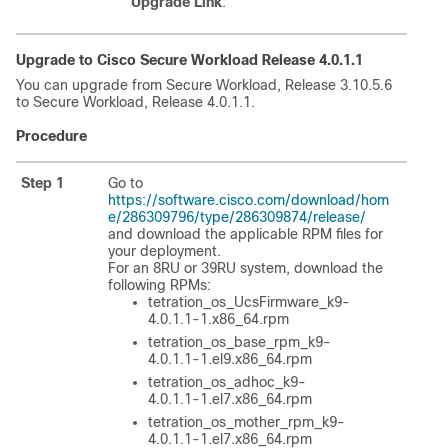
Upgrade Link
.
Upgrade to Cisco
Secure Workload
Release 4.0.1.1
You can upgrade from
Secure Workload
, Release 3.10.5.6
to
Secure Workload
, Release 4.0.1.1.
Procedure
Step 1
Go to
https://software.cisco.com/download/hom
e/286309796/type/286309874/release/
and download the applicable RPM files for
your deployment.
For an 8RU or 39RU system, download the
following RPMs:
tetration_os_UcsFirmware_k9-
4.0.1.1-1.x86_64.rpm
tetration_os_base_rpm_k9-
4.0.1.1-1.el9.x86_64.rpm
tetration_os_adhoc_k9-
4.0.1.1-1.el7.x86_64.rpm
tetration_os_mother_rpm_k9-
4.0.1.1-1.el7.x86_64.rpm