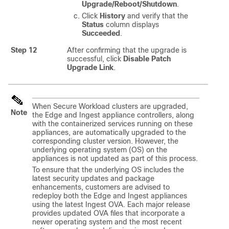
Upgrade/Reboot/Shutdown
.
Click
History
and verify that the
Status
column displays
Succeeded
.
Step 12
After confirming that the upgrade is
successful, click
Disable Patch
Upgrade Link
.
When Secure Workload clusters are upgraded,
Note
the Edge and Ingest appliance controllers, along
with the containerized services running on these
appliances, are automatically upgraded to the
corresponding cluster version. However, the
underlying operating system (OS) on the
appliances is not updated as part of this process.
To ensure that the underlying OS includes the
latest security updates and package
enhancements, customers are advised to
redeploy both the Edge and Ingest appliances
using the latest Ingest OVA. Each major release
provides updated OVA files that incorporate a
newer operating system and the most recent