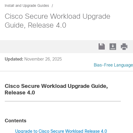
Install and Upgrade Guides
Cisco Secure Workload Upgrade
Guide, Release 4.0
Updated:
November 26, 2025
Bias-Free Language
Cisco Secure Workload Upgrade Guide,
Release 4.0
Contents
Upgrade to Cisco Secure Workload Release 4.0