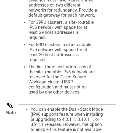
addresses on two different
networks for redundancy. Provide a
default gateway for each network.
For 39RU clusters, a site-routable
IPv6 network with space for at
least 29 host addresses is
required.
For 8RU clusters, a site-routable
IPv6 network with space for at
least 20 host addresses is
required.
The first three host addresses of
the site-routable IPv6 network are
reserved for the Cisco Secure
Workload cluster HSRP
configuration and must not be
used by any other devices.
You can enable the Dual-Stack Mode
Note
(IPv6 support) feature when installing
or upgrading to 4.0.1.1, 3.10.1.1, or
3.9.1.1 releases. However, the option
to enable this feature is not available