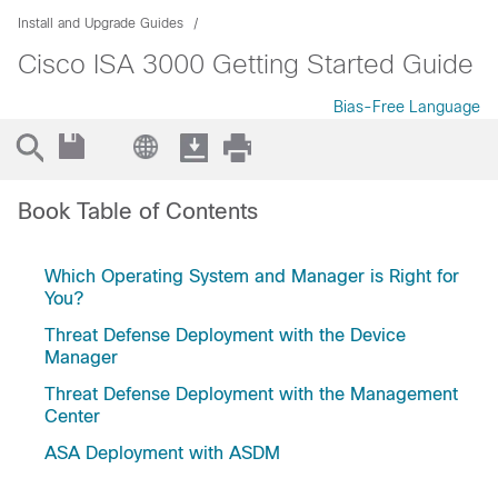
Install and Upgrade Guides
Cisco ISA 3000 Getting Started Guide
Bias-Free Language
Book Table of Contents
Which Operating System and Manager is Right for
You?
Threat Defense Deployment with the Device
Manager
Threat Defense Deployment with the Management
Center
ASA Deployment with ASDM