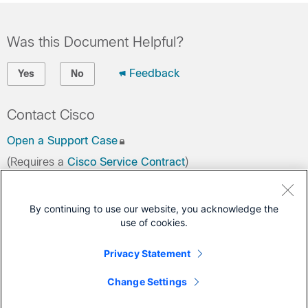
Was this Document Helpful?
Feedback
Yes
No
Contact Cisco
Open a Support Case
(Requires a
Cisco Service Contract
)
This Document Applies to These Products
By continuing to use our website, you acknowledge the
use of cookies.
3000 Series Industrial Security Appliances (ISA)
Secure Firewall ASA
Privacy Statement
Secure Firewall ASDM
Change Settings
Secure Firewall Threat Defense