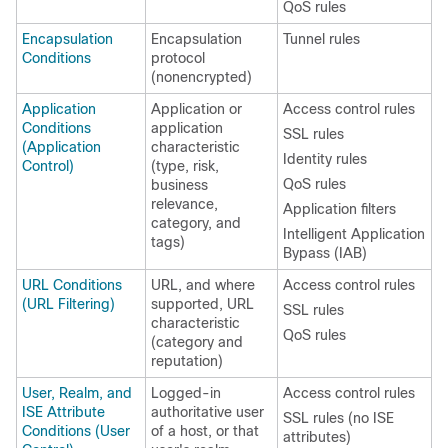
QoS rules
Encapsulation
Encapsulation
Tunnel rules
Conditions
protocol
(nonencrypted)
Application
Application or
Access control rules
Conditions
application
SSL rules
(Application
characteristic
Identity rules
Control)
(type, risk,
QoS rules
business
relevance,
Application filters
category, and
Intelligent Application
tags)
Bypass (IAB)
URL Conditions
URL, and where
Access control rules
(URL Filtering)
supported, URL
SSL rules
characteristic
QoS rules
(category and
reputation)
User, Realm, and
Logged-in
Access control rules
ISE Attribute
authoritative user
SSL rules (no ISE
Conditions (User
of a host, or that
attributes)