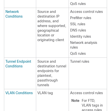
QoS rules
Network
Source and
Access control rules
Conditions
destination IP
Prefilter rules
address, and
SSL rules
where supported,
DNS rules
geographical
location
or
Identity rules
originating client
Network analysis
rules
QoS rules
Tunnel Endpoint
Source and
Tunnel rules
Conditions
destination tunnel
endpoints for
plaintext,
passthrough
tunnels
VLAN Conditions
VLAN tag
Access control rules
Note
For FTD,
VLAN tags in
access rules