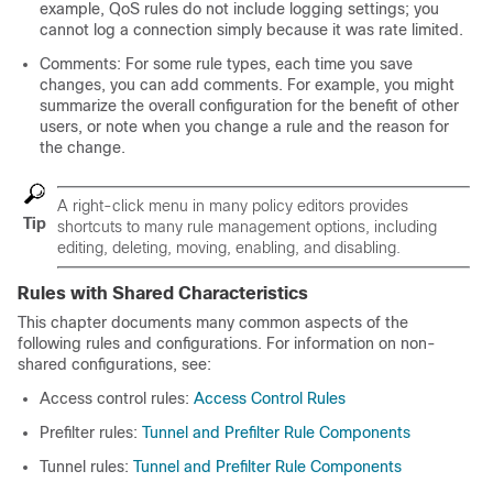
example, QoS rules do not include logging settings; you
cannot log a connection simply because it was rate limited.
Comments: For some rule types, each time you save
changes, you can add comments. For example, you might
summarize the overall configuration for the benefit of other
users, or note when you change a rule and the reason for
the change.
A right-click menu in many policy editors provides
Tip
shortcuts to many rule management options, including
editing, deleting, moving, enabling, and disabling.
Rules with Shared Characteristics
This chapter documents many common aspects of the
following rules and configurations. For information on non-
shared configurations, see:
Access control rules:
Access Control Rules
Prefilter rules:
Tunnel and Prefilter Rule Components
Tunnel rules:
Tunnel and Prefilter Rule Components