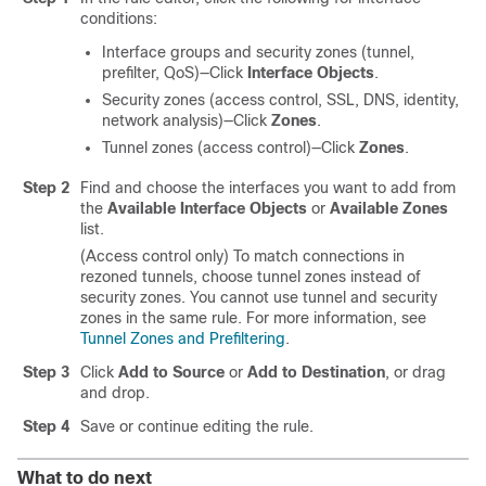
conditions:
Interface groups and security zones (tunnel,
prefilter, QoS)—Click
Interface Objects
.
Security zones (access control, SSL, DNS, identity,
network analysis)—Click
Zones
.
Tunnel zones (access control)—Click
Zones
.
Step 2
Find and choose the interfaces you want to add from
the
Available Interface Objects
or
Available Zones
list.
(Access control only) To match connections in
rezoned tunnels, choose tunnel zones instead of
security zones. You cannot use tunnel and security
zones in the same rule. For more information, see
Tunnel Zones and Prefiltering
.
Step 3
Click
Add to Source
or
Add to Destination
, or drag
and drop.
Step 4
Save or continue editing the rule.
What to do next