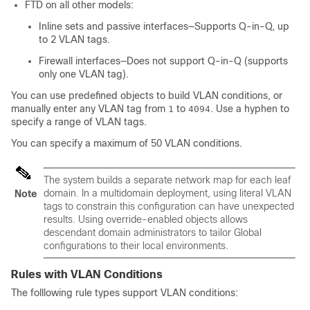
FTD on all other models:
Inline sets and passive interfaces—Supports Q-in-Q, up
to 2 VLAN tags.
Firewall interfaces—Does not support Q-in-Q (supports
only one VLAN tag).
You can use predefined objects to build VLAN conditions, or
manually enter any VLAN tag from
to
. Use a hyphen to
1
4094
specify a range of VLAN tags.
You can specify a maximum of 50 VLAN conditions.
The system builds a separate network map for each leaf
domain. In a multidomain deployment, using literal VLAN
Note
tags to constrain this configuration can have unexpected
results.
Using override-enabled objects allows
descendant domain administrators to tailor Global
configurations to their local environments.
Rules with VLAN Conditions
The folllowing rule types support VLAN conditions: