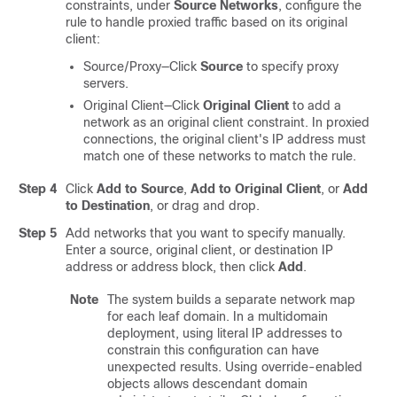
constraints, under
Source Networks
, configure the
rule to handle proxied traffic based on its original
client:
Source/Proxy—Click
Source
to specify proxy
servers.
Original Client—Click
Original Client
to add a
network as an original client constraint. In proxied
connections, the original client's IP address must
match one of these networks to match the rule.
Step 4
Click
Add to Source
,
Add to Original Client
,
or
Add
to Destination
, or drag and drop.
Step 5
Add networks that you want to specify manually.
Enter a source
, original client,
or destination IP
address or address block, then click
Add
.
Note
The system builds a separate network map
for each leaf domain. In a multidomain
deployment, using literal IP addresses to
constrain this configuration can have
unexpected results.
Using override-enabled
objects allows descendant domain