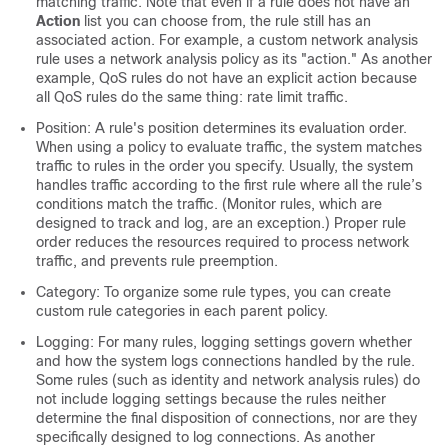
matching traffic. Note that even if a rule does not have an
Action
list you can choose from, the rule still has an
associated action. For example, a custom network analysis
rule uses a network analysis policy as its "action."
As another
example, QoS rules do not have an explicit action because
all QoS rules do the same thing: rate limit traffic.
Position: A rule's position determines its evaluation order.
When using a policy to evaluate traffic, the system matches
traffic to rules in the order you specify. Usually, the system
handles traffic according to the first rule where all the rule’s
conditions match the traffic. (Monitor rules, which are
designed to track and log, are an exception.) Proper rule
order reduces the resources required to process network
traffic, and prevents rule preemption.
Category: To organize some rule types, you can create
custom rule categories in each parent policy.
Logging: For many rules, logging settings govern whether
and how the system logs connections handled by the rule.
Some rules (such as identity and network analysis rules) do
not include logging settings because the rules neither
determine the final disposition of connections, nor are they
specifically designed to log connections.
As another