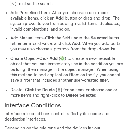
)
to clear the search.
Add Predefined Item—After you choose one or more
available items, click an
Add
button or drag and drop. The
system prevents you from adding invalid items: duplicates,
invalid combinations, and so on.
Add Manual Item—Click the field under the
Selected
items
list, enter a valid value, and click
Add
. When you add ports,
you may also choose a protocol from the drop-down list.
Create Object—Click
Add
(
)
to create a new, reusable
object that you can immediately use in the condition you are
building, then manage in the object manager. When using
this method to add application filters on the fly, you cannot
save a filter that includes another user-created filter.
Delete—Click the
Delete
(
)
for an item, or choose one or
more items and right-click to
Delete Selected
.
Interface Conditions
Interface rule conditions control traffic by its source and
destination interfaces.
Depending on the rule type and the devices in your