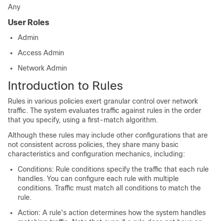
Any
User Roles
Admin
Access Admin
Network Admin
Introduction to Rules
Rules in various policies exert granular control over network
traffic. The system evaluates traffic against rules in the order
that you specify, using a first-match algorithm.
Although these rules may include other configurations that are
not consistent across policies, they share many basic
characteristics and configuration mechanics, including:
Conditions: Rule conditions specify the traffic that each rule
handles. You can configure each rule with multiple
conditions. Traffic must match all conditions to match the
rule.
Action: A rule's action determines how the system handles