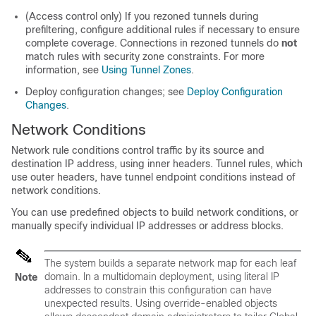
(Access control only) If you rezoned tunnels during
prefiltering, configure additional rules if necessary to ensure
complete coverage. Connections in rezoned tunnels do
not
match rules with security zone constraints. For more
information, see
Using Tunnel Zones
.
Deploy configuration changes; see
Deploy Configuration
Changes
.
Network Conditions
Network rule conditions control traffic by its source and
destination IP address, using inner headers.
Tunnel rules, which
use outer headers, have tunnel endpoint conditions instead of
network conditions.
You can use predefined objects to build network conditions, or
manually specify individual IP addresses or address blocks.
The system builds a separate network map for each leaf
domain. In a multidomain deployment, using literal IP
Note
addresses to constrain this configuration can have
unexpected results.
Using override-enabled objects