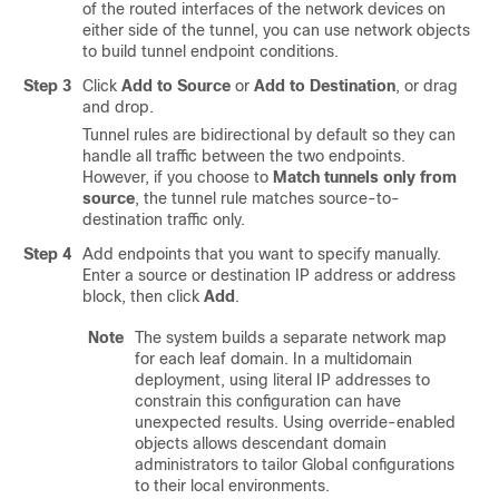
of the routed interfaces of the network devices on
either side of the tunnel, you can use network objects
to build tunnel endpoint conditions.
Step 3
Click
Add to Source
or
Add to Destination
, or drag
and drop.
Tunnel rules are bidirectional by default so they can
handle all traffic between the two endpoints.
However, if you choose to
Match tunnels only from
source
, the tunnel rule matches source-to-
destination traffic only.
Step 4
Add endpoints that you want to specify manually.
Enter a source or destination IP address or address
block, then click
Add
.
Note
The system builds a separate network map
for each leaf domain. In a multidomain
deployment, using literal IP addresses to
constrain this configuration can have
unexpected results.
Using override-enabled
objects allows descendant domain
administrators to tailor Global configurations
to their local environments.