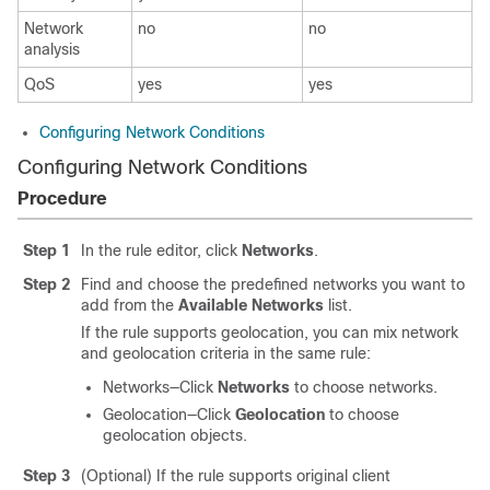
Network
no
no
analysis
QoS
yes
yes
Configuring Network Conditions
Configuring Network Conditions
Procedure
Step 1
In the rule editor, click
Networks
.
Step 2
Find and choose the predefined networks you want to
add from the
Available Networks
list.
If the rule supports geolocation, you can mix network
and geolocation criteria in the same rule:
Networks—Click
Networks
to choose networks.
Geolocation—Click
Geolocation
to choose
geolocation objects.
Step 3
(Optional) If the rule supports original client