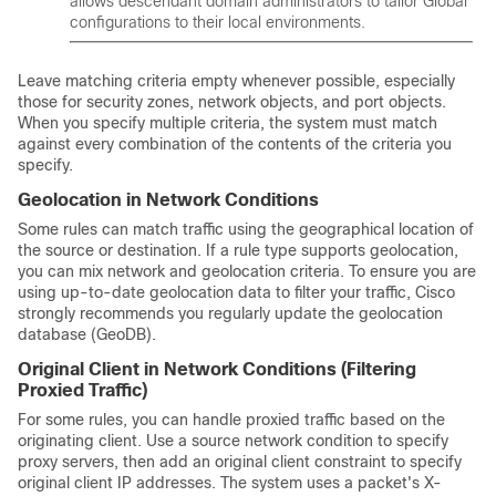
allows descendant domain administrators to tailor Global
configurations to their local environments.
Leave matching criteria empty whenever possible, especially
those for security zones, network objects, and port objects.
When you specify multiple criteria, the system must match
against every combination of the contents of the criteria you
specify.
Geolocation in Network Conditions
Some rules can match traffic using the geographical location of
the source or destination. If a rule type supports geolocation,
you can mix network and geolocation criteria. To ensure you are
using up-to-date geolocation data to filter your traffic, Cisco
strongly recommends you regularly update the geolocation
database (GeoDB).
Original Client in Network Conditions (Filtering
Proxied Traffic)
For some rules, you can handle proxied traffic based on the
originating client. Use a source network condition to specify
proxy servers, then add an original client constraint to specify
original client IP addresses. The system uses a packet's X-