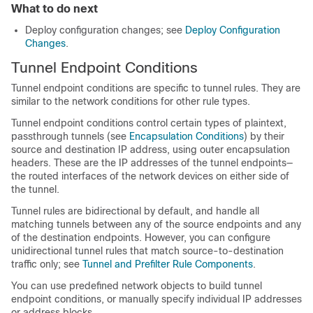
What to do next
Deploy configuration changes; see
Deploy Configuration
Changes
.
Tunnel Endpoint Conditions
Tunnel endpoint conditions are specific to tunnel rules. They are
similar to the network conditions for other rule types.
Tunnel endpoint conditions control certain types of plaintext,
passthrough tunnels (see
Encapsulation Conditions
) by their
source and destination IP address, using outer encapsulation
headers. These are the IP addresses of the tunnel endpoints—
the routed interfaces of the network devices on either side of
the tunnel.
Tunnel rules are bidirectional by default, and handle all
matching tunnels between any of the source endpoints and any
of the destination endpoints. However, you can configure
unidirectional tunnel rules that match source-to-destination
traffic only; see
Tunnel and Prefilter Rule Components
.
You can use predefined network objects to build tunnel
endpoint conditions, or manually specify individual IP addresses
or address blocks.