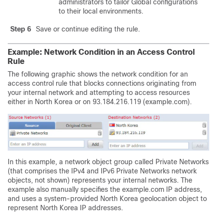
administrators to tailor Global configurations
to their local environments.
Step 6
Save or continue editing the rule.
Example: Network Condition in an Access Control
Rule
The following graphic shows the network condition for an
access control rule that blocks connections originating from
your internal network and attempting to access resources
either in North Korea or on 93.184.216.119 (example.com).
In this example, a network object group called Private Networks
(that comprises the IPv4 and IPv6 Private Networks network
objects, not shown) represents your internal networks. The
example also manually specifies the example.com IP address,
and uses a system-provided North Korea geolocation object to
represent North Korea IP addresses.