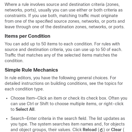
Where a rule involves source and destination criteria (zones,
networks, ports), usually you can use either or both criteria as
constraints. If you use both, matching traffic must originate
from one of the specified source zones, networks, or ports and
leave through one of the destination zones, networks, or ports.
Items per Condition
You can add up to 50 items to each condition. For rules with
source and destination criteria, you can use up to 50 of each.
Traffic that matches any of the selected items matches the
condition.
Simple Rule Mechanics
In rule editors, you have the following general choices. For
detailed instructions on building conditions, see the topics for
each condition type.
Choose Item—Click an item or check its check box. Often you
can use Ctrl or Shift to choose multiple items, or right-click
to
Select All
.
Search—Enter criteria in the search field. The list updates as
you type. The system searches item names and, for objects
and object groups, their values. Click
Reload
(
)
or
Clear
(