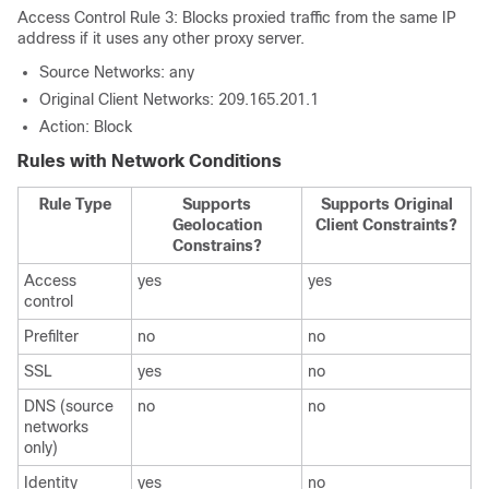
Access Control Rule 3: Blocks proxied traffic from the same IP
address if it uses any other proxy server.
Source Networks: any
Original Client Networks: 209.165.201.1
Action: Block
Rules with Network Conditions
Rule Type
Supports
Supports Original
Geolocation
Client Constraints?
Constrains?
Access
yes
yes
control
Prefilter
no
no
SSL
yes
no
DNS (source
no
no
networks
only)
Identity
yes
no