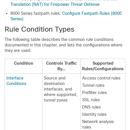
Translation (NAT) for Firepower Threat Defense
8000 Series
fastpath rules:
Configure Fastpath Rules (8000
Series)
Rule Condition Types
The following table describes the common rule conditions
documented in this chapter, and lists the configurations where
they are used.
Condition
Controls Traffic
Supported
By...
Rules/Configurations
Interface
Source and
Access control rules
Conditions
destination
Tunnel rules
interfaces, and
Prefilter rules
where supported,
SSL rules
tunnel zones
DNS rules
Identity rules
Network analysis
rules