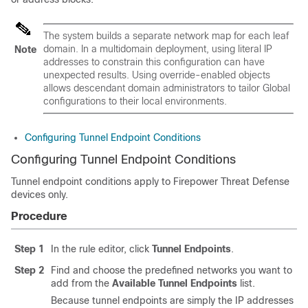
The system builds a separate network map for each leaf
domain. In a multidomain deployment, using literal IP
Note
addresses to constrain this configuration can have
unexpected results.
Using override-enabled objects
allows descendant domain administrators to tailor Global
configurations to their local environments.
Configuring Tunnel Endpoint Conditions
Configuring Tunnel Endpoint Conditions
Tunnel endpoint conditions apply to
Firepower Threat Defense
devices only.
Procedure
Step 1
In the rule editor, click
Tunnel Endpoints
.
Step 2
Find and choose the predefined networks you want to
add from the
Available Tunnel Endpoints
list.
Because tunnel endpoints are simply the IP addresses