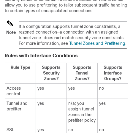
allow you to use prefiltering to tailor subsequent traffic handling
to certain types of encapsulated connections.
If a configuration supports tunnel zone constraints, a
rezoned connection—a connection with an assigned
Note
tunnel zone—does
not
match security zone constraints.
For more information, see
Tunnel Zones and Prefiltering
.
Rules with Interface Conditions
Rule Type
Supports
Supports
Supports
Security
Tunnel
Interface
Zones?
Zones?
Groups?
Access
yes
yes
no
control
Tunnel and
yes
n/a; you
yes
prefilter
assign tunnel
zones in the
prefilter policy
SSL
yes
no
no