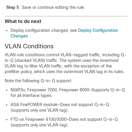
Step 5
Save or continue editing the rule.
What to do next
Deploy configuration changes; see
Deploy Configuration
Changes
.
VLAN Conditions
VLAN rule conditions control VLAN-tagged traffic, including Q-
in-Q (stacked VLAN) traffic. The system uses the innermost
VLAN tag to filter VLAN traffic
, with the exception of the
prefilter policy, which uses the outermost VLAN tag in its rules
.
Note the following Q-in-Q support:
NGIPSv
, Firepower 7000, Firepower 8000
—Supports Q-in-Q
for all interface types.
ASA FirePOWER module—Does not support Q-in-Q
(supports only one VLAN tag).
FTD on Firepower 4100/9300—Does not support Q-in-Q
(supports only one VLAN tag).