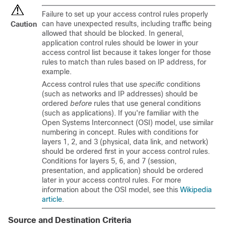
Failure to set up your access control rules properly
can have unexpected results, including traffic being
Caution
allowed that should be blocked. In general,
application control rules should be lower in your
access control list because it takes longer for those
rules to match than rules based on IP address, for
example.
Access control rules that use
specific
conditions
(such as networks and IP addresses) should be
ordered
before
rules that use general conditions
(such as applications). If you're familiar with the
Open Systems Interconnect (OSI) model, use similar
numbering in concept. Rules with conditions for
layers 1, 2, and 3 (physical, data link, and network)
should be ordered first in your access control rules.
Conditions for layers 5, 6, and 7 (session,
presentation, and application) should be ordered
later in your access control rules. For more
information about the OSI model, see this
Wikipedia
article
.
Source and Destination Criteria