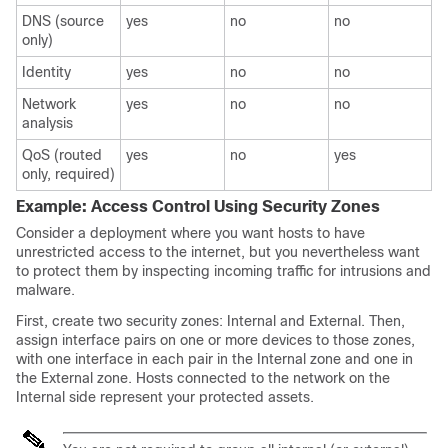
DNS (source
yes
no
no
only)
Identity
yes
no
no
Network
yes
no
no
analysis
QoS (routed
yes
no
yes
only, required)
Example: Access Control Using Security Zones
Consider a deployment where you want hosts to have
unrestricted access to the internet, but you nevertheless want
to protect them by inspecting incoming traffic for intrusions and
malware.
First, create two security zones: Internal and External. Then,
assign interface pairs on one or more devices to those zones,
with one interface in each pair in the Internal zone and one in
the External zone. Hosts connected to the network on the
Internal side represent your protected assets.