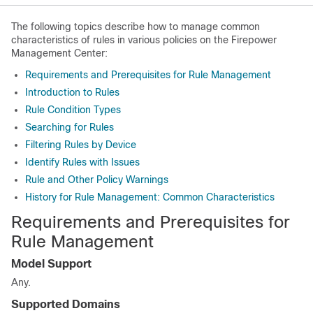
The following topics describe how to manage common
characteristics of rules in various policies on the
Firepower
Management Center
:
Requirements and Prerequisites for Rule Management
Introduction to Rules
Rule Condition Types
Searching for Rules
Filtering Rules by Device
Identify Rules with Issues
Rule and Other Policy Warnings
History for Rule Management: Common Characteristics
Requirements and Prerequisites for
Rule Management
Model Support
Any.
Supported Domains