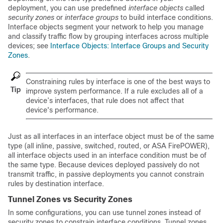
deployment, you can use predefined
interface objects
called
security zones
or
interface groups
to build interface conditions.
Interface objects segment your network to help you manage
and classify traffic flow by grouping interfaces across multiple
devices; see
Interface Objects: Interface Groups and Security
Zones
.
Constraining rules by interface is one of the best ways to
Tip
improve system performance. If a rule excludes all of a
device’s interfaces, that rule does not affect that
device's performance.
Just as all interfaces in an interface object must be of the same
type (all inline, passive, switched, routed, or
ASA FirePOWER
),
all interface objects used in an interface condition must be of
the same type. Because devices deployed passively do not
transmit traffic, in passive deployments you cannot constrain
rules by destination interface.
Tunnel Zones vs Security Zones
In some configurations, you can use tunnel zones instead of
security zones to constrain interface conditions. Tunnel zones