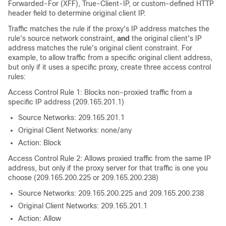
Forwarded-For (XFF), True-Client-IP, or custom-defined HTTP
header field to determine original client IP.
Traffic matches the rule if the proxy's IP address matches the
rule's source network constraint,
and
the original client's IP
address matches the rule's original client constraint. For
example, to allow traffic from a specific original client address,
but only if it uses a specific proxy, create three access control
rules:
Access Control Rule 1: Blocks non-proxied traffic from a
specific IP address (209.165.201.1)
Source Networks: 209.165.201.1
Original Client Networks: none/any
Action: Block
Access Control Rule 2: Allows proxied traffic from the same IP
address, but only if the proxy server for that traffic is one you
choose (209.165.200.225 or 209.165.200.238)
Source Networks: 209.165.200.225 and 209.165.200.238
Original Client Networks: 209.165.201.1
Action: Allow