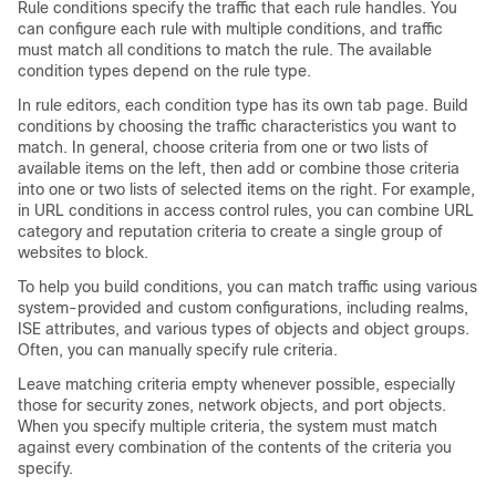
Rule conditions specify the traffic that each rule handles. You
can configure each rule with multiple conditions, and traffic
must match all conditions to match the rule. The available
condition types depend on the rule type.
In rule editors, each condition type has its own tab page. Build
conditions by choosing the traffic characteristics you want to
match. In general, choose criteria from one or two lists of
available items on the left, then add or combine those criteria
into one or two lists of selected items on the right. For example,
in URL conditions in access control rules, you can combine URL
category and reputation criteria to create a single group of
websites to block.
To help you build conditions, you can match traffic using various
system-provided and custom configurations, including realms,
ISE attributes, and various types of objects and object groups.
Often, you can manually specify rule criteria.
Leave matching criteria empty whenever possible, especially
those for security zones, network objects, and port objects.
When you specify multiple criteria, the system must match
against every combination of the contents of the criteria you
specify.