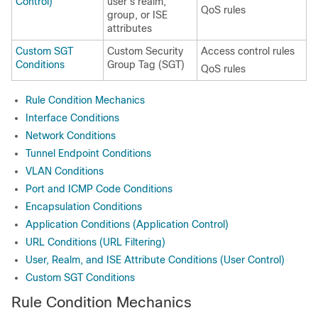
Control)
user's realm,
QoS rules
group, or ISE
attributes
Custom SGT
Custom Security
Access control rules
Conditions
Group Tag (SGT)
QoS rules
Rule Condition Mechanics
Interface Conditions
Network Conditions
Tunnel Endpoint Conditions
VLAN Conditions
Port and ICMP Code Conditions
Encapsulation Conditions
Application Conditions (Application Control)
URL Conditions (URL Filtering)
User, Realm, and ISE Attribute Conditions (User Control)
Custom SGT Conditions
Rule Condition Mechanics