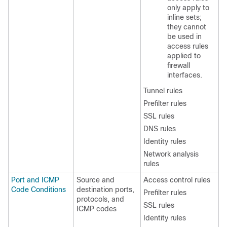
only apply to
inline sets;
they cannot
be used in
access rules
applied to
firewall
interfaces.
Tunnel rules
Prefilter rules
SSL rules
DNS rules
Identity rules
Network analysis
rules
Port and ICMP
Source and
Access control rules
Code Conditions
destination ports,
Prefilter rules
protocols, and
SSL rules
ICMP codes
Identity rules