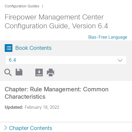
Configuration Guides
Firepower Management Center
Configuration Guide, Version 6.4
Bias-Free Language
Book Contents
6.4
Chapter: Rule Management: Common
Characteristics
Updated:
February 18, 2022
Chapter Contents