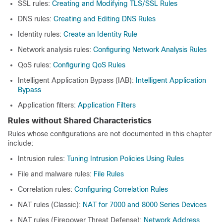
SSL rules:
Creating and Modifying TLS/SSL Rules
DNS rules:
Creating and Editing DNS Rules
Identity rules:
Create an Identity Rule
Network analysis rules:
Configuring Network Analysis Rules
QoS rules:
Configuring QoS Rules
Intelligent Application Bypass (IAB):
Intelligent Application
Bypass
Application filters:
Application Filters
Rules without Shared Characteristics
Rules whose configurations are not documented in this chapter
include:
Intrusion rules:
Tuning Intrusion Policies Using Rules
File and malware rules:
File Rules
Correlation rules:
Configuring Correlation Rules
NAT rules (Classic):
NAT for 7000 and 8000 Series Devices
NAT rules (
Firepower Threat Defense
):
Network Address