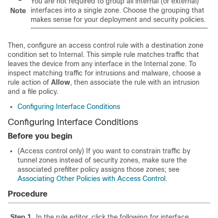
You are not required to group all internal (or external)
interfaces into a single zone. Choose the grouping that
Note
makes sense for your deployment and security policies.
Then, configure an access control rule with a destination zone
condition set to Internal. This simple rule matches traffic that
leaves the device from any interface in the Internal zone. To
inspect matching traffic for intrusions and malware, choose a
rule action of
Allow
, then associate the rule with an intrusion
and a file policy.
Configuring Interface Conditions
Configuring Interface Conditions
Before you begin
(Access control only) If you want to constrain traffic by
tunnel zones instead of security zones, make sure the
associated prefilter policy assigns those zones; see
Associating Other Policies with Access Control
.
Procedure
Step 1
In the rule editor, click the following for interface