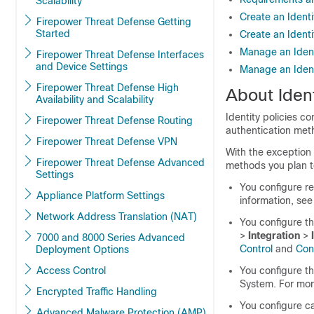
Scalability
Create an Identi
Firepower Threat Defense Getting
Started
Create an Identi
Manage an Ident
Firepower Threat Defense Interfaces
and Device Settings
Manage an Ident
Firepower Threat Defense High
About Ident
Availability and Scalability
Identity policies co
Firepower Threat Defense Routing
authentication meth
Firepower Threat Defense VPN
With the exception
Firepower Threat Defense Advanced
methods you plan to
Settings
You configure re
Appliance Platform Settings
information, se
Network Address Translation (NAT)
You configure
t
>
Integration
>
7000 and 8000 Series Advanced
Control
and
Con
Deployment Options
Access Control
You configure th
System. For mor
Encrypted Traffic Handling
You configure cap
Advanced Malware Protection (AMP)