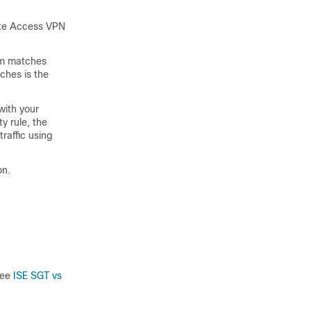
ote Access VPN
tem matches
tches is the
with your
y rule, the
traffic using
on.
see
ISE SGT vs