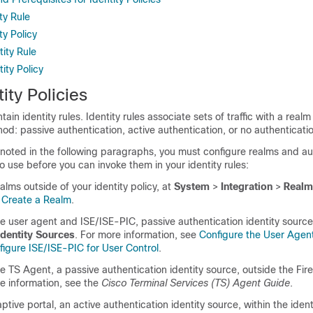
ty Rule
ty Policy
ity Rule
ity Policy
ity Policies
ntain identity rules. Identity rules associate sets of traffic with a real
od: passive authentication, active authentication, or no authenticati
 noted in the following paragraphs, you must configure realms and au
 use before you can invoke them in your identity rules:
alms outside of your identity policy, at
System
>
Integration
>
Realm
e
Create a Realm
.
he user agent and
ISE/ISE-PIC, passive authentication identity source
Identity Sources
. For more information, see
Configure the User Agent
figure ISE/ISE-PIC for User Control
.
e TS Agent, a passive authentication identity source, outside the Fi
e information, see the
Cisco Terminal Services (TS) Agent Guide
.
tive portal, an active authentication identity source, within the identi