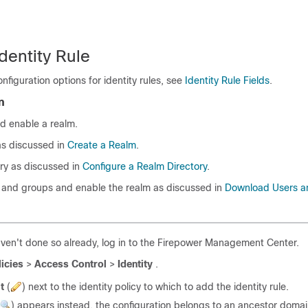
dentity Rule
nfiguration options for identity rules, see
Identity Rule Fields
.
n
d enable a realm.
as discussed in
Create a Realm
.
ory as discussed in
Configure a Realm Directory
.
and groups and enable the realm as discussed in
Download Users a
aven't done so already, log in to the Firepower Management Center.
licies
>
Access Control
>
Identity
.
t
(
)
next to the identity policy to which to add the identity rule.
)
appears instead, the configuration belongs to an ancestor domai