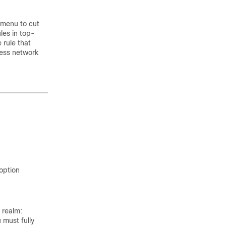
k menu to cut
les in top-
 rule that
cess network
 option
 realm:
u must fully