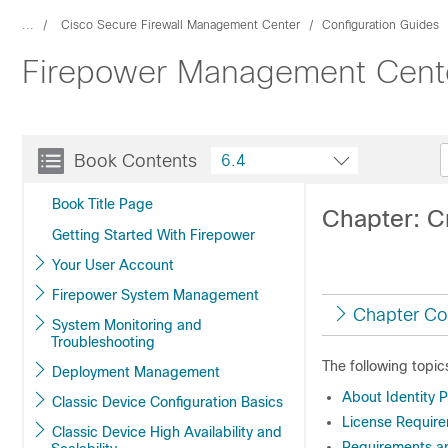
...
Cisco Secure Firewall Management Center
Configuration Guides
Firepower Management Center
Book Contents
6.4
Book Title Page
Chapter: C
Getting Started With Firepower
Your User Account
Firepower System Management
Chapter Co
System Monitoring and
Troubleshooting
The following topic
Deployment Management
About Identity P
Classic Device Configuration Basics
License Requirem
Classic Device High Availability and
Requirements and