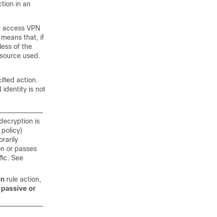
ction in an
te access VPN
 means that, if
less of the
y source used.
ified action.
identity is not
decryption is
 policy)
rarily
ion or passes
fic. See
on
rule action,
f passive or