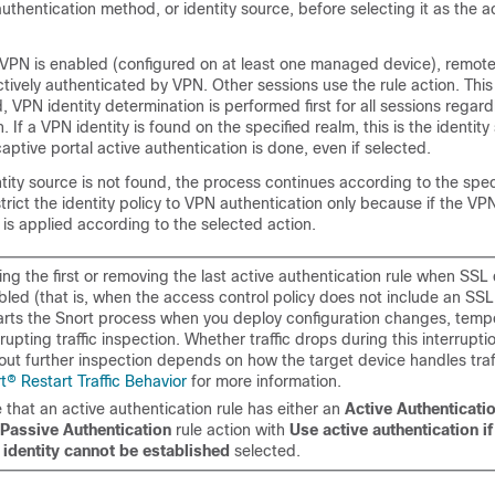
authentication method, or
identity source
, before selecting it as the a
if VPN is enabled (configured on at least one managed device), remo
ctively authenticated by VPN. Other sessions use the rule action. This
 VPN identity determination is performed first for all sessions regard
. If a VPN identity is found on the specified realm, this is the identit
aptive portal active authentication is done, even if selected.
ntity source is not found, the process continues according to the spec
rict the identity policy to VPN authentication only because if the VPN 
 is applied according to the selected action.
ng the first or removing the last active authentication rule when SSL 
bled (that is, when the access control policy does not include an SSL
arts the Snort process when you deploy configuration changes, tempo
rrupting traffic inspection. Whether traffic drops during this interrupt
out further inspection depends on how the target device handles traf
t® Restart Traffic Behavior
for more information.
 that an active authentication rule has either an
Active Authenticati
Passive Authentication
rule action with
Use active authentication i
identity cannot be established
selected.