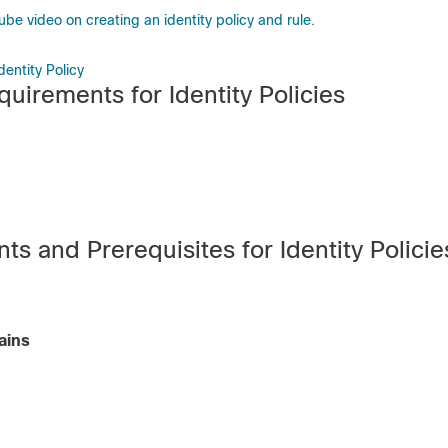
be video on creating an identity policy and rule
.
entity Policy
uirements for Identity Policies
s and Prerequisites for Identity Policie
ains