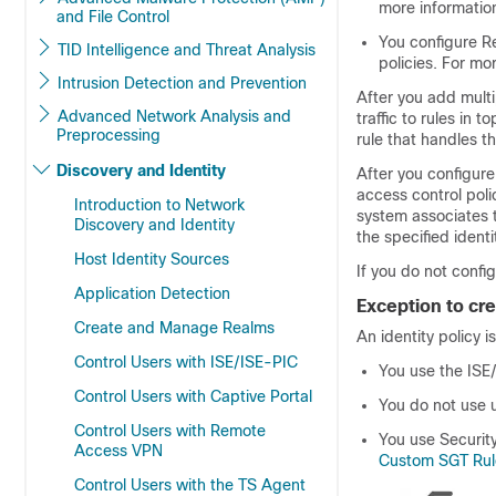
more informatio
and File Control
You configure R
TID Intelligence and Threat Analysis
policies. For mo
Intrusion Detection and Prevention
After you add multip
Advanced Network Analysis and
traffic to rules in 
Preprocessing
rule that handles the
Discovery and Identity
After you configure
access control poli
Introduction to Network
system associates t
Discovery and Identity
the specified identi
Host Identity Sources
If you do not confi
Application Detection
Exception to cre
Create and Manage Realms
An identity policy is
Control Users with ISE/ISE-PIC
You use the ISE
Control Users with Captive Portal
You do not use u
Control Users with Remote
You use Security
Access VPN
Custom SGT Rul
Control Users with the TS Agent