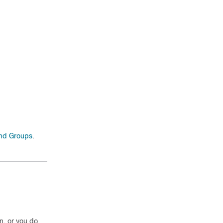
nd Groups
.
n, or you do