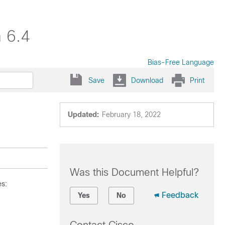
 6.4
Bias-Free Language
Save
Download
Print
Updated:
February 18, 2022
Was this Document Helpful?
es:
Feedback
Yes
No