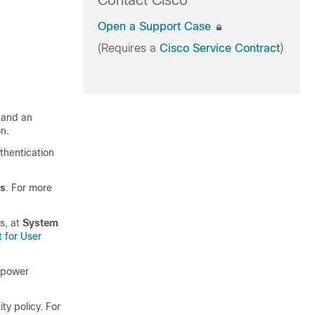
Contact Cisco
Open a Support Case
(Requires a
Cisco Service Contract
)
m and an
on.
thentication
s
. For more
s
, at
System
 for User
repower
ty policy. For