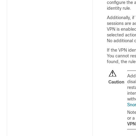
configure the 
identity rule.
Additionally, 
sessions are a
VPN is enabled,
selected action
No additional c
If the VPN ide
You cannot rest
found, the rule
Addi
disa
Caution
rest
inte
with
Snor
Note
or a
VPN 