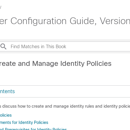
 Configuration Guide, Version
reate and Manage Identity Policies
ntents
s discuss how to create and manage identity rules and identity polici
olicies
ents for Identity Policies
 Prerequisites for Identity Policies