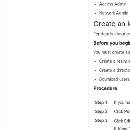
Access Admin
Network Admin
Create an I
For details about co
Before you begi
You must create an
Create a realm 
Create a direct
Download users 
Procedure
Step 1
If you h
Step 2
Click
Po
Step 3
Click
Edi
If
View
(