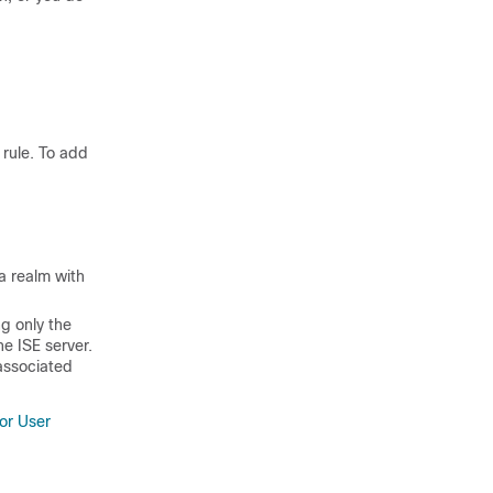
 rule. To add
a realm with
g only the
he ISE server.
 associated
or User