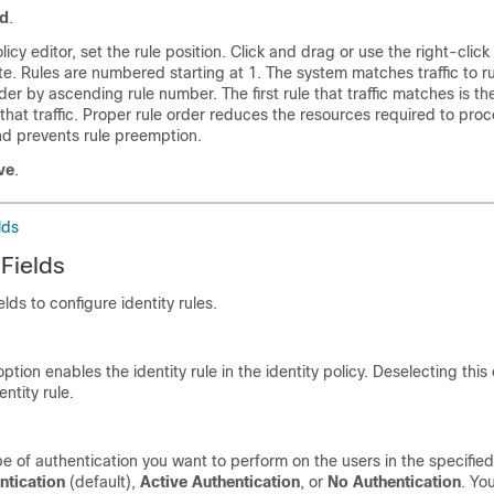
d
.
olicy editor, set the rule position. Click and drag or use the right-clic
e. Rules are numbered starting at 1. The system matches traffic to ru
er by ascending rule number. The first rule that traffic matches is the
that traffic. Proper rule order reduces the resources required to pro
and prevents rule preemption.
ve
.
lds
 Fields
elds to configure identity rules.
ption enables the identity rule in the identity policy. Deselecting this
entity rule.
pe of authentication you want to perform on the users in the specified
ntication
(default),
Active Authentication
, or
No Authentication
. Yo