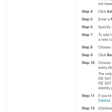
not have
Step 4
Click
Ad
Step 5
Enter a
Step 6
Specify 
Step 7
To add t
a new ca
Step 8
Choose 
Step 9
Click
Re
Step 10
Choose a
every ide
The only
ISE SGT 
ISE SGT 
identity 
Step 11
If you'r
Control
.
Step 12
(Optiona