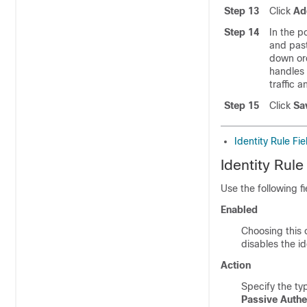
Step 13
Click
Ad
Step 14
In the p
and past
down ord
handles 
traffic 
Step 15
Click
Sa
Identity Rule Fie
Identity Rule
Use the following fi
Enabled
Choosing this o
disables the id
Action
Specify the ty
Passive Authe