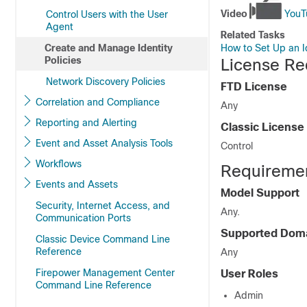
Video
YouTu
Control Users with the User
Agent
Related Tasks
How to Set Up an Id
Create and Manage Identity
Policies
License Req
Network Discovery Policies
FTD
License
Correlation and Compliance
Any
Reporting and Alerting
Classic License
Event and Asset Analysis Tools
Control
Workflows
Requirement
Events and Assets
Model Support
Security, Internet Access, and
Any.
Communication Ports
Supported Dom
Classic Device Command Line
Reference
Any
Firepower Management Center
User Roles
Command Line Reference
Admin