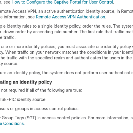
n, see
How to Configure the Captive Portal for User Control
.
emote Access VPN, an active authentication identity source, in Rem
re information, see
Remote Access VPN Authentication
.
le identity rules to a single identity policy, order the rules. The sys
top-down order by ascending rule number. The first rule that traffic ma
 traffic.
 one or more identity policies, you must associate one identity policy 
cy. When traffic on your network matches the conditions in your identit
he traffic with the specified realm and authenticates the users in the 
ty source.
gure an identity policy, the system does not perform user authenticati
ating an identity policy
 not required if all of the following are true:
/ISE-PIC
identity source.
sers or groups in access control policies.
 Group Tags (SGT) in access control policies. For more information, 
e Conditions
.