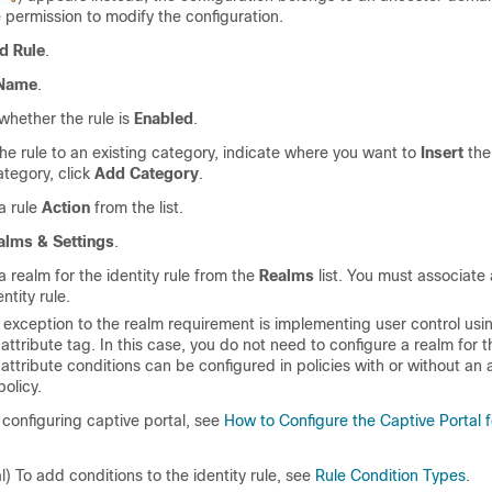
 permission to modify the configuration.
d Rule
.
Name
.
whether the rule is
Enabled
.
he rule to an existing category, indicate where you want to
Insert
the
tegory, click
Add Category
.
a rule
Action
from the list.
alms & Settings
.
 realm for the identity rule from the
Realms
list. You must associate 
ntity rule.
 exception to the realm requirement is implementing user control usin
attribute tag. In this case, you do not need to configure a realm for t
attribute conditions can be configured in policies with or without an
policy.
e configuring captive portal, see
How to Configure the Captive Portal f
l) To add conditions to the identity rule, see
Rule Condition Types
.