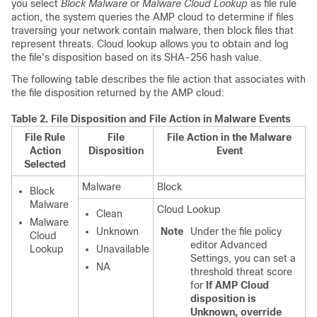
you select
Block Malware
or
Malware Cloud Lookup
as file rule
action, the system queries the AMP cloud to determine if files
traversing your network contain malware, then block files that
represent threats. Cloud lookup allows you to obtain and log
the file's disposition based on its SHA-256 hash value.
The following table describes the file action that associates with
the file disposition returned by the AMP cloud:
Table 2.
File Disposition and File Action in Malware Events
File Rule
File
File Action in the Malware
Action
Disposition
Event
Selected
Malware
Block
Block
Malware
Cloud Lookup
Clean
Malware
Unknown
Note
Under the file policy
Cloud
editor Advanced
Lookup
Unavailable
Settings, you can set a
NA
threshold threat score
for
If AMP Cloud
disposition is
Unknown, override