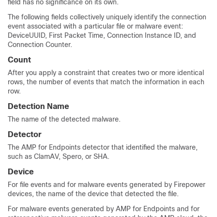
field has no significance on its own.
The following fields collectively uniquely identify the connection
event associated with a particular file or malware event:
DeviceUUID, First Packet Time, Connection Instance ID, and
Connection Counter.
Count
After you apply a constraint that creates two or more identical
rows, the number of events that match the information in each
row.
Detection Name
The name of the detected malware.
Detector
The AMP for Endpoints detector that identified the malware,
such as ClamAV, Spero, or SHA.
Device
For file events and for malware events generated by Firepower
devices, the name of the device that detected the file.
For malware events generated by AMP for Endpoints and for