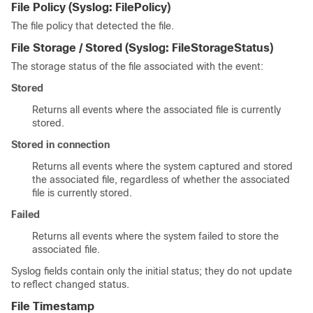
File Policy
(Syslog:
FilePolicy
)
The file policy that detected the file.
File Storage / Stored
(Syslog:
FileStorageStatus
)
The storage status of the file associated with the event:
Stored
Returns all events where the associated file is currently
stored.
Stored in connection
Returns all events where the system captured and stored
the associated file, regardless of whether the associated
file is currently stored.
Failed
Returns all events where the system failed to store the
associated file.
Syslog fields contain only the initial status; they do not update
to reflect changed status.
File Timestamp