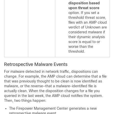
disposition based
upon threat score
option. If you set a
threshold threat score,
files with an AMP cloud
verdict of Unknown are
considered malware if
their dynamic analysis
score is equal to or
worse than the
threshold.
Retrospective Malware Events
For malware detected in network traffic, dispositions can
change. For example, the AMP cloud can determine that a file
that was previously thought to be clean is now identified as
malware, or the reverse—that a malware-identified file is
actually clean. When the disposition changes for a file you
queried in the last week, the AMP cloud notifies the system.
Then, two things happen:
The
Firepower Management Center
generates a new
retrospective malware event.