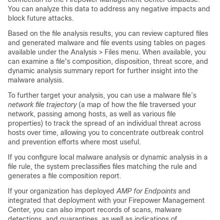
You can analyze this data to address any negative impacts and
block future attacks.
Based on the file analysis results, you can review captured files
and generated malware and file events using tables on pages
available under the Analysis > Files menu. When available, you
can examine a file's composition, disposition, threat score, and
dynamic analysis summary report for further insight into the
malware analysis.
To further target your analysis, you can use a malware file’s
network file trajectory
(a map of how the file traversed your
network, passing among hosts, as well as various file
properties) to track the spread of an individual threat across
hosts over time, allowing you to concentrate outbreak control
and prevention efforts where most useful.
If you configure local malware analysis or dynamic analysis in a
file rule, the system preclassifies files matching the rule and
generates a file composition report.
If your organization has deployed
AMP for Endpoints
and
integrated that deployment with your
Firepower Management
Center
, you can also import records of scans, malware
detections, and quarantines, as well as indications of