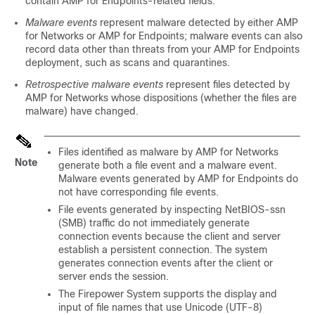
contain AMP for Endpoints-related fields.
Malware events
represent malware detected by either
AMP
for Networks
or AMP for Endpoints; malware events can also
record data other than threats from your AMP for Endpoints
deployment, such as scans and quarantines.
Retrospective malware events
represent files detected by
AMP for Networks
whose dispositions (whether the files are
malware) have changed.
Files identified as malware by
AMP for Networks
Note
generate both a file event and a malware event.
Malware events generated by AMP for Endpoints do
not have corresponding file events.
File events generated by inspecting NetBIOS-ssn
(SMB) traffic do not immediately generate
connection events because the client and server
establish a persistent connection. The system
generates connection events after the client or
server ends the session.
The Firepower System supports the display and
input of file names that use Unicode (UTF-8)