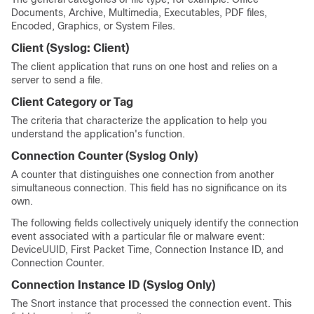
Documents, Archive, Multimedia, Executables, PDF files,
Encoded, Graphics, or System Files.
Client
(Syslog:
Client
)
The client application that runs on one host and relies on a
server to send a file.
Client Category or Tag
The criteria that characterize the application to help you
understand the application's function.
Connection Counter
(Syslog Only)
A counter that distinguishes one connection from another
simultaneous connection. This field has no significance on its
own.
The following fields collectively uniquely identify the connection
event associated with a particular file or malware event:
DeviceUUID, First Packet Time, Connection Instance ID, and
Connection Counter.
Connection Instance ID
(Syslog Only)
The Snort instance that processed the connection event. This