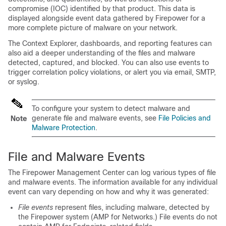
compromise (IOC) identified by that product. This data is
displayed alongside event data gathered by Firepower for a
more complete picture of malware on your network.
The Context Explorer, dashboards, and reporting features can
also aid a deeper understanding of the files and malware
detected, captured, and blocked. You can also use events to
trigger correlation policy violations, or alert you via email, SMTP,
or syslog.
To configure your system to detect malware and
generate file and malware events, see
File Policies and
Note
Malware Protection
.
File and Malware Events
The
Firepower Management Center
can log various types of file
and malware events. The information available for any individual
event can vary depending on how and why it was generated:
File events
represent files, including malware, detected by
the Firepower system (
AMP for Networks
.) File events do not