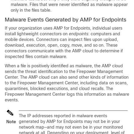
malware. Files that were never identified as malware appear
only in the files table.
Malware Events Generated by AMP for Endpoints
If your organization uses AMP for Endpoints, individual users
install lightweight connectors on
endpoints
: computers and
mobile devices. Connectors can inspect files upon upload,
download, execution, open, copy, move, and so on. These
connectors communicate with the AMP cloud to determine if
inspected files contain malware.
When a file is positively identified as malware, the AMP cloud
sends the threat identification to the
Firepower Management
Center
. The AMP cloud can also send other kinds of information
to the
Firepower Management Center
, including data on scans,
quarantines, blocked executions, and cloud recalls. The
Firepower Management Center
logs this information as malware
events.
The IP addresses reported in malware events
generated by AMP for Endpoints may not be in your
Note
network map—and may not even be in your monitored
network at all. Depending on your deployment, level of