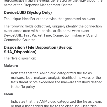
retrospective malware events generated by the AMP cloud, the
name of the
Firepower Management Center
.
DeviceUUID
(Syslog Only)
The unique identifier of the device that generated an event.
The following fields collectively uniquely identify the connection
event associated with a particular file or malware event:
DeviceUUID, First Packet Time, Connection Instance ID, and
Connection Counter.
Disposition / File Disposition
(Syslog:
SHA_Disposition
)
The file’s disposition:
Malware
Indicates that the AMP cloud categorized the file as
malware, local malware analysis identified malware, or the
file’s threat score exceeded the malware threshold defined
in the file policy.
Clean
Indicates that the AMP cloud categorized the file as clean,
or that a user added the file to the clean list. Clean files