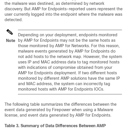
the malware was destined, as determined by network
discovery. But AMP for Endpoints-reported users represent the
user currently logged into the endpoint where the malware was
detected.
Depending on your deployment, endpoints monitored
by AMP for Endpoints may not be the same hosts as
Note
those monitored by AMP for Networks. For this reason,
malware events generated by AMP for Endpoints do
not add hosts to the network map. However, the system
uses IP and MAC address data to tag monitored hosts
with indications of compromise obtained from your
AMP for Endpoints deployment. If two different hosts
monitored by different AMP solutions have the same IP
and MAC address, the system can incorrectly tag
monitored hosts with AMP for Endpoints IOCs.
The following table summarizes the differences between the
event data generated by Firepower when using a Malware
license, and event data generated by AMP for Endpoints.
Table 3.
Summary of Data Differences Between AMP