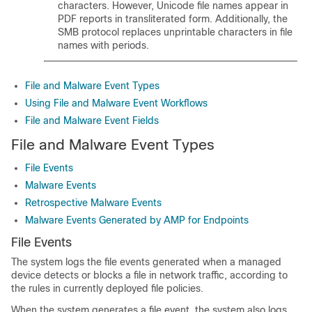
characters. However, Unicode file names appear in
PDF reports in transliterated form. Additionally, the
SMB protocol replaces unprintable characters in file
names with periods.
File and Malware Event Types
Using File and Malware Event Workflows
File and Malware Event Fields
File and Malware Event Types
File Events
Malware Events
Retrospective Malware Events
Malware Events Generated by AMP for Endpoints
File Events
The system logs the file events generated when a managed
device detects or blocks a file in network traffic, according to
the rules in currently deployed file policies.
When the system generates a file event, the system also logs