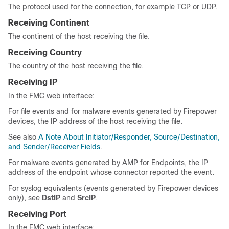
The protocol used for the connection, for example TCP or UDP.
Receiving Continent
The continent of the host receiving the file.
Receiving Country
The country of the host receiving the file.
Receiving IP
In the FMC web interface:
For file events and for malware events generated by Firepower
devices, the IP address of the host receiving the file.
See also
A Note About Initiator/Responder, Source/Destination,
and Sender/Receiver Fields
.
For malware events generated by AMP for Endpoints, the IP
address of the endpoint whose connector reported the event.
For syslog equivalents (events generated by Firepower devices
only), see
DstIP
and
SrcIP
.
Receiving Port
In the FMC web interface: