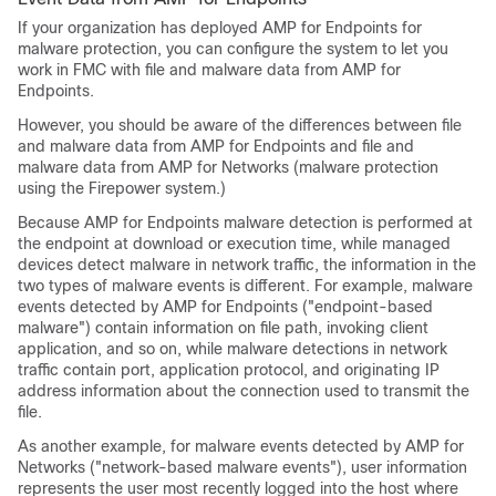
If your organization has deployed AMP for Endpoints for
malware protection, you can configure the system to let you
work in FMC with file and malware data from AMP for
Endpoints.
However, you should be aware of the differences between file
and malware data from AMP for Endpoints and file and
malware data from
AMP for Networks
(malware protection
using the Firepower system.)
Because AMP for Endpoints malware detection is performed at
the endpoint at download or execution time, while managed
devices detect malware in network traffic, the information in the
two types of malware events is different. For example, malware
events detected by AMP for Endpoints ("endpoint-based
malware") contain information on file path, invoking client
application, and so on, while malware detections in network
traffic contain port, application protocol, and originating IP
address information about the connection used to transmit the
file.
As another example, for malware events detected by AMP for
Networks ("network-based malware events"), user information
represents the user most recently logged into the host where