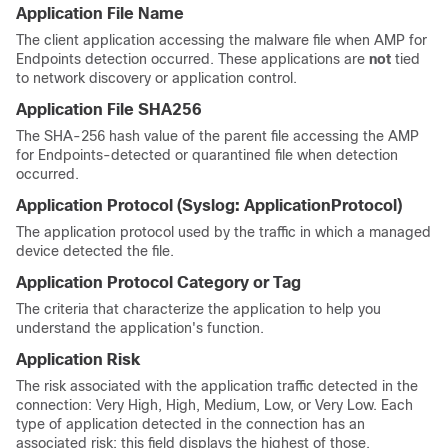
Application File Name
The client application accessing the malware file when AMP for
Endpoints detection occurred. These applications are
not
tied
to network discovery or application control.
Application File SHA256
The SHA-256 hash value of the parent file accessing the AMP
for Endpoints-detected or quarantined file when detection
occurred.
Application Protocol
(Syslog:
ApplicationProtocol
)
The application protocol used by the traffic in which a managed
device detected the file.
Application Protocol Category or Tag
The criteria that characterize the application to help you
understand the application's function.
Application Risk
The risk associated with the application traffic detected in the
connection: Very High, High, Medium, Low, or Very Low. Each
type of application detected in the connection has an
associated risk; this field displays the highest of those.