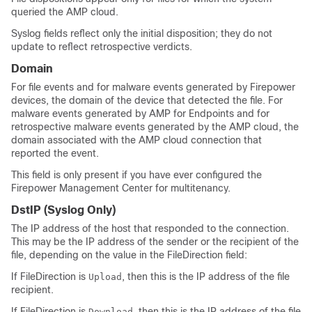
queried the AMP cloud.
Syslog fields reflect only the initial disposition; they do not
update to reflect retrospective verdicts.
Domain
For file events and for malware events generated by Firepower
devices, the domain of the device that detected the file. For
malware events generated by AMP for Endpoints and for
retrospective malware events generated by the AMP cloud, the
domain associated with the AMP cloud connection that
reported the event.
This field is only present if you have ever configured the
Firepower Management Center
for multitenancy.
DstIP
(Syslog Only)
The IP address of the host that responded to the connection.
This may be the IP address of the sender or the recipient of the
file, depending on the value in the FileDirection field:
If FileDirection is
, then this is the IP address of the file
Upload
recipient.
If FileDirection is
, then this is the IP address of the file
Download