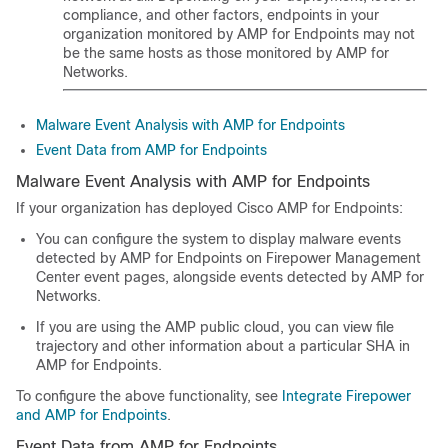
compliance, and other factors, endpoints in your
organization monitored by AMP for Endpoints may not
be the same hosts as those monitored by
AMP for
Networks
.
Malware Event Analysis with AMP for Endpoints
Event Data from AMP for Endpoints
Malware Event Analysis with AMP for Endpoints
If your organization has deployed Cisco AMP for Endpoints:
You can configure the system to display malware events
detected by AMP for Endpoints on Firepower Management
Center event pages, alongside events detected by AMP for
Networks.
If you are using the AMP public cloud, you can view file
trajectory and other information about a particular SHA in
AMP for Endpoints.
To configure the above functionality, see
Integrate Firepower
and AMP for Endpoints
.
Event Data from AMP for Endpoints