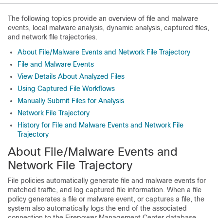
The following topics provide an overview of file and malware
events, local malware analysis, dynamic analysis, captured files,
and network file trajectories.
About File/Malware Events and Network File Trajectory
File and Malware Events
View Details About Analyzed Files
Using Captured File Workflows
Manually Submit Files for Analysis
Network File Trajectory
History for File and Malware Events and Network File
Trajectory
About File/Malware Events and
Network File Trajectory
File policies automatically generate file and malware events for
matched traffic, and log captured file information. When a file
policy generates a file or malware event, or captures a file, the
system also automatically logs the end of the associated
connection to the
Firepower Management Center
database.