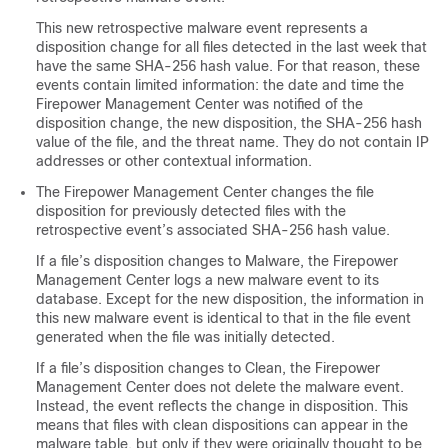
This new retrospective malware event represents a
disposition change for all files detected in the last week that
have the same SHA-256 hash value. For that reason, these
events contain limited information: the date and time the
Firepower Management Center
was notified of the
disposition change, the new disposition, the SHA-256 hash
value of the file, and the threat name. They do not contain IP
addresses or other contextual information.
The
Firepower Management Center
changes the file
disposition for previously detected files with the
retrospective event’s associated SHA-256 hash value.
If a file’s disposition changes to Malware, the
Firepower
Management Center
logs a new malware event to its
database. Except for the new disposition, the information in
this new malware event is identical to that in the file event
generated when the file was initially detected.
If a file’s disposition changes to Clean, the
Firepower
Management Center
does not delete the malware event.
Instead, the event reflects the change in disposition. This
means that files with clean dispositions can appear in the
malware table, but only if they were originally thought to be