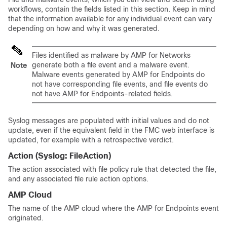
workflows, contain the fields listed in this section. Keep in mind
that the information available for any individual event can vary
depending on how and why it was generated.
Files identified as malware by
AMP for Networks
generate both a file event and a malware event.
Note
Malware events generated by AMP for Endpoints do
not have corresponding file events, and file events do
not have AMP for Endpoints-related fields.
Syslog messages are populated with initial values and do not
update, even if the equivalent field in the FMC web interface is
updated, for example with a retrospective verdict.
Action
(Syslog:
FileAction
)
The action associated with file policy rule that detected the file,
and any associated file rule action options.
AMP Cloud
The name of the AMP cloud where the AMP for Endpoints event
originated.