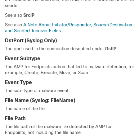
sender.
See also
SrcIP
.
See also
A Note About Initiator/Responder, Source/Destination,
and Sender/Receiver Fields
.
DstPort
(Syslog Only)
The port used in the connection described under
DstIP
.
Event Subtype
The AMP for Endpoints action that led to malware detection, for
example, Create, Execute, Move, or Scan.
Event Type
The sub-type of malware event.
File Name
(Syslog:
FileName
)
The name of the file.
File Path
The file path of the malware file detected by AMP for
Endpoints, not including the file name.