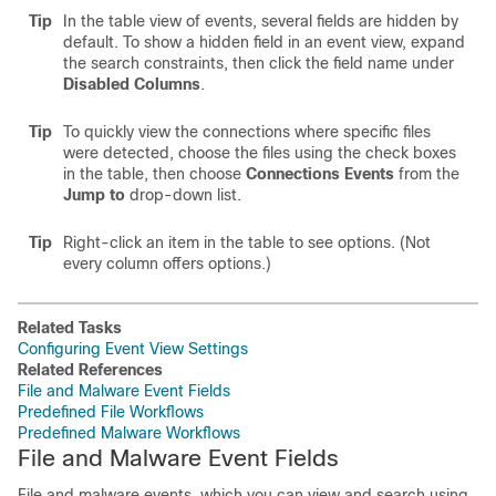
Tip
In the table view of events, several fields are hidden by
default. To show a hidden field in an event view, expand
the search constraints, then click the field name under
Disabled Columns
.
Tip
To quickly view the connections where specific files
were detected, choose the files using the check boxes
in the table, then choose
Connections Events
from the
Jump to
drop-down list.
Tip
Right-click an item in the table to see options. (Not
every column offers options.)
Related Tasks
Configuring Event View Settings
Related References
File and Malware Event Fields
Predefined File Workflows
Predefined Malware Workflows
File and Malware Event Fields
File and malware events, which you can view and search using