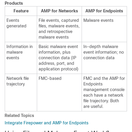
Products
Feature
AMP for Networks
AMP for Endpoints
Events
File events, captured
Malware events
generated
files, malware events,
and retrospective
malware events
Information in
Basic malware event
In-depth malware
malware
information, plus
event information; no
events
connection data (IP
connection data
address, port, and
application protocol)
Network file
FMC
-based
FMC
and the AMP for
trajectory
Endpoints
management console
each have a network
file trajectory. Both
are useful.
Related Topics
Integrate Firepower and AMP for Endpoints