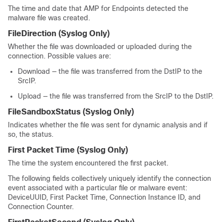
The time and date that AMP for Endpoints detected the
malware file was created.
FileDirection
(Syslog Only)
Whether the file was downloaded or uploaded during the
connection. Possible values are:
Download — the file was transferred from the DstIP to the
SrcIP.
Upload — the file was transferred from the SrcIP to the DstIP.
FileSandboxStatus
(Syslog Only)
Indicates whether the file was sent for dynamic analysis and if
so, the status.
First Packet Time
(Syslog Only)
The time the system encountered the first packet.
The following fields collectively uniquely identify the connection
event associated with a particular file or malware event:
DeviceUUID, First Packet Time, Connection Instance ID, and
Connection Counter.