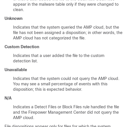
appear in the malware table only if they were changed to
clean.
Unknown
Indicates that the system queried the AMP cloud, but the
file has not been assigned a disposition; in other words, the
AMP cloud has not categorized the file.
Custom Detection
Indicates that a user added the file to the custom
detection list.
Unavailable
Indicates that the system could not query the AMP cloud.
You may see a small percentage of events with this
disposition; this is expected behavior.
N/A
Indicates a Detect Files or Block Files rule handled the file
and the
Firepower Management Center
did not query the
AMP cloud.
File dispositions appear only for files for which the system