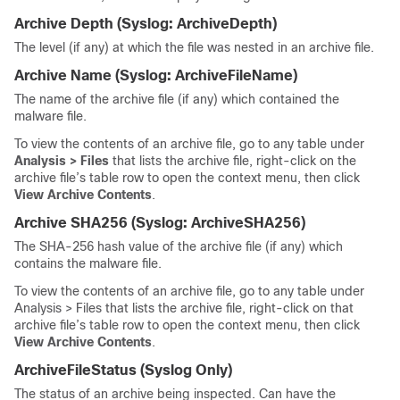
Archive Depth
(Syslog:
ArchiveDepth
)
The level (if any) at which the file was nested in an archive file.
Archive Name
(Syslog:
ArchiveFileName
)
The name of the archive file (if any) which contained the
malware file.
To view the contents of an archive file, go to any table under
Analysis > Files
that lists the archive file, right-click on the
archive file’s table row to open the context menu, then click
View Archive Contents
.
Archive SHA256
(Syslog:
ArchiveSHA256
)
The SHA-256 hash value of the archive file (if any) which
contains the malware file.
To view the contents of an archive file, go to any table under
Analysis > Files that lists the archive file, right-click on that
archive file’s table row to open the context menu, then click
View Archive Contents
.
ArchiveFileStatus
(Syslog Only)
The status of an archive being inspected. Can have the