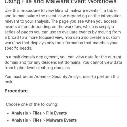
Using File and Malware Event Workflows
Use this procedure to view file and malware events in a table
and to manipulate the event view depending on the information
relevant to your analysis. The page you see when you access
events differs depending on the workflow, which is simply a
series of pages you can use to evaluate events by moving from
a broad to a more focused view. You can also create a custom
workflow that displays only the information that matches your
specific needs.
In a multidomain deployment, you can view data for the current
domain and for any descendant domains. You cannot view data
from higher level or sibling domains.
You must be an Admin or Security Analyst user to perform this
task.
Procedure
Choose one of the following:
Analysis
>
Files
>
File Events
Analysis
>
Files
>
Malware Events