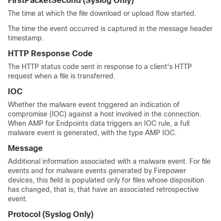
FirstPacketSecond
(Syslog Only)
The time at which the file download or upload flow started.
The time the event occurred is captured in the message header
timestamp.
HTTP Response Code
The HTTP status code sent in response to a client's HTTP
request when a file is transferred.
IOC
Whether the malware event triggered an indication of
compromise (IOC) against a host involved in the connection.
When AMP for Endpoints data triggers an IOC rule, a full
malware event is generated, with the type AMP IOC.
Message
Additional information associated with a malware event. For file
events and for malware events generated by Firepower
devices, this field is populated only for files whose disposition
has changed, that is, that have an associated retrospective
event.
Protocol
(Syslog Only)