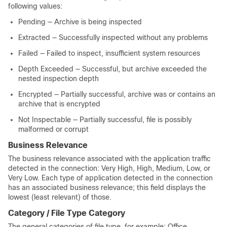
following values:
Pending — Archive is being inspected
Extracted — Successfully inspected without any problems
Failed — Failed to inspect, insufficient system resources
Depth Exceeded — Successful, but archive exceeded the
nested inspection depth
Encrypted — Partially successful, archive was or contains an
archive that is encrypted
Not Inspectable — Partially successful, file is possibly
malformed or corrupt
Business Relevance
The business relevance associated with the application traffic
detected in the connection: Very High, High, Medium, Low, or
Very Low. Each type of application detected in the connection
has an associated business relevance; this field displays the
lowest (least relevant) of those.
Category / File Type Category
The general categories of file type, for example: Office