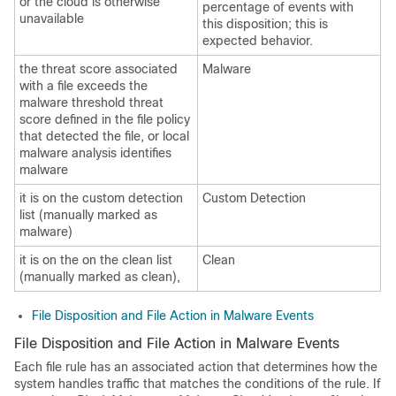
or the cloud is otherwise
percentage of events with
unavailable
this disposition; this is
expected behavior.
the threat score associated
Malware
with a file exceeds the
malware threshold threat
score defined in the file policy
that detected the file, or local
malware analysis identifies
malware
it is on the custom detection
Custom Detection
list (manually marked as
malware)
it is on the on the clean list
Clean
(manually marked as clean),
File Disposition and File Action in Malware Events
File Disposition and File Action in Malware Events
Each file rule has an associated action that determines how the
system handles traffic that matches the conditions of the rule. If