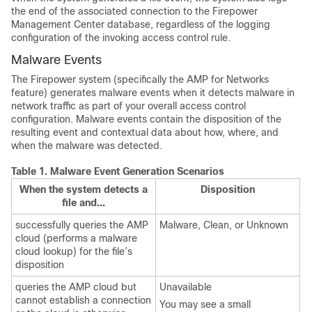
the end of the associated connection to the
Firepower
Management Center
database, regardless of the logging
configuration of the invoking access control rule.
Malware Events
The Firepower system (specifically the
AMP for Networks
feature) generates malware events when it detects malware in
network traffic as part of your overall access control
configuration. Malware events contain the disposition of the
resulting event and contextual data about how, where, and
when the malware was detected.
Table 1.
Malware Event Generation Scenarios
When the system detects a
Disposition
file and...
successfully queries the AMP
Malware, Clean, or Unknown
cloud (performs a malware
cloud lookup) for the file’s
disposition
queries the AMP cloud but
Unavailable
cannot establish a connection
You may see a small