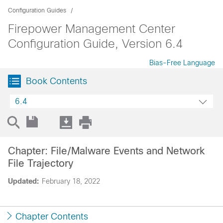
Configuration Guides
Firepower Management Center
Configuration Guide, Version 6.4
Bias-Free Language
Book Contents
6.4
Chapter: File/Malware Events and Network
File Trajectory
Updated:
February 18, 2022
Chapter Contents