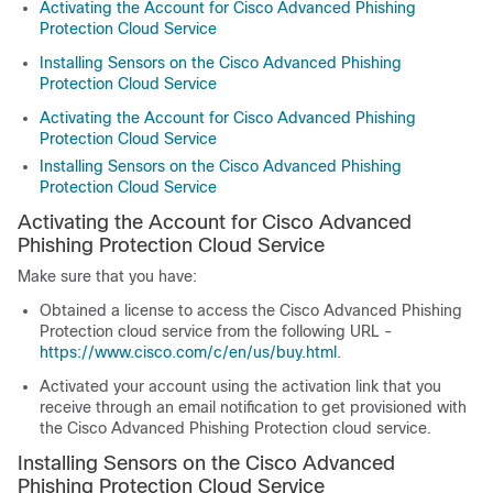
Activating the Account for Cisco Advanced Phishing
Protection Cloud Service
Installing Sensors on the Cisco Advanced Phishing
Protection Cloud Service
Activating the Account for Cisco Advanced Phishing
Protection Cloud Service
Installing Sensors on the Cisco Advanced Phishing
Protection Cloud Service
Activating the Account for Cisco Advanced
Phishing Protection Cloud Service
Make sure that you have:
Obtained a license to access the Cisco Advanced Phishing
Protection cloud service from the following URL -
https://www.cisco.com/c/en/us/buy.html
.
Activated your account using the activation link that you
receive through an email notification to get provisioned with
the Cisco Advanced Phishing Protection cloud service.
Installing Sensors on the Cisco Advanced
Phishing Protection Cloud Service