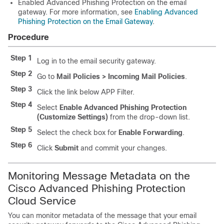
Enabled Advanced Phishing Protection on the email
gateway. For more information, see
Enabling Advanced
Phishing Protection on the Email Gateway
.
Procedure
Step 1
Log in to the email security gateway.
Step 2
Go to
Mail Policies > Incoming Mail Policies
.
Step 3
Click the link below APP Filter.
Step 4
Select
Enable Advanced Phishing Protection
(Customize Settings)
from the drop-down list.
Step 5
Select the check box for
Enable Forwarding
.
Step 6
Click
Submit
and commit your changes.
Monitoring Message Metadata on the
Cisco Advanced Phishing Protection
Cloud Service
You can monitor metadata of the message that your email