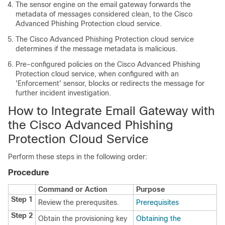
The sensor engine on the email gateway forwards the
metadata of messages considered clean, to the Cisco
Advanced Phishing Protection cloud service.
The Cisco Advanced Phishing Protection cloud service
determines if the message metadata is malicious.
Pre-configured policies on the Cisco Advanced Phishing
Protection cloud service, when configured with an
'Enforcement' sensor, blocks or redirects the message for
further incident investigation.
How to Integrate Email Gateway with
the Cisco Advanced Phishing
Protection Cloud Service
Perform these steps in the following order:
Procedure
Command or Action
Purpose
Step 1
Review the prerequsites.
Prerequisites
Step 2
Obtain the provisioning key
Obtaining the