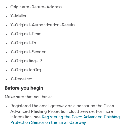
Originator-Return-Address
X-Mailer
X-Original-Authentication-Results
X-Original-From
X-Original-To
X-Original-Sender
X-Originating-IP
X-OriginatorOrg
X-Received
Before you begin
Make sure that you have:
Registered the email gateway as a sensor on the Cisco
Advanced Phishing Protection cloud service. For more
information, see
Registering the Cisco Advanced Phishing
Protection Sensor on the Email Gateway
.