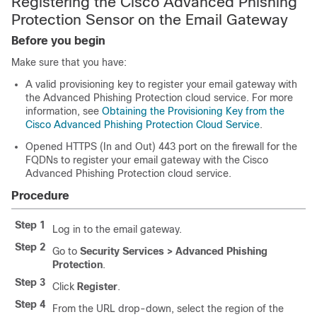
Registering the Cisco Advanced Phishing
Protection Sensor on the Email Gateway
Before you begin
Make sure that you have:
A valid provisioning key to register your email gateway with
the Advanced Phishing Protection cloud service. For more
information, see
Obtaining the Provisioning Key from the
Cisco Advanced Phishing Protection Cloud Service
.
Opened HTTPS (In and Out) 443 port on the firewall for the
FQDNs to register your email gateway with the Cisco
Advanced Phishing Protection cloud service.
Procedure
Step 1
Log in to the email gateway.
Step 2
Go to
Security Services > Advanced Phishing
Protection
.
Step 3
Click
Register
.
Step 4
From the URL drop-down, select the region of the