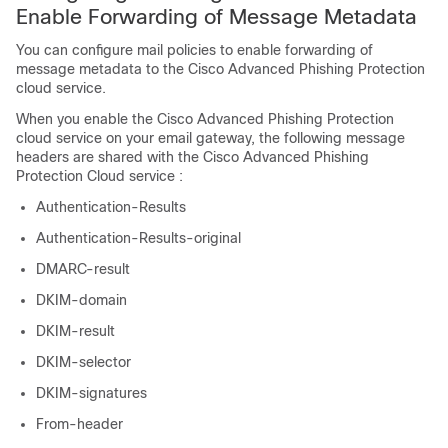
Enable Forwarding of Message Metadata
You can configure mail policies to enable forwarding of
message metadata to the Cisco Advanced Phishing Protection
cloud service.
When you enable the Cisco Advanced Phishing Protection
cloud service on your email gateway, the following message
headers are shared with the Cisco Advanced Phishing
Protection Cloud service :
Authentication-Results
Authentication-Results-original
DMARC-result
DKIM-domain
DKIM-result
DKIM-selector
DKIM-signatures
From-header