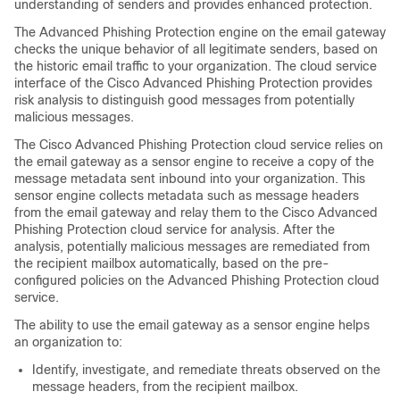
understanding of senders and provides enhanced protection.
The Advanced Phishing Protection engine on the email gateway
checks the unique behavior of all legitimate senders, based on
the historic email traffic to your organization. The cloud service
interface of the Cisco Advanced Phishing Protection provides
risk analysis to distinguish good messages from potentially
malicious messages.
The Cisco Advanced Phishing Protection cloud service relies on
the email gateway as a sensor engine to receive a copy of the
message metadata sent inbound into your organization. This
sensor engine collects metadata such as message headers
from the email gateway and relay them to the Cisco Advanced
Phishing Protection cloud service for analysis. After the
analysis, potentially malicious messages are remediated from
the recipient mailbox automatically, based on the pre-
configured policies on the Advanced Phishing Protection cloud
service.
The ability to use the email gateway as a sensor engine helps
an organization to:
Identify, investigate, and remediate threats observed on the
message headers, from the recipient mailbox.