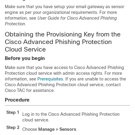
Make sure that you have setup your email gateway as sensor
engine as per your organizational requirements. For more
information, see
User Guide for Cisco Advanced Phishing
Protection
.
Obtaining the Provisioning Key from the
Cisco Advanced Phishing Protection
Cloud Service
Before you begin
Make sure that you have access to Cisco Advanced Phishing
Protection cloud service with admin access rights. For more
information, see
Prerequisites
. If you are unable to access the
Cisco Advanced Phishing Protection cloud service, contact
Cisco TAC for assistance.
Procedure
Step 1
Log in to the Cisco Advanced Phishing Protection
cloud service.
Step 2
Choose
Manage > Sensors
.