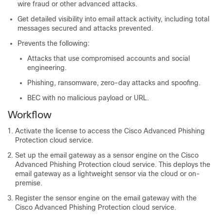
wire fraud or other advanced attacks.
Get detailed visibility into email attack activity, including total
messages secured and attacks prevented.
Prevents the following:
Attacks that use compromised accounts and social
engineering.
Phishing, ransomware, zero-day attacks and spoofing.
BEC with no malicious payload or URL.
Workflow
Activate the license to access the Cisco Advanced Phishing
Protection cloud service.
Set up the email gateway as a sensor engine on the Cisco
Advanced Phishing Protection cloud service. This deploys the
email gateway as a lightweight sensor via the cloud or on-
premise.
Register the sensor engine on the email gateway with the
Cisco Advanced Phishing Protection cloud service.