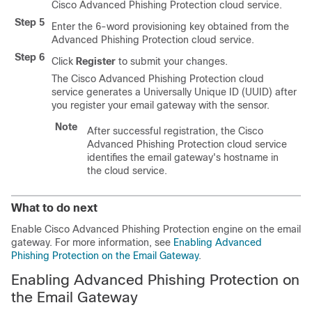
Cisco Advanced Phishing Protection cloud service.
Step 5
Enter the 6-word provisioning key obtained from the
Advanced Phishing Protection cloud service.
Step 6
Click
Register
to submit your changes.
The Cisco Advanced Phishing Protection cloud
service generates a Universally Unique ID (UUID) after
you register your email gateway with the sensor.
Note
After successful registration, the Cisco
Advanced Phishing Protection cloud service
identifies the email gateway's hostname in
the cloud service.
What to do next
Enable Cisco Advanced Phishing Protection engine on the email
gateway. For more information, see
Enabling Advanced
Phishing Protection on the Email Gateway
.
Enabling Advanced Phishing Protection on
the Email Gateway