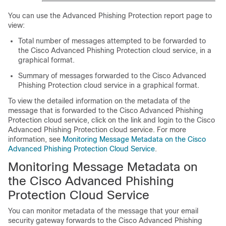
You can use the Advanced Phishing Protection report page to
view:
Total number of messages attempted to be forwarded to
the Cisco Advanced Phishing Protection cloud service, in a
graphical format.
Summary of messages forwarded to the Cisco Advanced
Phishing Protection cloud service in a graphical format.
To view the detailed information on the metadata of the
message that is forwarded to the Cisco Advanced Phishing
Protection cloud service, click on the link and login to the Cisco
Advanced Phishing Protection cloud service. For more
information, see
Monitoring Message Metadata on the Cisco
Advanced Phishing Protection Cloud Service
.
Monitoring Message Metadata on
the Cisco Advanced Phishing
Protection Cloud Service
You can monitor metadata of the message that your email
security gateway forwards to the Cisco Advanced Phishing