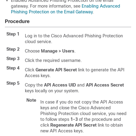
Enabled Advanced Phishing Protection on the email
gateway. For more information, see
Enabling Advanced
Phishing Protection on the Email Gateway
.
Procedure
Step 1
Log in to the Cisco Advanced Phishing Protection
cloud service.
Step 2
Choose
Manage > Users
.
Step 3
Click the required username.
Step 4
Click
Generate API Secret
link to generate the API
Access keys.
Step 5
Copy the
API Access UID
and
API Access Secret
keys locally on your system.
Note
In case if you do not copy the API Access
keys and close the Cisco Advanced
Phishing Protection cloud service, you need
to follow steps
1-3
of the procedure and
click
Regenerate API Secret
link to obtain
new API Access keys.