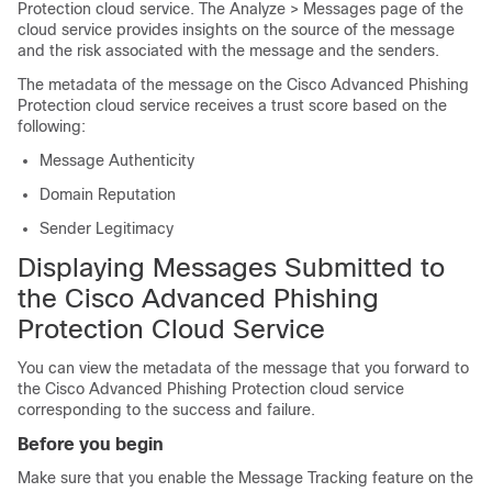
Protection cloud service. The Analyze > Messages page of the
cloud service provides insights on the source of the message
and the risk associated with the message and the senders.
The metadata of the message on the Cisco Advanced Phishing
Protection cloud service receives a trust score based on the
following:
Message Authenticity
Domain Reputation
Sender Legitimacy
Displaying Messages Submitted to
the Cisco Advanced Phishing
Protection Cloud Service
You can view the metadata of the message that you forward to
the Cisco Advanced Phishing Protection cloud service
corresponding to the success and failure.
Before you begin
Make sure that you enable the Message Tracking feature on the