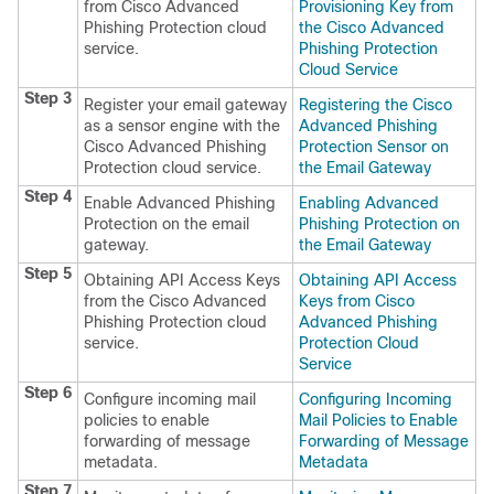
from Cisco Advanced
Provisioning Key from
Phishing Protection cloud
the Cisco Advanced
service.
Phishing Protection
Cloud Service
Step 3
Register your email gateway
Registering the Cisco
as a sensor engine with the
Advanced Phishing
Cisco Advanced Phishing
Protection Sensor on
Protection cloud service.
the Email Gateway
Step 4
Enable Advanced Phishing
Enabling Advanced
Protection on the email
Phishing Protection on
gateway.
the Email Gateway
Step 5
Obtaining API Access Keys
Obtaining API Access
from the Cisco Advanced
Keys from Cisco
Phishing Protection cloud
Advanced Phishing
service.
Protection Cloud
Service
Step 6
Configure incoming mail
Configuring Incoming
policies to enable
Mail Policies to Enable
forwarding of message
Forwarding of Message
metadata.
Metadata
Step 7