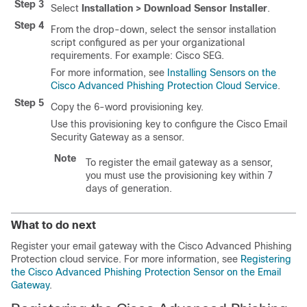
Step 3
Select
Installation > Download Sensor Installer
.
Step 4
From the drop-down, select the sensor installation
script configured as per your organizational
requirements. For example: Cisco SEG.
For more information, see
Installing Sensors on the
Cisco Advanced Phishing Protection Cloud Service
.
Step 5
Copy the 6-word provisioning key.
Use this provisioning key to configure the Cisco Email
Security Gateway as a sensor.
Note
To register the email gateway as a sensor,
you must use the provisioning key within 7
days of generation.
What to do next
Register your email gateway with the Cisco Advanced Phishing
Protection cloud service. For more information, see
Registering
the Cisco Advanced Phishing Protection Sensor on the Email
Gateway
.