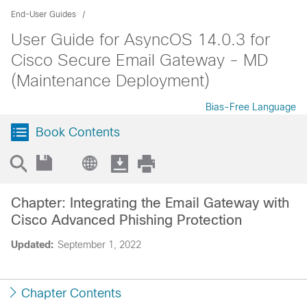
End-User Guides
User Guide for AsyncOS 14.0.3 for
Cisco Secure Email Gateway - MD
(Maintenance Deployment)
Bias-Free Language
Book Contents
Chapter: Integrating the Email Gateway with
Cisco Advanced Phishing Protection
Updated:
September 1, 2022
Chapter Contents