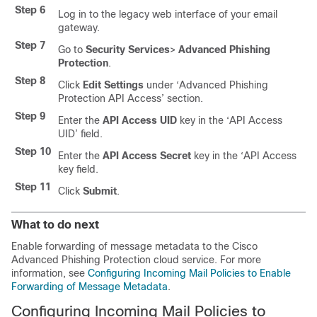
Step 6
Log in to the legacy web interface of your email
gateway.
Step 7
Go to
Security Services
>
Advanced Phishing
Protection
.
Step 8
Click
Edit Settings
under ‘Advanced Phishing
Protection API Access’ section.
Step 9
Enter the
API Access UID
key in the ‘API Access
UID’ field.
Step 10
Enter the
API Access Secret
key in the ‘API Access
key field.
Step 11
Click
Submit
.
What to do next
Enable forwarding of message metadata to the Cisco
Advanced Phishing Protection cloud service. For more
information, see
Configuring Incoming Mail Policies to Enable
Forwarding of Message Metadata
.
Configuring Incoming Mail Policies to