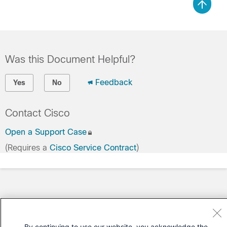
Was this Document Helpful?
Feedback
Yes
No
Contact Cisco
Open a Support Case
(Requires a
Cisco Service Contract
)
By continuing to use our website, you acknowledge the