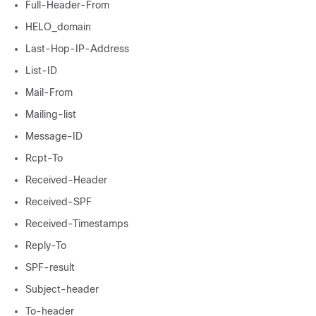
Full-Header-From
HELO_domain
Last-Hop-IP-Address
List-ID
Mail-From
Mailing-list
Message-ID
Rcpt-To
Received-Header
Received-SPF
Received-Timestamps
Reply-To
SPF-result
Subject-header
To-header