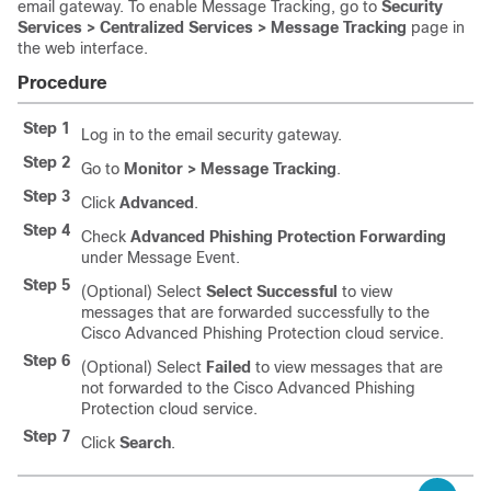
email gateway. To enable Message Tracking, go to
Security
Services > Centralized Services > Message Tracking
page in
the web interface.
Procedure
Step 1
Log in to the email security gateway.
Step 2
Go to
Monitor > Message Tracking
.
Step 3
Click
Advanced
.
Step 4
Check
Advanced Phishing Protection Forwarding
under Message Event.
Step 5
(Optional) Select
Select Successful
to view
messages that are forwarded successfully to the
Cisco Advanced Phishing Protection cloud service.
Step 6
(Optional) Select
Failed
to view messages that are
not forwarded to the Cisco Advanced Phishing
Protection cloud service.
Step 7
Click
Search
.