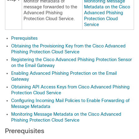
Monitor metadata of
Monitoring Message
message forwarded to the
Metadata on the Cisco
Advanced Phishing
Advanced Phishing
Protection Cloud Service.
Protection Cloud
Service
Prerequisites
Obtaining the Provisioning Key from the Cisco Advanced
Phishing Protection Cloud Service
Registering the Cisco Advanced Phishing Protection Sensor
on the Email Gateway
Enabling Advanced Phishing Protection on the Email
Gateway
Obtaining API Access Keys from Cisco Advanced Phishing
Protection Cloud Service
Configuring Incoming Mail Policies to Enable Forwarding of
Message Metadata
Monitoring Message Metadata on the Cisco Advanced
Phishing Protection Cloud Service
Prerequisites