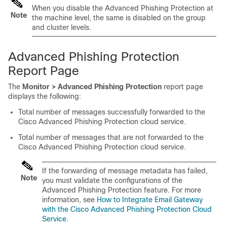
When you disable the Advanced Phishing Protection at
Note
the machine level, the same is disabled on the group
and cluster levels.
Advanced Phishing Protection
Report Page
The
Monitor > Advanced Phishing Protection
report page
displays the following:
Total number of messages successfully forwarded to the
Cisco Advanced Phishing Protection cloud service.
Total number of messages that are not forwarded to the
Cisco Advanced Phishing Protection cloud service.
If the forwarding of message metadata has failed,
Note
you must validate the configurations of the
Advanced Phishing Protection feature. For more
information, see
How to Integrate Email Gateway
with the Cisco Advanced Phishing Protection Cloud
Service
.