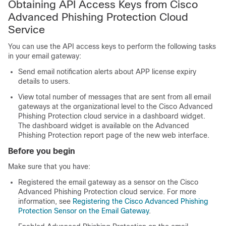
Obtaining API Access Keys from Cisco
Advanced Phishing Protection Cloud
Service
You can use the API access keys to perform the following tasks
in your email gateway:
Send email notification alerts about APP license expiry
details to users.
View total number of messages that are sent from all email
gateways at the organizational level to the Cisco Advanced
Phishing Protection cloud service in a dashboard widget.
The dashboard widget is available on the Advanced
Phishing Protection report page of the new web interface.
Before you begin
Make sure that you have:
Registered the email gateway as a sensor on the Cisco
Advanced Phishing Protection cloud service. For more
information, see
Registering the Cisco Advanced Phishing
Protection Sensor on the Email Gateway
.