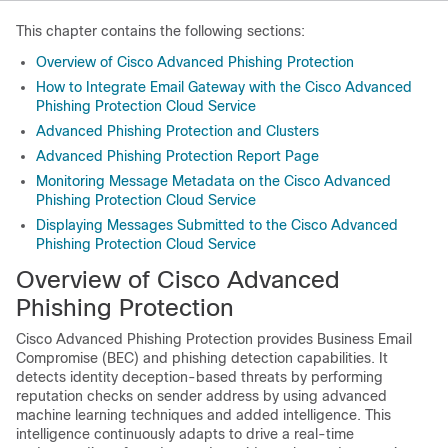
This chapter contains the following sections:
Overview of Cisco Advanced Phishing Protection
How to Integrate Email Gateway with the Cisco Advanced
Phishing Protection Cloud Service
Advanced Phishing Protection and Clusters
Advanced Phishing Protection Report Page
Monitoring Message Metadata on the Cisco Advanced
Phishing Protection Cloud Service
Displaying Messages Submitted to the Cisco Advanced
Phishing Protection Cloud Service
Overview of Cisco Advanced
Phishing Protection
Cisco Advanced Phishing Protection provides Business Email
Compromise (BEC) and phishing detection capabilities. It
detects identity deception-based threats by performing
reputation checks on sender address by using advanced
machine learning techniques and added intelligence. This
intelligence continuously adapts to drive a real-time