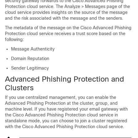
security gateway forwards to the Cisco Advanced Phishing
Protection cloud service. The Analyze > Messages page of the
cloud service provides insights on the source of the message
and the risk associated with the message and the senders.
The metadata of the message on the Cisco Advanced Phishing
Protection cloud service receives a trust score based on the
following:
Message Authenticity
Domain Reputation
Sender Legitimacy
Advanced Phishing Protection and
Clusters
If you use centralized management, you can enable the
Advanced Phishing Protection at the cluster, group, and
machine level. If you have registered your email gateway with
the Cisco Advanced Phishing Protection cloud service in
standalone mode, you can choose to join a cluster registered
with the Cisco Advanced Phishing Protection cloud service.