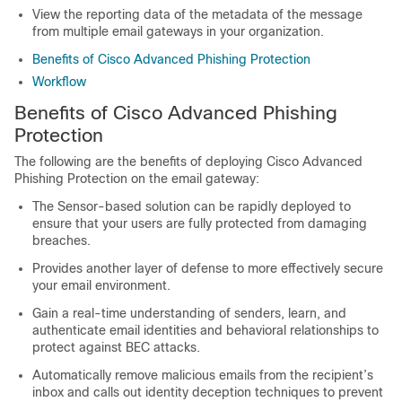
View the reporting data of the metadata of the message
from multiple email gateways in your organization.
Benefits of Cisco Advanced Phishing Protection
Workflow
Benefits of Cisco Advanced Phishing
Protection
The following are the benefits of deploying Cisco Advanced
Phishing Protection on the email gateway:
The Sensor-based solution can be rapidly deployed to
ensure that your users are fully protected from damaging
breaches.
Provides another layer of defense to more effectively secure
your email environment.
Gain a real-time understanding of senders, learn, and
authenticate email identities and behavioral relationships to
protect against BEC attacks.
Automatically remove malicious emails from the recipient’s
inbox and calls out identity deception techniques to prevent