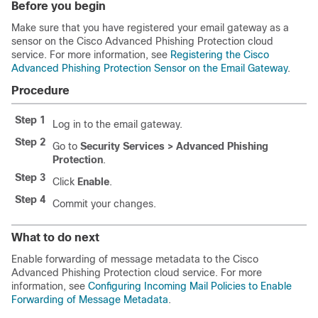
Before you begin
Make sure that you have registered your email gateway as a
sensor on the Cisco Advanced Phishing Protection cloud
service. For more information, see
Registering the Cisco
Advanced Phishing Protection Sensor on the Email Gateway
.
Procedure
Step 1
Log in to the email gateway.
Step 2
Go to
Security Services > Advanced Phishing
Protection
.
Step 3
Click
Enable
.
Step 4
Commit your changes.
What to do next
Enable forwarding of message metadata to the Cisco
Advanced Phishing Protection cloud service. For more
information, see
Configuring Incoming Mail Policies to Enable
Forwarding of Message Metadata
.