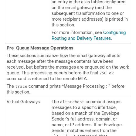
an entry in the alias tables configured
on the
email gateway
(and the
subsequent transformation to one or
more recipient addresses) is printed in
this section.
For more information, see
Configuring
Routing and Delivery Features
.
Pre-Queue Message Operations
These sections summarize how the
email gateway
affects
each message after the message contents have been
received, but before the messages are enqueued on the work
queue. This processing occurs before the final
250 ok
command is returned to the remote MTA.
The
command prints “Message Processing : ” before
trace
this section.
Virtual Gateways
The
command assigns
altsrchost
messages to a specific interface,
based on a match of the Envelope
Sender’s full address, domain, or
name, or IP address. If an Envelope
Sender matches entries from the