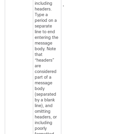
including
.
headers.
Type a
period on a
separate
line to end
entering the
message
body. Note
that
“headers”
are
considered
part of a
message
body
(separated
by a blank
line), and
omitting
headers, or
including
poorly