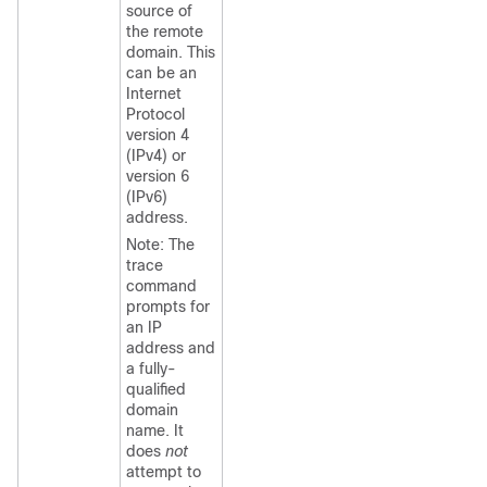
source of
the remote
domain. This
can be an
Internet
Protocol
version 4
(IPv4) or
version 6
(IPv6)
address.
Note: The
trace
command
prompts for
an IP
address and
a fully-
qualified
domain
name. It
does
not
attempt to