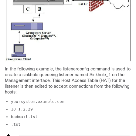
In the following example, the listenerconfig command is used to
create a sinkhole queueing listener named Sinkhole_1 on the
Management interface. This Host Access Table (HAT) for the
listener is then edited to accept connections from the following
hosts:
yoursystem.example.com
10.1.2.29
badmail.tst
.tst