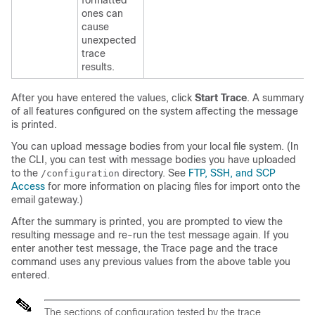
formatted
ones can
cause
unexpected
trace
results.
After you have entered the values, click
Start Trace
. A summary
of all features configured on the system affecting the message
is printed.
You can upload message bodies from your local file system. (In
the CLI, you can test with message bodies you have uploaded
to the
directory. See
FTP, SSH, and SCP
/configuration
Access
for more information on placing files for import onto the
email gateway
.)
After the summary is printed, you are prompted to view the
resulting message and re-run the test message again. If you
enter another test message, the Trace page and the trace
command uses any previous values from the above table you
entered.
The sections of configuration tested by the trace