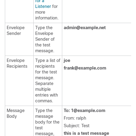
for a
Listener
for
more
information.
Envelope
Type the
admin@example.net
Sender
Envelope
Sender of
the test
message.
Envelope
Type a list of
joe
Recipients
recipients
frank@example.com
for the test
message.
Separate
multiple
entries with
commas.
Message
Type the
To: 1@example.com
Body
message
From: ralph
body for the
Subject: Test
test
this is a test message
message,