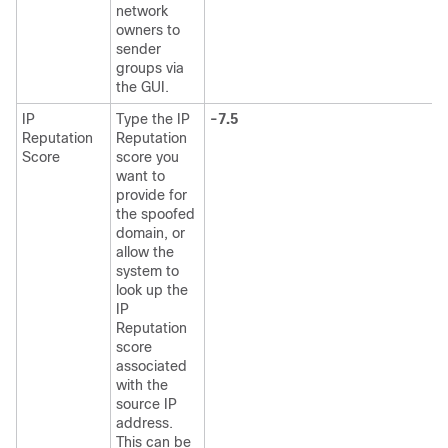
network
owners to
sender
groups via
the GUI.
IP
Type the
IP
-7.5
Reputation
Reputation
Score
score you
want to
provide for
the spoofed
domain, or
allow the
system to
look up the
IP
Reputation
score
associated
with the
source IP
address.
This can be