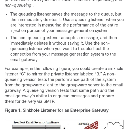
non-queueing
.
The queueing listener saves the message to the queue, but
then immediately deletes it. Use a queuing listener when you
are interested in measuring the performance of the entire
injection portion of your message generation system.
The non-queueing listener accepts a message, and then
immediately deletes it without saving it. Use the non-
queueing listener when you want to troubleshoot the
connection from your message generation system to the
email gateway
.
For example, in the following figure, you could create a sinkhole
listener “C” to mirror the private listener labeled “B.” A non-
queueing version tests the performance path of the system
from the groupware client to the groupware server to the
email
gateway
. A queueing version tests that same path
and
the
email gateway's
ability to enqueue messages and prepare
them for delivery via SMTP.
Figure 1.
Sinkhole Listener for an Enterprise Gateway