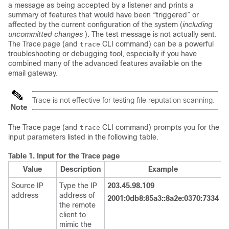
a message as being accepted by a listener and prints a
summary of features that would have been “triggered” or
affected by the current configuration of the system (
including
uncommitted changes
). The test message is not actually sent.
The Trace page (and
CLI command) can be a powerful
trace
troubleshooting or debugging tool, especially if you have
combined many of the advanced features available on the
email gateway
.
Trace is not effective for testing file reputation scanning.
Note
The Trace page (and
CLI command) prompts you for the
trace
input parameters listed in the following table.
Table 1.
Input for the Trace page
Value
Description
Example
Source IP
Type the IP
203.45.98.109
address
address of
2001:0db8:85a3::8a2e:0370:7334
the remote
client to
mimic the