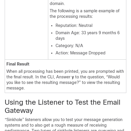
domain.
The following is a sample example of
the processing results:
Reputation: Neutral
Domain Age: 33 years 9 months 6
days
Category: N/A
Action: Message Dropped
Final Result
When all processing has been printed, you are prompted with
the final result. In the CLI, Answer
y
to the question, “Would
you like to see the resulting message?” to view the resulting
message.
Using the Listener to Test the
Email
Gateway
“Sinkhole” listeners allow you to test your message generation
systems and to also get a rough measure of receiving
performance. Two types of sinkhole listeners are
queueing
and