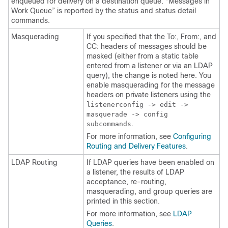
enqueued for delivery on a destination queue. “Messages in
Work Queue” is reported by the status and status detail
commands.
Masquerading
If you specified that the To:, From:, and
CC: headers of messages should be
masked (either from a static table
entered from a listener or via an LDAP
query), the change is noted here. You
enable masquerading for the message
headers on private listeners using the
listenerconfig -> edit ->
masquerade -> config
.
subcommands
For more information, see
Configuring
Routing and Delivery Features
.
LDAP Routing
If LDAP queries have been enabled on
a listener, the results of LDAP
acceptance, re-routing,
masquerading, and group queries are
printed in this section.
For more information, see
LDAP
Queries
.