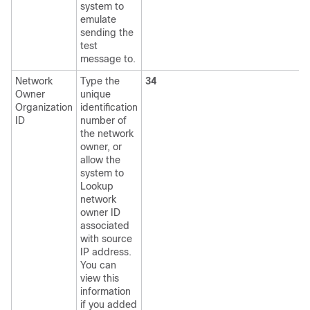
system to
emulate
sending the
test
message to.
Network
Type the
34
Owner
unique
Organization
identification
ID
number of
the network
owner, or
allow the
system to
Lookup
network
owner ID
associated
with source
IP address.
You can
view this
information
if you added