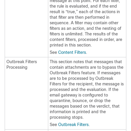
message at this point. For each filter,
the rule is evaluated, and if the end
result is “true,” each of the actions in
that filter are then performed in
sequence. A filter may contain other
filters as an action, and the nesting of
filters is unlimited. The results of the
content filters, processed in order, are
printed in this section.
See
Content Filters
.
Outbreak Filters
This section notes that messages that
Processing
contain attachments are to bypass the
Outbreak Filters feature. If messages
are to be processed by Outbreak
Filters for the recipient, the message is
processed and the evaluation. If the
email gateway
is configured to
quarantine, bounce, or drop the
messages based on the verdict, that
information is printed and the
processing stops.
See
Outbreak Filters
.