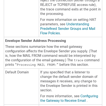
reject the connection (either through a
REJECT or TCPREFUSE access rule),
the trace command exits at the point in
the processing.
For more information on setting HAT
parameters, see
Understanding
Predefined Sender Groups and Mail
Flow Policies
.
Envelope Sender Address Processing
These sections summarize how the
email gateway
configuration affects the Envelope Sender you supply. (That
is, how the MAIL FROM command would be interpreted by
the configuration of the
email gateway
.) The
command
trace
prints
before this section.
“Processing MAIL FROM:”
Default Domain
If you specified that a listener to
change the default sender domain of
messages it receives, any change to
the Envelope Sender is printed in this
section.
For more information, see
Configuring
the Gateway to Receive Email
.