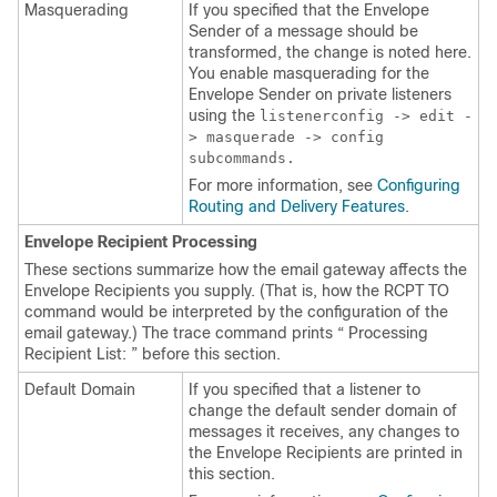
Masquerading
If you specified that the Envelope
Sender of a message should be
transformed, the change is noted here.
You enable masquerading for the
Envelope Sender on private listeners
using the
listenerconfig -> edit -
> masquerade -> config
subcommands.
For more information, see
Configuring
Routing and Delivery Features
.
Envelope Recipient Processing
These sections summarize how the
email gateway
affects the
Envelope Recipients you supply. (That is, how the RCPT TO
command would be interpreted by the configuration of the
email gateway
.) The trace command prints “ Processing
Recipient List: ” before this section.
Default Domain
If you specified that a listener to
change the default sender domain of
messages it receives, any changes to
the Envelope Recipients are printed in
this section.