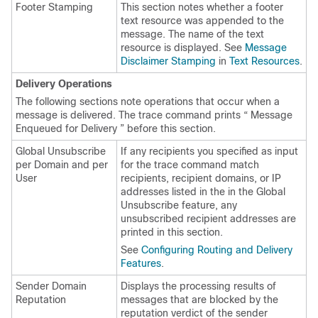
Footer Stamping
This section notes whether a footer
text resource was appended to the
message. The name of the text
resource is displayed. See
Message
Disclaimer Stamping
in
Text Resources
.
Delivery Operations
The following sections note operations that occur when a
message is delivered. The trace command prints “ Message
Enqueued for Delivery ” before this section.
Global Unsubscribe
If any recipients you specified as input
per Domain and per
for the trace command match
User
recipients, recipient domains, or IP
addresses listed in the in the Global
Unsubscribe feature, any
unsubscribed recipient addresses are
printed in this section.
See
Configuring Routing and Delivery
Features
.
Sender Domain
Displays the processing results of
Reputation
messages that are blocked by the
reputation verdict of the sender