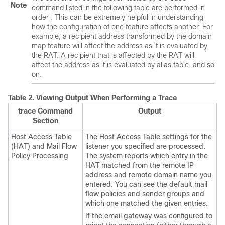
Note
command listed in the following table are performed
in
order
. This can be extremely helpful in understanding
how the configuration of one feature affects another. For
example, a recipient address transformed by the domain
map feature will affect the address as it is evaluated by
the RAT. A recipient that is affected by the RAT will
affect the address as it is evaluated by alias table, and so
on.
Table 2.
Viewing Output When Performing a Trace
trace Command
Output
Section
Host Access Table
The Host Access Table settings for the
(HAT) and Mail Flow
listener you specified are processed.
Policy Processing
The system reports which entry in the
HAT matched from the remote IP
address and remote domain name you
entered. You can see the default mail
flow policies and sender groups and
which one matched the given entries.
If the
email gateway
was configured to