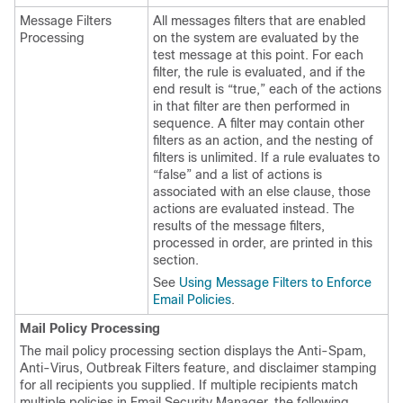
Message Filters
All messages filters that are enabled
Processing
on the system are evaluated by the
test message at this point. For each
filter, the rule is evaluated, and if the
end result is “true,” each of the actions
in that filter are then performed in
sequence. A filter may contain other
filters as an action, and the nesting of
filters is unlimited. If a rule evaluates to
“false” and a list of actions is
associated with an else clause, those
actions are evaluated instead. The
results of the message filters,
processed in order, are printed in this
section.
See
Using Message Filters to Enforce
Email Policies
.
Mail Policy Processing
The mail policy processing section displays the Anti-Spam,
Anti-Virus, Outbreak Filters feature, and disclaimer stamping
for all recipients you supplied. If multiple recipients match
multiple policies in Email Security Manager, the following