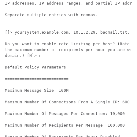
IP addresses, IP address ranges, and partial IP addres
Separate multiple entries with commas.

[]> yoursystem.example.com, 10.1.2.29, badmail.tst, .t
Do you want to enable rate limiting per host? (Rate li
the maximum number of recipients per hour you are will
domain.) [N]> n

Default Policy Parameters

==========================

Maximum Message Size: 100M

Maximum Number Of Connections From A Single IP: 600

Maximum Number Of Messages Per Connection: 10,000

Maximum Number Of Recipients Per Message: 100,000

Maximum Number Of Recipients Per Hour: Disabled
