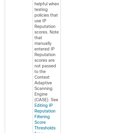
helpful when
testing
policies that
use
IP
Reputation
scores. Note
that
manually
entered
IP
Reputation
scores are
not passed
to the
Context
Adaptive
Scanning
Engine
(CASE). See
Editing IP
Reputation
Filtering
Score
Thresholds