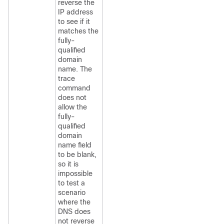
reverse the
IP address
to see if it
matches the
fully-
qualified
domain
name. The
trace
command
does not
allow the
fully-
qualified
domain
name field
to be blank,
so it is
impossible
to test a
scenario
where the
DNS does
not reverse