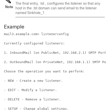
The final entry, .tst , configures the listener so that any
Note
host in the .tst domain can send email to the listener
named Sinkhole_1 .
Example
mail3.example.com> listenerconfig

Currently configured listeners:

1. InboundMail (on PublicNet, 192.168.2.1) SMTP Port 2
2. OutboundMail (on PrivateNet, 192.168.1.1) SMTP Port
Choose the operation you want to perform:

- NEW - Create a new listener.

- EDIT - Modify a listener.

- DELETE - Remove a listener.

- SETUP - Change global settings.
