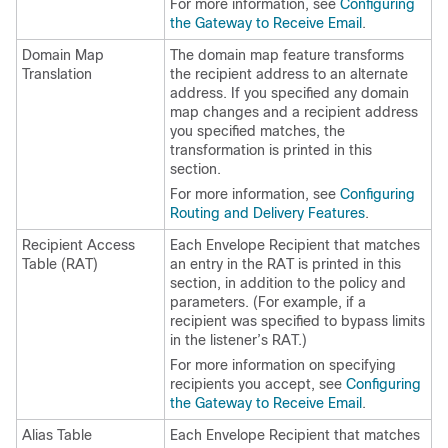
For more information, see
Configuring
the Gateway to Receive Email
.
Domain Map
The domain map feature transforms
Translation
the recipient address to an alternate
address. If you specified any domain
map changes and a recipient address
you specified matches, the
transformation is printed in this
section.
For more information, see
Configuring
Routing and Delivery Features
.
Recipient Access
Each Envelope Recipient that matches
Table (RAT)
an entry in the RAT is printed in this
section, in addition to the policy and
parameters. (For example, if a
recipient was specified to bypass limits
in the listener’s RAT.)
For more information on specifying
recipients you accept, see
Configuring
the Gateway to Receive Email
.
Alias Table
Each Envelope Recipient that matches