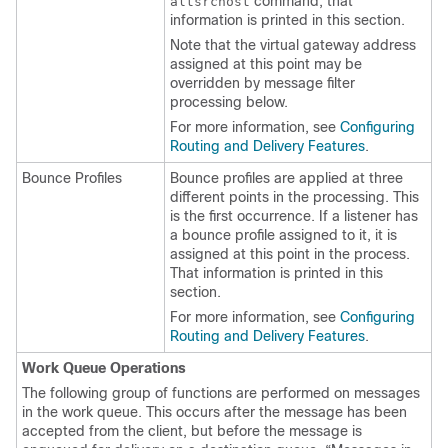
command, that
altsrchost
information is printed in this section.
Note that the virtual gateway address
assigned at this point may be
overridden by message filter
processing below.
For more information, see
Configuring
Routing and Delivery Features
.
Bounce Profiles
Bounce profiles are applied at three
different points in the processing. This
is the first occurrence. If a listener has
a bounce profile assigned to it, it is
assigned at this point in the process.
That information is printed in this
section.
For more information, see
Configuring
Routing and Delivery Features
.
Work Queue Operations
The following group of functions are performed on messages
in the work queue. This occurs after the message has been
accepted from the client, but before the message is