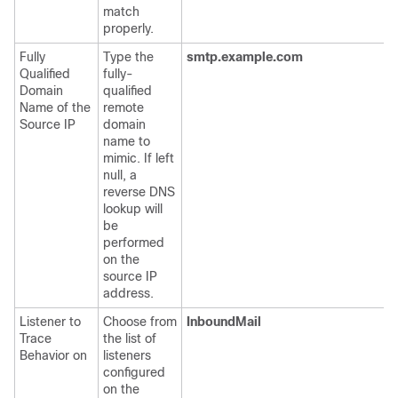
match
properly.
Fully
Type the
smtp.example.com
Qualified
fully-
Domain
qualified
Name of the
remote
Source IP
domain
name to
mimic. If left
null, a
reverse DNS
lookup will
be
performed
on the
source IP
address.
Listener to
Choose from
InboundMail
Trace
the list of
Behavior on
listeners
configured
on the