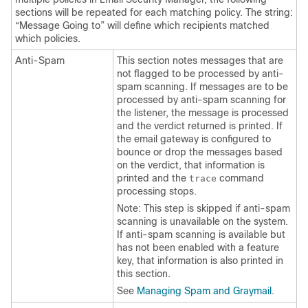
sections will be repeated for each matching policy. The string:
“Message Going to” will define which recipients matched
which policies.
Anti-Spam
This section notes messages that are
not flagged to be processed by anti-
spam scanning. If messages are to be
processed by anti-spam scanning for
the listener, the message is processed
and the verdict returned is printed. If
the
email gateway
is configured to
bounce or drop the messages based
on the verdict, that information is
printed and the
command
trace
processing stops.
Note: This step is skipped if anti-spam
scanning is unavailable on the system.
If anti-spam scanning is available but
has not been enabled with a feature
key, that information is also printed in
this section.
See
Managing Spam and Graymail
.