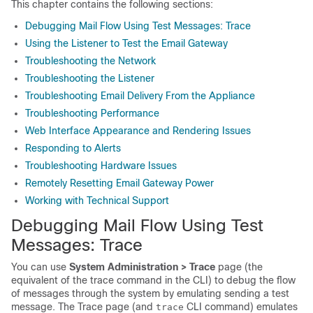
This chapter contains the following sections:
Debugging Mail Flow Using Test Messages: Trace
Using the Listener to Test the Email Gateway
Troubleshooting the Network
Troubleshooting the Listener
Troubleshooting Email Delivery From the Appliance
Troubleshooting Performance
Web Interface Appearance and Rendering Issues
Responding to Alerts
Troubleshooting Hardware Issues
Remotely Resetting Email Gateway Power
Working with Technical Support
Debugging Mail Flow Using Test
Messages: Trace
You can use
System Administration > Trace
page (the
equivalent of the trace command in the CLI) to debug the flow
of messages through the system by emulating sending a test
message. The Trace page (and
CLI command) emulates
trace