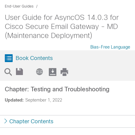
End-User Guides
User Guide for AsyncOS 14.0.3 for
Cisco Secure Email Gateway - MD
(Maintenance Deployment)
Bias-Free Language
Book Contents
Chapter: Testing and Troubleshooting
Updated:
September 1, 2022
Chapter Contents