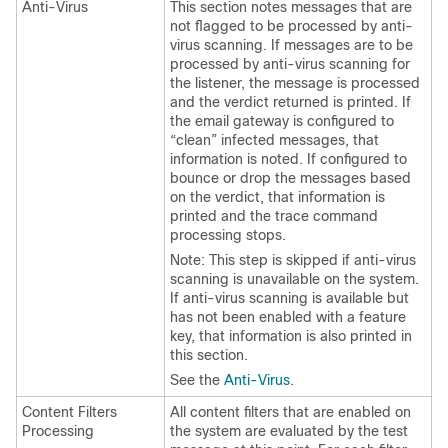
Anti-Virus
This section notes messages that are
not flagged to be processed by anti-
virus scanning. If messages are to be
processed by anti-virus scanning for
the listener, the message is processed
and the verdict returned is printed. If
the
email gateway
is configured to
“clean” infected messages, that
information is noted. If configured to
bounce or drop the messages based
on the verdict, that information is
printed and the trace command
processing stops.
Note: This step is skipped if anti-virus
scanning is unavailable on the system.
If anti-virus scanning is available but
has not been enabled with a feature
key, that information is also printed in
this section.
See the
Anti-Virus
.
Content Filters
All content filters that are enabled on
Processing
the system are evaluated by the test