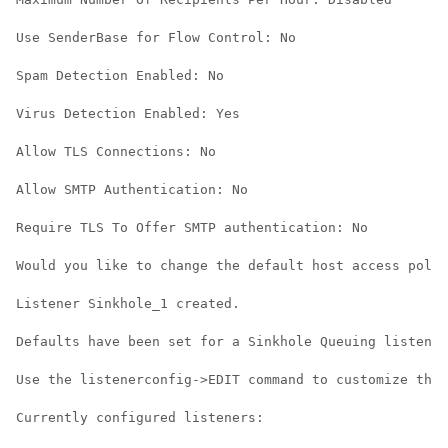
Use SenderBase for Flow Control: No

Spam Detection Enabled: No

Virus Detection Enabled: Yes

Allow TLS Connections: No

Allow SMTP Authentication: No

Require TLS To Offer SMTP authentication: No

Would you like to change the default host access polic
Listener Sinkhole_1 created.

Defaults have been set for a Sinkhole Queuing listener
Use the listenerconfig->EDIT command to customize the 
Currently configured listeners:
