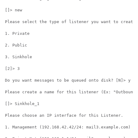
[]> new

Please select the type of listener you want to create.

1. Private

2. Public

3. Sinkhole

[2]> 3

Do you want messages to be queued onto disk? [N]> y

Please create a name for this listener (Ex: "OutboundM
[]> Sinkhole_1

Please choose an IP interface for this Listener.

1. Management (192.168.42.42/24: mail3.example.com)
