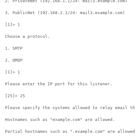
2. PrivateNet (192.168.1.1/24: mail3.example.com)

3. PublicNet (192.168.2.1/24: mail3.example.com)

[1]> 1

Choose a protocol.

1. SMTP

2. QMQP

[1]> 1

Please enter the IP port for this listener.

[25]> 25

Please specify the systems allowed to relay email thro
Hostnames such as "example.com" are allowed.

Partial hostnames such as ".example.com" are allowed.
