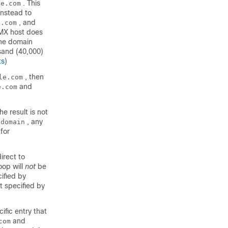
. This
le.com
instead to
, and
e.com
e MX host does
the domain
sand (40,000)
ts
)
, then
le.com
and
e.com
e result is not
, any
.domain
for
irect to
loop will
not
be
ified by
t specified by
ific entry that
and
com