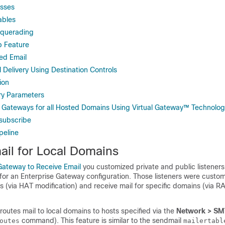
esses
ables
squerading
 Feature
ed Email
l Delivery Using Destination Controls
ion
ery Parameters
l Gateways for all Hosted Domains Using Virtual Gateway™ Technolo
subscribe
peline
ail for Local Domains
Gateway to Receive Email
you customized private and public listeners
or an Enterprise Gateway configuration. Those listeners were custom
s (via HAT modification) and receive mail for specific domains (via R
routes mail to local domains to hosts specified via the
Network > SM
command). This feature is similar to the sendmail
outes
mailertabl