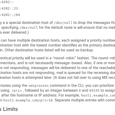
:4202::
:4202::23
:4202::/64
y a a special destination host of
to drop the messages th
/dev/null
t, specifying
for the default route is will ensure that no mai
/dev/null
s ever delivered.)
can have multiple destination hosts, each assigned a priority number
ination host with the lowest number identifies as the primary destina
n. Other destination hosts listed will be used as backup.
dentical priority will be used in a “round-robin” fashion. The round-ro
ections, and is not necessarily message-based. Also, if one or mor
re not responding, messages will be delivered to one of the reachable 
ination hosts are not responding, mail is queued for the receiving d
ination hosts is attempted later. (It does not fail over to using MX rec
routes using the
command in the CLI, you can prioritize
smtproutes
 using
, followed by an integer between
and
to assign
/pri=
0
65535
y) after the hostname or IP address. For example,
host1.example.c
han
. Separate multiple entries with com
host2.example.com/pri=10
 Limits