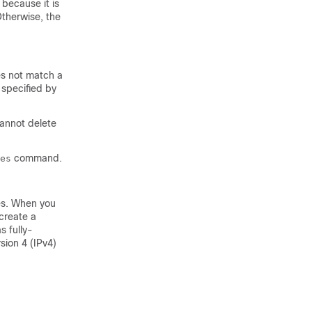
 because it is
Otherwise, the
es not match a
 specified by
cannot delete
command.
es
es. When you
 create a
s fully-
sion 4 (IPv4)