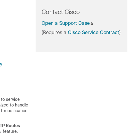
Contact Cisco
Open a Support Case
(Requires a
Cisco Service Contract
)
gy
 to service
ized to handle
AT modification
TP Routes
feature.
e