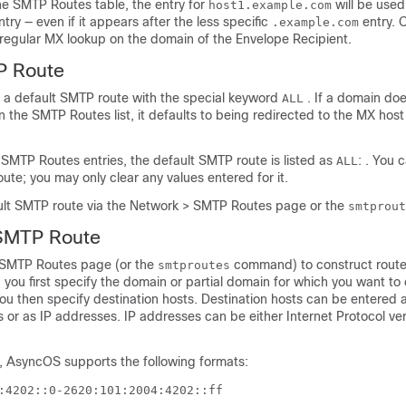
he SMTP Routes table, the entry for
will be used
host1.example.com
try — even if it appears after the less specific
entry. 
.example.com
regular MX lookup on the domain of the Envelope Recipient.
P Route
e a default SMTP route with the special keyword
. If a domain do
ALL
 the SMTP Routes list, it defaults to being redirected to the MX host
SMTP Routes entries, the default SMTP route is listed as
: . You 
ALL
ute; you may only clear any values entered for it.
ult SMTP route via the Network > SMTP Routes page or the
smtprout
 SMTP Route
 SMTP Routes page (or the
command) to construct rout
smtproutes
 you first specify the domain or partial domain for which you want to
u then specify destination hosts. Destination hosts can be entered a
 or as IP addresses. IP addresses can be either Internet Protocol ver
, AsyncOS supports the following formats:
:4202::0-2620:101:2004:4202::ff