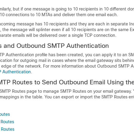
ilarly, but if one message is going to 10 recipients in 10 different do
10 connections to 10 MTAs and deliver them one email each.
 incoming message has 10 recipients and they are each in separate I
 the message will splinter even if all 10 recipients are on the same 
parate emails will be delivered over a single TCP connection.
 and Outbound SMTP Authentication
P Authentication profile has been created, you can apply it to an S
ication for outgoing mail in cases where the
email gateway
sits behin
the edge of the network. For more information about Outbound SMTP A
 Authentication
.
TP Routes to Send Outbound Email Using th
 SMTP Routes page to manage SMTP Routes on your
email gateway
.
 mappings in the table. You can export or import the SMTP Routes ent
outes
 Routes
 Routes