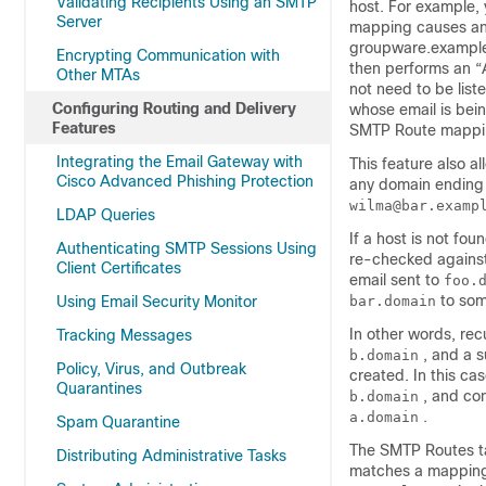
Validating Recipients Using an SMTP
host. For example
Server
mapping causes an
groupware.example
Encrypting Communication with
then performs an “A
Other MTAs
not need to be lis
Configuring Routing and Delivery
whose email is bei
Features
SMTP Route mappin
Integrating the Email Gateway with
This feature also a
Cisco Advanced Phishing Protection
any domain ending
wilma@bar.examp
LDAP Queries
If a host is not fo
Authenticating SMTP Sessions Using
re-checked against
Client Certificates
email sent to
foo.
to som
Using Email Security Monitor
bar.domain
In other words, recu
Tracking Messages
, and a s
b.domain
Policy, Virus, and Outbreak
created. In this ca
Quarantines
, and co
b.domain
.
a.domain
Spam Quarantine
The SMTP Routes tab
Distributing Administrative Tasks
matches a mapping 