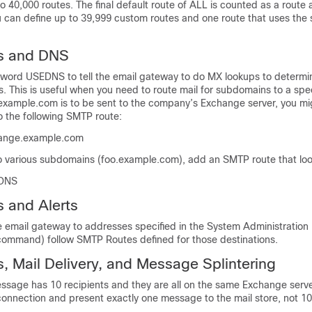
o 40,000 routes. The final default route of ALL is counted as a route a
ou can define up to 39,999 custom routes and one route that uses the 
s and DNS
yword USEDNS to tell the
email gateway
to do MX lookups to determi
s. This is useful when you need to route mail for subdomains to a spec
o example.com is to be sent to the company’s Exchange server, you m
o the following SMTP route:
ange.example.com
o various subdomains (foo.example.com), add an SMTP route that looks
EDNS
 and Alerts
he
email gateway
to addresses specified in the System Administration
g command) follow SMTP Routes defined for those destinations.
 Mail Delivery, and Message Splintering
essage has 10 recipients and they are all on the same Exchange ser
connection and present exactly one message to the mail store, not 1