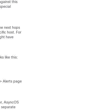
gainst this
special
ne next hops
ific host. For
ight have
 like this:
 > Alerts page
ver, AsyncOS
0 separate