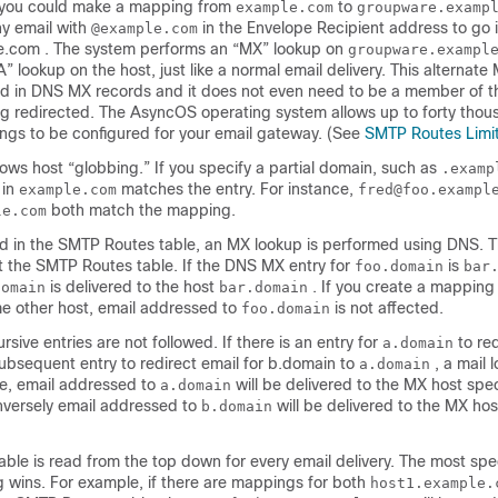
, you could make a mapping from
to
example.com
groupware.examp
y email with
in the Envelope Recipient address to go 
@example.com
.com . The system performs an “MX” lookup on
groupware.exampl
” lookup on the host, just like a normal email delivery. This alternat
ted in DNS MX records and it does not even need to be a member of 
ng redirected. The AsyncOS operating system allows up to forty thou
gs to be configured for your
email gateway
. (See
SMTP Routes Limi
llows host “globbing.” If you specify a partial domain, such as
.examp
 in
matches the entry. For instance,
example.com
fred@foo.exampl
both match the mapping.
le.com
und in the SMTP Routes table, an MX lookup is performed using DNS. Th
 the SMTP Routes table. If the DNS MX entry for
is
foo.domain
bar
is delivered to the host
. If you create a mapping 
domain
bar.domain
e other host, email addressed to
is not affected.
foo.domain
rsive entries are not followed. If there is an entry for
to red
a.domain
ubsequent entry to redirect email for b.domain to
, a mail 
a.domain
se, email addressed to
will be delivered to the MX host spec
a.domain
nversely email addressed to
will be delivered to the MX hos
b.domain
le is read from the top down for every email delivery. The most spec
wins. For example, if there are mappings for both
host1.example.