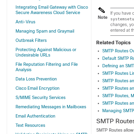
Integrating Email Gateway with Cisco
Secure Awareness Cloud Service
If you have
Note
systemset
Anti-Virus
changes, you
entered at t
Managing Spam and Graymail
Outbreak Filters
Related Topics
Protecting Against Malicious or
SMTP Routes Ov
Undesirable URLs
Default SMTP R
File Reputation Filtering and File
Defining an SM
Analysis
SMTP Routes Li
Data Loss Prevention
SMTP Routes a
Cisco Email Encryption
SMTP Routes an
SMTP Routes, Ma
S/MIME Security Services
SMTP Routes an
Remediating Messages in Mailboxes
Managing SMTP 
Email Authentication
SMTP Routes
Text Resources
SMTP Routes allow y