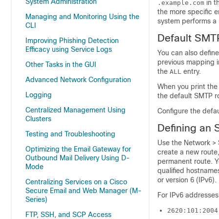
System Administration
in t
.example.com
the more specific en
Managing and Monitoring Using the
system performs a 
CLI
Default SMT
Improving Phishing Detection
Efficacy using Service Logs
You can also defin
previous mapping in
Other Tasks in the GUI
the
entry.
ALL
Advanced Network Configuration
When you print the 
Logging
the default SMTP ro
Centralized Management Using
Configure the defa
Clusters
Defining an
Testing and Troubleshooting
Use the Network >
Optimizing the Email Gateway for
create a new route,
Outbound Mail Delivery Using D-
permanent route. Yo
Mode
qualified hostnames
or version 6 (IPv6).
Centralizing Services on a Cisco
Secure Email and Web Manager (M-
For IPv6 addresses
Series)
2620:101:2004
FTP, SSH, and SCP Access