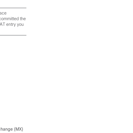
face
 committed the
AT entry you
exchange (MX)