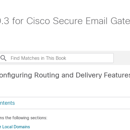
.3 for Cisco Secure Email Ga
onfiguring Routing and Delivery Feature
ntents
ns the following sections:
or Local Domains