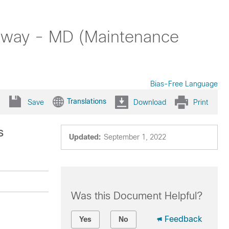
teway - MD (Maintenance
Bias-Free Language
Translations
Save
Download
Print
s
Updated:
September 1, 2022
Was this Document Helpful?
Feedback
Yes
No