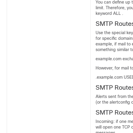
You can define up t
limit. Therefore, y
keyword ALL .
SMTP Route
Use the special ke
for specific domain
example, if mail t
something similar t
example.com exch
However, for mail t
.example.com US
SMTP Routes
Alerts sent from t
(or the alertconfi
SMTP Routes,
Incoming: if one m
will open one TCP 
messages.