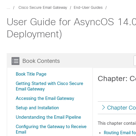
...
Cisco Secure Email Gateway
End-User Guides
User Guide for AsyncOS 14.0
Deployment)
Book Contents
Book Title Page
Chapter: C
Getting Started with Cisco Secure
Email Gateway
Accessing the Email Gateway
Chapter Co
Setup and Installation
Understanding the Email Pipeline
This chapter contai
Configuring the Gateway to Receive
Email
Routing Email f