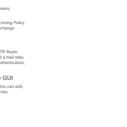
mains,
ncoming Policy
Exchange
MTP Route.
d a mail relay
uthentication,
e GUI
 You can add,
ries.