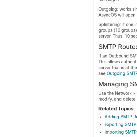
Outgoing: works sim
AsyncOS will open 
Splintering: if one
groups (10 groups),
server. Thus, 10 se
SMTP Routes
If an Outbound SMT
This allows authent
server that is at 
see
Outgoing SMTP
Managing SM
Use the Network >
modify, and delete
Related Topics
Adding SMTP R
Exporting SMTP
Importing SMTP