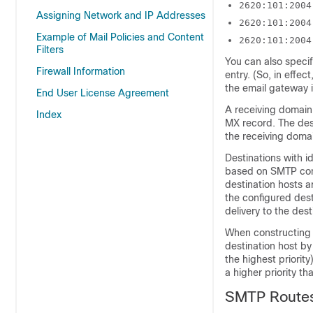
2620:101:2004
Assigning Network and IP Addresses
2620:101:2004
Example of Mail Policies and Content
2620:101:2004
Filters
You can also specif
Firewall Information
entry. (So, in effec
the
email gateway
i
End User License Agreement
A receiving domain 
Index
MX record. The dest
the receiving domai
Destinations with i
based on SMTP conn
destination hosts a
the configured dest
delivery to the dest
When constructing 
destination host by
the highest priorit
a higher priority t
SMTP Routes