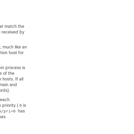
at match the
l received by
, much like an
tion host for
bin process is
e of the
hosts. If all
omain and
ords).
 each
 priority (
is
0
has
om/pri=0
mas.