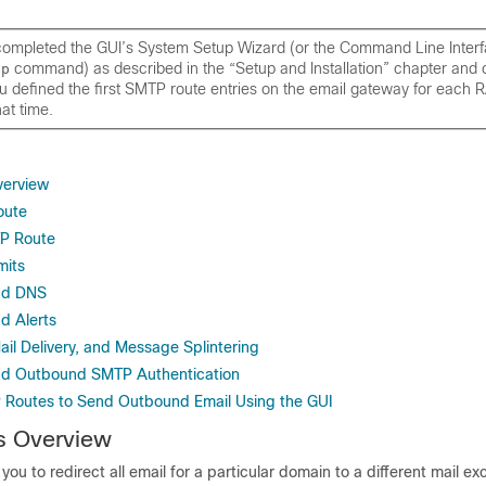
 completed the GUI’s System Setup Wizard (or the Command Line Inter
command) as described in the “Setup and Installation” chapter and
up
 defined the first SMTP route entries on the
email gateway
for each R
hat time.
erview
oute
TP Route
mits
nd DNS
d Alerts
il Delivery, and Message Splintering
d Outbound SMTP Authentication
Routes to Send Outbound Email Using the GUI
 Overview
ou to redirect all email for a particular domain to a different mail 