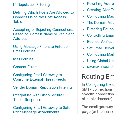
Rewriting Addr
IP Reputation Filtering
Creating Alias T
Defining Which Hosts Are Allowed to
Configuring Ma
Connect Using the Host Access
Table
The Domain Map
Directing Bounc
Accepting or Rejecting Connections
Based on Domain Name or Recipient
Controlling Emai
Address
Bounce Verificat
Using Message Filters to Enforce
Set Email Deliv
Email Policies
Configuring Mai
Mail Policies
Using Global Un
Content Filters
Review: Email Pi
Configuring Email Gateway to
Routing Em
Consume External Threat Feeds
In
Configuring the 
Sender Domain Reputation Filtering
SMTP connections f
specific connection
Integrating with Cisco SecureX
of public listeners).
Threat Response
The
email gateway
Configuring Email Gateway to Safe
page (or the
smtpr
Print Message Attachments