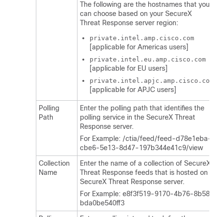
The following are the hostnames that you
can choose based on your SecureX
Threat Response server region:
private.intel.amp.cisco.com
[applicable for Americas users]
private.intel.eu.amp.cisco.com
[applicable for EU users]
private.intel.apjc.amp.cisco.com
[applicable for APJC users]
Polling
Enter the polling path that identifies the
Path
polling service in the SecureX Threat
Response server.
For Example: /ctia/feed/feed-d78e1eba-
cbe6-5e13-8d47-197b344e41c9/view
Collection
Enter the name of a collection of SecureX
Name
Threat Response feeds that is hosted on a
SecureX Threat Response server.
For Example: e8f3f519-9170-4b76-8b58-
bda0be540ff3