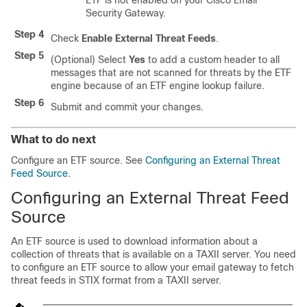
ETF is not enabled on your Cisco Email
Security Gateway.
Step 4
Check
Enable External Threat Feeds
.
Step 5
(Optional) Select
Yes
to add a custom header to all
messages that are not scanned for threats by the ETF
engine because of an ETF engine lookup failure.
Step 6
Submit and commit your changes.
What to do next
Configure an ETF source. See
Configuring an External Threat
Feed Source
.
Configuring an External Threat Feed
Source
An ETF source is used to download information about a
collection of threats that is available on a TAXII server. You need
to configure an ETF source to allow your email gateway to fetch
threat feeds in STIX format from a TAXII server.