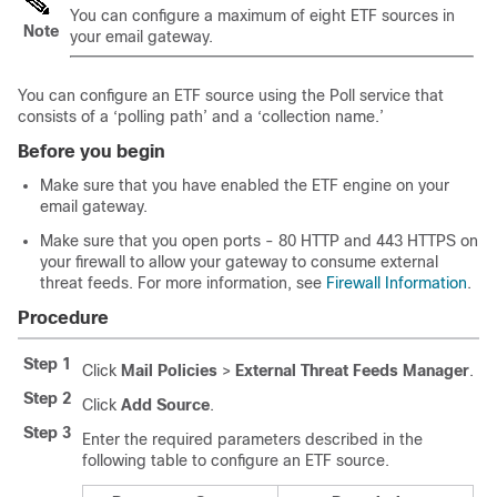
You can configure a maximum of eight ETF sources in
Note
your email gateway.
You can configure an ETF source using the Poll service that
consists of a ‘polling path’ and a ‘collection name.’
Before you begin
Make sure that you have enabled the ETF engine on your
email gateway.
Make sure that you open ports - 80 HTTP and 443 HTTPS on
your firewall to allow your gateway to consume external
threat feeds. For more information, see
Firewall Information
.
Procedure
Step 1
Click
Mail Policies
>
External Threat Feeds Manager
.
Step 2
Click
Add Source
.
Step 3
Enter the required parameters described in the
following table to configure an ETF source.