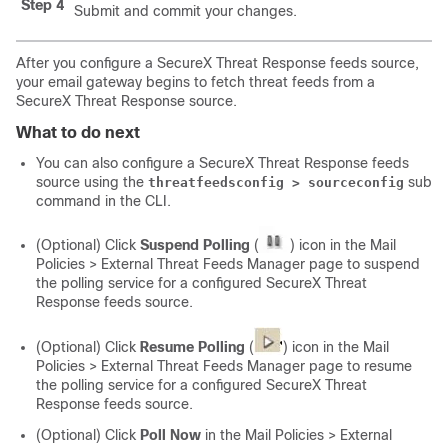
Step 4
Submit and commit your changes.
After you configure a SecureX Threat Response feeds source,
your email gateway begins to fetch threat feeds from a
SecureX Threat Response source.
What to do next
You can also configure a SecureX Threat Response feeds
source using the
sub
threatfeedsconfig > sourceconfig
command in the CLI.
(Optional) Click
Suspend Polling
(
) icon in the Mail
Policies > External Threat Feeds Manager page to suspend
the polling service for a configured SecureX Threat
Response feeds source.
(Optional) Click
Resume Polling
(
) icon in the Mail
Policies > External Threat Feeds Manager page to resume
the polling service for a configured SecureX Threat
Response feeds source.
(Optional) Click
Poll Now
in the Mail Policies > External