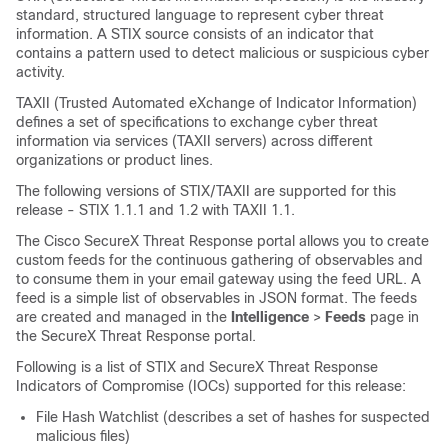
standard, structured language to represent cyber threat
information. A STIX source consists of an indicator that
contains a pattern used to detect malicious or suspicious cyber
activity.
TAXII (Trusted Automated eXchange of Indicator Information)
defines a set of specifications to exchange cyber threat
information via services (TAXII servers) across different
organizations or product lines.
The following versions of STIX/TAXII are supported for this
release - STIX 1.1.1 and 1.2 with TAXII 1.1.
The Cisco SecureX Threat Response portal allows you to create
custom feeds for the continuous gathering of observables and
to consume them in your email gateway using the feed URL. A
feed is a simple list of observables in JSON format. The feeds
are created and managed in the
Intelligence
>
Feeds
page in
the SecureX Threat Response portal.
Following is a list of STIX and SecureX Threat Response
Indicators of Compromise (IOCs) supported for this release:
File Hash Watchlist (describes a set of hashes for suspected
malicious files)