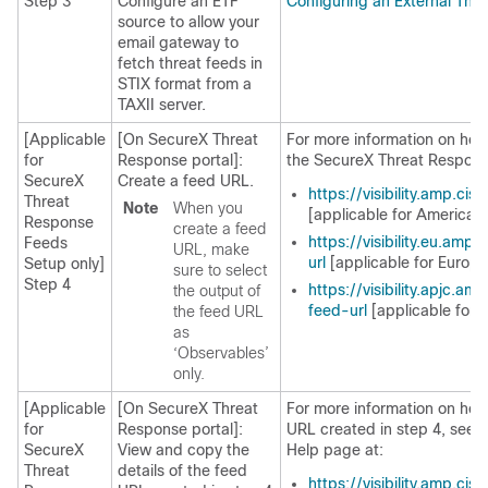
Step 3
Configure an ETF
Configuring an External Thr
source to allow your
email gateway to
fetch threat feeds in
STIX format from a
TAXII server.
[Applicable
[On SecureX Threat
For more information on how
for
Response portal]:
the SecureX Threat Respons
SecureX
Create a feed URL.
https://visibility.amp.ci
Threat
Note
When you
[applicable for Americas 
Response
create a feed
https://visibility.eu.am
Feeds
URL, make
url
[applicable for Europe
Setup only]
sure to select
Step 4
https://visibility.apjc.a
the output of
feed-url
[applicable for 
the feed URL
as
‘Observables’
only.
[Applicable
[On SecureX Threat
For more information on how 
for
Response portal]:
URL created in step 4, see
SecureX
View and copy the
Help page at:
Threat
details of the feed
https://visibility.amp.ci