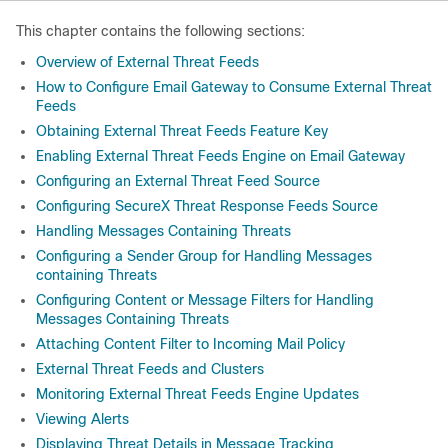
This chapter contains the following sections:
Overview of External Threat Feeds
How to Configure Email Gateway to Consume External Threat
Feeds
Obtaining External Threat Feeds Feature Key
Enabling External Threat Feeds Engine on Email Gateway
Configuring an External Threat Feed Source
Configuring SecureX Threat Response Feeds Source
Handling Messages Containing Threats
Configuring a Sender Group for Handling Messages
containing Threats
Configuring Content or Message Filters for Handling
Messages Containing Threats
Attaching Content Filter to Incoming Mail Policy
External Threat Feeds and Clusters
Monitoring External Threat Feeds Engine Updates
Viewing Alerts
Displaying Threat Details in Message Tracking