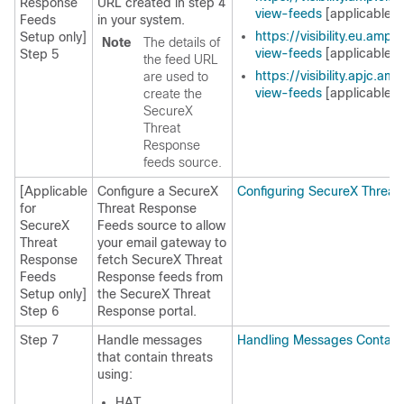
Response
URL created in step 4
view-feeds
[applicable f
Feeds
in your system.
https://visibility.eu.amp
Setup only]
Note
The details of
view-feeds
[applicable f
Step 5
the feed URL
https://visibility.apjc.a
are used to
view-feeds
[applicable f
create the
SecureX
Threat
Response
feeds source.
[Applicable
Configure a SecureX
Configuring SecureX Threa
for
Threat Response
SecureX
Feeds source to allow
Threat
your email gateway to
Response
fetch SecureX Threat
Feeds
Response feeds from
Setup only]
the SecureX Threat
Step 6
Response portal.
Step 7
Handle messages
Handling Messages Containi
that contain threats
using:
HAT