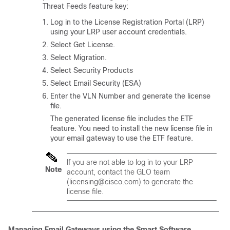
Threat Feeds feature key:
Log in to the License Registration Portal (LRP)
using your LRP user account credentials.
Select Get License.
Select Migration.
Select Security Products
Select Email Security (ESA)
Enter the VLN Number and generate the license
file.
The generated license file includes the ETF
feature. You need to install the new license file in
your email gateway to use the ETF feature.
If you are not able to log in to your LRP
Note
account, contact the GLO team
(licensing@cisco.com) to generate the
license file.
Managing Email Gateways using the Smart Software