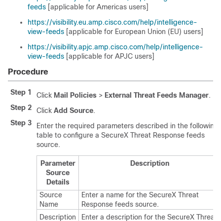
feeds
[applicable for Americas users]
https://visibility.eu.amp.cisco.com/help/intelligence-
view-feeds
[applicable for European Union (EU) users]
https://visibility.apjc.amp.cisco.com/help/intelligence-
view-feeds
[applicable for APJC users]
Procedure
Step 1
Click
Mail Policies
>
External Threat Feeds Manager
.
Step 2
Click
Add Source
.
Step 3
Enter the required parameters described in the following
table to configure a SecureX Threat Response feeds
source.
Parameter
Description
Source
Details
Source
Enter a name for the SecureX Threat
Name
Response feeds source.
Description
Enter a description for the SecureX Threat