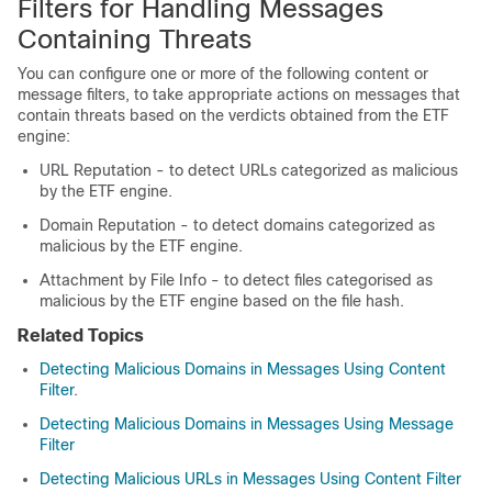
Filters for Handling Messages
Containing Threats
You can configure one or more of the following content or
message filters, to take appropriate actions on messages that
contain threats based on the verdicts obtained from the ETF
engine:
URL Reputation - to detect URLs categorized as malicious
by the ETF engine.
Domain Reputation - to detect domains categorized as
malicious by the ETF engine.
Attachment by File Info - to detect files categorised as
malicious by the ETF engine based on the file hash.
Related Topics
Detecting Malicious Domains in Messages Using Content
Filter
.
Detecting Malicious Domains in Messages Using Message
Filter
Detecting Malicious URLs in Messages Using Content Filter