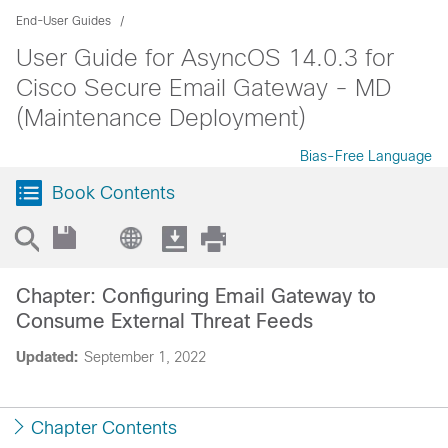
End-User Guides
User Guide for AsyncOS 14.0.3 for
Cisco Secure Email Gateway - MD
(Maintenance Deployment)
Bias-Free Language
Book Contents
Chapter: Configuring Email Gateway to
Consume External Threat Feeds
Updated:
September 1, 2022
Chapter Contents