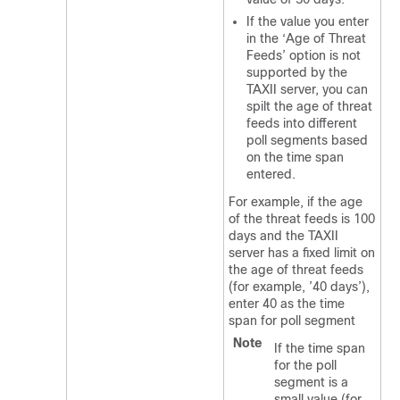
If the value you enter
in the ‘Age of Threat
Feeds’ option is not
supported by the
TAXII server, you can
spilt the age of threat
feeds into different
poll segments based
on the time span
entered.
For example, if the age
of the threat feeds is 100
days and the TAXII
server has a fixed limit on
the age of threat feeds
(for example, ’40 days’),
enter 40 as the time
span for poll segment
Note
If the time span
for the poll
segment is a
small value (for