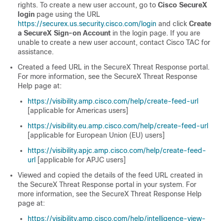
rights. To create a new user account, go to
Cisco SecureX
login
page using the URL
https://securex.us.security.cisco.com/login
and click
Create
a SecureX Sign-on Account
in the login page. If you are
unable to create a new user account, contact Cisco TAC for
assistance.
Created a feed URL in the SecureX Threat Response portal.
For more information, see the SecureX Threat Response
Help page at:
https://visibility.amp.cisco.com/help/create-feed-url
[applicable for Americas users]
https://visibility.eu.amp.cisco.com/help/create-feed-url
[applicable for European Union (EU) users]
https://visibility.apjc.amp.cisco.com/help/create-feed-
url
[applicable for APJC users]
Viewed and copied the details of the feed URL created in
the SecureX Threat Response portal in your system. For
more information, see the SecureX Threat Response Help
page at:
https://visibility.amp.cisco.com/help/intelligence-view-