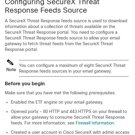
Configuring SecureX Threat
Response Feeds Source
A SecureX Threat Response feeds source is used to download
information about a collection of threats available on the
SecureX Threat Response portal. You need to configure a
SecureX Threat Response feeds source to allow your email
gateway to fetch threat feeds from the SecureX Threat
Response portal.
You can configure a maximum of eight SecureX Threat
Note
Response feeds sources in your email gateway.
Before you begin
Make sure that you have met the following prerequisites:
Enabled the ETF engine on your email gateway.
Opened ports - 80 HTTP and 443 HTTPS on your firewall to
allow your gateway to consume SecureX Threat Response
feeds. For more information, see
Firewall Information
.
Created a user account in Cisco SecureX with admin access