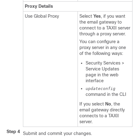
Proxy Details
Use Global Proxy
Select
Yes
, if you want
the email gateway to
connect to a TAXII server
through a proxy server.
You can configure a
proxy server in any one
of the following ways:
Security Services >
Service Updates
page in the web
interface
updateconfig
command in the CLI
If you select
No
, the
email gateway directly
connects to a TAXII
server.
Step 4
Submit and commit your changes.