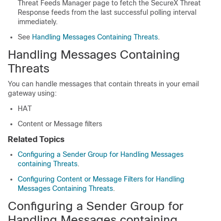
Threat Feeds Manager page to fetch the SecureX Threat
Response feeds from the last successful polling interval
immediately.
See
Handling Messages Containing Threats
.
Handling Messages Containing
Threats
You can handle messages that contain threats in your email
gateway using:
HAT
Content or Message filters
Related Topics
Configuring a Sender Group for Handling Messages
containing Threats
.
Configuring Content or Message Filters for Handling
Messages Containing Threats
.
Configuring a Sender Group for
Handling Messages containing