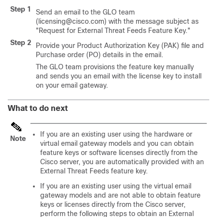
Step 1
Send an email to the GLO team
(licensing@cisco.com) with the message subject as
"Request for External Threat Feeds Feature Key."
Step 2
Provide your Product Authorization Key (PAK) file and
Purchase order (PO) details in the email.
The GLO team provisions the feature key manually
and sends you an email with the license key to install
on your email gateway.
What to do next
If you are an existing user using the hardware or
Note
virtual email gateway models and you can obtain
feature keys or software licenses directly from the
Cisco server, you are automatically provided with an
External Threat Feeds feature key.
If you are an existing user using the virtual email
gateway models and are not able to obtain feature
keys or licenses directly from the Cisco server,
perform the following steps to obtain an External