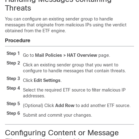
Threats
You can configure an existing sender group to handle
messages that originate from malicious IPs using the verdict
obtained from the ETF engine.
Procedure
Step 1
Go to
Mail Policies > HAT Overview
page.
Step 2
Click an existing sender group that you want to
configure to handle messages that contain threats.
Step 3
Click
Edit Settings
.
Step 4
Select the required ETF source to filter malicious IP
addresses.
Step 5
(Optional) Click
Add Row
to add another ETF source.
Step 6
Submit and commit your changes.
Configuring Content or Message