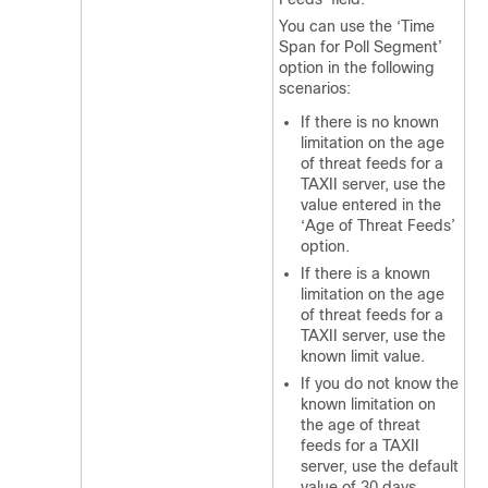
You can use the ‘Time
Span for Poll Segment’
option in the following
scenarios:
If there is no known
limitation on the age
of threat feeds for a
TAXII server, use the
value entered in the
‘Age of Threat Feeds’
option.
If there is a known
limitation on the age
of threat feeds for a
TAXII server, use the
known limit value.
If you do not know the
known limitation on
the age of threat
feeds for a TAXII
server, use the default
value of 30 days.