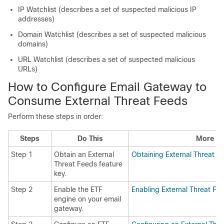
IP Watchlist (describes a set of suspected malicious IP
addresses)
Domain Watchlist (describes a set of suspected malicious
domains)
URL Watchlist (describes a set of suspected malicious
URLs)
How to Configure Email Gateway to
Consume External Threat Feeds
Perform these steps in order:
Steps
Do This
More In
Step 1
Obtain an External
Obtaining External Threat F
Threat Feeds feature
key.
Step 2
Enable the ETF
Enabling External Threat Fe
engine on your email
gateway.