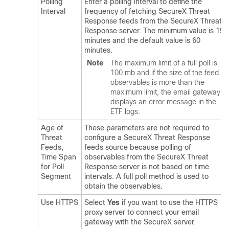
Polling
Enter a polling interval to define the
Interval
frequency of fetching SecureX Threat
Response feeds from the SecureX Threat
Response server. The minimum value is 15
minutes and the default value is 60
minutes.
Note
The maximum limit of a full poll is
100 mb and if the size of the feed
observables is more than the
maximum limit, the email gateway
displays an error message in the
ETF logs.
Age of
These parameters are not required to
Threat
configure a SecureX Threat Response
Feeds,
feeds source because polling of
Time Span
observables from the SecureX Threat
for Poll
Response server is not based on time
Segment
intervals. A full poll method is used to
obtain the observables.
Use HTTPS
Select
Yes
if you want to use the HTTPS
proxy server to connect your email
gateway with the SecureX server.