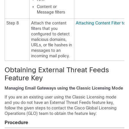
Content or
Message filters
Step 8
Attach the content
Attaching Content Filter to 
filters that you
configured to detect
malicious domains,
URLs, or file hashes in
messages to an
incoming mail policy.
Obtaining External Threat Feeds
Feature Key
Managing Email Gateways using the Classic Licensing Mode
If you are an existing user using the Classic Licensing mode
and you do not have an External Threat Feeds feature key,
follow the given steps to contact the Cisco Global Licensing
Operations (GLO) team to obtain the feature key:
Procedure