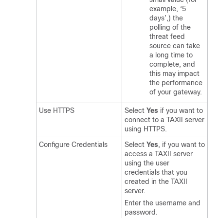
example, ‘5
days’,) the
polling of the
threat feed
source can take
a long time to
complete, and
this may impact
the performance
of your gateway.
Use HTTPS
Select
Yes
if you want to
connect to a TAXII server
using HTTPS.
Configure Credentials
Select
Yes
, if you want to
access a TAXII server
using the user
credentials that you
created in the TAXII
server.
Enter the username and
password.