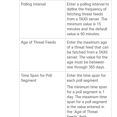
Polling Interval
Enter a polling interval to
define the frequency of
fetching threat feeds
from a TAXII server. The
minimum value is 15
minutes and the default
value is 60 minutes.
Age of Threat Feeds
Enter the maximum age
of a threat feed that can
be fetched from a TAXII
server. The value for the
age must be between
one through 365 days.
Time Span for Poll
Enter the time span for
Segment
each poll segment.
The minimum time span
for a poll segment is 1
day. The maximum time
span for a poll segment
is the value entered in
the ‘Age of Threat
Feeds’ field.