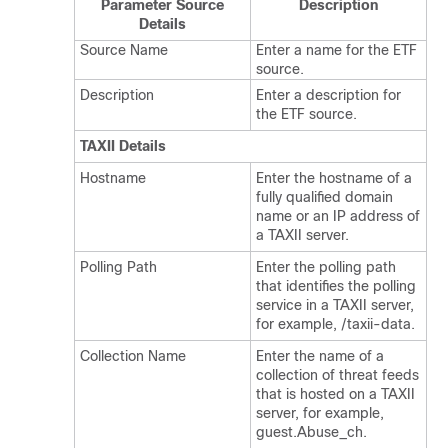
Parameter Source
Description
Details
Source Name
Enter a name for the ETF
source.
Description
Enter a description for
the ETF source.
TAXII Details
Hostname
Enter the hostname of a
fully qualified domain
name or an IP address of
a TAXII server.
Polling Path
Enter the polling path
that identifies the polling
service in a TAXII server,
for example, /taxii-data.
Collection Name
Enter the name of a
collection of threat feeds
that is hosted on a TAXII
server, for example,
guest.Abuse_ch.