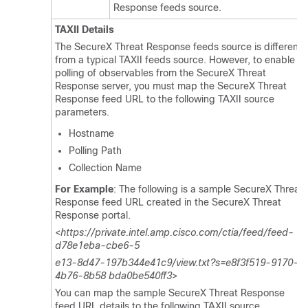
Response feeds source.
TAXII Details
The SecureX Threat Response feeds source is different
from a typical TAXII feeds source. However, to enable
polling of observables from the SecureX Threat
Response server, you must map the SecureX Threat
Response feed URL to the following TAXII source
parameters.
Hostname
Polling Path
Collection Name
For Example
: The following is a sample SecureX Threat
Response feed URL created in the SecureX Threat
Response portal.
<
https://private.intel.amp.cisco.com/ctia/feed/feed-
d78e1eba-cbe6-5
e13-8d47-197b344e41c9/view.txt?s=e8f3f519-9170-
4b76-8b58 bda0be540ff3
>
You can map the sample SecureX Threat Response
feed URL details to the following TAXII source