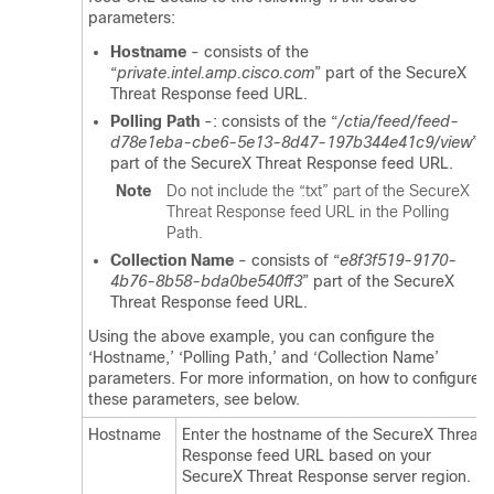
parameters:
Hostname
- consists of the
“
private.intel.amp.cisco.com
” part of the SecureX
Threat Response feed URL.
Polling Path
-: consists of the “
/ctia/feed/feed-
d78e1eba-cbe6-5e13-8d47-197b344e41c9/view
”
part of the SecureX Threat Response feed URL.
Note
Do not include the “
.txt
” part of the SecureX
Threat Response feed URL in the Polling
Path.
Collection Name
- consists of “
e8f3f519-9170-
4b76-8b58-bda0be540ff3
” part of the SecureX
Threat Response feed URL.
Using the above example, you can configure the
‘Hostname,’ ‘Polling Path,’ and ‘Collection Name’
parameters. For more information, on how to configure
these parameters, see below.
Hostname
Enter the hostname of the SecureX Threat
Response feed URL based on your
SecureX Threat Response server region.