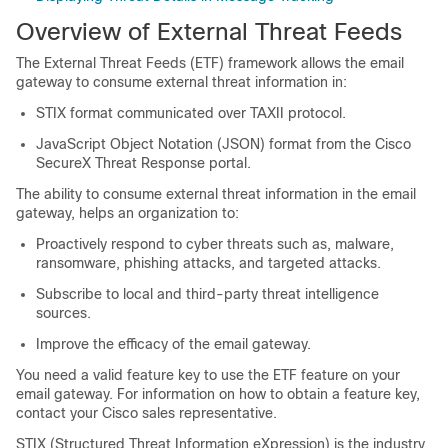
Overview of External Threat Feeds
The External Threat Feeds (ETF) framework allows the email
gateway to consume external threat information in:
STIX format communicated over TAXII protocol.
JavaScript Object Notation (JSON) format from the Cisco
SecureX Threat Response portal.
The ability to consume external threat information in the email
gateway, helps an organization to:
Proactively respond to cyber threats such as, malware,
ransomware, phishing attacks, and targeted attacks.
Subscribe to local and third-party threat intelligence
sources.
Improve the efficacy of the email gateway.
You need a valid feature key to use the ETF feature on your
email gateway. For information on how to obtain a feature key,
contact your Cisco sales representative.
STIX (Structured Threat Information eXpression) is the industry