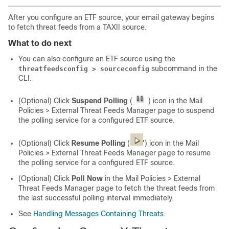
After you configure an ETF source, your email gateway begins
to fetch threat feeds from a TAXII source.
What to do next
You can also configure an ETF source using the
subcommand in the
threatfeedsconfig > sourceconfig
CLI.
(Optional) Click
Suspend Polling
(
) icon in the Mail
Policies > External Threat Feeds Manager page to suspend
the polling service for a configured ETF source.
(Optional) Click
Resume Polling
(
) icon in the Mail
Policies > External Threat Feeds Manager page to resume
the polling service for a configured ETF source.
(Optional) Click
Poll Now
in the Mail Policies > External
Threat Feeds Manager page to fetch the threat feeds from
the last successful polling interval immediately.
See
Handling Messages Containing Threats
.