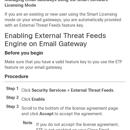
Licensing Mode
If you are an existing or new user using the Smart Licensing
mode on your email gateways, you are automatically provided
with an External Threat Feeds feature key.
Enabling External Threat Feeds
Engine on Email Gateway
Before you begin
Make sure that you have a valid feature key to you use the ETF
feature on your email gateway.
Procedure
Step 1
Click
Security Services > External Threat Feeds
.
Step 2
Click
Enable
.
Step 3
Scroll to the bottom of the license agreement page
and click
Accept
to accept the agreement.
Note
If you do not accept the license agreement,