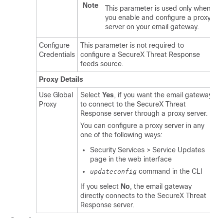
Note
This parameter is used only when
you enable and configure a proxy
server on your email gateway.
Configure
This parameter is not required to
Credentials
configure a SecureX Threat Response
feeds source.
Proxy Details
Use Global
Select
Yes
, if you want the email gateway
Proxy
to connect to the SecureX Threat
Response server through a proxy server.
You can configure a proxy server in any
one of the following ways:
Security Services > Service Updates
page in the web interface
command in the CLI
updateconfig
If you select
No
, the email gateway
directly connects to the SecureX Threat
Response server.