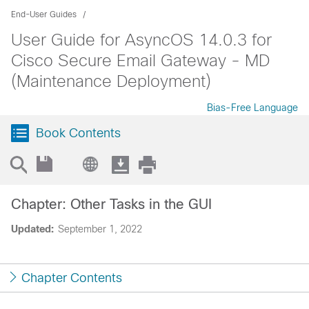
End-User Guides
User Guide for AsyncOS 14.0.3 for
Cisco Secure Email Gateway - MD
(Maintenance Deployment)
Bias-Free Language
Book Contents
Chapter: Other Tasks in the GUI
Updated:
September 1, 2022
Chapter Contents