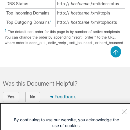
DNS Status
http://
hostname
/xml/dnsstatus
Top Incoming Domains
http://
hostname
/xml/topin
Top Outgoing Domains
http://
hostname
/xml/tophosts
1
1
The default sort order for this page is by number of active recipients.
You can change the order by appending “?sort= order ” to the URL,
where order is conn_out , deliv_recip , soft_bounced , or hard_bounced .
Was this Document Helpful?
Feedback
Yes
No
Contact Cisco
By continuing to use our website, you acknowledge the
Open a Support Case
use of cookies.