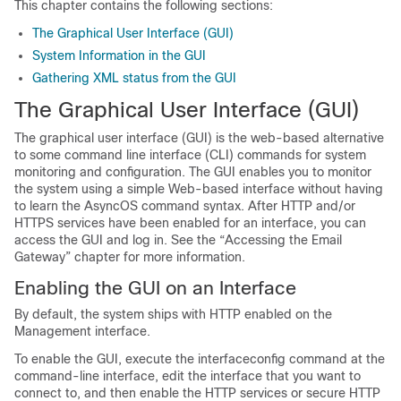
This chapter contains the following sections:
The Graphical User Interface (GUI)
System Information in the GUI
Gathering XML status from the GUI
The Graphical User Interface (GUI)
The graphical user interface (GUI) is the web-based alternative
to some command line interface (CLI) commands for system
monitoring and configuration. The GUI enables you to monitor
the system using a simple Web-based interface without having
to learn the AsyncOS command syntax. After HTTP and/or
HTTPS services have been enabled for an interface, you can
access the GUI and log in. See the “Accessing the
Email
Gateway
” chapter for more information.
Enabling the GUI on an Interface
By default, the system ships with HTTP enabled on the
Management interface.
To enable the GUI, execute the interfaceconfig command at the
command-line interface, edit the interface that you want to
connect to, and then enable the HTTP services or secure HTTP