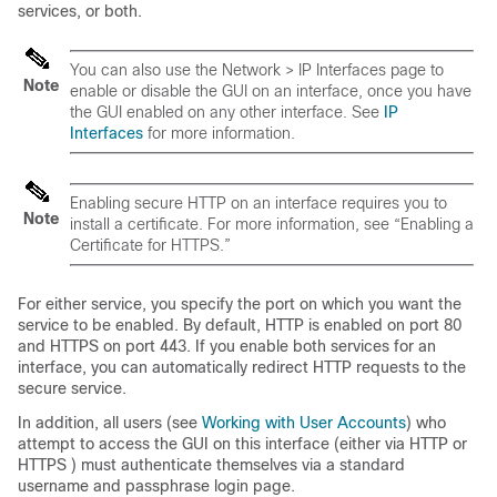
services, or both.
You can also use the Network > IP Interfaces page to
Note
enable or disable the GUI on an interface, once you have
the GUI enabled on any other interface. See
IP
Interfaces
for more information.
Enabling secure HTTP on an interface requires you to
Note
install a certificate. For more information, see “Enabling a
Certificate for HTTPS.”
For either service, you specify the port on which you want the
service to be enabled. By default, HTTP is enabled on port 80
and HTTPS on port 443. If you enable both services for an
interface, you can automatically redirect HTTP requests to the
secure service.
In addition, all users (see
Working with User Accounts
) who
attempt to access the GUI on this interface (either via HTTP or
HTTPS ) must authenticate themselves via a standard
username and passphrase login page.