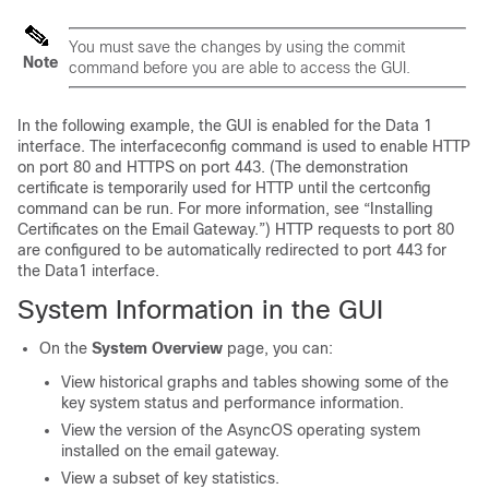
You must save the changes by using the commit
Note
command before you are able to access the GUI.
In the following example, the GUI is enabled for the Data 1
interface. The interfaceconfig command is used to enable HTTP
on port 80 and HTTPS on port 443. (The demonstration
certificate is temporarily used for HTTP until the certconfig
command can be run. For more information, see “Installing
Certificates on the
Email Gateway
.”) HTTP requests to port 80
are configured to be automatically redirected to port 443 for
the Data1 interface.
System Information in the GUI
On the
System Overview
page, you can:
View historical graphs and tables showing some of the
key system status and performance information.
View the version of the AsyncOS operating system
installed on the
email gateway
.
View a subset of key statistics.