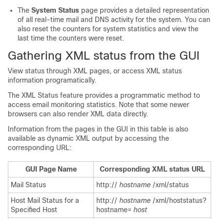
The
System Status
page provides a detailed representation
of all real-time mail and DNS activity for the system. You can
also reset the counters for system statistics and view the
last time the counters were reset.
Gathering XML status from the GUI
View status through XML pages, or access XML status
information programatically.
The XML Status feature provides a programmatic method to
access email monitoring statistics. Note that some newer
browsers can also render XML data directly.
Information from the pages in the GUI in this table is also
available as dynamic XML output by accessing the
corresponding URL:
GUI Page Name
Corresponding XML status URL
Mail Status
http://
hostname
/xml/status
Host Mail Status for a
http://
hostname
/xml/hoststatus?
Specified Host
hostname=
host