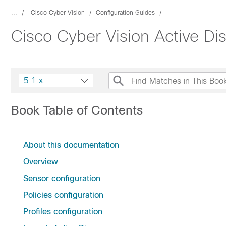
...
Cisco Cyber Vision
Configuration Guides
Cisco Cyber Vision Active Di
5.1.x
Book Table of Contents
About this documentation
Overview
Sensor configuration
Policies configuration
Profiles configuration