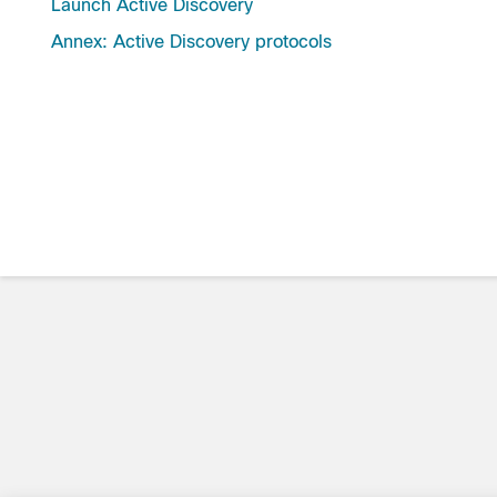
Launch Active Discovery
Annex: Active Discovery protocols