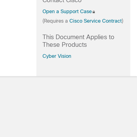
Contact Cisco
Open a Support Case
(Requires a
Cisco Service Contract
)
This Document Applies to
These Products
Cyber Vision