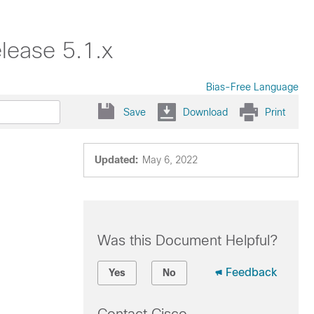
lease 5.1.x
Bias-Free Language
Save
Download
Print
Updated:
May 6, 2022
Was this Document Helpful?
Feedback
Yes
No