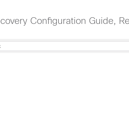
scovery Configuration Guide, Re