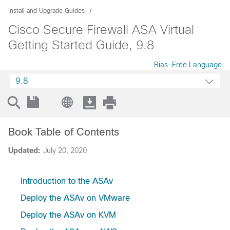
Install and Upgrade Guides
Cisco Secure Firewall ASA Virtual
Getting Started Guide, 9.8
Bias-Free Language
9.8
Book Table of Contents
Updated:
July 20, 2020
Introduction to the ASAv
Deploy the ASAv on VMware
Deploy the ASAv on KVM