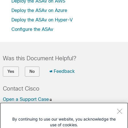
Deploy the ASAv on AWS
Deploy the ASAv on Azure
Deploy the ASAv on Hyper-V
Configure the ASAv
Was this Document Helpful?
Feedback
Yes
No
Contact Cisco
Open a Support Case
(Requires a
Cisco Service Contract
)
By continuing to use our website, you acknowledge the
This Document Applies to These Products
use of cookies.