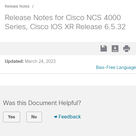
Release Notes
Release Notes for Cisco NCS 4000
Series, Cisco IOS XR Release 6.5.32
Updated:
March 24, 2023
Bias-Free Language
Was this Document Helpful?
Feedback
Yes
No