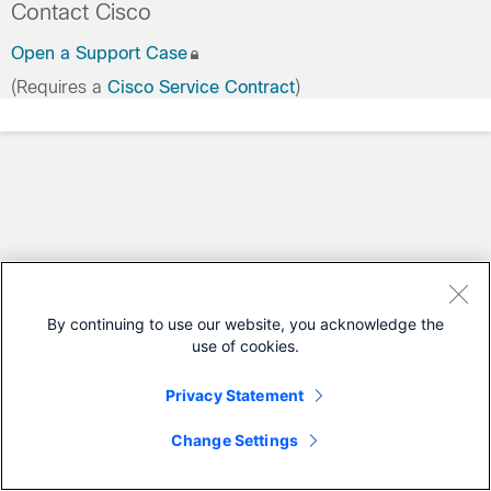
Contact Cisco
Open a Support Case
(Requires a
Cisco Service Contract
)
By continuing to use our website, you acknowledge the
use of cookies.
Privacy Statement
Change Settings