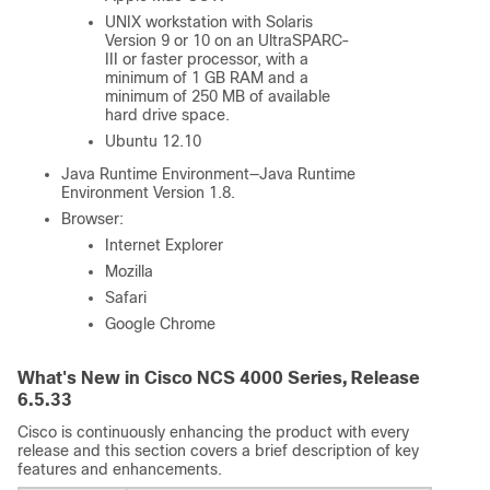
UNIX workstation with Solaris
Version 9 or 10 on an UltraSPARC-
III or faster processor, with a
minimum of 1 GB RAM and a
minimum of 250 MB of available
hard drive space.
Ubuntu 12.10
Java Runtime Environment—Java Runtime
Environment Version 1.8.
Browser:
Internet Explorer
Mozilla
Safari
Google Chrome
What's New in Cisco NCS 4000 Series, Release
6.5.33
Cisco is continuously enhancing the product with every
release and this section covers a brief description of key
features and enhancements.