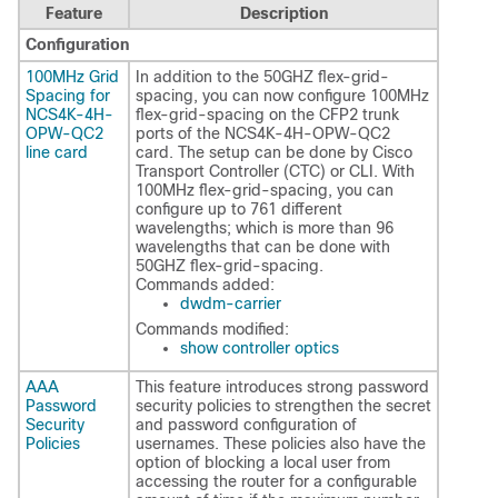
Feature
Description
Configuration
100MHz Grid
In addition to the 50GHZ flex-grid-
Spacing for
spacing, you can now configure 100MHz
NCS4K-4H-
flex-grid-spacing on the CFP2 trunk
OPW-QC2
ports of the NCS4K-4H-OPW-QC2
line card
card. The setup can be done by Cisco
Transport Controller (CTC) or CLI. With
100MHz flex-grid-spacing, you can
configure up to 761 different
wavelengths; which is more than 96
wavelengths that can be done with
50GHZ flex-grid-spacing.
Commands added:
dwdm-carrier
Commands modified:
show controller optics
AAA
This feature introduces strong password
Password
security policies to strengthen the secret
Security
and password configuration of
Policies
usernames. These policies also have the
option of blocking a local user from
accessing the router for a configurable