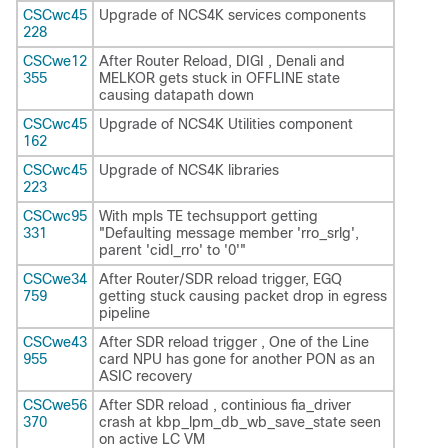
CSCwc45
Upgrade of NCS4K services components
228
CSCwe12
After Router Reload, DIGI , Denali and
355
MELKOR gets stuck in OFFLINE state
causing datapath down
CSCwc45
Upgrade of NCS4K Utilities component
162
CSCwc45
Upgrade of NCS4K libraries
223
CSCwc95
With mpls TE techsupport getting
331
"Defaulting message member 'rro_srlg',
parent 'cidl_rro' to '0'"
CSCwe34
After Router/SDR reload trigger, EGQ
759
getting stuck causing packet drop in egress
pipeline
CSCwe43
After SDR reload trigger , One of the Line
955
card NPU has gone for another PON as an
ASIC recovery
CSCwe56
After SDR reload , continious fia_driver
370
crash at kbp_lpm_db_wb_save_state seen
on active LC VM