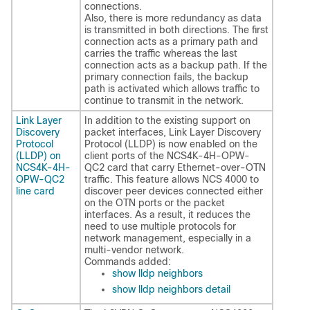
connections.
Also, there is more redundancy as data
is transmitted in both directions. The first
connection acts as a primary path and
carries the traffic whereas the last
connection acts as a backup path. If the
primary connection fails, the backup
path is activated which allows traffic to
continue to transmit in the network.
Link Layer
In addition to the existing support on
Discovery
packet interfaces, Link Layer Discovery
Protocol
Protocol (LLDP) is now enabled on the
(LLDP) on
client ports of the NCS4K-4H-OPW-
NCS4K-4H-
QC2 card that carry Ethernet-over-OTN
OPW-QC2
traffic. This feature allows NCS 4000 to
line card
discover peer devices connected either
on the OTN ports or the packet
interfaces. As a result, it reduces the
need to use multiple protocols for
network management, especially in a
multi-vendor network.
Commands added:
show lldp neighbors
show lldp neighbors detail