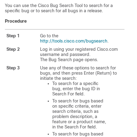
You can use the Cisco Bug Search Tool to search for a
specific bug or to search for all bugs in a release.
Procedure
Step 1
Go to the
http://tools.cisco.com/bugsearch
.
Step 2
Log in using your registered Cisco.com
username and password.
The Bug Search page opens.
Step 3
Use any of these options to search for
bugs, and then press Enter (Return) to
initiate the search:
To search for a specific
bug, enter the bug ID in
Search For field.
To search for bugs based
on specific criteria, enter
search criteria, such as
problem description, a
feature or a product name,
in the Search For field.
To search for bugs based