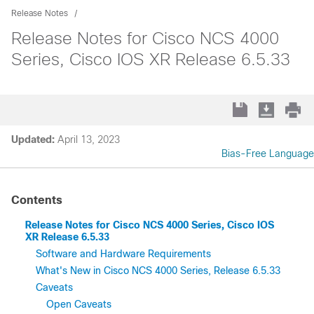
Release Notes
Release Notes for Cisco NCS 4000
Series, Cisco IOS XR Release 6.5.33
Updated:
April 13, 2023
Bias-Free Language
Contents
Release Notes for Cisco NCS 4000 Series, Cisco IOS
XR Release 6.5.33
Software and Hardware Requirements
What's New in Cisco NCS 4000 Series, Release 6.5.33
Caveats
Open Caveats