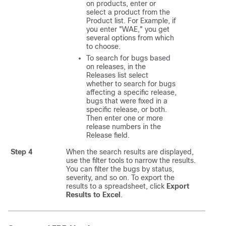
on products, enter or
select a product from the
Product list. For Example, if
you enter "WAE," you get
several options from which
to choose.
To search for bugs based
on releases, in the
Releases list select
whether to search for bugs
affecting a specific release,
bugs that were fixed in a
specific release, or both.
Then enter one or more
release numbers in the
Release field.
Step 4
When the search results are displayed,
use the filter tools to narrow the results.
You can filter the bugs by status,
severity, and so on. To export the
results to a spreadsheet, click
Export
Results to Excel
.