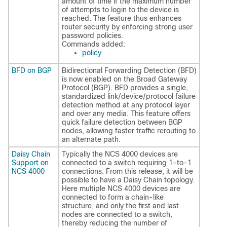
amount of time if the maximum number
of attempts to login to the device is
reached. The feature thus enhances
router security by enforcing strong user
password policies.
Commands added:
policy
BFD on BGP
Bidirectional Forwarding Detection (BFD)
is now enabled on the Broad Gateway
Protocol (BGP). BFD provides a single,
standardized link/device/protocol failure
detection method at any protocol layer
and over any media. This feature offers
quick failure detection between BGP
nodes, allowing faster traffic rerouting to
an alternate path.
Daisy Chain
Typically the NCS 4000 devices are
Support on
connected to a switch requiring 1-to-1
NCS 4000
connections. From this release, it will be
possible to have a Daisy Chain topology.
Here multiple NCS 4000 devices are
connected to form a chain-like
structure, and only the first and last
nodes are connected to a switch,
thereby reducing the number of