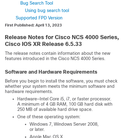
Bug Search Tool
Using bug search tool
Supported FPD Version
First Published: April 13, 2023
Release Notes for Cisco NCS 4000 Series,
Cisco IOS XR Release 6.5.33
The release notes contain information about the new
features introduced in the Cisco NCS 4000 Series.
Software and Hardware Requirements
Before you begin to install the software, you must check
whether your system meets the minimum software and
hardware requirements.
Hardware—Intel Core i5, i7, or faster processor.
A minimum of 4 GB RAM, 100 GB hard disk with
250 MB of available hard drive space.
One of these operating system:
Windows 7, Windows Server 2008,
or later.
Apple Mac OS X