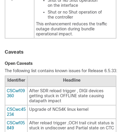
Shut or No Shut operation
on the interface
Shut or no Shut operation of
the controller
This enhancement reduces the traffic
outage duration during bundle
operational impact.
Caveats
Open Caveats
The following list contains known issues for Release 6.5.33:
Identifier
Headline
CSCwf09
After SDR reload trigger , DIGI devices
360
getting stuck in OFFLINE state causing
datapath impact
CSCwc45
Upgrade of NCS4K linux kernel
234
CSCwf05
After reload trigger ,OCH trail ciruit status is
849
stuck in undiscover and Partial state on CTC