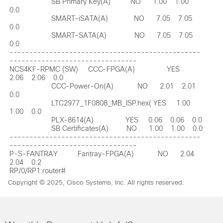
Copyright © 2025, Cisco Systems, Inc. All rights reserved.