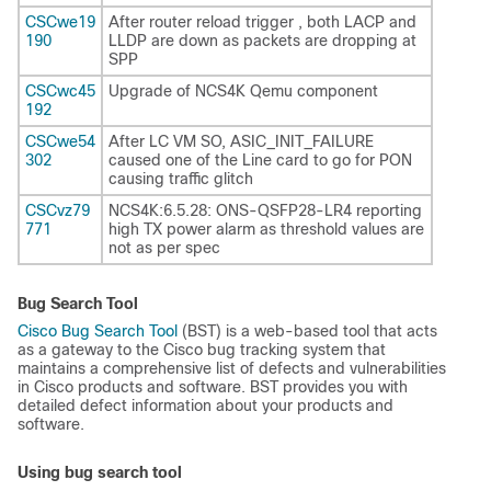
CSCwe19
After router reload trigger , both LACP and
190
LLDP are down as packets are dropping at
SPP
CSCwc45
Upgrade of NCS4K Qemu component
192
CSCwe54
After LC VM SO, ASIC_INIT_FAILURE
302
caused one of the Line card to go for PON
causing traffic glitch
CSCvz79
NCS4K:6.5.28: ONS-QSFP28-LR4 reporting
771
high TX power alarm as threshold values are
not as per spec
Bug Search Tool
Cisco Bug Search Tool
(BST) is a web-based tool that acts
as a gateway to the Cisco bug tracking system that
maintains a comprehensive list of defects and vulnerabilities
in Cisco products and software. BST provides you with
detailed defect information about your products and
software.
Using bug search tool