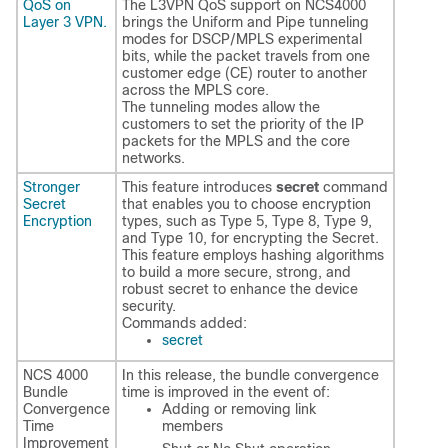
QoS on
The L3VPN QoS support on NCS4000
Layer 3 VPN.
brings the Uniform and Pipe tunneling
modes for DSCP/MPLS experimental
bits, while the packet travels from one
customer edge (CE) router to another
across the MPLS core.
The tunneling modes allow the
customers to set the priority of the IP
packets for the MPLS and the core
networks.
Stronger
This feature introduces
secret
command
Secret
that enables you to choose encryption
Encryption
types, such as Type 5, Type 8, Type 9,
and Type 10, for encrypting the Secret.
This feature employs hashing algorithms
to build a more secure, strong, and
robust secret to enhance the device
security.
Commands added:
secret
NCS 4000
In this release, the bundle convergence
Bundle
time is improved in the event of:
Convergence
Adding or removing link
Time
members
Improvement