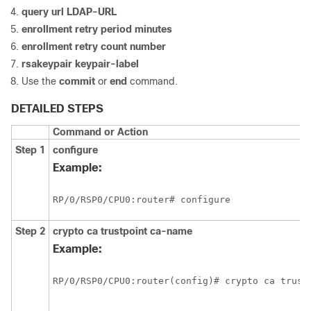
query url
LDAP-URL
enrollment retry period
minutes
enrollment retry count
number
rsakeypair
keypair-label
Use the
commit
or
end
command.
DETAILED STEPS
Command or Action
Step 1
configure
Example:
RP/0/
RSP0
/CPU0:router
# configure
Step 2
crypto ca trustpoint
ca-name
Example:
RP/0/
RSP0
/CPU0:router