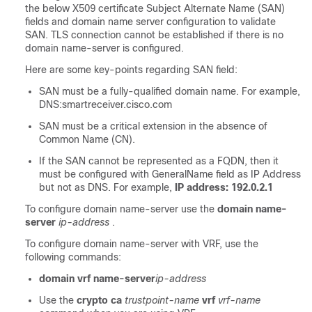
the below X509 certificate Subject Alternate Name (SAN)
fields and domain name server configuration to validate
SAN. TLS connection cannot be established if there is no
domain name-server is configured.
Here are some key-points regarding SAN field:
SAN must be a fully-qualified domain name. For example,
DNS:smartreceiver.cisco.com
SAN must be a critical extension in the absence of
Common Name (CN).
If the SAN cannot be represented as a FQDN, then it
must be configured with GeneralName field as IP Address
but not as DNS. For example,
IP address: 192.0.2.1
To configure domain name-server use the
domain name-
server
ip-address
.
To configure domain name-server with VRF, use the
following commands:
domain vrf name-server
ip-address
Use the
crypto ca
trustpoint-name
vrf
vrf-name