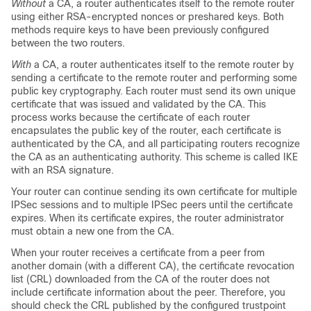
Without
a CA, a router authenticates itself to the remote router
using either RSA-encrypted nonces or preshared keys. Both
methods require keys to have been previously configured
between the two routers.
With
a CA, a router authenticates itself to the remote router by
sending a certificate to the remote router and performing some
public key cryptography. Each router must send its own unique
certificate that was issued and validated by the CA. This
process works because the certificate of each router
encapsulates the public key of the router, each certificate is
authenticated by the CA, and all participating routers recognize
the CA as an authenticating authority. This scheme is called IKE
with an RSA signature.
Your router can continue sending its own certificate for multiple
IPSec sessions and to multiple IPSec peers until the certificate
expires. When its certificate expires, the router administrator
must obtain a new one from the CA.
When your router receives a certificate from a peer from
another domain (with a different CA), the certificate revocation
list (CRL) downloaded from the CA of the router does not
include certificate information about the peer. Therefore, you
should check the CRL published by the configured trustpoint