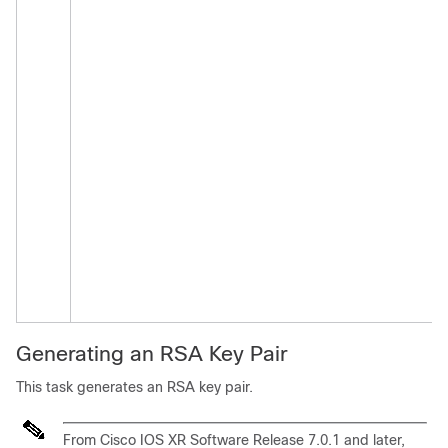
Generating an RSA Key Pair
This task generates an RSA key pair.
From
Cisco IOS XR Software
Release 7.0.1
and later,