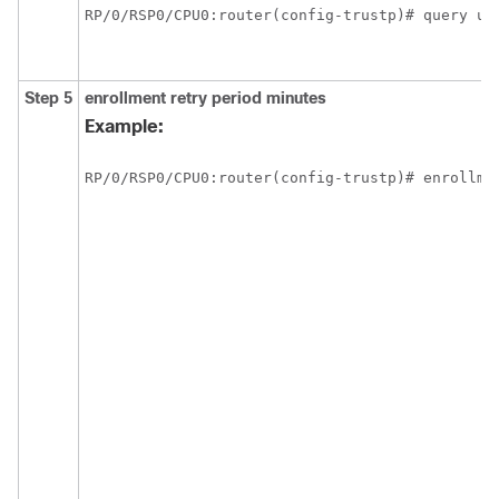
RP/0/
RSP0
/CPU0:router
Step 5
enrollment retry period
minutes
Example:
RP/0/
RSP0
/CPU0:router