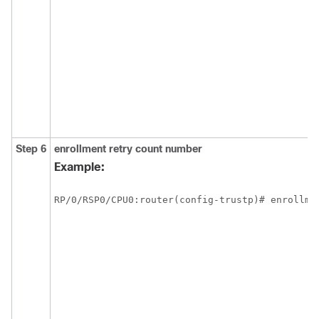
Step 6
enrollment retry count
number
Example:
RP/0/
RSP0
/CPU0:router