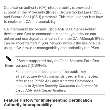
Certification authority (CA) interoperability is provided in
support of the IP Security (IPSec), Secure Socket Layer (SSL),
and Secure Shell (SSH) protocols. This module describes how
to implement CA interoperability.
CA interoperability permits
Cisco ASR 9000 Series Router
devices and CAs to communicate so that your device can
obtain and use digital certificates from the CA. Although IPSec
can be implemented in your network without the use of a CA,
using a CA provides manageability and scalability for IPSec.
IPSec is supported only for Open Shortest Path First
version 3 (OSPFv3).
Note
For a complete description of the public key
infrastructure (PKI) commands used in this chapter,
refer to the
Public Key Infrastructure Commands
module in
System Security Command Reference for
Cisco ASR 9000 Series Routers
.
Feature History for Implementing Certification
Authority Interoperability