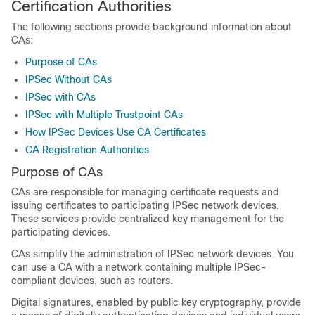
Certification Authorities
The following sections provide background information about
CAs:
Purpose of CAs
IPSec Without CAs
IPSec with CAs
IPSec with Multiple Trustpoint CAs
How IPSec Devices Use CA Certificates
CA Registration Authorities
Purpose of CAs
CAs are responsible for managing certificate requests and
issuing certificates to participating IPSec network devices.
These services provide centralized key management for the
participating devices.
CAs simplify the administration of IPSec network devices. You
can use a CA with a network containing multiple IPSec-
compliant devices, such as routers.
Digital signatures, enabled by public key cryptography, provide