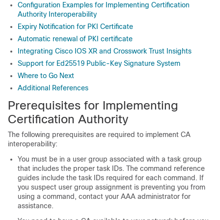
Configuration Examples for Implementing Certification
Authority Interoperability
Expiry Notification for PKI Certificate
Automatic renewal of PKI certificate
Integrating Cisco IOS XR and Crosswork Trust Insights
Support for Ed25519 Public-Key Signature System
Where to Go Next
Additional References
Prerequisites for Implementing
Certification Authority
The following prerequisites are required to implement CA
interoperability:
You must be in a user group associated with a task group
that includes the proper task IDs. The command reference
guides include the task IDs required for each command. If
you suspect user group assignment is preventing you from
using a command, contact your AAA administrator for
assistance.