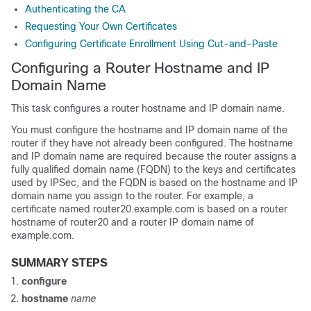
Authenticating the CA
Requesting Your Own Certificates
Configuring Certificate Enrollment Using Cut-and-Paste
Configuring a Router Hostname and IP
Domain Name
This task configures a router hostname and IP domain name.
You must configure the hostname and IP domain name of the
router if they have not already been configured. The hostname
and IP domain name are required because the router assigns a
fully qualified domain name (FQDN) to the keys and certificates
used by IPSec, and the FQDN is based on the hostname and IP
domain name you assign to the router. For example, a
certificate named router20.example.com is based on a router
hostname of router20 and a router IP domain name of
example.com.
SUMMARY STEPS
configure
hostname
name