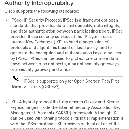
Authority Interoperability
Cisco supports the following standards:
IPSec—IP Security Protocol. IPSec is a framework of open
standards that provides data confidentiality, data integrity,
and data authentication between participating peers. IPSec
provides these security services at the IP layer; it uses
Internet Key Exchange (IKE) to handle negotiation of
protocols and algorithms based on local policy, and to
generate the encryption and authentication keys to be used
by IPSec. IPSec can be used to protect one or more data
flows between a pair of hosts, a pair of security gateways,
or a security gateway and a host.
IPSec is supported only for Open Shortest Path First
version 3 (OSPFv3).
Note
IKE—A hybrid protocol that implements Oakley and Skeme
key exchanges inside the Internet Security Association Key
Management Protocol (ISAKMP) framework. Although IKE
can be used with other protocols, its initial implementation is
with the IPSec protocol. IKE provides authentication of the