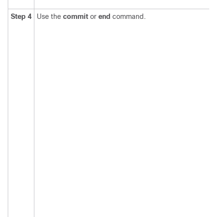
Step 4
Use the
commit
or
end
command.