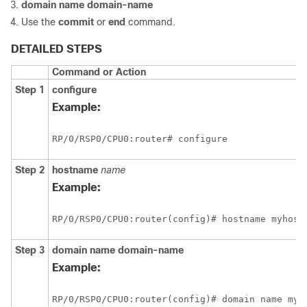
domain name
domain-name
Use the
commit
or
end
command.
DETAILED STEPS
Command or Action
Step 1
configure
Example:
RP/0/
RSP0
/CPU0:router
# configure
Step 2
hostname
name
Example:
RP/0/
RSP0
/CPU0:router
Step 3
domain name
domain-name
Example:
RP/0/
RSP0
/CPU0:router