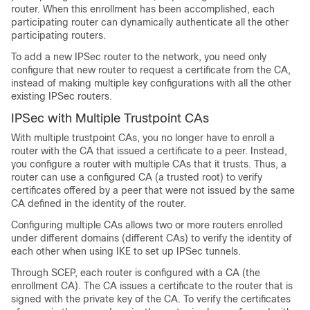
router. When this enrollment has been accomplished, each
participating router can dynamically authenticate all the other
participating routers.
To add a new IPSec router to the network, you need only
configure that new router to request a certificate from the CA,
instead of making multiple key configurations with all the other
existing IPSec routers.
IPSec with Multiple Trustpoint CAs
With multiple trustpoint CAs, you no longer have to enroll a
router with the CA that issued a certificate to a peer. Instead,
you configure a router with multiple CAs that it trusts. Thus, a
router can use a configured CA (a trusted root) to verify
certificates offered by a peer that were not issued by the same
CA defined in the identity of the router.
Configuring multiple CAs allows two or more routers enrolled
under different domains (different CAs) to verify the identity of
each other when using IKE to set up IPSec tunnels.
Through SCEP, each router is configured with a CA (the
enrollment CA). The CA issues a certificate to the router that is
signed with the private key of the CA. To verify the certificates