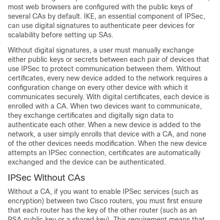
most web browsers are configured with the public keys of
several CAs by default. IKE, an essential component of IPSec,
can use digital signatures to authenticate peer devices for
scalability before setting up SAs.
Without digital signatures, a user must manually exchange
either public keys or secrets between each pair of devices that
use IPSec to protect communication between them. Without
certificates, every new device added to the network requires a
configuration change on every other device with which it
communicates securely. With digital certificates, each device is
enrolled with a CA. When two devices want to communicate,
they exchange certificates and digitally sign data to
authenticate each other. When a new device is added to the
network, a user simply enrolls that device with a CA, and none
of the other devices needs modification. When the new device
attempts an IPSec connection, certificates are automatically
exchanged and the device can be authenticated.
IPSec Without CAs
Without a CA, if you want to enable IPSec services (such as
encryption) between two Cisco routers, you must first ensure
that each router has the key of the other router (such as an
RSA public key or a shared key). This requirement means that