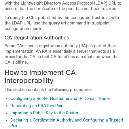
with the Lightweight Directory Access Protocol (LDAP) URL to
ensure that the certificate of the peer has not been revoked.
To query the CRL published by the configured trustpoint with
the LDAP URL, use the
query url
command in trustpoint
configuration mode.
CA Registration Authorities
Some CAs have a registration authority (RA) as part of their
implementation. An RA is essentially a server that acts as a
proxy for the CA so that CA functions can continue when the
CA is offline.
How to Implement CA
Interoperability
This section contains the following procedures:
Configuring a Router Hostname and IP Domain Name
Generating an RSA Key Pair
Importing a Public Key to the Router
Declaring a Certification Authority and Configuring a Trusted
Point