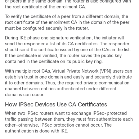
of peers in the same domain, the router is also configured with
the root certificate of the enrollment CA.
To verify the certificate of a peer from a different domain, the
root certificate of the enrollment CA in the domain of the peer
must be configured securely in the router.
During IKE phase one signature verification, the initiator will
send the responder a list of its CA certificates. The responder
should send the certificate issued by one of the CAs in the list.
If the certificate is verified, the router saves the public key
contained in the certificate on its public key ring.
With multiple root CAs, Virtual Private Network (VPN) users can
establish trust in one domain and easily and securely distribute
it to other domains. Thus, the required private communication
channel between entities authenticated under different
domains can occur.
How IPSec Devices Use CA Certificates
When two IPSec routers want to exchange IPSec-protected
traffic passing between them, they must first authenticate each
other—otherwise, IPSec protection cannot occur. The
authentication is done with IKE.