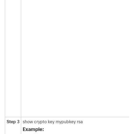
Step 3
show crypto key mypubkey rsa
Example: