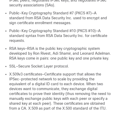
IPSec peers, negotiates IPSec keys, and negotiates IPSec
security associations (SAs).
Public-Key Cryptography Standard #7 (PKCS #7)—A
standard from RSA Data Security Inc. used to encrypt and
sign certificate enrollment messages.
Public-Key Cryptography Standard #10 (PKCS #10)—A
standard syntax from RSA Data Security Inc. for certificate
requests.
RSA keys—RSA is the public key cryptographic system
developed by Ron Rivest, Adi Shamir, and Leonard Adelman.
RSA keys come in pairs: one public key and one private key.
SSL—Secure Socket Layer protocol.
X.509v3 certificates—Certificate support that allows the
IPSec-protected network to scale by providing the
equivalent of a digital ID card to each device. When two
devices want to communicate, they exchange digital
certificates to prove their identity (thus removing the need to
manually exchange public keys with each peer or specify a
shared key at each peer). These certificates are obtained
from a CA. X.509 as part of the X.500 standard of the ITU.