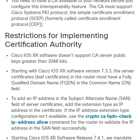
You need to have a CA available to your network before you
configure this interoperability feature. The CA must support
Cisco Systems PKI protocol, the simple certificate enrollment
protocol (SCEP) (formerly called certificate enrollment
protocol [CEP]).
Restrictions for Implementing
Certification Authority
Cisco IOS XR software
doesn’t support CA server public
keys greater than 2048 bits.
Starting with
Cisco IOS XR software
version 7.3.3, the server
certificates (leaf certificates) in the router must have a Fully
Qualified Domain Name (FQDN) in the Common Name (CN)
field.
To add an IP address in the Subject Alternate Name (SAN)
field of server certificates, add the extension type as IP
address in the certificate. If the IP address extension type
configuration isn’t available, use the
crypto ca fqdn-check
ip-address allow
command for the router to validate the IP
address in the SAN field successfully.
Starting Cisco IOS XR Software Release 7.4.1, we mandate