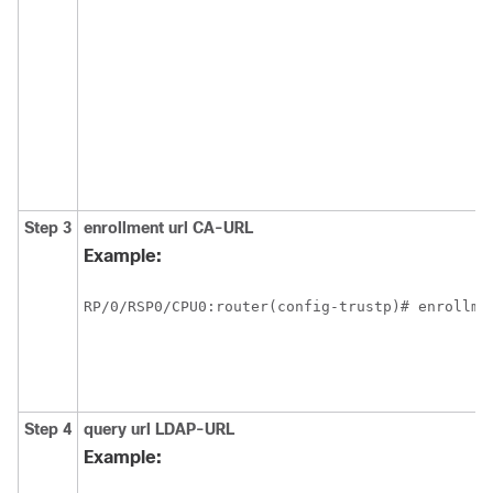
Step 3
enrollment url
CA-URL
Example:
RP/0/
RSP0
/CPU0:router
Step 4
query url
LDAP-URL
Example: