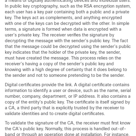
a means of digitally authenticating devices and individual users.
In public key cryptography, such as the RSA encryption system,
each user has a key pair containing both a public and a private
key. The keys act as complements, and anything encrypted
with one of the keys can be decrypted with the other. In simple
terms, a signature is formed when data is encrypted with a
user’s private key. The receiver verifies the signature by
decrypting the message with the sender’s public key. The fact
that the message could be decrypted using the sender’s public
key indicates that the holder of the private key, the sender,
must have created the message. This process relies on the
receiver’s having a copy of the sender’s public key and
knowing with a high degree of certainty that it does belong to
the sender and not to someone pretending to be the sender.
Digital certificates provide the link. A digital certificate contains
information to identify a user or device, such as the name, serial
number, company, department, or IP address. It also contains a
copy of the entity’s public key. The certificate is itself signed by
a CA, a third party that is explicitly trusted by the receiver to
validate identities and to create digital certificates.
To validate the signature of the CA, the receiver must first know
the CA’s public key. Normally, this process is handled out-of-
band or through an operation done at installation. For instance,