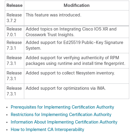
Release
Modification
Release
This feature was introduced.
3.7.2
Release
Added topics on Integrating Cisco IOS XR and
7.0.1
Crosswork Trust Insights.
Release
Added support for Ed25519 Public-Key Signature
7.3.1
System.
Release
Added support for verifying authenticity of RPM
7.3.1
packages using runtime and install time fingerprint.
Release
Added support to collect filesystem inventory.
7.3.1
Release
Added support for optimizations via IMA.
7.3.1
Prerequisites for Implementing Certification Authority
Restrictions for Implementing Certification Authority
Information About Implementing Certification Authority
How to Implement CA Interoperability