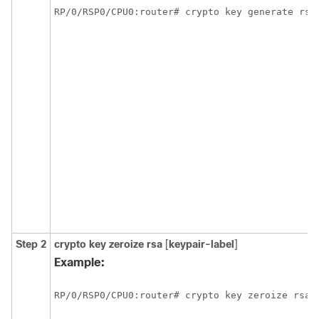
RP/0/
RSP0
/CPU0:router
Step 2
crypto key zeroize rsa
[
keypair-label
]
Example:
RP/0/
RSP0
/CPU0:router