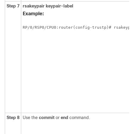
Step 7
rsakeypair
keypair-label
Example:
RP/0/
RSP0
/CPU0:router
Step 8
Use the
commit
or
end
command.