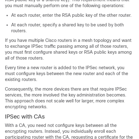
you must manually perform one of the following operations:
At each router, enter the RSA public key of the other router.
At each router, specify a shared key to be used by both
routers.
If you have multiple Cisco routers in a mesh topology and want
to exchange IPSec traffic passing among all of those routers,
you must first configure shared keys or RSA public keys among
all of those routers.
Every time a new router is added to the IPSec network, you
must configure keys between the new router and each of the
existing routers.
Consequently, the more devices there are that require IPSec
services, the more involved the key administration becomes.
This approach does not scale well for larger, more complex
encrypting networks.
IPSec with CAs
With a CA, you need not configure keys between all the
encrypting routers. Instead, you individually enroll each
participating router with the CA, requesting a certificate for the