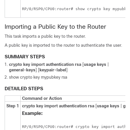
RP/0/
RSP0
/CPU0:router
Importing a Public Key to the Router
This task imports a public key to the router.
A public key is imported to the router to authenticate the user.
SUMMARY STEPS
crypto key import authentication rsa
[
usage keys
|
general-keys
] [
keypair-label
]
show crypto key mypubkey rsa
DETAILED STEPS
Command or Action
Step 1
crypto key import authentication rsa
[
usage keys
|
gen
Example:
RP/0/
RSP0
/CPU0:router