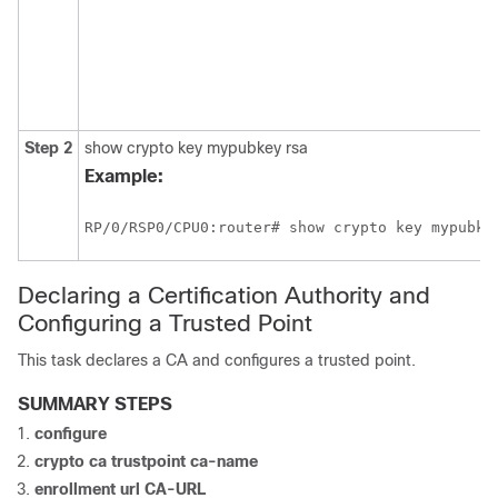
Step 2
show crypto key mypubkey rsa
Example:
RP/0/
RSP0
/CPU0:router
Declaring a Certification Authority and
Configuring a Trusted Point
This task declares a CA and configures a trusted point.
SUMMARY STEPS
configure
crypto ca trustpoint
ca-name
enrollment url
CA-URL