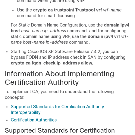
command when you are using VRF.
Use the
crypto ca trustpoint Trustpool vrf
vrf-name
command for smart-licensing.
For Static Domain Name Configuration, use the
domain ipv4
host
host-name ip-address
command. and for configuring
static domain name using VRF, use the
domain ipv4 vrf
vrf-
name host-name ip-address
command.
Starting Cisco IOS XR Software Release 7.4.2, you can
bypass FQDN and IP address check in SAN by configuring
crypto ca fqdn-check ip-address allow.
Information About Implementing
Certification Authority
To implement CA, you need to understand the following
concepts:
Supported Standards for Certification Authority
Interoperability
Certification Authorities
Supported Standards for Certification