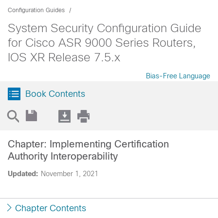
Configuration Guides
System Security Configuration Guide
for Cisco ASR 9000 Series Routers,
IOS XR Release 7.5.x
Bias-Free Language
Book Contents
Chapter: Implementing Certification
Authority Interoperability
Updated:
November 1, 2021
Chapter Contents