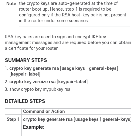
the crypto keys are auto-generated at the time of
Note
router boot up. Hence, step 1 is required to be
configured only if the RSA host-key pair is not present
in the router under some scenarios.
RSA key pairs are used to sign and encrypt IKE key
management messages and are required before you can obtain
a certificate for your router.
SUMMARY STEPS
crypto key generate rsa
[
usage keys
|
general-keys
]
[
keypair-label
]
crypto key zeroize rsa
[
keypair-label
]
show crypto key mypubkey rsa
DETAILED STEPS
Command or Action
Step 1
crypto key generate rsa
[
usage keys
|
general-keys
] [
Example: