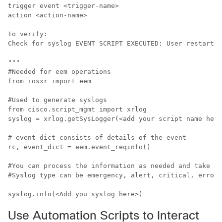
trigger event <trigger-name>

action <action-name>

To verify:

Check for syslog EVENT SCRIPT EXECUTED: User restarted
"""

#Needed for eem operations

from iosxr import eem

#Used to generate syslogs

from cisco.script_mgmt import xrlog

syslog = xrlog.getSysLogger(<add your script name here
# event_dict consists of details of the event

rc, event_dict = eem.event_reqinfo()

#You can process the information as needed and take ac
#Syslog type can be emergency, alert, critical, error,
syslog.info(<Add you syslog here>)
Use Automation Scripts to Interact