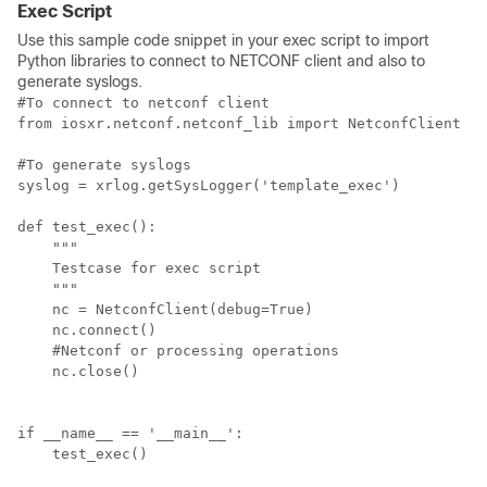
Exec Script
Use this sample code snippet in your exec script to import
Python libraries to connect to NETCONF client and also to
generate syslogs.
#To connect to netconf client

from iosxr.netconf.netconf_lib import NetconfClient

#To generate syslogs

syslog = xrlog.getSysLogger('template_exec')

def test_exec():

    """

    Testcase for exec script

    """

    nc = NetconfClient(debug=True)

    nc.connect()

    #Netconf or processing operations

    nc.close()

if __name__ == '__main__':

    test_exec()