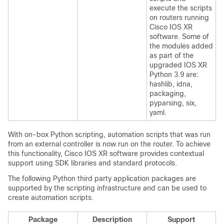
execute the scripts
on routers running
Cisco IOS XR
software. Some of
the modules added
as part of the
upgraded IOS XR
Python 3.9 are:
hashlib, idna,
packaging,
pyparsing, six,
yaml.
With on-box Python scripting, automation scripts that was run
from an external controller is now run on the router. To achieve
this functionality, Cisco IOS XR software provides contextual
support using SDK libraries and standard protocols.
The following Python third party application packages are
supported by the scripting infrastructure and can be used to
create automation scripts.
Package
Description
Support