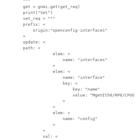
"""

get = gnmi.get(get_req)

print("Set")

set_req = """

prefix: <

    origin:"openconfig-interfaces"

>

update: <

path: <

            elem: <

                name: "interfaces"

            >

            elem: <

                name: "interface"

                key: <

                    key: "name"

                    value: "MgmtEth0/RP0/CPU0/0
                >

            >

            elem: <

                name: "config"

            >

        >

        val: <
