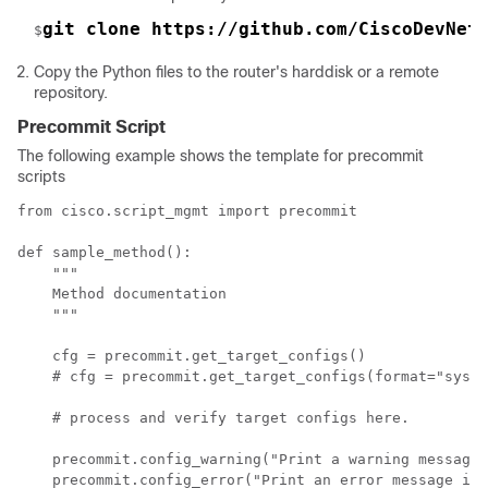
git clone https://github.com/CiscoDevNet
$
Copy the Python files to the router's harddisk or a remote
repository.
Precommit Script
The following example shows the template for precommit
scripts
from cisco.script_mgmt import precommit

def sample_method():

    """

    Method documentation

    """

    cfg = precommit.get_target_configs()

    # cfg = precommit.get_target_configs(format="sysdb
    # process and verify target configs here.

    precommit.config_warning("Print a warning message 
    precommit.config_error("Print an error message in 