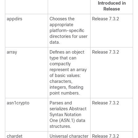
Introduced in
Release
appdirs
Chooses the
Release 7.3.2
appropriate
platform-specific
directories for user
data.
array
Defines an object
Release 7.3.2
type that can
compactly
represent an array
of basic values:
characters,
integers, floating
point numbers.
asn1crypto
Parses and
Release 7.3.2
serializes Abstract
Syntax Notation
One (ASN.1) data
structures.
chardet
Universal character
Release 7.3.2