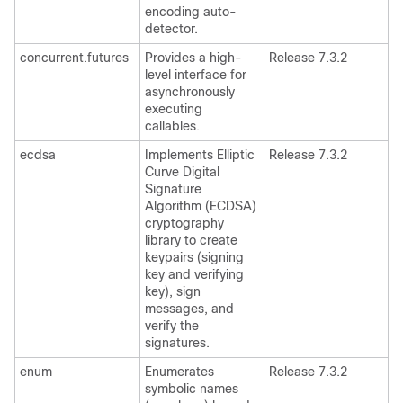
encoding auto-
detector.
concurrent.futures
Provides a high-
Release 7.3.2
level interface for
asynchronously
executing
callables.
ecdsa
Implements Elliptic
Release 7.3.2
Curve Digital
Signature
Algorithm (ECDSA)
cryptography
library to create
keypairs (signing
key and verifying
key), sign
messages, and
verify the
signatures.
enum
Enumerates
Release 7.3.2
symbolic names