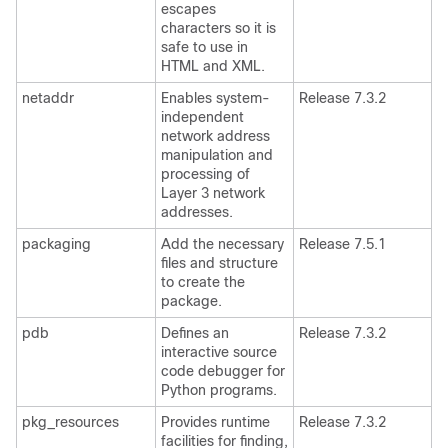
escapes
characters so it is
safe to use in
HTML and XML.
netaddr
Enables system-
Release 7.3.2
independent
network address
manipulation and
processing of
Layer 3 network
addresses.
packaging
Add the necessary
Release 7.5.1
files and structure
to create the
package.
pdb
Defines an
Release 7.3.2
interactive source
code debugger for
Python programs.
pkg_resources
Provides runtime
Release 7.3.2
facilities for finding,