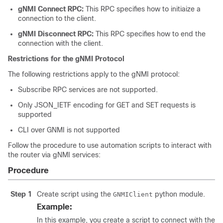
gNMI Connect RPC:
This RPC specifies how to initiaize a
connection to the client.
gNMI Disconnect RPC:
This RPC specifies how to end the
connection with the client.
Restrictions for the gNMI Protocol
The following restrictions apply to the gNMI protocol:
Subscribe RPC services are not supported.
Only JSON_IETF encoding for GET and SET requests is
supported
CLI over GNMI is not supported
Follow the procedure to use automation scripts to interact with
the router via gNMI services:
Procedure
Step 1
Create script using the
python module.
GNMIClient
Example:
In this example, you create a script to connect with the r