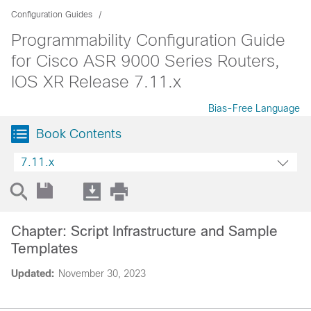
Configuration Guides
Programmability Configuration Guide
for Cisco ASR 9000 Series Routers,
IOS XR Release 7.11.x
Bias-Free Language
Book Contents
7.11.x
Chapter: Script Infrastructure and Sample
Templates
Updated:
November 30, 2023