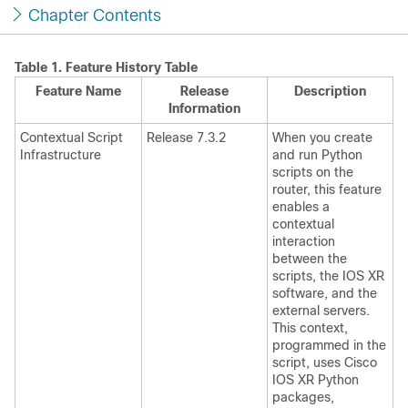
Chapter Contents
Table 1.
Feature History Table
Feature Name
Release
Description
Information
Contextual Script
Release 7.3.2
When you create
Infrastructure
and run Python
scripts on the
router, this feature
enables a
contextual
interaction
between the
scripts, the IOS XR
software, and the
external servers.
This context,
programmed in the
script, uses Cisco
IOS XR Python
packages,