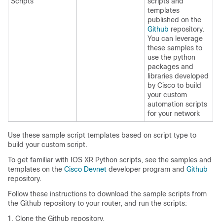
Scripts
scripts and
templates
published on the
Github
repository.
You can leverage
these samples to
use the python
packages and
libraries developed
by Cisco to build
your custom
automation scripts
for your network
Use these sample script templates based on script type to
build your custom script.
To get familiar with IOS XR Python scripts, see the samples and
templates on the
Cisco Devnet
developer program and
Github
repository.
Follow these instructions to download the sample scripts from
the Github repository to your router, and run the scripts:
Clone the Github repository.