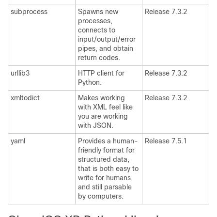
subprocess
Spawns new
Release 7.3.2
processes,
connects to
input/output/error
pipes, and obtain
return codes.
urllib3
HTTP client for
Release 7.3.2
Python.
xmltodict
Makes working
Release 7.3.2
with XML feel like
you are working
with JSON.
yaml
Provides a human-
Release 7.5.1
friendly format for
structured data,
that is both easy to
write for humans
and still parsable
by computers.