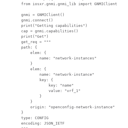
from iosxr.gnmi.gnmi_lib import GNMIClient

gnmi = GNMIClient()

gnmi.connect()

print("Getting capabilities")

cap = gnmi.capabilities()

print("Get")

get_req = """

path: {

    elem: {

        name: "network-instances"

    }

    elem: {

        name: "network-instance"

        key: {

            key: "name"

            value: "vrf_1"

        }

    }

    origin: "openconfig-network-instance"

}

type: CONFIG

encoding: JSON_IETF
