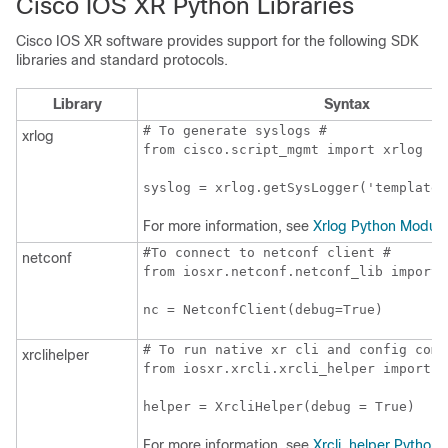
Cisco IOS XR Python Libraries
Cisco IOS XR software provides support for the following SDK
libraries and standard protocols.
Library
Syntax
# To generate syslogs #

xrlog
from cisco.script_mgmt import xrlog

syslog = xrlog.getSysLogger('template_
For more information, see
Xrlog Python Module
#To connect to netconf client #

netconf
from iosxr.netconf.netconf_lib import 
nc = NetconfClient(debug=True)
# To run native xr cli and config comma
xrclihelper
from iosxr.xrcli.xrcli_helper import *

helper = XrcliHelper(debug = True)
For more information, see
Xrcli_helper Python