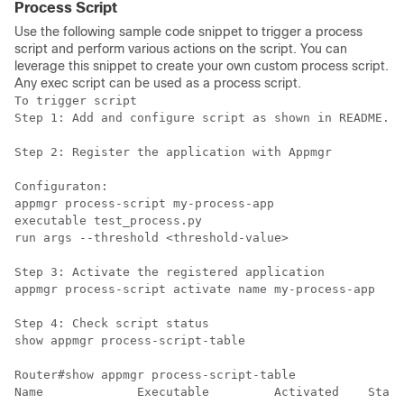
Process Script
Use the following sample code snippet to trigger a process
script and perform various actions on the script. You can
leverage this snippet to create your own custom process script.
Any exec script can be used as a process script.
To trigger script

Step 1: Add and configure script as shown in README.MD

Step 2: Register the application with Appmgr

Configuraton:

appmgr process-script my-process-app

executable test_process.py

run args --threshold <threshold-value>

Step 3: Activate the registered application

appmgr process-script activate name my-process-app

Step 4: Check script status

show appmgr process-script-table

Router#show appmgr process-script-table

Name             Executable         Activated    Statu