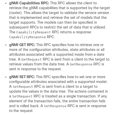
gNMI Capabilities RPC:
This RPC allows the client to
retrieve the gNMI capabilities that is supported by the target
(router). This allows the target to validate the service version
that is implemented and retrieve the set of models that the
target supports. The models can then be specified in
subsequent RPCs to restrict the set of data that is utilized.
The
RPC returns a response
CapabilityRequest
RPC.
CapabilityResponse
gNMI GET RPC:
This RPC specifies how to retrieve one or
more of the configuration attributes, state attributes or all
attributes associated with a supported mode from a date
tree. A
RPC is sent from a client to the target to
GetRequest
retrieve values from the data tree. A
RPC is
GetResponse
sent in response to the request.
gNMI SET RPC:
This RPC specifies how to set one or more
configurable attributes associated with a supported model.
A
RPC is sent from a client to a target to
SetRequest
update the values in the data tree. The actions contained in
a
RPC is treated as a single transaction. If any
SetRequest
element of the transaction fails, the entire transaction fails
and is rolled back. A
RPC is sent in response
SetResponse
to the request.