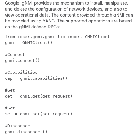
Google. gNMI provides the mechanism to install, manipulate,
and delete the configuration of network devices, and also to
view operational data. The content provided through gNMI can
be modeled using YANG. The supported operations are based
on the gNMI defined RPCs:
from iosxr.gnmi.gnmi_lib import GNMIClient

gnmi = GNMIClient()

#Connect

gnmi.connect()

#Capabilities

cap = gnmi.capabilities()

#Get

get = gnmi.get(get_request)

#Set

set = gnmi.set(set_request)

#Disconnect
