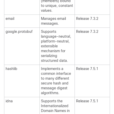
(members) bound
to unique, constant
values.
email
Manages email
Release 7.3.2
messages.
google.protobuf
Supports
Release 7.3.2
language-neutral,
platform-neutral,
extensible
mechanism for
serializing
structured data.
hashlib
Implements a
Release 7.5.1
common interface
to many different
secure hash and
message digest
algorithms.
idna
Supports the
Release 7.5.1
Internationalized
Domain Names in