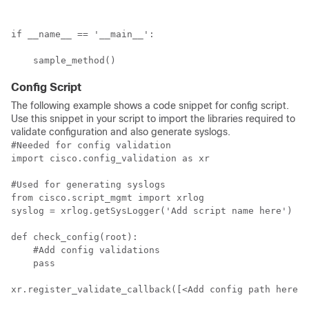
if __name__ == '__main__':

    sample_method()
Config Script
The following example shows a code snippet for config script.
Use this snippet in your script to import the libraries required to
validate configuration and also generate syslogs.
#Needed for config validation 

import cisco.config_validation as xr

#Used for generating syslogs

from cisco.script_mgmt import xrlog

syslog = xrlog.getSysLogger('Add script name here')

def check_config(root):

    #Add config validations

    pass

xr.register_validate_callback([<Add config path here>]