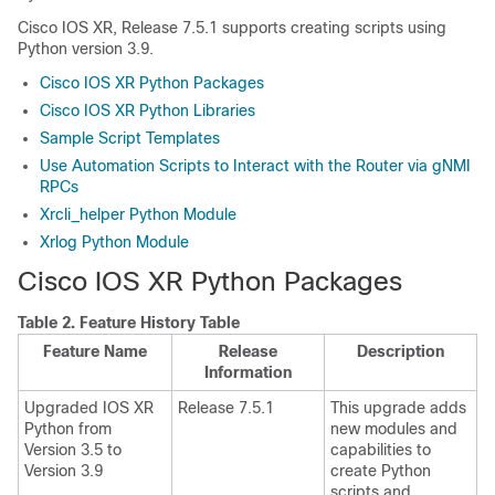
Cisco IOS XR, Release 7.5.1 supports creating scripts using
Python version 3.9.
Cisco IOS XR Python Packages
Cisco IOS XR Python Libraries
Sample Script Templates
Use Automation Scripts to Interact with the Router via gNMI
RPCs
Xrcli_helper Python Module
Xrlog Python Module
Cisco IOS XR Python Packages
Table 2.
Feature History Table
Feature Name
Release
Description
Information
Upgraded IOS XR
Release 7.5.1
This upgrade adds
Python from
new modules and
Version 3.5 to
capabilities to
Version 3.9
create Python
scripts and