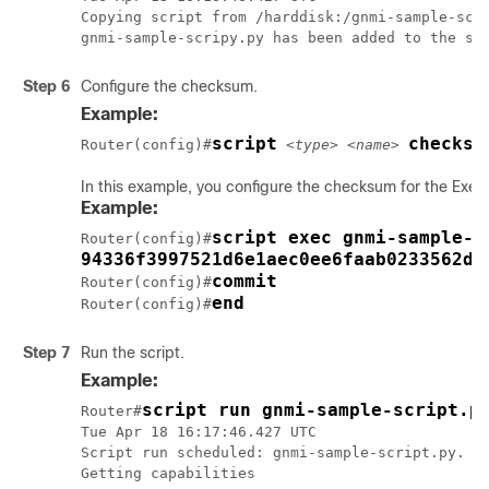
Copying script from /harddisk:/gnmi-sample-scri
gnmi-sample-scripy.py has been added to the sc
Step 6
Configure the checksum.
Example:
script
checksu
Router(config)#
<type> <name>
In this example, you configure the checksum for the Exec
Example:
script exec gnmi-sample-s
Router(config)#
94336f3997521d6e1aec0ee6faab0233562d5
commit
Router(config)#
end
Router(config)#
Step 7
Run the script.
Example:
script run gnmi-sample-script.p
Router#
Tue Apr 18 16:17:46.427 UTC

Script run scheduled: gnmi-sample-script.py. Re
Getting capabilities
