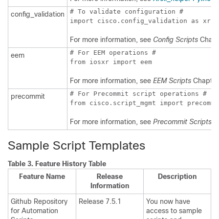
# To validate configuration #

config_validation
import cisco.config_validation as xr
For more information, see
Config Scripts
Chapt
# For EEM operations #

eem
from iosxr import eem
For more information, see
EEM Scripts
Chapter
# For Precommit script operations #

precommit
from cisco.script_mgmt import precommi
For more information, see
Precommit Scripts
Ch
Sample Script Templates
Table 3.
Feature History Table
Feature Name
Release
Description
Information
Github Repository
Release 7.5.1
You now have
for Automation
access to sample