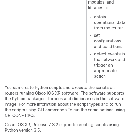
modules, and
libraries to:
obtain
operational data
from the router
set
configurations
and conditions
detect events in
the network and
trigger an
appropriate
action
You can create Python scripts and execute the scripts on
routers running Cisco IOS XR software. The software supports
the Python packages, libraries and dictionaries in the software
image. For more informtion about the script types and to run
the scripts using CLI commands To run the same actions using
NETCONF RPCs,
Cisco IOS XR, Release 7.3.2 supports creating scripts using
Python version 3.5.