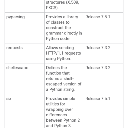
structures (X.509,
PKCS).
pyparsing
Provides a library
Release 7.5.1
of classes to
construct the
grammar directly in
Python code.
requests
Allows sending
Release 7.3.2
HTTP/1.1 requests
using Python.
shellescape
Defines the
Release 7.3.2
function that
returns a shell-
escaped version of
a Python string.
six
Provides simple
Release 7.5.1
utilities for
wrapping over
differences
between Python 2
and Python 3.