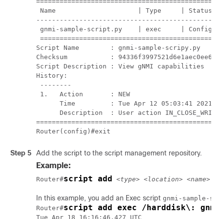
===============================================
 Name                     | Type     | Status  
-----------------------------------------------
 gnmi-sample-script.py    | exec     | Config C
 ==============================================
Script Name        : gnmi-sample-scripy.py

Checksum           : 94336f3997521d6e1aec0ee6fa
Script Description : View gNMI capabilities

History:

 --------

 1.   Action       : NEW

      Time         : Tue Apr 12 05:03:41 2021

      Description  : User action IN_CLOSE_WRITE
===============================================
Router(config)#exit
Step 5
Add the script to the script management repository.
Example:
script add
Router#
<type> <location> <name>
In this example, you add an Exec script
gnmi-sample-sc
script add exec /harddisk\: gnm
Router#
Tue Apr 18 16:16:46.427 UTC
