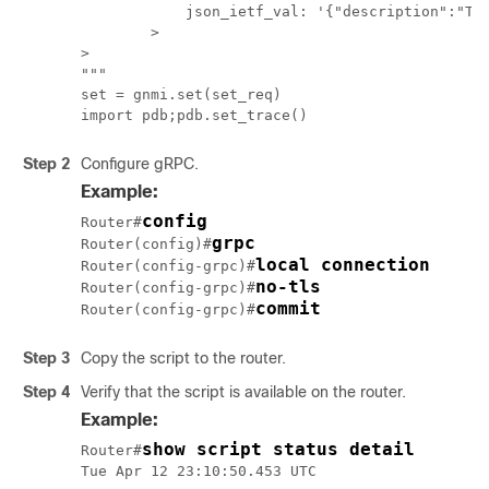
            json_ietf_val: '{"description":"Tes
        >

>

"""

set = gnmi.set(set_req)

Step 2
Configure gRPC.
Example:
config
Router#
grpc
Router(config)#
local connection
Router(config-grpc)#
no-tls
Router(config-grpc)#
commit
Router(config-grpc)#
Step 3
Copy the script to the router.
Step 4
Verify that the script is available on the router.
Example:
show script status detail
Router#
Tue Apr 12 23:10:50.453 UTC
