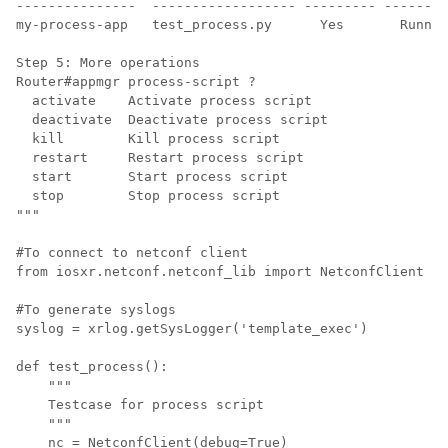
---------------  ------------------ --------- --------
my-process-app   test_process.py      Yes       Runnin
Step 5: More operations

Router#appmgr process-script ?

  activate    Activate process script

  deactivate  Deactivate process script

  kill        Kill process script

  restart     Restart process script

  start       Start process script

  stop        Stop process script

""" 

#To connect to netconf client

from iosxr.netconf.netconf_lib import NetconfClient

#To generate syslogs

syslog = xrlog.getSysLogger('template_exec')

def test_process():

    """

    Testcase for process script

    """

    nc = NetconfClient(debug=True)
