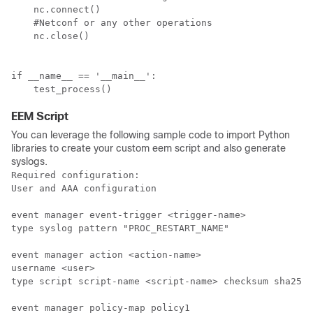
    nc.connect()

    #Netconf or any other operations

    nc.close()

if __name__ == '__main__':

    test_process()
EEM Script
You can leverage the following sample code to import Python
libraries to create your custom eem script and also generate
syslogs.
Required configuration:

User and AAA configuration

event manager event-trigger <trigger-name>

type syslog pattern "PROC_RESTART_NAME"

event manager action <action-name>

username <user>

type script script-name <script-name> checksum sha256 
event manager policy-map policy1
