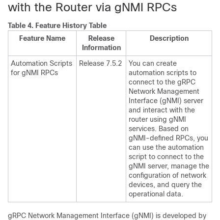
with the Router via gNMI RPCs
Table 4.
Feature History Table
Feature Name
Release
Description
Information
Automation Scripts
Release 7.5.2
You can create
for gNMI RPCs
automation scripts to
connect to the gRPC
Network Management
Interface (gNMI) server
and interact with the
router using gNMI
services. Based on
gNMI-defined RPCs, you
can use the automation
script to connect to the
gNMI server, manage the
configuration of network
devices, and query the
operational data.
gRPC Network Management Interface (gNMI) is developed by