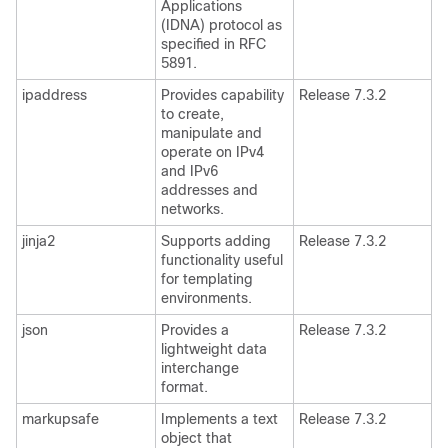
Applications
(IDNA) protocol as
specified in RFC
5891.
ipaddress
Provides capability
Release 7.3.2
to create,
manipulate and
operate on IPv4
and IPv6
addresses and
networks.
jinja2
Supports adding
Release 7.3.2
functionality useful
for templating
environments.
json
Provides a
Release 7.3.2
lightweight data
interchange
format.
markupsafe
Implements a text
Release 7.3.2
object that