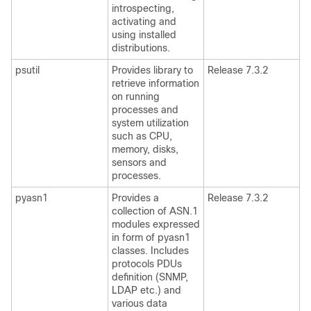
introspecting,
activating and
using installed
distributions.
psutil
Provides library to
Release 7.3.2
retrieve information
on running
processes and
system utilization
such as CPU,
memory, disks,
sensors and
processes.
pyasn1
Provides a
Release 7.3.2
collection of ASN.1
modules expressed
in form of pyasn1
classes. Includes
protocols PDUs
definition (SNMP,
LDAP etc.) and
various data