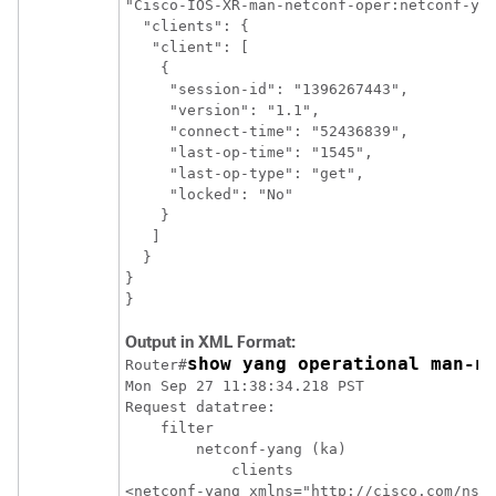
"Cisco-IOS-XR-man-netconf-oper:netconf-yan
  "clients": {

   "client": [

    {

     "session-id": "1396267443",

     "version": "1.1",

     "connect-time": "52436839",

     "last-op-time": "1545",

     "last-op-type": "get",

     "locked": "No"

    }

   ]

  }

}

Output in XML Format:
show yang operational man-n
Router#
Mon Sep 27 11:38:34.218 PST

Request datatree:

    filter

        netconf-yang (ka)

            clients

<netconf-yang xmlns="http://cisco.com/ns/y