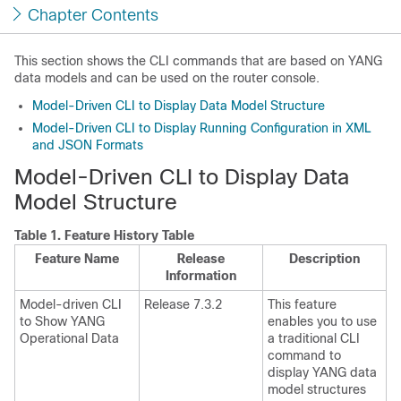
Chapter Contents
This section shows the CLI commands that are based on YANG
data models and can be used on the router console.
Model-Driven CLI to Display Data Model Structure
Model-Driven CLI to Display Running Configuration in XML
and JSON Formats
Model-Driven CLI to Display Data
Model Structure
Table 1.
Feature History Table
Feature Name
Release
Description
Information
Model-driven CLI
Release 7.3.2
This feature
to Show YANG
enables you to use
Operational Data
a traditional CLI
command to
display YANG data
model structures