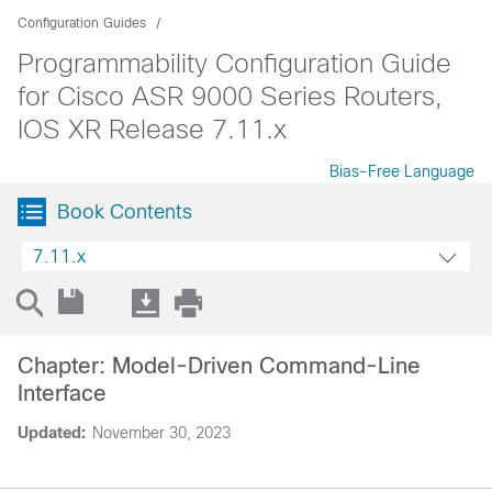
Configuration Guides
Programmability Configuration Guide
for Cisco ASR 9000 Series Routers,
IOS XR Release 7.11.x
Bias-Free Language
Book Contents
7.11.x
Chapter: Model-Driven Command-Line
Interface
Updated:
November 30, 2023