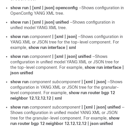
show run | [xml | json] openconfig
—Shows configuration in
OpenConfig YANG XML tree.
show run | [xml | json] unified
—Shows configuration in
unified model YANG XML tree.
show run
component
| [xml | json]
—Shows configuration in
YANG XML or JSON tree for the top-level component. For
example,
show run interface | xml
show run
component
| [xml | json] unified
—Shows
configuration in unified model YANG XML or JSON tree for
the top-level component. For example,
show run interface |
json unified
show run
component
subcomponent
| [xml | json]
—Shows
configuration in YANG XML or JSON tree for the granular-
level component. For example,
show run router bgp 12
neighbor 12.12.12.12 | xml
show run
component
subcomponent
| [xml | json] unified
—
Shows configuration in unified model YANG XML or JSON
tree for the granular-level component. For example,
show
run router bgp 12 neighbor 12.12.12.12 | json unified