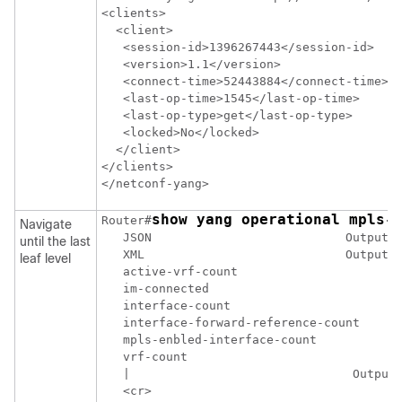
<clients>

  <client>

   <session-id>1396267443</session-id>

   <version>1.1</version>

   <connect-time>52443884</connect-time>

   <last-op-time>1545</last-op-time>

   <last-op-type>get</last-op-type>

   <locked>No</locked>

  </client>

</clients>

show yang operational mpls-
Router#
Navigate
   JSON                           Output i
until the last
   XML                            Output i
leaf level
   active-vrf-count

   im-connected

   interface-count

   interface-forward-reference-count

   mpls-enbled-interface-count

   vrf-count

   |                               Output 
   <cr>