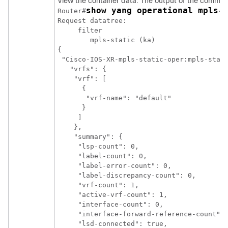
View the container data. The output of the command 
show yang operational mpls-
Router#
Request datatree:

     filter

        mpls-static (ka)

{

 "Cisco-IOS-XR-mpls-static-oper:mpls-stati
   "vrfs": {

    "vrf": [

      {

       "vrf-name": "default"

      }

     ]

    },

    "summary": {

     "lsp-count": 0,

     "label-count": 0,

     "label-error-count": 0,

     "label-discrepancy-count": 0,

     "vrf-count": 1,

     "active-vrf-count": 1,

     "interface-count": 0,

     "interface-forward-reference-count": 
     "lsd-connected": true,
