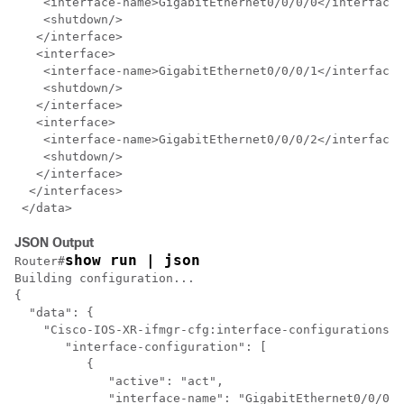
    <interface-name>GigabitEthernet0/0/0/0</interface-
    <shutdown/>

   </interface>

   <interface>

    <interface-name>GigabitEthernet0/0/0/1</interface-
    <shutdown/>

   </interface>

   <interface>

    <interface-name>GigabitEthernet0/0/0/2</interface-
    <shutdown/>

   </interface>

  </interfaces>

JSON Output
show run | json
Router#
Building configuration...

{

  "data": {

    "Cisco-IOS-XR-ifmgr-cfg:interface-configurations":
       "interface-configuration": [

	  {

	     "active": "act",

	     "interface-name": "GigabitEthernet0/0/0/0",
