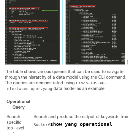
The table shows various queries that can be used to navigate
through the hierarchy of a data model using the CLI command.
The queries are demonstrated using
Cisco-IOS-XR-
data model as an example.
interfaces-oper.yang
Operational
Query
Search
Search and produce the output of keywords from t
specific
show yang operational
Router#
top-level