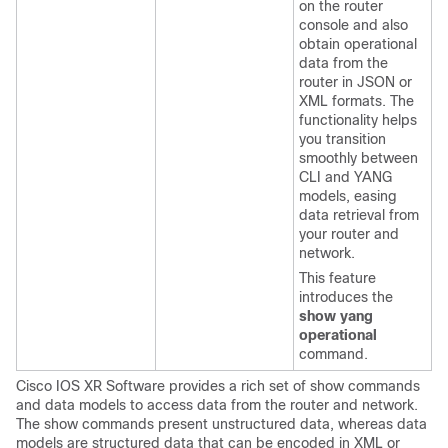
on the router
console and also
obtain operational
data from the
router in JSON or
XML formats. The
functionality helps
you transition
smoothly between
CLI and YANG
models, easing
data retrieval from
your router and
network.
This feature
introduces the
show yang
operational
command.
Cisco IOS XR Software provides a rich set of show commands
and data models to access data from the router and network.
The show commands present unstructured data, whereas data
models are structured data that can be encoded in XML or