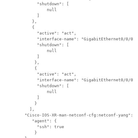
	     "shutdown": [

	         null

             ]

           },

           {

	     "active": "act",

	     "interface-name": "GigabitEthernet0/0/0/1",

	     "shutdown": [

	         null

	     ]

	    },

	    {

	     "active": "act",

	     "interface-name": "GigabitEthernet0/0/0/2",

	     "shutdown": [

	         null

	     ]

	    }

	  ],

	"Cisco-IOS-XR-man-netconf-cfg:netconf-yang": {

	   "agent": {

	     "ssh": true

	    }
