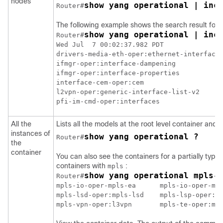
nodes
show yang operational | inc
Router#
The following example shows the search result for i
show yang operational | inc
Router#
Wed Jul  7 00:02:37.982 PDT

drivers-media-eth-oper:ethernet-interface

ifmgr-oper:interface-dampening

ifmgr-oper:interface-properties

interface-cem-oper:cem

l2vpn-oper:generic-interface-list-v2

All the
Lists all the models at the root level container and 
instances of
show yang operational ?
Router#
the
container
You can also see the containers for a partially ty
containers with
:
mpls
show yang operational mpls-
Router#
mpls-io-oper-mpls-ea      mpls-io-oper-mpl
mpls-lsd-oper:mpls-lsd    mpls-lsp-oper:mp
mpls-vpn-oper:l3vpn       mpls-te-oper:mp