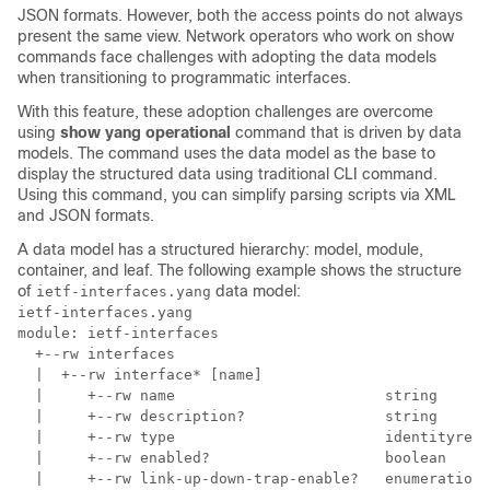
JSON formats. However, both the access points do not always
present the same view. Network operators who work on show
commands face challenges with adopting the data models
when transitioning to programmatic interfaces.
With this feature, these adoption challenges are overcome
using
show yang operational
command that is driven by data
models. The command uses the data model as the base to
display the structured data using traditional CLI command.
Using this command, you can simplify parsing scripts via XML
and JSON formats.
A data model has a structured hierarchy: model, module,
container, and leaf. The following example shows the structure
of
data model:
ietf-interfaces.yang
ietf-interfaces.yang

module: ietf-interfaces

  +--rw interfaces

  |  +--rw interface* [name]

  |     +--rw name                        string

  |     +--rw description?                string

  |     +--rw type                        identityref

  |     +--rw enabled?                    boolean

  |     +--rw link-up-down-trap-enable?   enumeration 