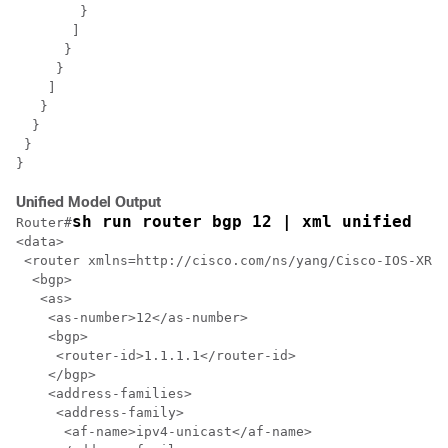
        }

       ]

      }

     }

    ]

   }

  }

 }

Unified Model Output
sh run router bgp 12 | xml unified
Router#
<data>

 <router xmlns=http://cisco.com/ns/yang/Cisco-IOS-XR-u
  <bgp>

   <as>

    <as-number>12</as-number>

    <bgp>

     <router-id>1.1.1.1</router-id>

    </bgp>

    <address-families>

     <address-family>

      <af-name>ipv4-unicast</af-name>
