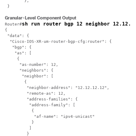
	},

 }
Granular-Level Component Output
sh run router bgp 12 neighbor 12.12.1
Router#
{

 "data": {

  "Cisco-IOS-XR-um-router-bgp-cfg:router": {

   "bgp": {

    "as": [

     {

      "as-number": 12,

      "neighbors": {

       "neighbor": [

        {

         "neighbor-address": "12.12.12.12",

         "remote-as": 12,

         "address-families": {

          "address-family": [

           {

            "af-name": "ipv4-unicast"

           }

          ]

         }
