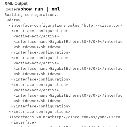
XML Output
show run | xml
Router#
Building configuration...

 <data>

  <interface-configurations xmlns="http://cisco.com/ns
   <interface-configuration>

    <active>act</active>

    <interface-name>GigabitEthernet0/0/0/0</interface-
    <shutdown></shutdown>

   </interface-configuration>

   <interface-configuration>

    <active>act</active>

    <interface-name>GigabitEthernet0/0/0/1</interface-
    <shutdown></shutdown>

   </interface-configuration>

   <interface-configuration>

    <active>act</active>

    <interface-name>GigabitEthernet0/0/0/2</interface-
    <shutdown></shutdown>

   </interface-configuration>

  </interface-configurations>

  <interfaces xmlns="http://cisco.com/ns/yang/Cisco-IO
   <interface>
