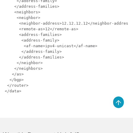
     </address-family>

    </address-families>

    <neighbors>

     <neighbor>

      <neighbor-address>12.12.12.12</neighbor-address>

      <remote-as>12</remote-as>

      <address-families>

       <address-family>

        <af-name>ipv4-unicast</af-name>

       </address-family>

      </address-families>

     </neighbor>

    </neighbors>

   </as>

  </bgp>

 </router>

</data>