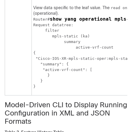
View data specific to the leaf value. The
read only
(operational).
show yang operational mpls-
Router#
Request datatree:

     filter

        mpls-static (ka)

	     summary

		  active-vrf-count

{

 "Cisco-IOS-XR-mpls-static-oper:mpls-stati
   "summary": {

    "active-vrf-count": [

      }

   }

}
Model-Driven CLI to Display Running
Configuration in XML and JSON
Formats