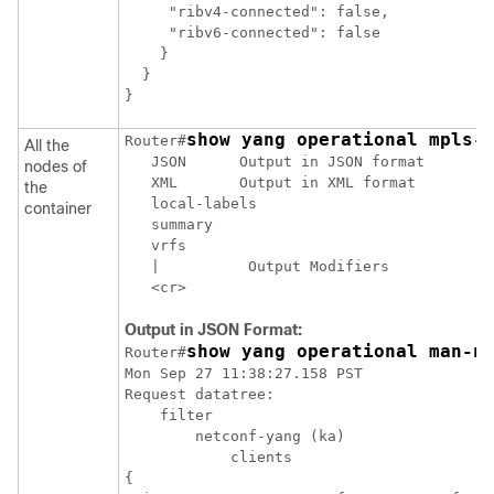
     "ribv4-connected": false,

     "ribv6-connected": false

    }

  }

}
show yang operational mpls-
Router#
All the
   JSON      Output in JSON format

nodes of
   XML       Output in XML format

the
   local-labels

container
   summary

   vrfs

   |          Output Modifiers

   <cr>
Output in JSON Format:
show yang operational man-n
Router#
Mon Sep 27 11:38:27.158 PST

Request datatree:

    filter

        netconf-yang (ka)

            clients

{
