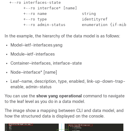
  +--ro interfaces-state    

        +--ro interface* [name]        

        +--ro name               string        

        +--ro type               identityref        

In the example, the hierarchy of the data model is as follows:
Model—ietf-interfaces.yang
Module—ietf-interfaces
Container—interfaces, interface-state
Node—interface* [name]
Leaf—name, description, type, enabled, link-up-down-trap-
enable, admin-status
You can use the
show yang operational
command to navigate
to the leaf level as you do in a data model.
The image show a mapping between CLI and data model, and
how the structured data is displayed on the console.