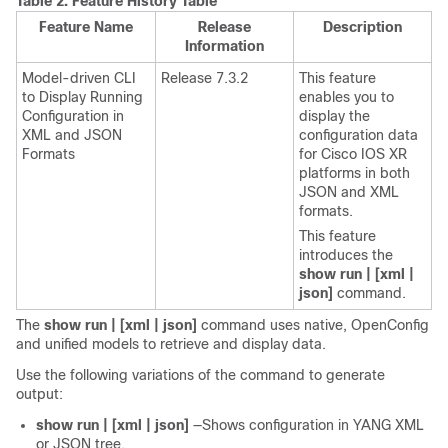
Table 2.
Feature History Table
Feature Name
Release
Description
Information
Model-driven CLI
Release 7.3.2
This feature
to Display Running
enables you to
Configuration in
display the
XML and JSON
configuration data
Formats
for Cisco IOS XR
platforms in both
JSON and XML
formats.
This feature
introduces the
show run | [xml |
json]
command.
The
show run | [xml | json]
command uses native, OpenConfig
and unified models to retrieve and display data.
Use the following variations of the command to generate
output:
show run | [xml | json]
—Shows configuration in YANG XML
or JSON tree.