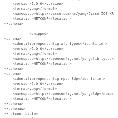
    <version>1.0.0</version>

    <format>yang</format>

    <namespace>http://cisco.com/ns/yang/Cisco-IOS-XR-s
    <location>NETCONF</location>

</schema>

------------<snipped>--------------

<schema> 

    <identifier>openconfig-aft-types</identifier> 

    <version>1.0.0</version> 

    <format>yang</format> 

    <namespace>http://openconfig.net/yang/fib-types</n
    <location>NETCONF</location> 

</schema> 

<schema> 

    <identifier>openconfig-mpls-ldp</identifier> 

    <version>1.0.0</version> 

    <format>yang</format> 

    <namespace>http://openconfig.net/yang/ldp</namespa
    <location>NETCONF</location> 

</schema> 

</schemas> 

</netconf-state>
