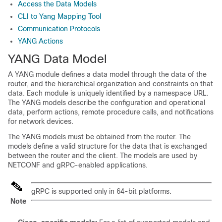
Access the Data Models
CLI to Yang Mapping Tool
Communication Protocols
YANG Actions
YANG Data Model
A YANG module defines a data model through the data of the
router, and the hierarchical organization and constraints on that
data. Each module is uniquely identified by a namespace URL.
The YANG models describe the configuration and operational
data, perform actions, remote procedure calls, and notifications
for network devices.
The YANG models must be obtained from the router. The
models define a valid structure for the data that is exchanged
between the router and the client. The models are used by
NETCONF and gRPC-enabled applications.
gRPC is supported only in 64-bit platforms.
Note