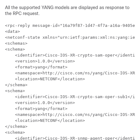
All the supported YANG models are displayed as response to
the RPC request.
<rpc-reply message-id="16a79f87-1d47-4f7a-a16a-9405e6d
<data>

<netconf-state xmlns="urn:ietf:params:xml:ns:yang:ietf
<schemas>

<schema>

    <identifier>Cisco-IOS-XR-crypto-sam-oper</identifi
    <version>1.0.0</version>    

    <format>yang</format>

    <namespace>http://cisco.com/ns/yang/Cisco-IOS-XR-c
    <location>NETCONF</location>

</schema>

<schema>

    <identifier>Cisco-IOS-XR-crypto-sam-oper-sub1</ide
    <version>1.0.0</version>

    <format>yang</format>

    <namespace>http://cisco.com/ns/yang/Cisco-IOS-XR-c
    <location>NETCONF</location>

</schema>

<schema>

    <identifier>Cisco-IOS-XR-snmp-agent-oper</identifi