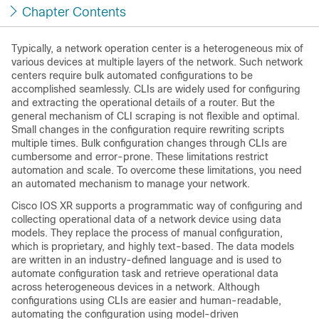
Chapter Contents
Typically, a network operation center is a heterogeneous mix of
various devices at multiple layers of the network. Such network
centers require bulk automated configurations to be
accomplished seamlessly. CLIs are widely used for configuring
and extracting the operational details of a router. But the
general mechanism of CLI scraping is not flexible and optimal.
Small changes in the configuration require rewriting scripts
multiple times. Bulk configuration changes through CLIs are
cumbersome and error-prone. These limitations restrict
automation and scale. To overcome these limitations, you need
an automated mechanism to manage your network.
Cisco IOS XR supports a programmatic way of configuring and
collecting operational data of a network device using data
models. They replace the process of manual configuration,
which is proprietary, and highly text-based. The data models
are written in an industry-defined language and is used to
automate configuration task and retrieve operational data
across heterogeneous devices in a network. Although
configurations using CLIs are easier and human-readable,
automating the configuration using model-driven