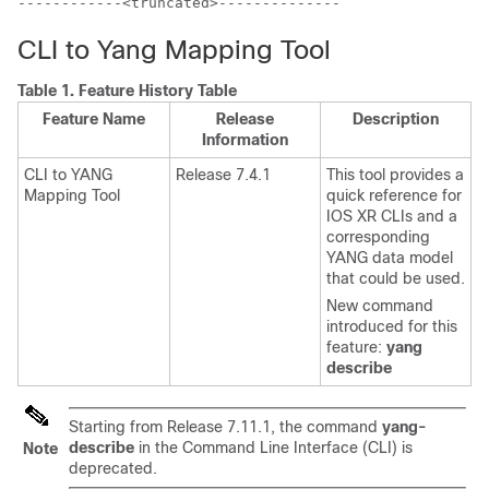
------------<truncated>--------------
CLI to Yang Mapping Tool
Table 1.
Feature History Table
Feature Name
Release
Description
Information
CLI to YANG
Release 7.4.1
This tool provides a
Mapping Tool
quick reference for
IOS XR CLIs and a
corresponding
YANG data model
that could be used.
New command
introduced for this
feature:
yang
describe
Starting from
Release 7.11.1
, the command
yang-
describe
in the Command Line Interface (CLI) is
Note
deprecated.