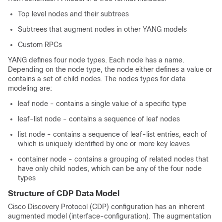
Top level nodes and their subtrees
Subtrees that augment nodes in other YANG models
Custom RPCs
YANG defines four node types. Each node has a name.
Depending on the node type, the node either defines a value or
contains a set of child nodes. The nodes types for data
modeling are:
leaf node - contains a single value of a specific type
leaf-list node - contains a sequence of leaf nodes
list node - contains a sequence of leaf-list entries, each of
which is uniquely identified by one or more key leaves
container node - contains a grouping of related nodes that
have only child nodes, which can be any of the four node
types
Structure of CDP Data Model
Cisco Discovery Protocol (CDP) configuration has an inherent
augmented model (interface-configuration). The augmentation