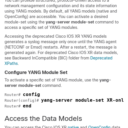
You can provide structured, protocol-driven access to a
network management configuration and its state information
using YANG models. By default, all YANG models (native and
OpenConfig) are accessible. You can activate a desired
module-set using the
yang-server module-set
command to
access a specific set of YANG modules.
Accessing the deprecated Cisco IOS XR YANG models
generates a syslog message only once until the YANG agent
(NETCONF or Emsd) restarts. After a restart, the message is
generated again. For deprecated Cisco IOS XR data models,
see Backward InCompatible (BIC) folder from
Deprecated
XPaths
.
Configure YANG Module Set
To activate a specific set of YANG module, use the
yang-
server module-set
command.
config
Router# 
yang-server module-set XR-only
Router(config)# 
end
Router# 
Access the Data Models
You can access the Cisco IOS XR
native
and
OpenConfig
data