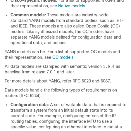
Cisco-specific models:
For a list of supported models and
their representation, see
Native models
.
Common models:
These models are industry-wide
standard YANG models from standard bodies, such as IETF
and IEEE. These models are also called Open Config (OC)
models. Like synthesized models, the OC models have
separate YANG models defined for configuration data and
operational data, and actions.
YANG models can be: For a list of supported OC models and
their representation, see
OC models
.
All data models are stamped with semantic version
as
1.0.0
baseline from release 7.0.1 and later.
For more details about YANG, refer RFC 6020 and 6087.
Data models handle the following types of requirements on
routers (RFC 6244):
Configuration data:
A set of writable data that is required to
transform a system from an initial default state into its
current state. For example, configuring entries of the IP
routing tables, configuring the interface MTU to use a
specific value, configuring an ethernet interface to run at a