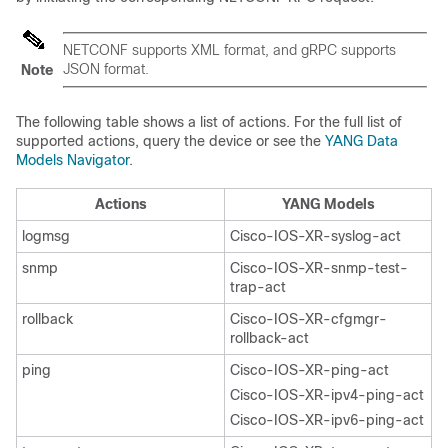
NETCONF supports XML format, and gRPC supports
JSON format.
Note
The following table shows a list of actions. For the full list of
supported actions, query the device or see the
YANG Data
Models Navigator
.
Actions
YANG Models
logmsg
Cisco-IOS-XR-syslog-act
snmp
Cisco-IOS-XR-snmp-test-
trap-act
rollback
Cisco-IOS-XR-cfgmgr-
rollback-act
ping
Cisco-IOS-XR-ping-act
Cisco-IOS-XR-ipv4-ping-act
Cisco-IOS-XR-ipv6-ping-act