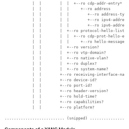
            |  |        |  |  +--ro cdp-addr-entry*

            |  |        |  |     +--ro address

            |  |        |  |        +--ro address-type
            |  |        |  |        +--ro ipv4-address
            |  |        |  |        +--ro ipv6-address
            |  |        |  +--ro protocol-hello-list

            |  |        |  |  +--ro cdp-prot-hello-ent
            |  |        |  |     +--ro hello-message? 
            |  |        |  +--ro version?             
            |  |        |  +--ro vtp-domain?          
            |  |        |  +--ro native-vlan?         
            |  |        |  +--ro duplex?              
            |  |        |  +--ro system-name?         
            |  |        +--ro receiving-interface-name
            |  |        +--ro device-id?              
            |  |        +--ro port-id?                
            |  |        +--ro header-version?         
            |  |        +--ro hold-time?              
            |  |        +--ro capabilities?           
            |  |        +--ro platform?               
.......................... (snipped) .................