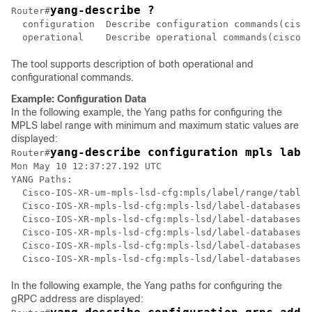
yang-describe ?
Router#
  configuration  Describe configuration commands(cisco
  operational    Describe operational commands(cisco-s
The tool supports description of both operational and
configurational commands.
Example: Configuration Data
In the following example, the Yang paths for configuring the
MPLS label range with minimum and maximum static values are
displayed:
yang-describe configuration mpls labe
Router#
Mon May 10 12:37:27.192 UTC

YANG Paths:

  Cisco-IOS-XR-um-mpls-lsd-cfg:mpls/label/range/table-
  Cisco-IOS-XR-mpls-lsd-cfg:mpls-lsd/label-databases/l
  Cisco-IOS-XR-mpls-lsd-cfg:mpls-lsd/label-databases/l
  Cisco-IOS-XR-mpls-lsd-cfg:mpls-lsd/label-databases/l
  Cisco-IOS-XR-mpls-lsd-cfg:mpls-lsd/label-databases/l
In the following example, the Yang paths for configuring the
gRPC address are displayed: