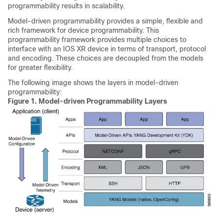
programmability results in scalability.
Model-driven programmability provides a simple, flexible and
rich framework for device programmability. This
programmability framework provides multiple choices to
interface with an IOS XR device in terms of transport, protocol
and encoding. These choices are decoupled from the models
for greater flexibility.
The following image shows the layers in model-driven
programmability:
Figure 1.
Model-driven Programmability Layers