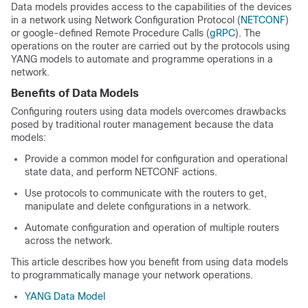
Data models provides access to the capabilities of the devices
in a network using Network Configuration Protocol (
NETCONF
)
or google-defined Remote Procedure Calls (
gRPC
). The
operations on the router are carried out by the protocols using
YANG models to automate and programme operations in a
network.
Benefits of Data Models
Configuring routers using data models overcomes drawbacks
posed by traditional router management because the data
models:
Provide a common model for conﬁguration and operational
state data, and perform NETCONF actions.
Use protocols to communicate with the routers to get,
manipulate and delete configurations in a network.
Automate configuration and operation of multiple routers
across the network.
This article describes how you benefit from using data models
to programmatically manage your network operations.
YANG Data Model