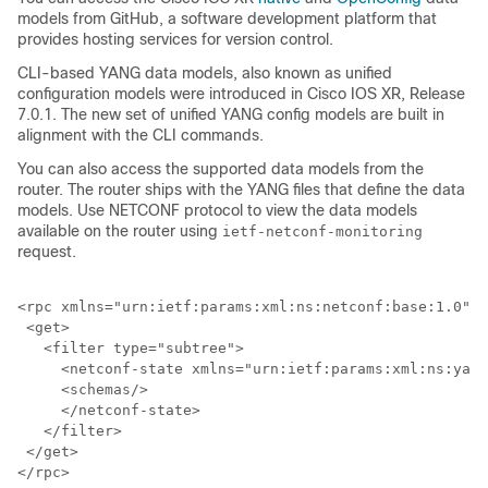
models from GitHub, a software development platform that
provides hosting services for version control.
CLI-based YANG data models, also known as unified
configuration models were introduced in Cisco IOS XR, Release
7.0.1. The new set of unified YANG config models are built in
alignment with the CLI commands.
You can also access the supported data models from the
router. The router ships with the YANG files that define the data
models. Use NETCONF protocol to view the data models
available on the router using
ietf-netconf-monitoring
request.
<rpc xmlns="urn:ietf:params:xml:ns:netconf:base:1.0" m
 <get>

   <filter type="subtree">

     <netconf-state xmlns="urn:ietf:params:xml:ns:yang
     <schemas/>

     </netconf-state>

   </filter>

 </get>
