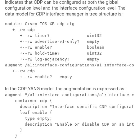
indicates that CDP can be configured at both the global
configuration level and the interface configuration level. The
data model for CDP interface manager in tree structure is:
module: Cisco-IOS-XR-cdp-cfg

   +--rw cdp

      +--rw timer?               uint32

      +--rw advertise-v1-only?   empty

      +--rw enable?              boolean

      +--rw hold-time?           uint32

      +--rw log-adjacency?       empty

augment /a1:interface-configurations/a1:interface-conf
   +--rw cdp

In the CDP YANG model, the augmentation is expressed as:
augment "/a1:interface-configurations/a1:interface-con
    container cdp {

      description "Interface specific CDP configuratio
      leaf enable {

        type empty;

        description "Enable or disable CDP on an inter
      }

    }
