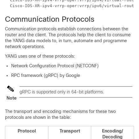
  Cisco-IOS-XR-ipv4-vrrp-oper:vrrp/ipv6/virtual-router
Communication Protocols
Communication protocols establish connections between the
router and the client. The protocols help the client to consume
the YANG data models to, in turn, automate and programme
network operations.
YANG uses one of these protocols:
Network Configuration Protocol (NETCONF)
RPC framework (gRPC) by Google
gRPC is supported only in 64-bit platforms.
Note
The transport and encoding mechanisms for these two
protocols are shown in the table:
Protocol
Transport
Encoding/
Decoding