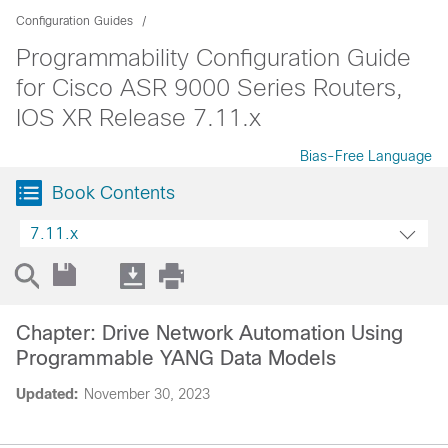
Configuration Guides
Programmability Configuration Guide
for Cisco ASR 9000 Series Routers,
IOS XR Release 7.11.x
Bias-Free Language
Book Contents
7.11.x
Chapter: Drive Network Automation Using
Programmable YANG Data Models
Updated:
November 30, 2023