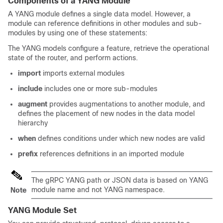
Components of a YANG Module
A YANG module defines a single data model. However, a
module can reference definitions in other modules and sub-
modules by using one of these statements:
The YANG models configure a feature, retrieve the operational
state of the router, and perform actions.
import
imports external modules
include
includes one or more sub-modules
augment
provides augmentations to another module, and
defines the placement of new nodes in the data model
hierarchy
when
defines conditions under which new nodes are valid
prefix
references definitions in an imported module
The gRPC YANG path or JSON data is based on YANG
module name and not YANG namespace.
Note
YANG Module Set