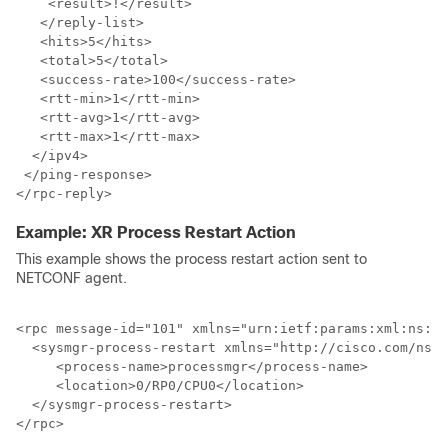
    <result>!</result>

   </reply-list>

   <hits>5</hits>

   <total>5</total>

   <success-rate>100</success-rate>

   <rtt-min>1</rtt-min>

   <rtt-avg>1</rtt-avg>

   <rtt-max>1</rtt-max>

  </ipv4>

 </ping-response>

Example: XR Process Restart Action
This example shows the process restart action sent to
NETCONF agent.
<rpc message-id="101" xmlns="urn:ietf:params:xml:ns:ne
  <sysmgr-process-restart xmlns="http://cisco.com/ns/y
     <process-name>processmgr</process-name>

     <location>0/RP0/CPU0</location>

  </sysmgr-process-restart>
