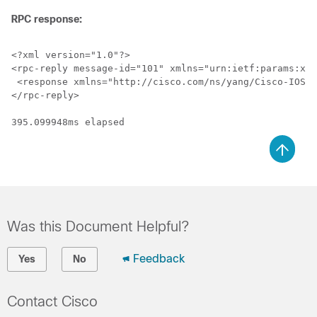
RPC response:
<?xml version="1.0"?>

<rpc-reply message-id="101" xmlns="urn:ietf:params:xml
 <response xmlns="http://cisco.com/ns/yang/Cisco-IOS-X
</rpc-reply>

395.099948ms elapsed
Was this Document Helpful?
Feedback
Yes
No
Contact Cisco