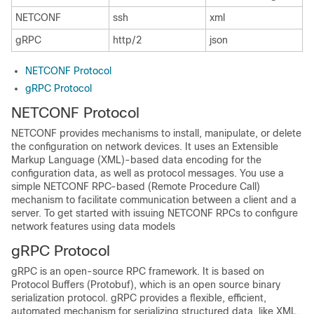
NETCONF
ssh
xml
gRPC
http/2
json
NETCONF Protocol
gRPC Protocol
NETCONF Protocol
NETCONF provides mechanisms to install, manipulate, or delete
the configuration on network devices. It uses an Extensible
Markup Language (XML)-based data encoding for the
configuration data, as well as protocol messages. You use a
simple NETCONF RPC-based (Remote Procedure Call)
mechanism to facilitate communication between a client and a
server. To get started with issuing NETCONF RPCs to configure
network features using data models
gRPC Protocol
gRPC is an open-source RPC framework. It is based on
Protocol Buffers (Protobuf), which is an open source binary
serialization protocol. gRPC provides a flexible, efficient,
automated mechanism for serializing structured data, like XML,