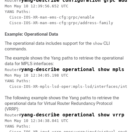
yang-describe configuration grpc addr
Router#
Mon May 10 12:39:56.652 UTC

YANG Paths:

  Cisco-IOS-XR-man-ems-cfg:grpc/enable

Example: Operational Data
The operational data includes support for the
CLI
show
commands.
The example shows the Yang paths to retrieve the operational
data for MPLS interfaces:
yang-describe operational show mpls i
Router#
Mon May 10 12:34:05.198 UTC

YANG Paths:

  Cisco-IOS-XR-mpls-lsd-oper:mpls-lsd/interfaces/inter
The following example shows the Yang paths to retrieve the
operational data for Virtual Router Redundancy Protocol
(VRRP):
yang-describe operational show vrrp b
Router#
Mon May 10 12:34:38.041 UTC

YANG Paths:

  Cisco-IOS-XR-ipv4-vrrp-oper:vrrp/ipv4/virtual-router