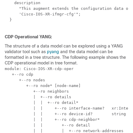
    description

      "This augment extends the configuration data of

      'Cisco-IOS-XR-ifmgr-cfg'";

  }

CDP Operational YANG:
The structure of a data model can be explored using a YANG
validator tool such as
pyang
and the data model can be
formatted in a tree structure. The following example shows the
CDP operational model in tree format.
module: Cisco-IOS-XR-cdp-oper

   +--ro cdp

      +--ro nodes

         +--ro node* [node-name]

            +--ro neighbors

            |  +--ro details

            |  |  +--ro detail*

            |  |     +--ro interface-name?   xr:Interf
            |  |     +--ro device-id?        string

            |  |     +--ro cdp-neighbor*

            |  |        +--ro detail

            |  |        |  +--ro network-addresses
