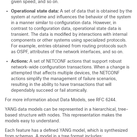
given speed, and so on.
Operational state data:
A set of data that is obtained by the
system at runtime and influences the behavior of the system
in a manner similar to configuration data. However, in
contrast to configuration data, operational state data is
transient. The data is modified by interactions with internal
components or other systems using specialized protocols.
For example, entries obtained from routing protocols such
as OSPF, attributes of the network interfaces, and so on.
Actions:
A set of NETCONF actions that support robust
network-wide configuration transactions. When a change is
attempted that affects multiple devices, the NETCONF
actions simplify the management of failure scenarios,
resulting in the ability to have transactions that will
dependably succeed or fail atomically.
For more information about Data Models, see RFC 6244.
YANG data models can be represented in a hierarchical, tree-
based structure with nodes. This representation makes the
models easy to understand.
Each feature has a defined YANG model, which is synthesized
from schemas. A model in a tree format includes: