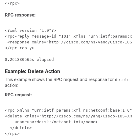
RPC response:
<?xml version="1.0"?>

<rpc-reply message-id="101" xmlns="urn:ietf:params:xml
 <response xmlns="http://cisco.com/ns/yang/Cisco-IOS-X
</rpc-reply>

8.261830565s elapsed
Example: Delete Action
This example shows the RPC request and response for
delete
action:
RPC request:
<rpc xmlns="urn:ietf:params:xml:ns:netconf:base:1.0" m
<delete xmlns="http://cisco.com/ns/yang/Cisco-IOS-XR-s
    <name>harddisk:/netconf.txt</name>

  </delete>

</rpc>