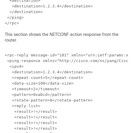
  <destination>

   <destination>1.2.3.4</destination>

  </destination>

 </ping>

</rpc>
This section shows the NETCONF action response from the
router.
<rpc-reply message-id="101" xmlns="urn:ietf:params:xml
 <ping-response xmlns="http://cisco.com/ns/yang/Cisco-
  <ipv4>

   <destination>1.2.3.4</destination>

   <repeat-count>5</repeat-count>

   <data-size>100</data-size>

   <timeout>2</timeout>

   <pattern>0xabcd</pattern>

   <rotate-pattern>0</rotate-pattern>

   <reply-list>

    <result>!</result>

    <result>!</result>

    <result>!</result>

    <result>!</result>
