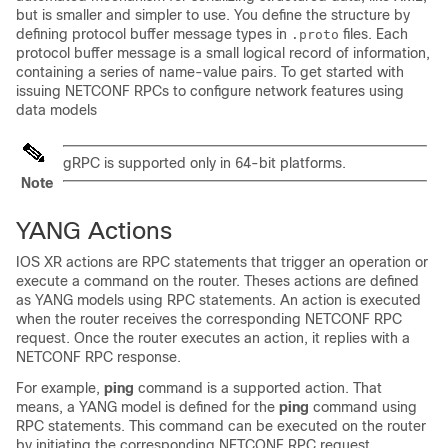
but is smaller and simpler to use. You define the structure by
defining protocol buffer message types in
files. Each
.proto
protocol buffer message is a small logical record of information,
containing a series of name-value pairs. To get started with
issuing NETCONF RPCs to configure network features using
data models
gRPC is supported only in 64-bit platforms.
Note
YANG Actions
IOS XR actions are RPC statements that trigger an operation or
execute a command on the router. Theses actions are defined
as YANG models using RPC statements. An action is executed
when the router receives the corresponding NETCONF RPC
request. Once the router executes an action, it replies with a
NETCONF RPC response.
For example,
ping
command is a supported action. That
means, a YANG model is defined for the
ping
command using
RPC statements. This command can be executed on the router
by initiating the corresponding NETCONF RPC request.