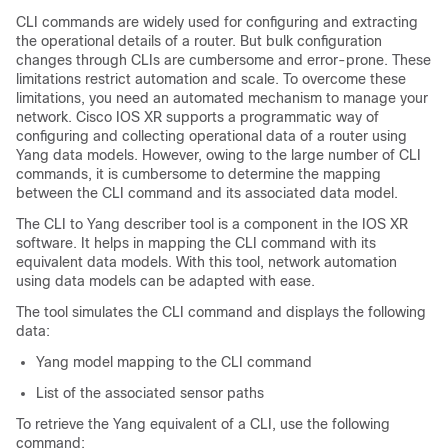
CLI commands are widely used for configuring and extracting
the operational details of a router. But bulk configuration
changes through CLIs are cumbersome and error-prone. These
limitations restrict automation and scale. To overcome these
limitations, you need an automated mechanism to manage your
network. Cisco IOS XR supports a programmatic way of
configuring and collecting operational data of a router using
Yang data models. However, owing to the large number of CLI
commands, it is cumbersome to determine the mapping
between the CLI command and its associated data model.
The CLI to Yang describer tool is a component in the IOS XR
software. It helps in mapping the CLI command with its
equivalent data models. With this tool, network automation
using data models can be adapted with ease.
The tool simulates the CLI command and displays the following
data:
Yang model mapping to the CLI command
List of the associated sensor paths
To retrieve the Yang equivalent of a CLI, use the following
command: