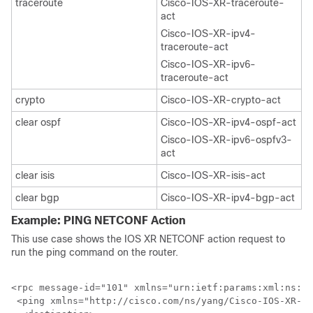
traceroute
Cisco-IOS-XR-traceroute-
act
Cisco-IOS-XR-ipv4-
traceroute-act
Cisco-IOS-XR-ipv6-
traceroute-act
crypto
Cisco-IOS-XR-crypto-act
clear ospf
Cisco-IOS-XR-ipv4-ospf-act
Cisco-IOS-XR-ipv6-ospfv3-
act
clear isis
Cisco-IOS-XR-isis-act
clear bgp
Cisco-IOS-XR-ipv4-bgp-act
Example: PING NETCONF Action
This use case shows the IOS XR NETCONF action request to
run the ping command on the router.
<rpc message-id="101" xmlns="urn:ietf:params:xml:ns:ne
 <ping xmlns="http://cisco.com/ns/yang/Cisco-IOS-XR-pi