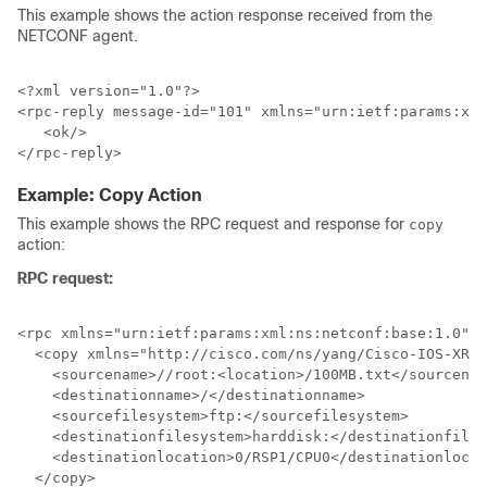
This example shows the action response received from the
NETCONF agent.
<?xml version="1.0"?>

<rpc-reply message-id="101" xmlns="urn:ietf:params:xml
   <ok/>

Example: Copy Action
This example shows the RPC request and response for
copy
action:
RPC request:
<rpc xmlns="urn:ietf:params:xml:ns:netconf:base:1.0" m
  <copy xmlns="http://cisco.com/ns/yang/Cisco-IOS-XR-s
    <sourcename>//root:<location>/100MB.txt</sourcenam
    <destinationname>/</destinationname>

    <sourcefilesystem>ftp:</sourcefilesystem>

    <destinationfilesystem>harddisk:</destinationfiles
    <destinationlocation>0/RSP1/CPU0</destinationlocat
  </copy>
