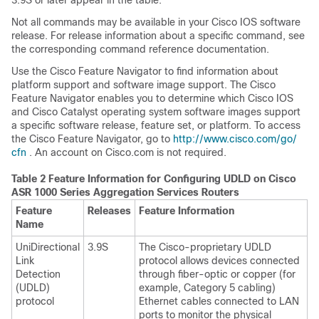
3.9S or later appear in the table.
Not all commands may be available in your Cisco IOS software
release. For release information about a specific command, see
the corresponding command reference documentation.
Use the Cisco Feature Navigator to find information about
platform support and software image support. The Cisco
Feature Navigator enables you to determine which Cisco IOS
and Cisco Catalyst operating system software images support
a specific software release, feature set, or platform. To access
the Cisco Feature Navigator, go to
http:/​/​www.cisco.com/​go/​
cfn
. An account on Cisco.com is not required.
Table 2 Feature Information for Configuring UDLD on Cisco
ASR 1000 Series Aggregation Services Routers
Feature
Releases
Feature Information
Name
UniDirectional
3.9S
The Cisco-proprietary UDLD
Link
protocol allows devices connected
Detection
through fiber-optic or copper (for
(UDLD)
example, Category 5 cabling)
protocol
Ethernet cables connected to LAN
ports to monitor the physical