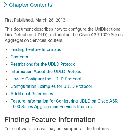
Chapter Contents
First Published: March 28, 2013
This document describes how to configure the UniDirectional
Link Detection (UDLD) protocol on the Cisco ASR 1000 Series
Aggregation Services Routers.
Finding Feature Information
Contents
Restrictions for the UDLD Protocol
Information About the UDLD Protocol
How to Configure the UDLD Protocol
Configuration Examples for UDLD Protocol
Additional References
Feature Information for Configuring UDLD on Cisco ASR
1000 Series Aggregation Services Routers
Finding Feature Information
Your software release may not support all the features