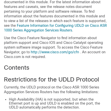
documented in this module. For the latest information about
features and caveats, see the release notes document
pertaining to your platform and software release. To find
information about the features documented in this module and
to view a list of the releases in which each feature is supported,
see the
Feature Information for Configuring UDLD on Cisco ASR
1000 Series Aggregation Services Routers
.
Use the Cisco Feature Navigator to find information about
platform support and Cisco IOS and Cisco Catalyst operating
system software image support. To access the Cisco Feature
Navigator, go to
http:/​/​www.cisco.com/​go/​cfn
. An account on
Cisco.com is not required.
Contents
Restrictions for the UDLD Protocol
Currently, the UDLD protocol on the Cisco ASR 1000 Series
Aggregation Services Routers has the following limitations:
High Availability (HA) is not supported, but when the
Ethernet port is up and UDLD is enabled on the port, the
UDLD automatically performs the detection.