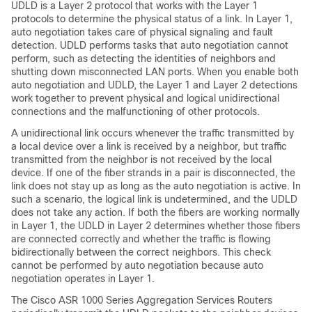
UDLD is a Layer 2 protocol that works with the Layer 1
protocols to determine the physical status of a link. In Layer 1,
auto negotiation takes care of physical signaling and fault
detection. UDLD performs tasks that auto negotiation cannot
perform, such as detecting the identities of neighbors and
shutting down misconnected LAN ports. When you enable both
auto negotiation and UDLD, the Layer 1 and Layer 2 detections
work together to prevent physical and logical unidirectional
connections and the malfunctioning of other protocols.
A unidirectional link occurs whenever the traffic transmitted by
a local device over a link is received by a neighbor, but traffic
transmitted from the neighbor is not received by the local
device. If one of the fiber strands in a pair is disconnected, the
link does not stay up as long as the auto negotiation is active. In
such a scenario, the logical link is undetermined, and the UDLD
does not take any action. If both the fibers are working normally
in Layer 1, the UDLD in Layer 2 determines whether those fibers
are connected correctly and whether the traffic is flowing
bidirectionally between the correct neighbors. This check
cannot be performed by auto negotiation because auto
negotiation operates in Layer 1.
The Cisco ASR 1000 Series Aggregation Services Routers