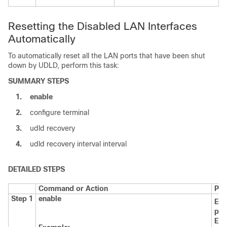
Resetting the Disabled LAN Interfaces
Automatically
To automatically reset all the LAN ports that have been shut
down by UDLD, perform this task:
SUMMARY STEPS
1.
enable
2.
configure terminal
3.
udld recovery
4.
udld recovery interval interval
DETAILED STEPS
Command or Action
Pur
Step 1
enable
Ena
pri
EX