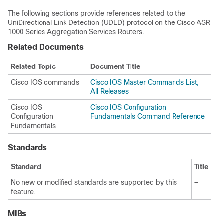
The following sections provide references related to the
UniDirectional Link Detection (UDLD) protocol on the Cisco ASR
1000 Series Aggregation Services Routers.
Related Documents
Related Topic
Document Title
Cisco IOS commands
Cisco IOS Master Commands List,
All Releases
Cisco IOS
Cisco IOS Configuration
Configuration
Fundamentals Command Reference
Fundamentals
Standards
Standard
Title
No new or modified standards are supported by this
—
feature.
MIBs