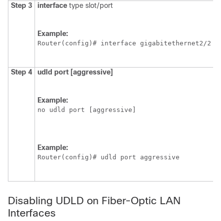
Step 3
interface
type slot/port
S
Example:
Router(config)# interface gigabitethernet2/2
Step 4
udld
port
[aggressive]
E
g
U
Example:
O
no udld port [aggressive]
Example:
Router(config)# udld port aggressive
Disabling UDLD on Fiber-Optic LAN
Interfaces