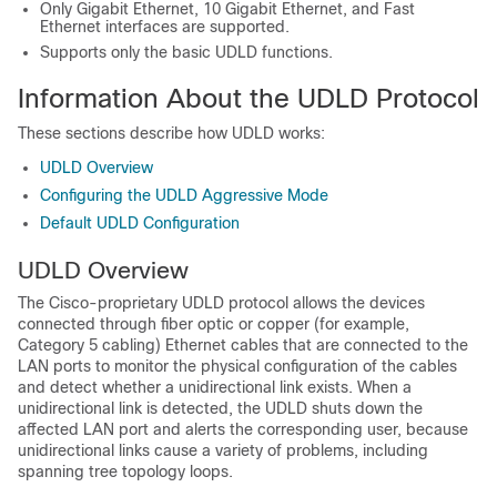
Only Gigabit Ethernet, 10 Gigabit Ethernet, and Fast
Ethernet interfaces are supported.
Supports only the basic UDLD functions.
Information About the UDLD Protocol
These sections describe how UDLD works:
UDLD Overview
Configuring the UDLD Aggressive Mode
Default UDLD Configuration
UDLD Overview
The Cisco-proprietary UDLD protocol allows the devices
connected through fiber optic or copper (for example,
Category 5 cabling) Ethernet cables that are connected to the
LAN ports to monitor the physical configuration of the cables
and detect whether a unidirectional link exists. When a
unidirectional link is detected, the UDLD shuts down the
affected LAN port and alerts the corresponding user, because
unidirectional links cause a variety of problems, including
spanning tree topology loops.