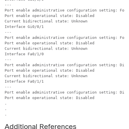
---

Port enable administrative configuration setting: Foll
Port enable operational state: Disabled

Current bidirectional state: Unknown

Interface Gi0/0/1

---

Port enable administrative configuration setting: Foll
Port enable operational state: Disabled

Current bidirectional state: Unknown

Interface Fa0/1/0

---

Port enable administrative configuration setting: Disa
Port enable operational state: Disabled

Current bidirectional state: Unknown

Interface Fa0/1/1

---

Port enable administrative configuration setting: Disa
Port enable operational state: Disabled

.

.

Additional References