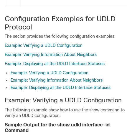
Configuration Examples for UDLD
Protocol
The secion provides the following configuration examples:
Example: Verifying a UDLD Configuration
Example: Verifying Information About Neighbors
Example: Displaying all the UDLD Interface Statuses
Example: Verifying a UDLD Configuration
Example: Verifying Information About Neighbors
Example: Displaying all the UDLD Interface Statuses
Example: Verifying a UDLD Configuration
The following example show how to use the show command to
verify an UDLD configuration:
Sample Output for the show udld interface-id
Command