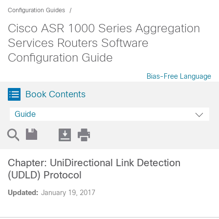
Configuration Guides
Cisco ASR 1000 Series Aggregation
Services Routers Software
Configuration Guide
Bias-Free Language
Book Contents
Guide
Chapter: UniDirectional Link Detection
(UDLD) Protocol
Updated:
January 19, 2017