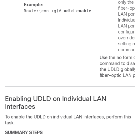
only the
Example:
fiber-optic
Router(config)# 
udld
enable
LAN ports.
Individual
LAN port
configurat
overrides 
setting of t
command.
Use the no form of t
command to disabl
the UDLD globally 
fiber-optic LAN por
Enabling UDLD on Individual LAN
Interfaces
To enable the UDLD on individual LAN interfaces, perform this
task:
SUMMARY STEPS