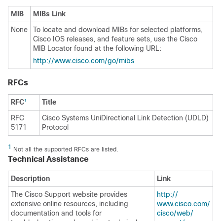
MIB
MIBs Link
None
To locate and download MIBs for selected platforms,
Cisco IOS releases, and feature sets, use the Cisco
MIB Locator found at the following URL:
http:/​/​www.cisco.com/​go/​mibs
RFCs
RFC
Title
1
RFC
Cisco Systems UniDirectional Link Detection (UDLD)
5171
Protocol
1
Not all the supported RFCs are listed.
Technical Assistance
Description
Link
The Cisco Support website provides
http:/​/​
extensive online resources, including
www.cisco.com/​
documentation and tools for
cisco/​web/​