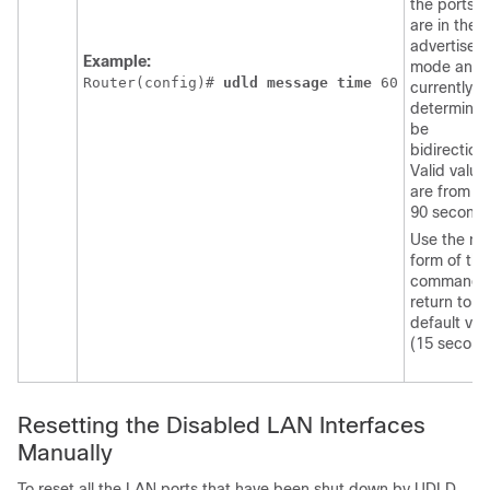
the ports t
are in the
advertisem
Example:
mode and 
Router(config)# 
udld
message
time
60
currently
determined
be
bidirectiona
Valid value
are from 7 
90 seconds
Use the no
form of thi
command 
return to t
default val
(15 second
Resetting the Disabled LAN Interfaces
Manually
To reset all the LAN ports that have been shut down by UDLD,