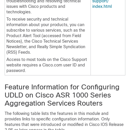
troubleshooting and resolving technical
support/​
issues with Cisco products and
index.html
technologies.
To receive security and technical
information about your products, you can
subscribe to various services, such as the
Product Alert Tool (accessed from Field
Notices), the Cisco Technical Services
Newsletter, and Really Simple Syndication
(RSS) Feeds.
Access to most tools on the Cisco Support
website requires a Cisco.com user ID and
password.
Feature Information for Configuring
UDLD on Cisco ASR 1000 Series
Aggregation Services Routers
The following table lists the features in this module and
provides links to specific configuration information. Only
features that were introduced or modified in Cisco IOS Release