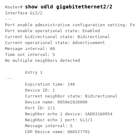
show udld gigabitethernet2/2
Router# 
Interface Gi2/2

---

Port enable administrative configuration setting: Foll
Port enable operational state: Enabled

Current bidirectional state: Bidirectional

Current operational state: Advertisement

Message interval: 60

Time out interval: 5

No multiple neighbors detected

	Entry 1

---

	Expiration time: 146

	Device ID: 1

	Current neighbor state: Bidirectional

	Device name: 0050e2826000

	Port ID: 2/1 

	Neighbor echo 1 device: SAD03160954

	Neighbor echo 1 port: Gi1/1

	Message interval: 5
