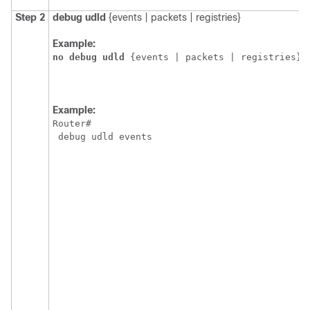
Step 2
debug
udld
{events | packets | registries}
Example:
no
debug
udld
{events | packets | registries}
Example:
Router
#
 debug udld events