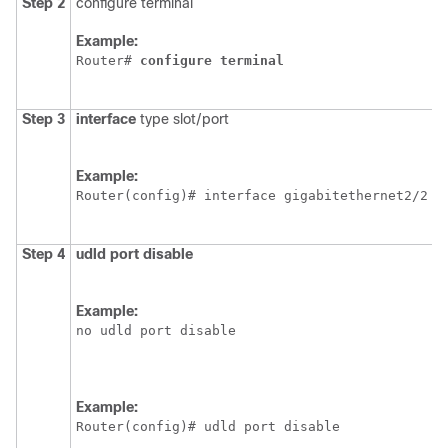
Step 2
configure terminal
E
c
Example:
m
Router# 
configure
terminal
Step 3
interface
type slot/port
S
p
Example:
Router(config)# interface gigabitethernet2/2
Step 4
udld
port
disable
D
a
p
Example:
U
no udld port disable
t
r
e
c
Example:
c
Router(config)# udld port disable