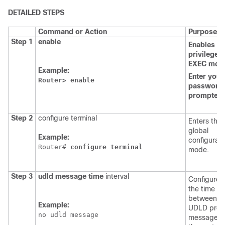
DETAILED STEPS
Command or Action
Purpose
Step 1
enable
Enables
th
privileged
EXEC
mod
Example:
Enter
your
Router>
enable
password,
prompted.
Step 2
configure terminal
Enters the
global
Example:
configurati
Router# 
configure
terminal
mode.
Step 3
udld
message
time
interval
Configures
the time
between t
Example:
UDLD prob
no udld message
messages 