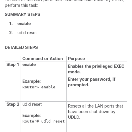
perform this task:
SUMMARY STEPS
1.
enable
2.
udld reset
DETAILED STEPS
Command or Action
Purpose
Step 1
enable
Enables
the
privileged
EXEC
mode.
Enter
your
password,
if
Example:
prompted.
Router>
enable
Step 2
udld reset
Resets all the LAN ports that
have been shut down by
Example:
UDLD.
Router# udld reset