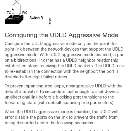
Configuring the UDLD Aggressive Mode
Configure the UDLD aggressive mode only on the point-to-
point link between the network devices that support the UDLD
aggressive mode. With UDLD aggressive mode enabled, a port
on a bidirectional link that has a UDLD neighbor relationship
established stops receiving the UDLD packets. The UDLD tries
to re-establish the connection with the neighbor; the port is
disabled after eight failed retries.
To prevent spanning tree loops, nonaggressive UDLD with the
default interval of 15 seconds is fast enough to shut down a
unidirectional link before a blocking port transitions to the
forwarding state (with default spanning tree parameters).
When the UDLD aggressive mode is enabled, the UDLD will
error disable the ports on the link to prevent the traffic from
being discarded under the following scenarios: