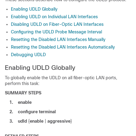
Enabling UDLD Globally
Enabling UDLD on Individual LAN Interfaces
Disabling UDLD on Fiber-Optic LAN Interfaces
Configuring the UDLD Probe Message Interval
Resetting the Disabled LAN Interfaces Manually
Resetting the Disabled LAN Interfaces Automatically
Debugging UDLD
Enabling UDLD Globally
To globally enable the UDLD on all fiber-optic LAN ports,
perform this task:
SUMMARY STEPS
1.
enable
2.
configure
terminal
3.
udld
{
enable
|
aggressive
}