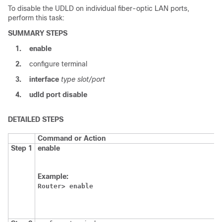
To disable the UDLD on individual fiber-optic LAN ports,
perform this task:
SUMMARY STEPS
1.
enable
2.
configure terminal
3.
interface
type slot/port
4.
udld
port
disable
DETAILED STEPS
Command or Action
P
Step 1
enable
E
p
m
Example:
E
Router>
enable
p
p