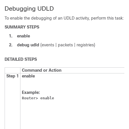
Debugging UDLD
To enable the debugging of an UDLD activity, perform this task:
SUMMARY STEPS
1.
enable
2.
debug
udld
{events | packets | registries}
DETAILED STEPS
Command or Action
Step 1
enable
Example:
Router>
enable