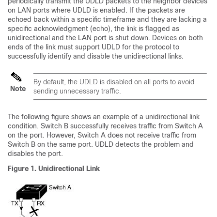
periodically transmit the UDLD packets to the neighbor devices
on LAN ports where UDLD is enabled. If the packets are
echoed back within a specific timeframe and they are lacking a
specific acknowledgment (echo), the link is flagged as
unidirectional and the LAN port is shut down. Devices on both
ends of the link must support UDLD for the protocol to
successfully identify and disable the unidirectional links.
By default, the UDLD is disabled on all ports to avoid
Note
sending unnecessary traffic.
The following figure shows an example of a unidirectional link
condition. Switch B successfully receives traffic from Switch A
on the port. However, Switch A does not receive traffic from
Switch B on the same port. UDLD detects the problem and
disables the port.
Figure 1. Unidirectional Link