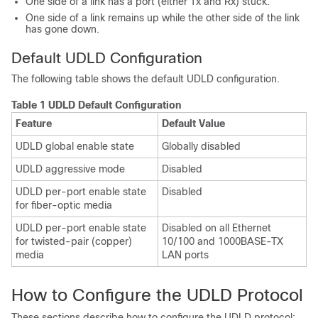
One side of a link has a port (either Tx and Rx) stuck.
One side of a link remains up while the other side of the link
has gone down.
Default UDLD Configuration
The following table shows the default UDLD configuration.
Table 1 UDLD Default Configuration
Feature
Default Value
UDLD global enable state
Globally disabled
UDLD aggressive mode
Disabled
UDLD per-port enable state
Disabled
for fiber-optic media
UDLD per-port enable state
Disabled on all Ethernet
for twisted-pair (copper)
10/100 and 1000BASE-TX
media
LAN ports
How to Configure the UDLD Protocol
These sections describe how to configure the UDLD protocol: