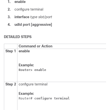
1.
enable
2.
configure terminal
3.
interface
type slot/port
4.
udld
port
[aggressive]
DETAILED STEPS
Command or Action
P
Step 1
enable
E
E
Example:
Router>
enable
Step 2
configure terminal
E
Example:
Router# 
configure
terminal