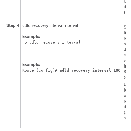
UDL
dis
stat
Step 4
udld recovery interval interval
Spe
tim
Example:
rec
no udld recovery interval
a U
dis
stat
val
Example:
fro
Router(config)# 
udld
recovery
interval
100
864
sec
Use
form
com
retu
def
(30
sec