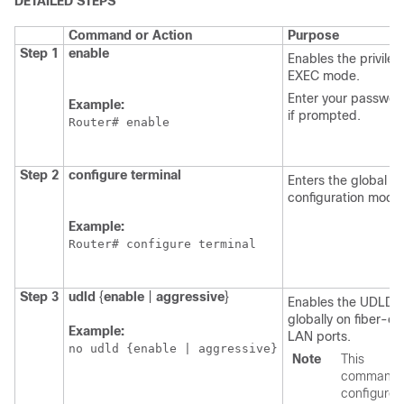
DETAILED STEPS
Command or Action
Purpose
Step 1
enable
Enables the privile
EXEC mode.
Enter your passwor
Example:
if prompted.
Router# enable
Step 2
configure
terminal
Enters the global
configuration mode
Example:
Router# configure terminal
Step 3
udld
{
enable
|
aggressive
}
Enables the UDLD
globally on fiber-op
Example:
LAN ports.
no udld {enable | aggressive}
Note
This
command
configures