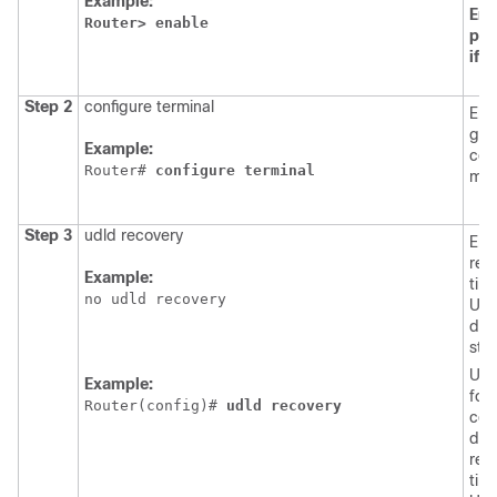
Example:
Ent
Router>
enable
pas
if
p
Step 2
configure terminal
Ent
glo
Example:
con
Router# 
configure
terminal
mod
Step 3
udld recovery
Ena
rec
Example:
time
no udld recovery
UDL
dis
stat
Use
Example:
form
Router(config)# 
udld
recovery
com
dis
rec
time