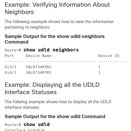
Example: Verifying Information About
Neighbors
The following example shows how to view the information
pertaining to neighbors:
Sample Output for the show udld neighbors
Command
show udld neighbors
Router# 
Port     Device Name                    Device ID    P
-------- ------------------------------ ------------ -
Gi3/1    SAL0734K5R2                    1            G
Example: Displaying all the UDLD
Interface Statuses
The follwing example shows how to display all the UDLD
interface statuses:
Sample Output for the show udld Command
show udld
Router# 
Interface Gi0/0/0
