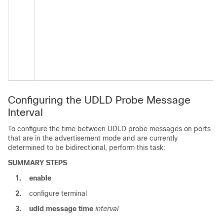
Configuring the UDLD Probe Message
Interval
To configure the time between UDLD probe messages on ports
that are in the advertisement mode and are currently
determined to be bidirectional, perform this task:
SUMMARY STEPS
1.
enable
2.
configure terminal
3.
udld
message
time
interval