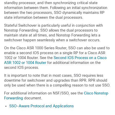
standby processor, and then synchronizing critical state
information between them. Following an initial synchronization
between the two processors, SSO dynamically maintains RP
state information between the dual processors.
Stateful Switchover is particularly useful in conjunction with
Nonstop Forwarding. SSO allows the dual processors to
maintain state at all times, and Nonstop Forwarding lets a
switchover happen seamlessly when a switchover occurs.
On the Cisco ASR 1000 Series Router, SSO can also be used to
enable a second IOS process on a single RP for a Cisco ASR
1002 or 1004 Router. See the
Second IOS Process on a Cisco
ASR 1002 or 1004 Router
for additional information on the
second IOS process.
It is important to note that in most cases, SSO requires less
downtime for switchover and upgrades than RPR. RPR should
only be used when there is a compelling reason to not use SSO.
For additional information on NSF/SSO, see the
Cisco Nonstop
Forwarding
document.
SSO-Aware Protocol and Applications