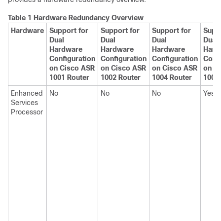
Table 1 Hardware Redundancy Overview
Hardware
Support for
Support for
Support for
Suppo
Dual
Dual
Dual
Dual
Hardware
Hardware
Hardware
Hard
Configuration
Configuration
Configuration
Confi
on Cisco ASR
on Cisco ASR
on Cisco ASR
on C
1001 Router
1002 Router
1004 Router
1006
Enhanced
No
No
No
Yes
Services
Processor