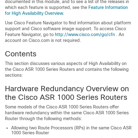
documented in this module, and to see a list of the releases in
which each feature is supported, see the
Feature Information
for High Availability Overview
.
Use Cisco Feature Navigator to find information about platform
support and Cisco software image support. To access Cisco
Feature Navigator, go to
http:/​/​www.cisco.com/​go/​cfn
. An
account on Cisco.com is not required.
Contents
This section discusses various aspects of High Availability on
the Cisco ASR 1000 Series Routers and contains the following
sections:
Hardware Redundancy Overview on
the Cisco ASR 1000 Series Routers
Some models of the Cisco ASR 1000 Series Routers offer
hardware redundancy within the same Cisco ASR 1000 Series
Router through the following methods:
Allowing two Route Processors (RPs) in the same Cisco ASR
1000 Series Router