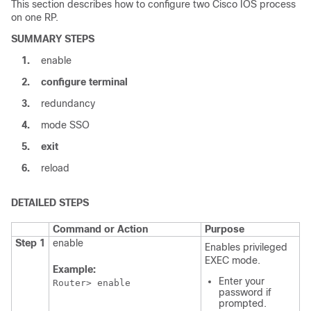
This section describes how to configure two Cisco IOS process
on one RP.
SUMMARY STEPS
1.
enable
2.
configure
terminal
3.
redundancy
4.
mode SSO
5.
exit
6.
reload
DETAILED STEPS
Command or Action
Purpose
Step 1
enable
Enables privileged
EXEC mode.
Example:
Enter your
Router> enable
password if
prompted.