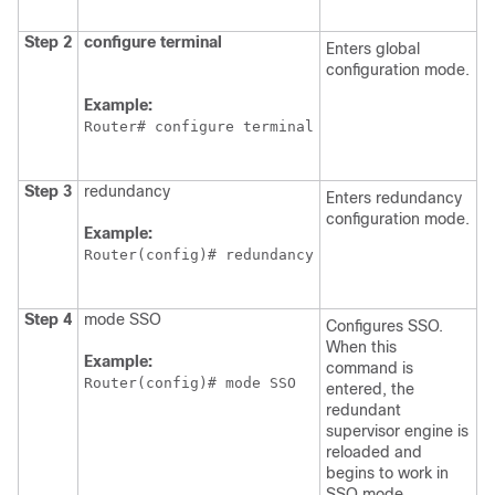
Step 2
configure
terminal
Enters global
configuration mode.
Example:
Router# configure terminal
Step 3
redundancy
Enters redundancy
configuration mode.
Example:
Router(config)# redundancy
Step 4
mode SSO
Configures SSO.
When this
Example:
command is
Router(config)# mode SSO
entered, the
redundant
supervisor engine is
reloaded and
begins to work in
SSO mode.