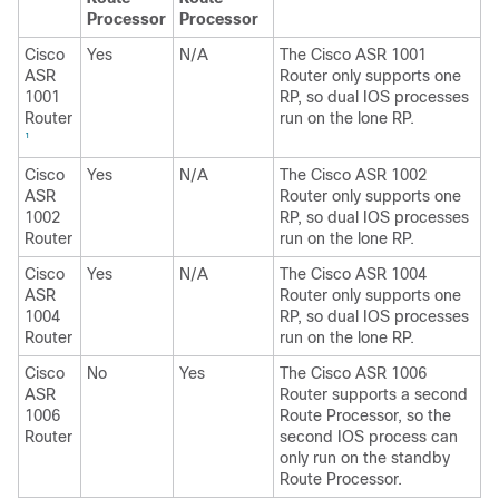
Processor
Processor
Cisco
Yes
N/A
The Cisco ASR 1001
ASR
Router only supports one
1001
RP, so dual IOS processes
Router
run on the lone RP.
1
Cisco
Yes
N/A
The Cisco ASR 1002
ASR
Router only supports one
1002
RP, so dual IOS processes
Router
run on the lone RP.
Cisco
Yes
N/A
The Cisco ASR 1004
ASR
Router only supports one
1004
RP, so dual IOS processes
Router
run on the lone RP.
Cisco
No
Yes
The Cisco ASR 1006
ASR
Router supports a second
1006
Route Processor, so the
Router
second IOS process can
only run on the standby
Route Processor.