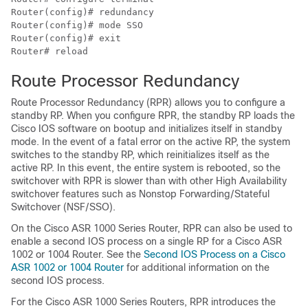
Router(config)# redundancy

Router(config)# mode SSO

Router(config)# exit

Router# reload
Route Processor Redundancy
Route Processor Redundancy (RPR) allows you to configure a
standby RP. When you configure RPR, the standby RP loads the
Cisco IOS software on bootup and initializes itself in standby
mode. In the event of a fatal error on the active RP, the system
switches to the standby RP, which reinitializes itself as the
active RP. In this event, the entire system is rebooted, so the
switchover with RPR is slower than with other High Availability
switchover features such as Nonstop Forwarding/Stateful
Switchover (NSF/SSO).
On the Cisco ASR 1000 Series Router, RPR can also be used to
enable a second IOS process on a single RP for a Cisco ASR
1002 or 1004 Router. See the
Second IOS Process on a Cisco
ASR 1002 or 1004 Router
for additional information on the
second IOS process.
For the Cisco ASR 1000 Series Routers, RPR introduces the