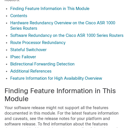
Finding Feature Information in This Module
Contents
Hardware Redundancy Overview on the Cisco ASR 1000
Series Routers
Software Redundancy on the Cisco ASR 1000 Series Routers
Route Processor Redundancy
Stateful Switchover
IPsec Failover
Bidirectional Forwarding Detection
Additional References
Feature Information for High Availability Overview
Finding Feature Information in This
Module
Your software release might not support all the features
documented in this module. For the latest feature information
and caveats, see the release notes for your platform and
software release. To find information about the features