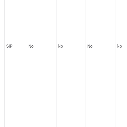
SIP
No
No
No
No