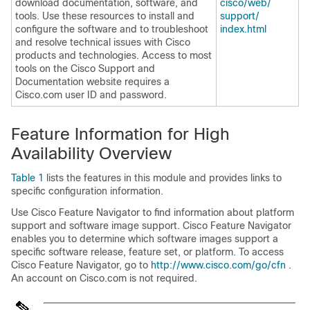
download documentation, software, and
cisco/​web/​
tools. Use these resources to install and
support/​
configure the software and to troubleshoot
index.html
and resolve technical issues with Cisco
products and technologies. Access to most
tools on the Cisco Support and
Documentation website requires a
Cisco.com user ID and password.
Feature Information for High
Availability Overview
Table 1
lists the features in this module and provides links to
specific configuration information.
Use Cisco Feature Navigator to find information about platform
support and software image support. Cisco Feature Navigator
enables you to determine which software images support a
specific software release, feature set, or platform. To access
Cisco Feature Navigator, go to
http:/​/​www.cisco.com/​go/​cfn
.
An account on Cisco.com is not required.