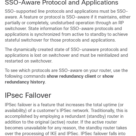
SSO-Aware Protocol and Applications
SSO-supported line protocols and applications must be SSO-
aware. A feature or protocol is SSO-aware if it maintains, either
partially or completely, undisturbed operation through an RP
switchover. State information for SSO-aware protocols and
applications is synchronized from active to standby to achieve
stateful switchover for those protocols and applications.
The dynamically created state of SSO-unaware protocols and
applications is lost on switchover and must be reinitialized and
restarted on switchover.
To see which protocols are SSO-aware on your router, use the
following commands
show
redundancy
client
or
show
redundancy
history
.
IPsec Failover
IPSec failover is a feature that increases the total uptime (or
availability) of a customer's IPSec network. Traditionally, this is
accomplished by employing a redundant (standby) router in
addition to the original (active) router. If the active router
becomes unavailable for any reason, the standby router takes
over the processing of IKE and IPSec. IPSec failover falls into