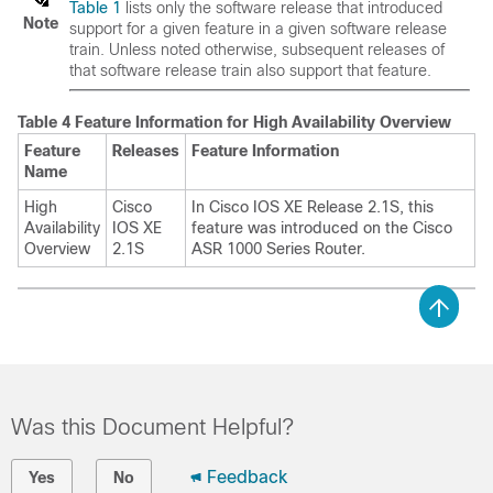
Table 1
lists only the software release that introduced
Note
support for a given feature in a given software release
train. Unless noted otherwise, subsequent releases of
that software release train also support that feature.
Table 4 Feature Information for High Availability Overview
Feature
Releases
Feature Information
Name
High
Cisco
In Cisco IOS XE Release 2.1S, this
Availability
IOS XE
feature was introduced on the Cisco
Overview
2.1S
ASR 1000 Series Router.
Was this Document Helpful?
Feedback
Yes
No