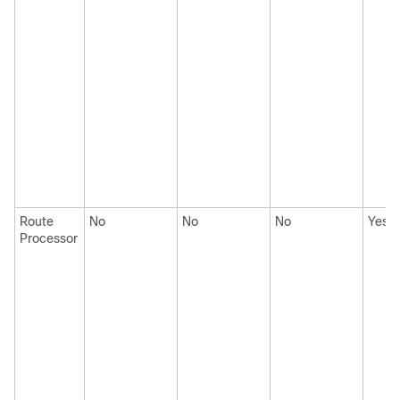
Route
No
No
No
Yes
Processor