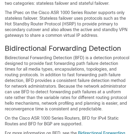
two categories: stateless failover and stateful failover.
The IPsec on the Cisco ASR 1000 Series Router supports only
stateless failover. Stateless failover uses protocols such as the
Hot Standby Router Protocol (HSRP) to provide primary to
secondary cutover and also allows the active and standby VPN
gateways to share a common virtual IP address.
Bidirectional Forwarding Detection
Bidirectional Forwarding Detection (BFD) is a detection protocol
designed to provide fast forwarding path failure detection
times for all media types, encapsulations, topologies, and
routing protocols. In addition to fast forwarding path failure
detection, BFD provides a consistent failure detection method
for network administrators. Because the network administrator
can use BFD to detect forwarding path failures at a uniform
rate rather than the variable rates for different routing protocol
hello mechanisms, network profiling and planning is easier, and
reconvergence time is consistent and predictable.
On the Cisco ASR 1000 Series Routers, BFD for IPv4 Static
Routes and BFD for BGP are supported.
For more information on BFD, see the
Bidirectional Forwarding