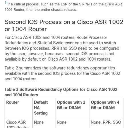
1
If a critical process, such as the ESP or the SIP fails on the Cisco ASR
1001 Router, then the entire chassis reloads.
Second IOS Process on a Cisco ASR 1002
or 1004 Router
For Cisco ASR 1002 and 1004 routers, Route Processor
Redundancy and Stateful Switchover can be used to switch
between IOS processes. RPR and SSO need to be configured
by the user, however, because a second IOS process is not
available by default on Cisco ASR 1002 and 1004 routers.
Table 2 summarizes the software redundancy opportunities
available with the second IOS process for the Cisco ASR 1002
and 1004 routers.
Table 3 Software Redundancy Options for Cisco ASR 1002
and 1004 Routers
Router
Default
Options with 2
Options with 4
HA
GB or DRAM
GB or DRAM
Setting
Cisco ASR
None
None
None, RPR, SSO
1002 Router