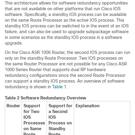
This architecture allows for software redundancy opportunities
that are not available on other platforms that run Cisco IOS
software. Specifically, a standby IOS process can be available
on the same Route Processor as the active IOS process. This
standby IOS process can be switched to in the event of an IOS
failure, and can also be used to upgrade subpackage software
in some scenarios as the standby IOS process in a software
upgrade.
On the Cisco ASR 1006 Router, the second IOS process can run
only on the standby Route Processor. Two IOS processes on
the same Router Processor are not possible for any Cisco ASR
1000 Series Router that supports dual RP hardware
redundancy configurations since the second Route Processor
can support a standby IOS process. An overview of software
redundancy is shown in
Table 1
.
Table 2 Software Redundancy Overview
Router
Support
Support for
Explanation
for Two
a Second
IOS
IOS
Processes
Process on
on Same
Standby
Route
Route