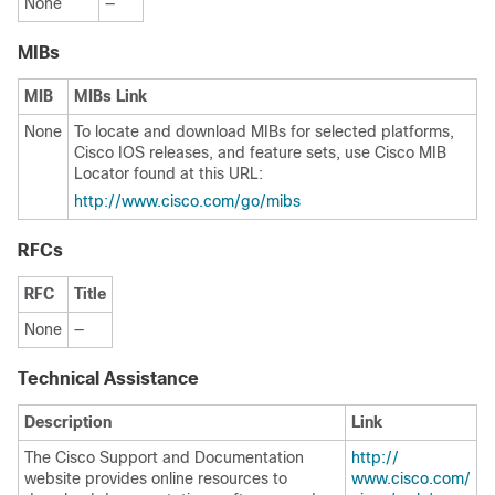
None
—
MIBs
MIB
MIBs Link
None
To locate and download MIBs for selected platforms,
Cisco IOS releases, and feature sets, use Cisco MIB
Locator found at this URL:
http:/​/​www.cisco.com/​go/​mibs
RFCs
RFC
Title
None
—
Technical Assistance
Description
Link
The Cisco Support and Documentation
http:/​/​
website provides online resources to
www.cisco.com/​