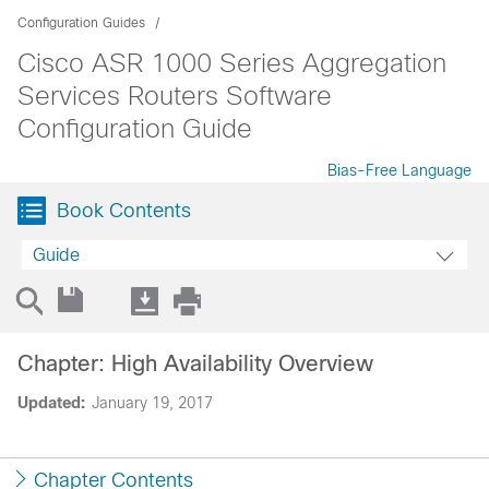
Configuration Guides
Cisco ASR 1000 Series Aggregation
Services Routers Software
Configuration Guide
Bias-Free Language
Book Contents
Guide
Chapter: High Availability Overview
Updated:
January 19, 2017
Chapter Contents