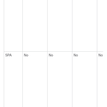
SPA
No
No
No
No