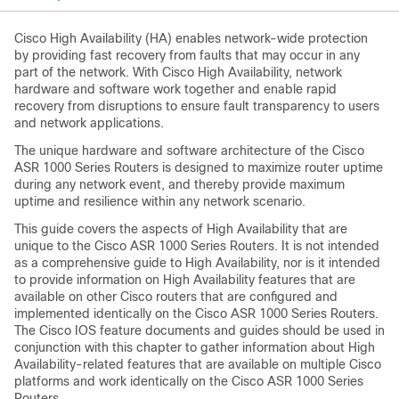
Cisco High Availability (HA) enables network-wide protection
by providing fast recovery from faults that may occur in any
part of the network. With Cisco High Availability, network
hardware and software work together and enable rapid
recovery from disruptions to ensure fault transparency to users
and network applications.
The unique hardware and software architecture of the Cisco
ASR 1000 Series Routers is designed to maximize router uptime
during any network event, and thereby provide maximum
uptime and resilience within any network scenario.
This guide covers the aspects of High Availability that are
unique to the Cisco ASR 1000 Series Routers. It is not intended
as a comprehensive guide to High Availability, nor is it intended
to provide information on High Availability features that are
available on other Cisco routers that are configured and
implemented identically on the Cisco ASR 1000 Series Routers.
The Cisco IOS feature documents and guides should be used in
conjunction with this chapter to gather information about High
Availability-related features that are available on multiple Cisco
platforms and work identically on the Cisco ASR 1000 Series
Routers.