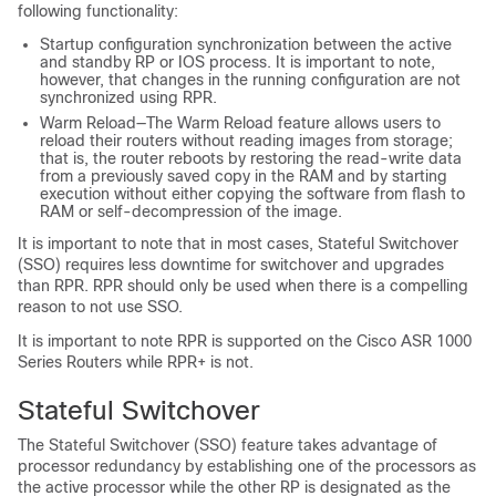
following functionality:
Startup configuration synchronization between the active
and standby RP or IOS process. It is important to note,
however, that changes in the running configuration are not
synchronized using RPR.
Warm Reload—The Warm Reload feature allows users to
reload their routers without reading images from storage;
that is, the router reboots by restoring the read-write data
from a previously saved copy in the RAM and by starting
execution without either copying the software from flash to
RAM or self-decompression of the image.
It is important to note that in most cases, Stateful Switchover
(SSO) requires less downtime for switchover and upgrades
than RPR. RPR should only be used when there is a compelling
reason to not use SSO.
It is important to note RPR is supported on the Cisco ASR 1000
Series Routers while RPR+ is not.
Stateful Switchover
The Stateful Switchover (SSO) feature takes advantage of
processor redundancy by establishing one of the processors as
the active processor while the other RP is designated as the