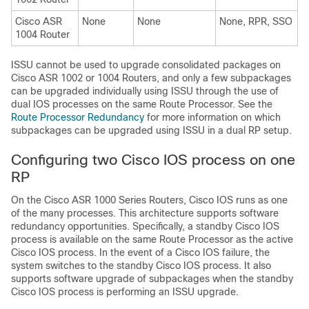
Cisco ASR
None
None
None, RPR, SSO
1004 Router
ISSU cannot be used to upgrade consolidated packages on
Cisco ASR 1002 or 1004 Routers, and only a few subpackages
can be upgraded individually using ISSU through the use of
dual IOS processes on the same Route Processor. See the
Route Processor Redundancy
for more information on which
subpackages can be upgraded using ISSU in a dual RP setup.
Configuring two Cisco IOS process on one
RP
On the Cisco ASR 1000 Series Routers, Cisco IOS runs as one
of the many processes. This architecture supports software
redundancy opportunities. Specifically, a standby Cisco IOS
process is available on the same Route Processor as the active
Cisco IOS process. In the event of a Cisco IOS failure, the
system switches to the standby Cisco IOS process. It also
supports software upgrade of subpackages when the standby
Cisco IOS process is performing an ISSU upgrade.