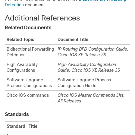
Detection
document.
Additional References
Related Documents
Related Topic
Document Title
Bidirectional Forwarding
IP Routing BFD Configuration Guide,
Detection
Cisco IOS XE Release 3S
High Availability
High Availability Configuration
Configurations
Guide, Cisco IOS XE Release 3S
Software Upgrade
Software Upgrade Process
Process Configurations
Configuration Guide
Cisco IOS commands
Cisco IOS Master Commands List,
All Releases
Standards
Standard
Title