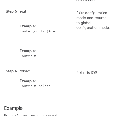
Step 5
exit
Exits configuration
mode and returns
to global
Example:
configuration mode.
Router(config)# exit
Example:
Router # 
Step 6
reload
Reloads IOS.
Example:
Router # reload
Example
Router# configure terminal
