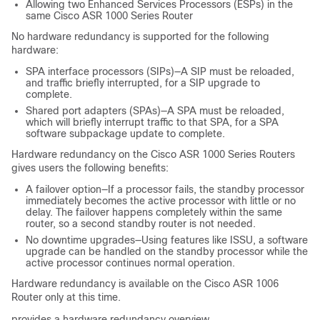
Allowing two Enhanced Services Processors (ESPs) in the
same Cisco ASR 1000 Series Router
No hardware redundancy is supported for the following
hardware:
SPA interface processors (SIPs)—A SIP must be reloaded,
and traffic briefly interrupted, for a SIP upgrade to
complete.
Shared port adapters (SPAs)—A SPA must be reloaded,
which will briefly interrupt traffic to that SPA, for a SPA
software subpackage update to complete.
Hardware redundancy on the Cisco ASR 1000 Series Routers
gives users the following benefits:
A failover option—If a processor fails, the standby processor
immediately becomes the active processor with little or no
delay. The failover happens completely within the same
router, so a second standby router is not needed.
No downtime upgrades—Using features like ISSU, a software
upgrade can be handled on the standby processor while the
active processor continues normal operation.
Hardware redundancy is available on the Cisco ASR 1006
Router only at this time.
provides a hardware redundancy overview.