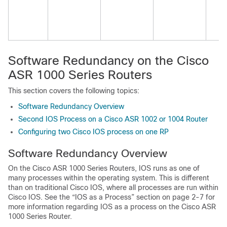
Software Redundancy on the Cisco
ASR 1000 Series Routers
This section covers the following topics:
Software Redundancy Overview
Second IOS Process on a Cisco ASR 1002 or 1004 Router
Configuring two Cisco IOS process on one RP
Software Redundancy Overview
On the Cisco ASR 1000 Series Routers, IOS runs as one of
many processes within the operating system. This is different
than on traditional Cisco IOS, where all processes are run within
Cisco IOS. See the “IOS as a Process” section on page 2-7 for
more information regarding IOS as a process on the Cisco ASR
1000 Series Router.