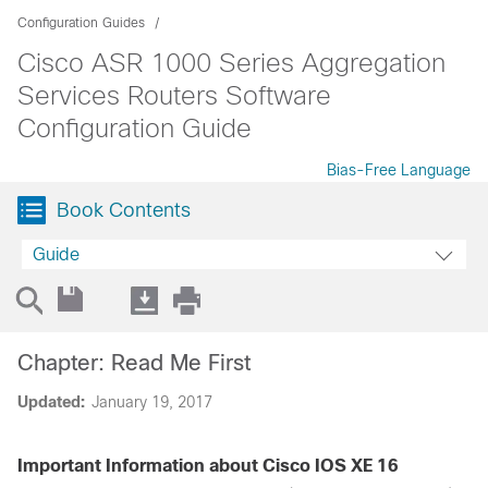
Configuration Guides
Cisco ASR 1000 Series Aggregation
Services Routers Software
Configuration Guide
Bias-Free Language
Book Contents
Guide
Chapter: Read Me First
Updated:
January 19, 2017
Important Information about Cisco IOS XE 16