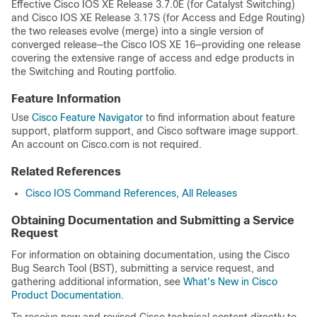
Effective Cisco IOS XE Release 3.7.0E (for Catalyst Switching)
and Cisco IOS XE Release 3.17S (for Access and Edge Routing)
the two releases evolve (merge) into a single version of
converged release—the Cisco IOS XE 16—providing one release
covering the extensive range of access and edge products in
the Switching and Routing portfolio.
Feature Information
Use
Cisco Feature Navigator
to find information about feature
support, platform support, and Cisco software image support.
An account on Cisco.com is not required.
Related References
Cisco IOS Command References, All Releases
Obtaining Documentation and Submitting a Service
Request
For information on obtaining documentation, using the Cisco
Bug Search Tool (BST), submitting a service request, and
gathering additional information, see
What's New in Cisco
Product Documentation
.