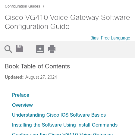
Configuration Guides
Cisco VG410 Voice Gateway Software
Configuration Guide
Bias-Free Language
Book Table of Contents
Updated:
August 27, 2024
Preface
Overview
Understanding Cisco IOS Software Basics
Installing the Software Using install Commands
Configuring the Cisco VG410 Voice Gateway