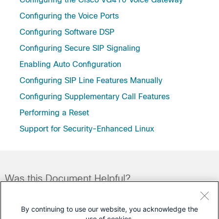
Configuring the Voice Ports
Configuring Software DSP
Configuring Secure SIP Signaling
Enabling Auto Configuration
Configuring SIP Line Features Manually
Configuring Supplementary Call Features
Performing a Reset
Support for Security-Enhanced Linux
Was this Document Helpful?
Feedback
Yes
No
By continuing to use our website, you acknowledge the
use of cookies.